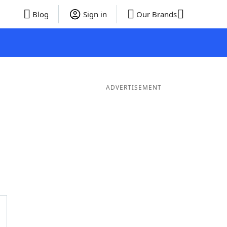
Blog
Sign in
Our Brands
ADVERTISEMENT
er Words
9 Letter Words
8 Letter Words
7 Letter Words