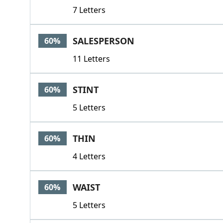
7 Letters
SALESPERSON
60%
11 Letters
STINT
60%
5 Letters
THIN
60%
4 Letters
WAIST
60%
5 Letters