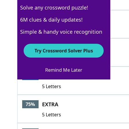
4 Letters
Solve any crossword puzzle!
THEROD
6M clues & daily updates!
100%
6 Letters
Simple & handy voice recognition
TIRE
100%
Try Crossword Solver Plus
4 Letters
Remind Me Later
TIRES
100%
5 Letters
EXTRA
75%
5 Letters