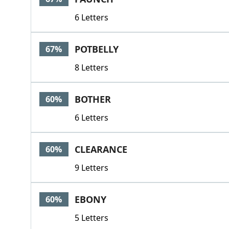
6 Letters
POTBELLY
67%
8 Letters
BOTHER
60%
6 Letters
CLEARANCE
60%
9 Letters
EBONY
60%
5 Letters