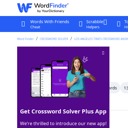
Words With Friends
Scrabble
T
Cheat
Helpers
Hi
Word Finder
CROSSWORD SOLVER
LOS ANGELES TIMES CROSSWORD ANS
Spare ___
Crossword Clue
Last seen: LAT, 23 Sep 2023
All Words
15 Letter Words
14 Letter Words
13
Showing 118 Matching Answers
Get Crossword Solver Plus App
KEYS
100%
We’re thrilled to introduce our new app!