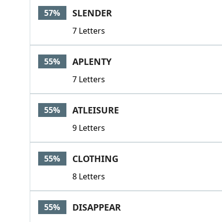
SLENDER
57%
7 Letters
APLENTY
55%
7 Letters
ATLEISURE
55%
9 Letters
CLOTHING
55%
8 Letters
DISAPPEAR
55%