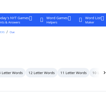
oday's NYT Games
Word Games
Word List
nts & Answers
Helpers
Maker
WERS
Clue
 Letter Words
12 Letter Words
11 Letter Words
10 Lett