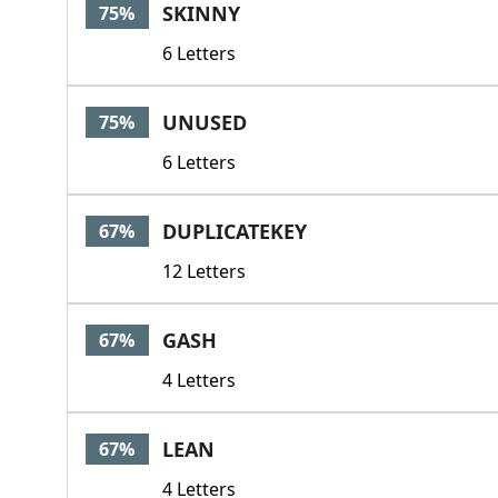
SKINNY
75%
6 Letters
UNUSED
75%
6 Letters
DUPLICATEKEY
67%
12 Letters
GASH
67%
4 Letters
LEAN
67%
4 Letters