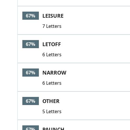
LEISURE
67%
7 Letters
LETOFF
67%
6 Letters
NARROW
67%
6 Letters
OTHER
67%
5 Letters
PAUNCH
67%