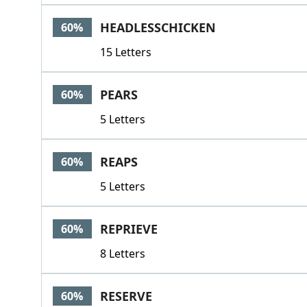
HEADLESSCHICKEN
60%
15 Letters
PEARS
60%
5 Letters
REAPS
60%
5 Letters
REPRIEVE
60%
8 Letters
RESERVE
60%