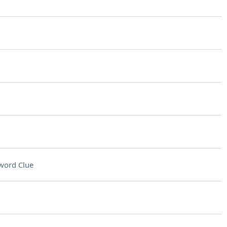
word Clue