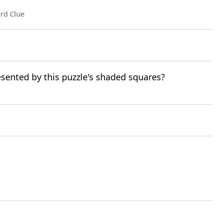
rd Clue
resented by this puzzle's shaded squares?