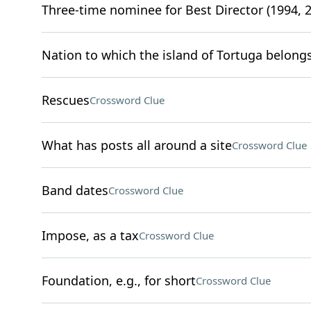
Three-time nominee for Best Director (1994, 2
Nation to which the island of Tortuga belong
Rescues
Crossword Clue
What has posts all around a site
Crossword Clue
Band dates
Crossword Clue
Impose, as a tax
Crossword Clue
Foundation, e.g., for short
Crossword Clue