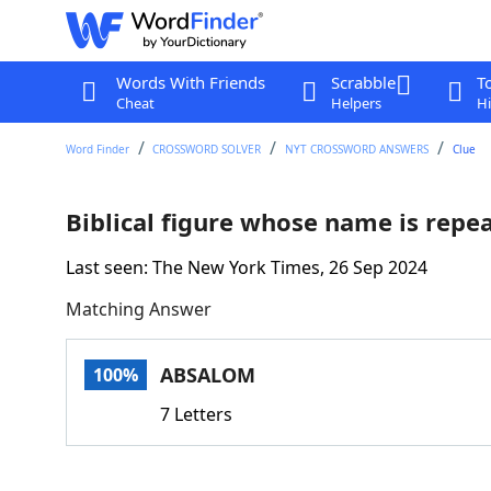
Words With Friends
Scrabble
T
Cheat
Helpers
Hi
Word Finder
CROSSWORD SOLVER
NYT CROSSWORD ANSWERS
Clue
Biblical figure whose name is repea
Last seen: The New York Times, 26 Sep 2024
Matching Answer
ABSALOM
100%
7 Letters