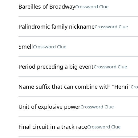
Bareilles of Broadway
Crossword Clue
Palindromic family nickname
Crossword Clue
Smell
Crossword Clue
Period preceding a big event
Crossword Clue
Name suffix that can combine with "Henri"
Cro
Unit of explosive power
Crossword Clue
Final circuit in a track race
Crossword Clue