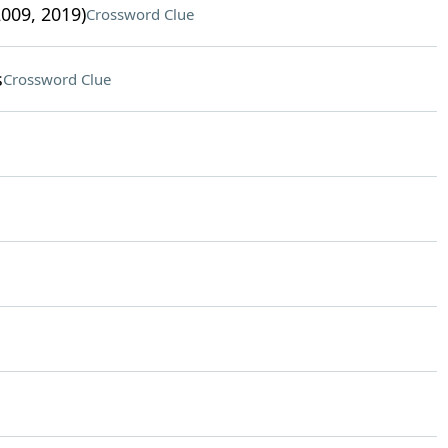
009, 2019)
Crossword Clue
s
Crossword Clue