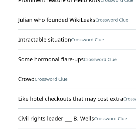
Prominent feature of Hello Kitty
Crossword Clue
Julian who founded WikiLeaks
Crossword Clue
Intractable situation
Crossword Clue
Some hormonal flare-ups
Crossword Clue
Crowd
Crossword Clue
Like hotel checkouts that may cost extra
Cross
Civil rights leader ___ B. Wells
Crossword Clue