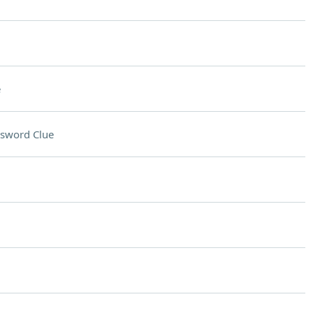
e
sword Clue