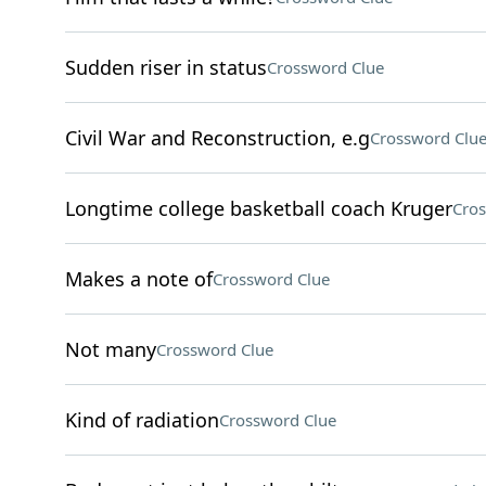
Sudden riser in status
Crossword Clue
Civil War and Reconstruction, e.g
Crossword Clu
Longtime college basketball coach Kruger
Cros
Makes a note of
Crossword Clue
Not many
Crossword Clue
Kind of radiation
Crossword Clue