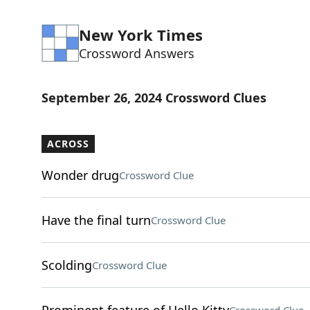
New York Times
Crossword Answers
September 26, 2024 Crossword Clues
ACROSS
Wonder drug
Crossword Clue
Have the final turn
Crossword Clue
Scolding
Crossword Clue