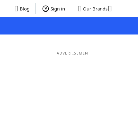
Blog
Sign in
Our Brands
ADVERTISEMENT