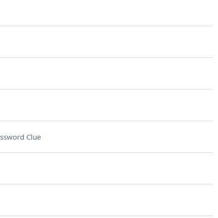
ssword Clue