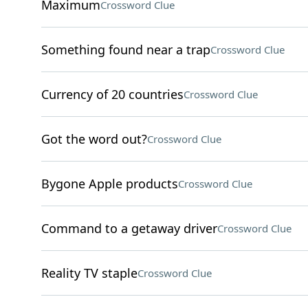
Maximum
Crossword Clue
Something found near a trap
Crossword Clue
Currency of 20 countries
Crossword Clue
Got the word out?
Crossword Clue
Bygone Apple products
Crossword Clue
Command to a getaway driver
Crossword Clue
Reality TV staple
Crossword Clue