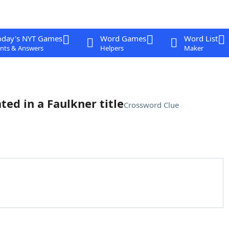
oday's NYT Games
Word Games
Word List
nts & Answers
Helpers
Maker
ted in a Faulkner title
Crossword Clue