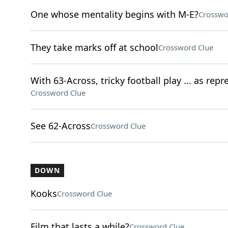
One whose mentality begins with M-E?
Crosswo
They take marks off at school
Crossword Clue
With 63-Across, tricky football play ... as rep
Crossword Clue
See 62-Across
Crossword Clue
DOWN
Kooks
Crossword Clue
Film that lasts a while?
Crossword Clue