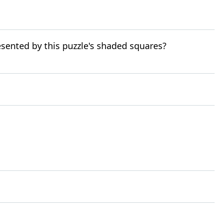
resented by this puzzle's shaded squares?