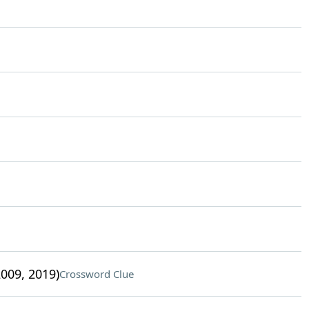
009, 2019)
Crossword Clue