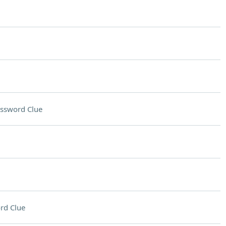
ssword Clue
rd Clue