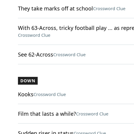
They take marks off at school
Crossword Clue
With 63-Across, tricky football play ... as rep
Crossword Clue
See 62-Across
Crossword Clue
DOWN
Kooks
Crossword Clue
Film that lasts a while?
Crossword Clue
Sudden riser in status
Crossword Clue