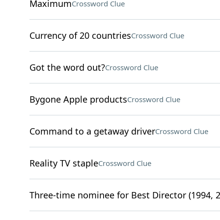
Maximum
Crossword Clue
Currency of 20 countries
Crossword Clue
Got the word out?
Crossword Clue
Bygone Apple products
Crossword Clue
Command to a getaway driver
Crossword Clue
Reality TV staple
Crossword Clue
Three-time nominee for Best Director (1994, 2