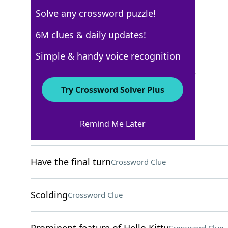
Solve any crossword puzzle!
New York Times
6M clues & daily updates!
Crossword Answers
Simple & handy voice recognition
September 26, 2024 Crossword Clues
Try Crossword Solver Plus
ACROSS
Remind Me Later
Wonder drug
Crossword Clue
Have the final turn
Crossword Clue
Scolding
Crossword Clue