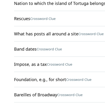
Nation to which the island of Tortuga belong
Rescues
Crossword Clue
What has posts all around a site
Crossword Clue
Band dates
Crossword Clue
Impose, as a tax
Crossword Clue
Foundation, e.g., for short
Crossword Clue
Bareilles of Broadway
Crossword Clue