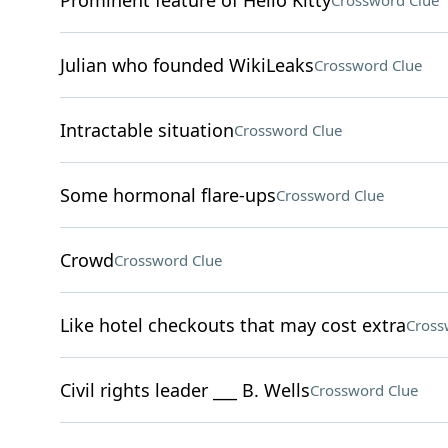
Prominent feature of Hello Kitty
Crossword Clue
Julian who founded WikiLeaks
Crossword Clue
Intractable situation
Crossword Clue
Some hormonal flare-ups
Crossword Clue
Crowd
Crossword Clue
Like hotel checkouts that may cost extra
Cross
Civil rights leader ___ B. Wells
Crossword Clue