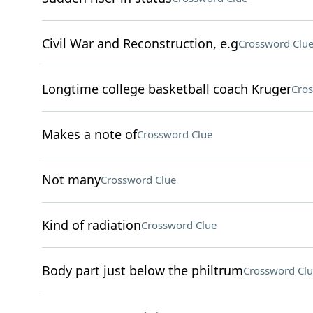
Civil War and Reconstruction, e.g
Crossword Clu
Longtime college basketball coach Kruger
Cros
Makes a note of
Crossword Clue
Not many
Crossword Clue
Kind of radiation
Crossword Clue
Body part just below the philtrum
Crossword Clu