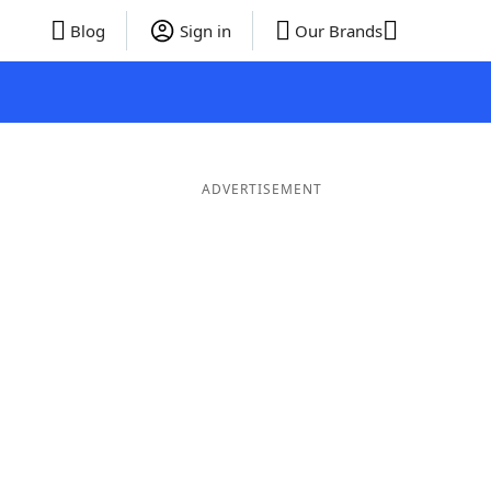
Blog
Sign in
Our Brands
ADVERTISEMENT