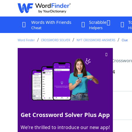
Words With Friends
Scrabble
T
Cheat
Helpers
Hi
Word Finder
CROSSWORD SOLVER
NYT CROSSWORD ANSWERS
Clue
Something found near a trap
Crossword
Last seen: The New York Times, 26 Sep 2024
Matching Answer
LAT
100%
3 Letters
Get Crossword Solver Plus App
We’re thrilled to introduce our new app!