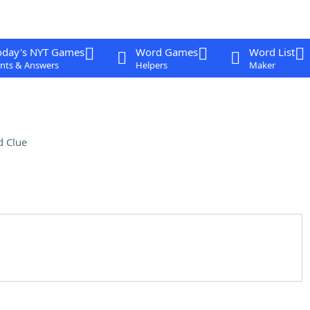
oday's NYT Games
Word Games
Word List
nts & Answers
Helpers
Maker
 Clue