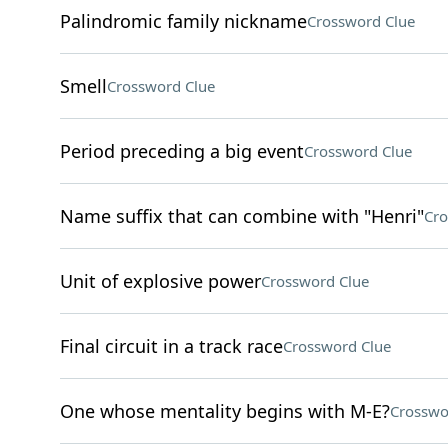
Palindromic family nickname
Crossword Clue
Smell
Crossword Clue
Period preceding a big event
Crossword Clue
Name suffix that can combine with "Henri"
Cro
Unit of explosive power
Crossword Clue
Final circuit in a track race
Crossword Clue
One whose mentality begins with M-E?
Crosswo