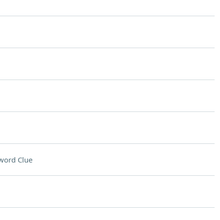
word Clue