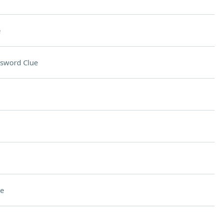
e
sword Clue
e