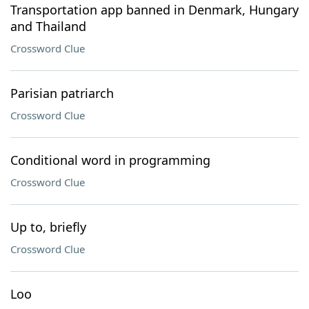
Transportation app banned in Denmark, Hungary
and Thailand
Crossword Clue
Parisian patriarch
Crossword Clue
Conditional word in programming
Crossword Clue
Up to, briefly
Crossword Clue
Loo