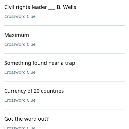
Civil rights leader ___ B. Wells
Crossword Clue
Maximum
Crossword Clue
Something found near a trap
Crossword Clue
Currency of 20 countries
Crossword Clue
Got the word out?
Crossword Clue