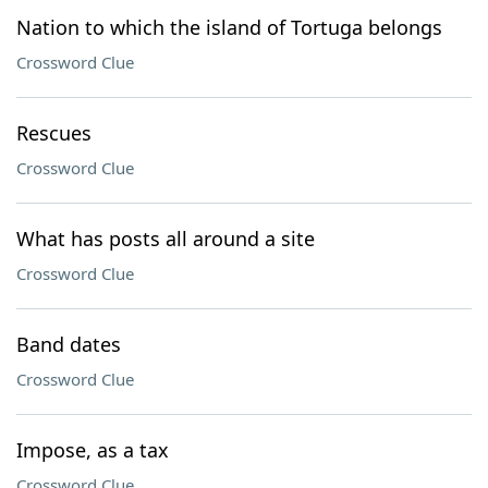
Nation to which the island of Tortuga belongs
Crossword Clue
Rescues
Crossword Clue
What has posts all around a site
Crossword Clue
Band dates
Crossword Clue
Impose, as a tax
Crossword Clue