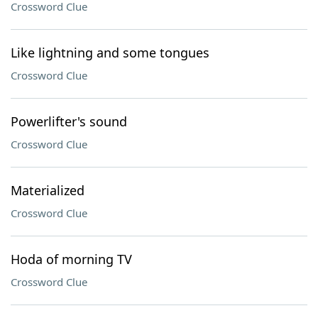
Crossword Clue
Like lightning and some tongues
Crossword Clue
Powerlifter's sound
Crossword Clue
Materialized
Crossword Clue
Hoda of morning TV
Crossword Clue