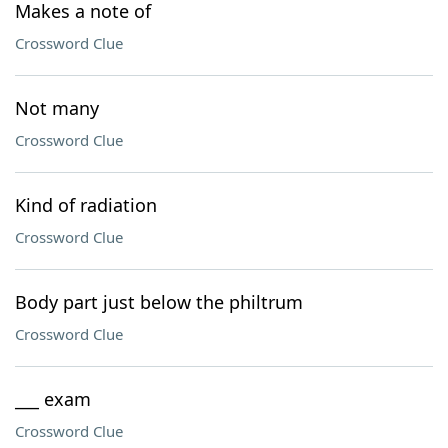
Makes a note of
Crossword Clue
Not many
Crossword Clue
Kind of radiation
Crossword Clue
Body part just below the philtrum
Crossword Clue
___ exam
Crossword Clue