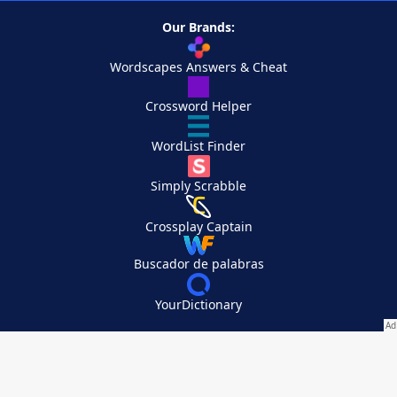
Our Brands:
Wordscapes Answers & Cheat
Crossword Helper
WordList Finder
Simply Scrabble
Crossplay Captain
Buscador de palabras
YourDictionary