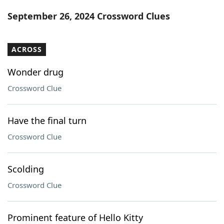
Word List
Maker
September 26, 2024 Crossword Clues
Blog
ACROSS
Our Brands
Wonder drug
Crossword Clue
Have the final turn
Crossword Clue
Scolding
Crossword Clue
Prominent feature of Hello Kitty