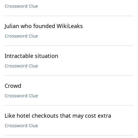
Crossword Clue
Julian who founded WikiLeaks
Crossword Clue
Intractable situation
Crossword Clue
Crowd
Crossword Clue
Like hotel checkouts that may cost extra
Crossword Clue