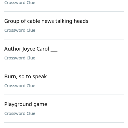
Crossword Clue
Group of cable news talking heads
Crossword Clue
Author Joyce Carol ___
Crossword Clue
Burn, so to speak
Crossword Clue
Playground game
Crossword Clue