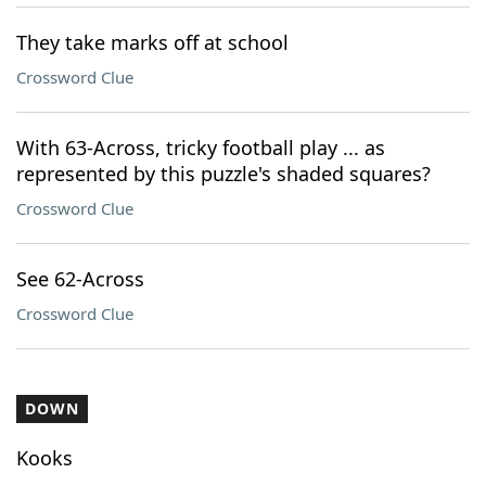
They take marks off at school
Crossword Clue
With 63-Across, tricky football play ... as
represented by this puzzle's shaded squares?
Crossword Clue
See 62-Across
Crossword Clue
DOWN
Kooks