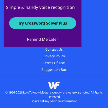
Follow Us
Simple & handy voice recognition
Try Crossword Solver Plus
About WordFinder
About The WordFinder App
Remind Me Later
Advertisers
Contact Us
Privacy Policy
Terms Of Use
Suggestion Box
© 1996-2026 LoveToKnow Media, except where otherwise noted. All Rights
Reserved.
Do not sell my personal information