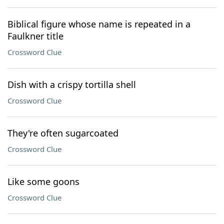
Biblical figure whose name is repeated in a
Faulkner title
Crossword Clue
Dish with a crispy tortilla shell
Crossword Clue
They're often sugarcoated
Crossword Clue
Like some goons
Crossword Clue