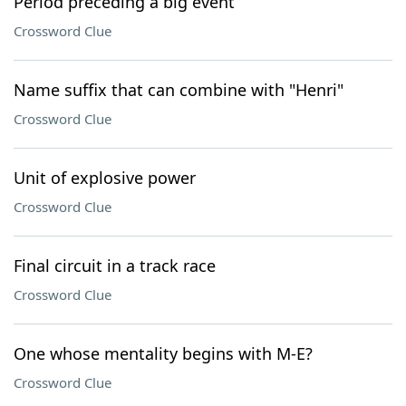
Period preceding a big event
Crossword Clue
Name suffix that can combine with "Henri"
Crossword Clue
Unit of explosive power
Crossword Clue
Final circuit in a track race
Crossword Clue
One whose mentality begins with M-E?
Crossword Clue