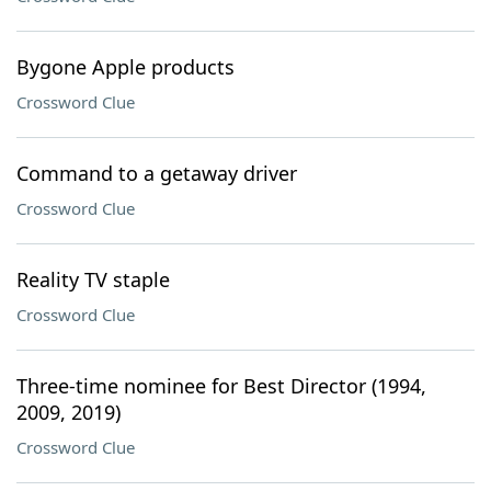
Bygone Apple products
Crossword Clue
Command to a getaway driver
Crossword Clue
Reality TV staple
Crossword Clue
Three-time nominee for Best Director (1994,
2009, 2019)
Crossword Clue