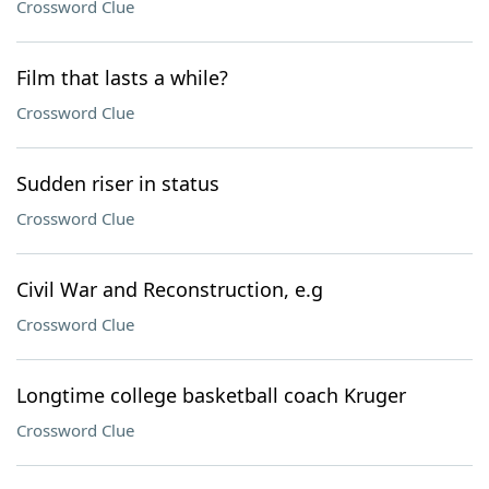
Crossword Clue
Film that lasts a while?
Crossword Clue
Sudden riser in status
Crossword Clue
Civil War and Reconstruction, e.g
Crossword Clue
Longtime college basketball coach Kruger
Crossword Clue