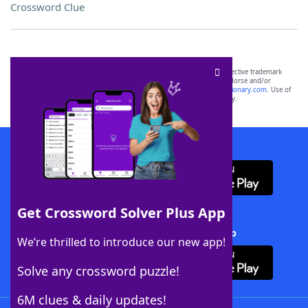
Crossword Clue
SCRABBLE® and WORDS WITH FRIENDS® are the property of their respective trademark
owners. These trademark owners are not affiliated with, and do not endorse and/or
sponsor, LoveToKnow®, its products or its websites, including
yourdictionary.com
. Use of
this trademark on
yourdictionary.com
is for informational purposes only.
Download WordFinder App
Get Crossword Solver Plus App
Download Crossword Solver + App
We’re thrilled to introduce our new app!
Solve any crossword puzzle!
6M clues & daily updates!