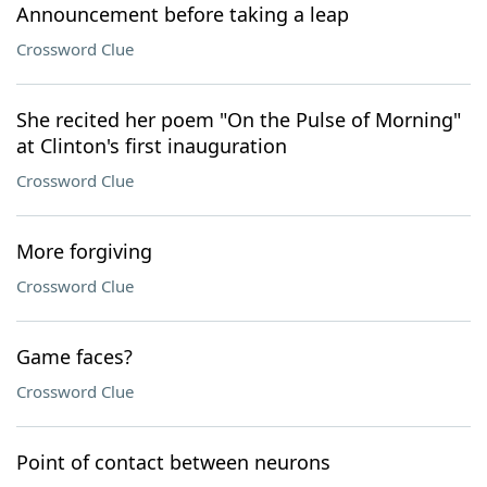
Announcement before taking a leap
Crossword Clue
She recited her poem "On the Pulse of Morning"
at Clinton's first inauguration
Crossword Clue
More forgiving
Crossword Clue
Game faces?
Crossword Clue
Point of contact between neurons