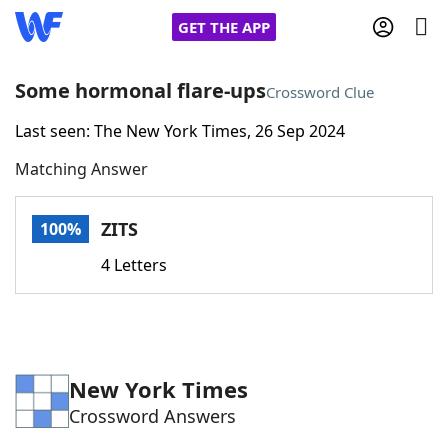
GET THE APP
Some hormonal flare-ups
Crossword Clue
Last seen: The New York Times, 26 Sep 2024
Home
Matching Answer
Words With Friends
Cheat
ZITS
100%
NYT Crossplay Cheat
4 Letters
Scrabble
Helpers
Today's NYT Games
Hints & Answers
New York Times
Crossword Answers
Word Games
Helpers