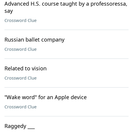
Advanced H.S. course taught by a professoressa,
say
Crossword Clue
Russian ballet company
Crossword Clue
Related to vision
Crossword Clue
"Wake word" for an Apple device
Crossword Clue
Raggedy ___