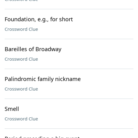
Foundation, e.g., for short
Crossword Clue
Bareilles of Broadway
Crossword Clue
Palindromic family nickname
Crossword Clue
Smell
Crossword Clue