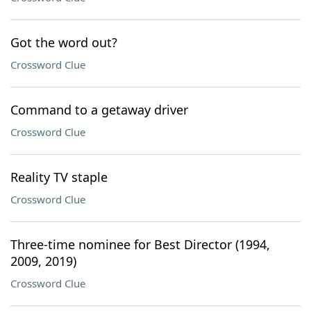
Got the word out?
Crossword Clue
Command to a getaway driver
Crossword Clue
Reality TV staple
Crossword Clue
Three-time nominee for Best Director (1994,
2009, 2019)
Crossword Clue