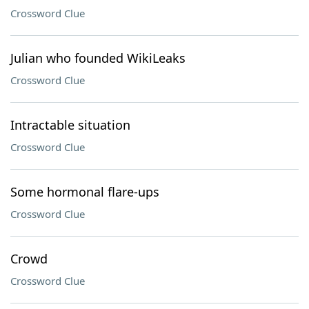
Crossword Clue
Julian who founded WikiLeaks
Crossword Clue
Intractable situation
Crossword Clue
Some hormonal flare-ups
Crossword Clue
Crowd
Crossword Clue