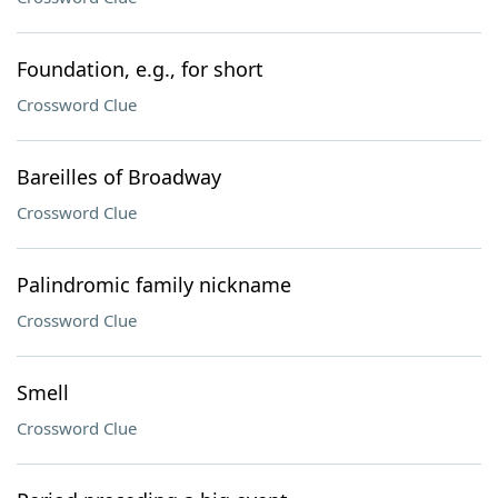
Foundation, e.g., for short
Crossword Clue
Bareilles of Broadway
Crossword Clue
Palindromic family nickname
Crossword Clue
Smell
Crossword Clue