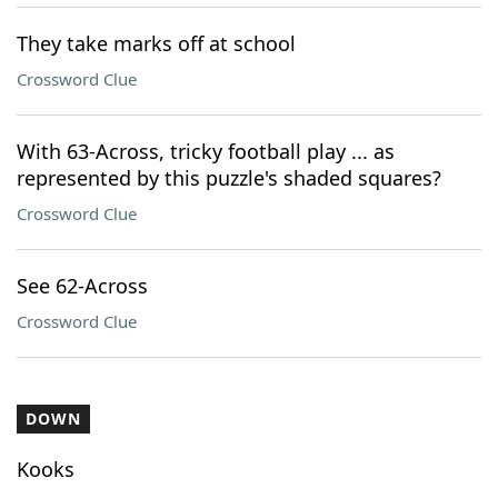
They take marks off at school
Crossword Clue
With 63-Across, tricky football play ... as
represented by this puzzle's shaded squares?
Crossword Clue
See 62-Across
Crossword Clue
DOWN
Kooks