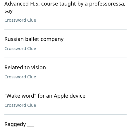
Advanced H.S. course taught by a professoressa,
say
Crossword Clue
Russian ballet company
Crossword Clue
Related to vision
Crossword Clue
"Wake word" for an Apple device
Crossword Clue
Raggedy ___