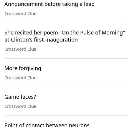
Announcement before taking a leap
Crossword Clue
She recited her poem "On the Pulse of Morning"
at Clinton's first inauguration
Crossword Clue
More forgiving
Crossword Clue
Game faces?
Crossword Clue
Point of contact between neurons