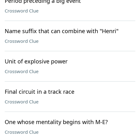
Period preceding a big event
Crossword Clue
Name suffix that can combine with "Henri"
Crossword Clue
Unit of explosive power
Crossword Clue
Final circuit in a track race
Crossword Clue
One whose mentality begins with M-E?
Crossword Clue