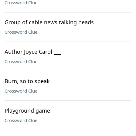
Crossword Clue
Group of cable news talking heads
Crossword Clue
Author Joyce Carol ___
Crossword Clue
Burn, so to speak
Crossword Clue
Playground game
Crossword Clue