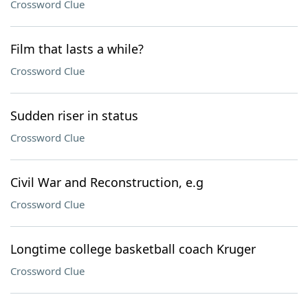
Crossword Clue
Film that lasts a while?
Crossword Clue
Sudden riser in status
Crossword Clue
Civil War and Reconstruction, e.g
Crossword Clue
Longtime college basketball coach Kruger
Crossword Clue