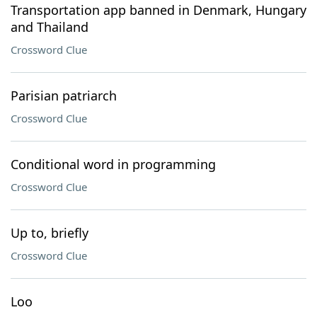
Transportation app banned in Denmark, Hungary
and Thailand
Crossword Clue
Parisian patriarch
Crossword Clue
Conditional word in programming
Crossword Clue
Up to, briefly
Crossword Clue
Loo