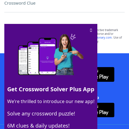
Crossword Clue
SCRABBLE® and WORDS WITH FRIENDS® are the property of their respective trademark
owners. These trademark owners are not affiliated with, and do not endorse and/or
sponsor, LoveToKnow®, its products or its websites, including
yourdictionary.com
. Use of
this trademark on
yourdictionary.com
is for informational purposes only.
Download WordFinder App
Get Crossword Solver Plus App
Download Crossword Solver + App
We’re thrilled to introduce our new app!
Solve any crossword puzzle!
6M clues & daily updates!