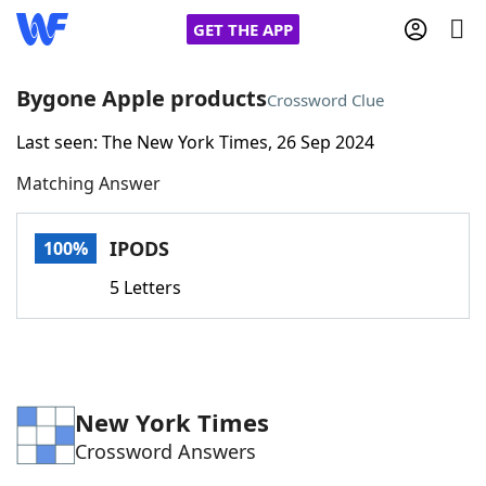
GET THE APP
Bygone Apple products
Crossword Clue
Last seen: The New York Times, 26 Sep 2024
Home
Matching Answer
Words With Friends
Cheat
IPODS
100%
NYT Crossplay Cheat
5 Letters
Scrabble
Helpers
Today's NYT Games
Hints & Answers
New York Times
Crossword Answers
Word Games
Helpers