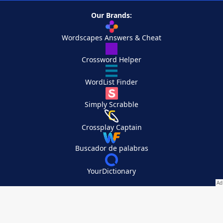
Our Brands:
Wordscapes Answers & Cheat
Crossword Helper
WordList Finder
Simply Scrabble
Crossplay Captain
Buscador de palabras
YourDictionary