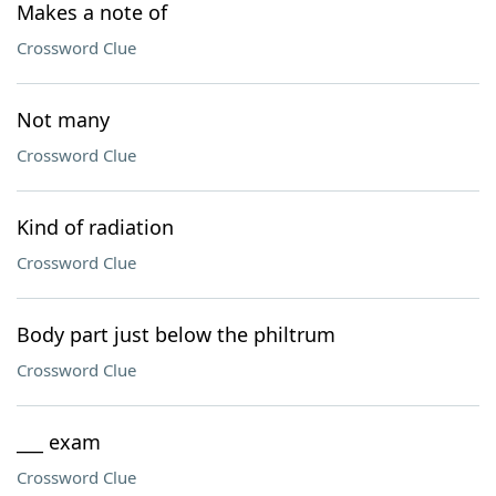
Makes a note of
Crossword Clue
Not many
Crossword Clue
Kind of radiation
Crossword Clue
Body part just below the philtrum
Crossword Clue
___ exam
Crossword Clue