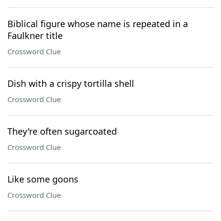
Biblical figure whose name is repeated in a
Faulkner title
Crossword Clue
Dish with a crispy tortilla shell
Crossword Clue
They're often sugarcoated
Crossword Clue
Like some goons
Crossword Clue