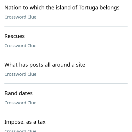
Nation to which the island of Tortuga belongs
Crossword Clue
Rescues
Crossword Clue
What has posts all around a site
Crossword Clue
Band dates
Crossword Clue
Impose, as a tax
Crossword Clue