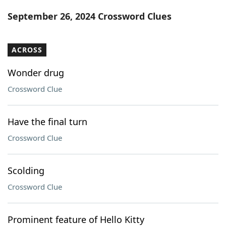
Word List
Maker
September 26, 2024 Crossword Clues
Blog
ACROSS
Our Brands
Wonder drug
Crossword Clue
Have the final turn
Crossword Clue
Scolding
Crossword Clue
Prominent feature of Hello Kitty