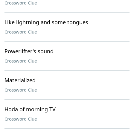
Crossword Clue
Like lightning and some tongues
Crossword Clue
Powerlifter's sound
Crossword Clue
Materialized
Crossword Clue
Hoda of morning TV
Crossword Clue