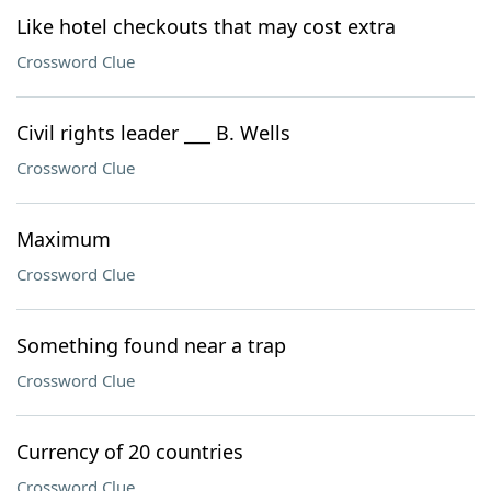
Like hotel checkouts that may cost extra
Crossword Clue
Civil rights leader ___ B. Wells
Crossword Clue
Maximum
Crossword Clue
Something found near a trap
Crossword Clue
Currency of 20 countries
Crossword Clue