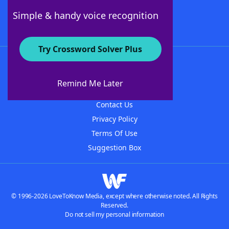
Follow Us
Simple & handy voice recognition
Try Crossword Solver Plus
About WordFinder
About The WordFinder App
Remind Me Later
Advertisers
Contact Us
Privacy Policy
Terms Of Use
Suggestion Box
© 1996-2026 LoveToKnow Media, except where otherwise noted. All Rights
Reserved.
Do not sell my personal information