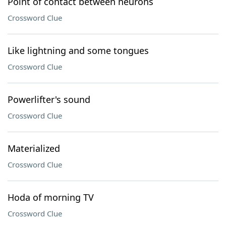
Point of contact between neurons
Crossword Clue
Like lightning and some tongues
Crossword Clue
Powerlifter's sound
Crossword Clue
Materialized
Crossword Clue
Hoda of morning TV
Crossword Clue