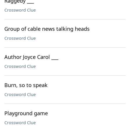
Raggedy ___
Crossword Clue
Group of cable news talking heads
Crossword Clue
Author Joyce Carol ___
Crossword Clue
Burn, so to speak
Crossword Clue
Playground game
Crossword Clue