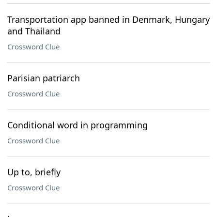
Transportation app banned in Denmark, Hungary
and Thailand
Crossword Clue
Parisian patriarch
Crossword Clue
Conditional word in programming
Crossword Clue
Up to, briefly
Crossword Clue