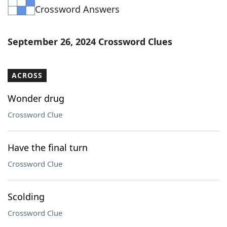
Crossword Answers
Word List
Maker
Blog
September 26, 2024 Crossword Clues
Our Brands
ACROSS
Wonder drug
Crossword Clue
Have the final turn
Crossword Clue
Scolding
Crossword Clue