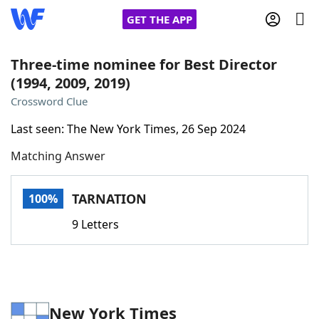
GET THE APP
Three-time nominee for Best Director
(1994, 2009, 2019)
Home
Crossword Clue
Last seen: The New York Times, 26 Sep 2024
Words With Friends
Cheat
Matching Answer
NYT Crossplay Cheat
TARNATION
100%
Scrabble
Helpers
9 Letters
Today's NYT Games
Hints & Answers
Word Games
Helpers
New York Times