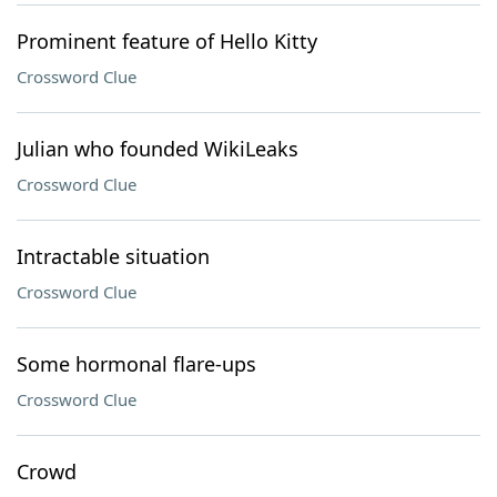
Prominent feature of Hello Kitty
Crossword Clue
Julian who founded WikiLeaks
Crossword Clue
Intractable situation
Crossword Clue
Some hormonal flare-ups
Crossword Clue
Crowd