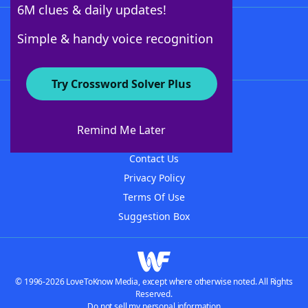
6M clues & daily updates!
Follow Us
Simple & handy voice recognition
Try Crossword Solver Plus
About WordFinder
About The WordFinder App
Remind Me Later
Advertisers
Contact Us
Privacy Policy
Terms Of Use
Suggestion Box
© 1996-2026 LoveToKnow Media, except where otherwise noted. All Rights
Reserved.
Do not sell my personal information