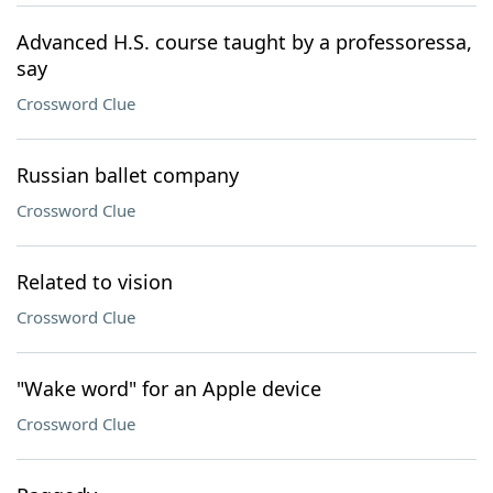
Advanced H.S. course taught by a professoressa,
say
Crossword Clue
Russian ballet company
Crossword Clue
Related to vision
Crossword Clue
"Wake word" for an Apple device
Crossword Clue