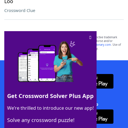
Loo
Crossword Clue
SCRABBLE® and WORDS WITH FRIENDS® are the property of their respective trademark
owners. These trademark owners are not affiliated with, and do not endorse and/or
sponsor, LoveToKnow®, its products or its websites, including
yourdictionary.com
. Use of
this trademark on
yourdictionary.com
is for informational purposes only.
Download WordFinder App
Get Crossword Solver Plus App
Download Crossword Solver + App
We’re thrilled to introduce our new app!
Solve any crossword puzzle!