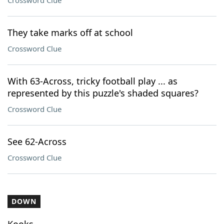
Crossword Clue
They take marks off at school
Crossword Clue
With 63-Across, tricky football play ... as
represented by this puzzle's shaded squares?
Crossword Clue
See 62-Across
Crossword Clue
DOWN