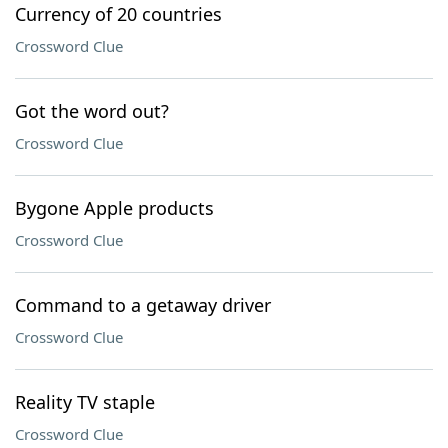
Currency of 20 countries
Crossword Clue
Got the word out?
Crossword Clue
Bygone Apple products
Crossword Clue
Command to a getaway driver
Crossword Clue
Reality TV staple
Crossword Clue