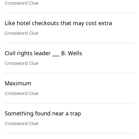
Crossword Clue
Like hotel checkouts that may cost extra
Crossword Clue
Civil rights leader ___ B. Wells
Crossword Clue
Maximum
Crossword Clue
Something found near a trap
Crossword Clue