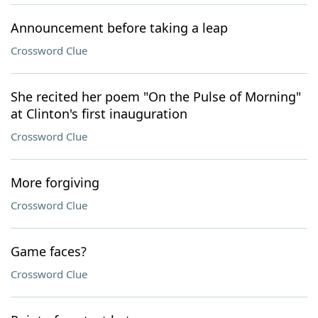
Announcement before taking a leap
Crossword Clue
She recited her poem "On the Pulse of Morning"
at Clinton's first inauguration
Crossword Clue
More forgiving
Crossword Clue
Game faces?
Crossword Clue