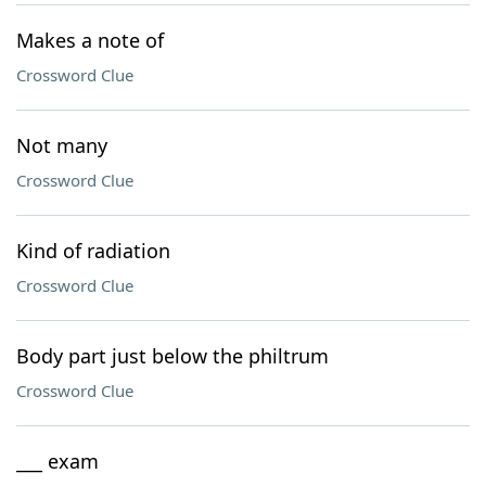
Makes a note of
Crossword Clue
Not many
Crossword Clue
Kind of radiation
Crossword Clue
Body part just below the philtrum
Crossword Clue
___ exam