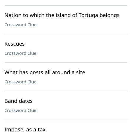
Nation to which the island of Tortuga belongs
Crossword Clue
Rescues
Crossword Clue
What has posts all around a site
Crossword Clue
Band dates
Crossword Clue
Impose, as a tax