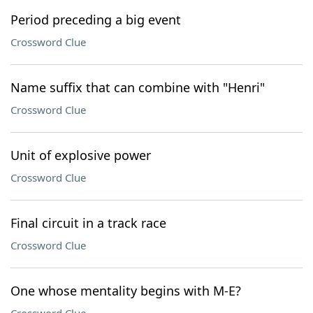
Period preceding a big event
Crossword Clue
Name suffix that can combine with "Henri"
Crossword Clue
Unit of explosive power
Crossword Clue
Final circuit in a track race
Crossword Clue
One whose mentality begins with M-E?