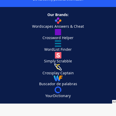
Our Brands:
Wordscapes Answers & Cheat
Crossword Helper
WordList Finder
Simply Scrabble
Crossplay Captain
Buscador de palabras
YourDictionary