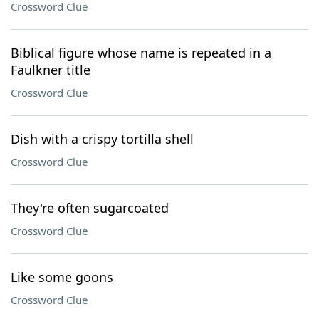
Crossword Clue
Biblical figure whose name is repeated in a
Faulkner title
Crossword Clue
Dish with a crispy tortilla shell
Crossword Clue
They're often sugarcoated
Crossword Clue
Like some goons
Crossword Clue