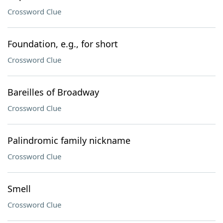
Crossword Clue
Foundation, e.g., for short
Crossword Clue
Bareilles of Broadway
Crossword Clue
Palindromic family nickname
Crossword Clue
Smell
Crossword Clue