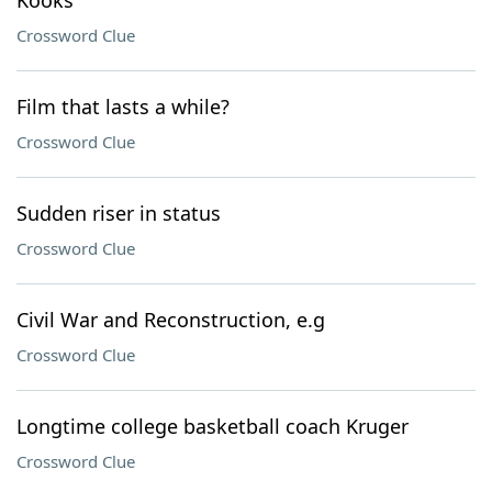
Kooks
Crossword Clue
Film that lasts a while?
Crossword Clue
Sudden riser in status
Crossword Clue
Civil War and Reconstruction, e.g
Crossword Clue
Longtime college basketball coach Kruger
Crossword Clue