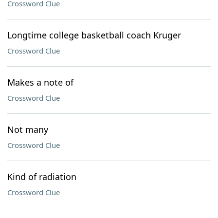
Crossword Clue
Longtime college basketball coach Kruger
Crossword Clue
Makes a note of
Crossword Clue
Not many
Crossword Clue
Kind of radiation
Crossword Clue