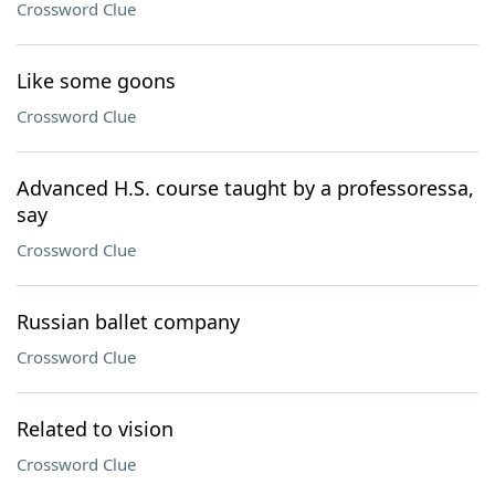
Crossword Clue
Like some goons
Crossword Clue
Advanced H.S. course taught by a professoressa,
say
Crossword Clue
Russian ballet company
Crossword Clue
Related to vision
Crossword Clue