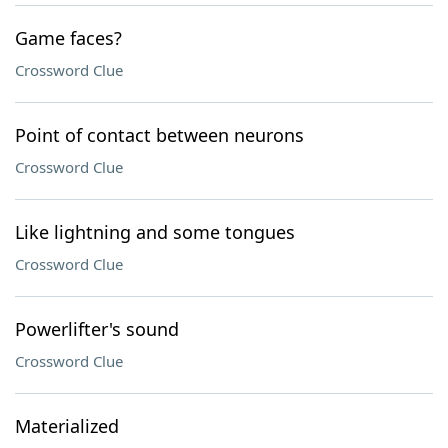
Game faces?
Crossword Clue
Point of contact between neurons
Crossword Clue
Like lightning and some tongues
Crossword Clue
Powerlifter's sound
Crossword Clue
Materialized