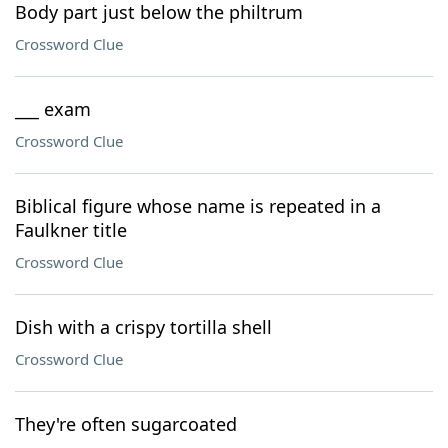
Body part just below the philtrum
Crossword Clue
___ exam
Crossword Clue
Biblical figure whose name is repeated in a
Faulkner title
Crossword Clue
Dish with a crispy tortilla shell
Crossword Clue
They're often sugarcoated