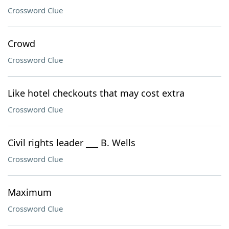
Crossword Clue
Crowd
Crossword Clue
Like hotel checkouts that may cost extra
Crossword Clue
Civil rights leader ___ B. Wells
Crossword Clue
Maximum
Crossword Clue