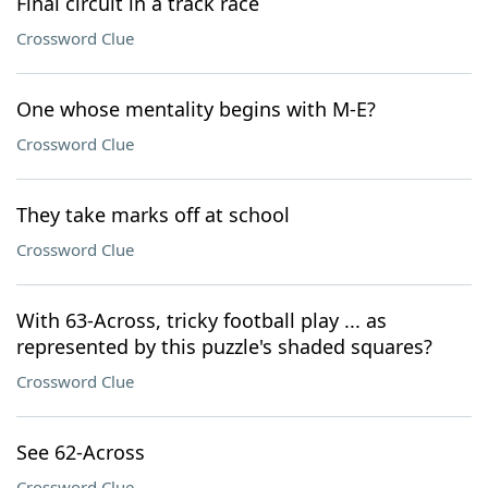
Final circuit in a track race
Crossword Clue
One whose mentality begins with M-E?
Crossword Clue
They take marks off at school
Crossword Clue
With 63-Across, tricky football play ... as
represented by this puzzle's shaded squares?
Crossword Clue
See 62-Across
Crossword Clue