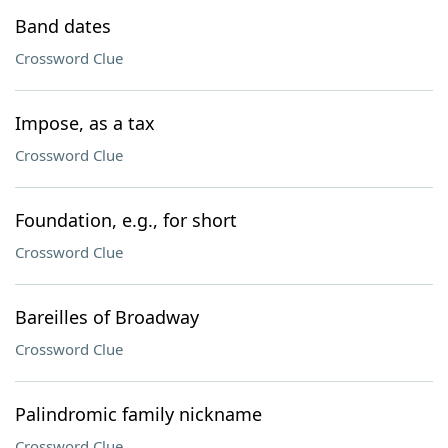
Band dates
Crossword Clue
Impose, as a tax
Crossword Clue
Foundation, e.g., for short
Crossword Clue
Bareilles of Broadway
Crossword Clue
Palindromic family nickname
Crossword Clue