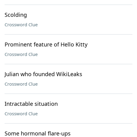
Scolding
Crossword Clue
Prominent feature of Hello Kitty
Crossword Clue
Julian who founded WikiLeaks
Crossword Clue
Intractable situation
Crossword Clue
Some hormonal flare-ups