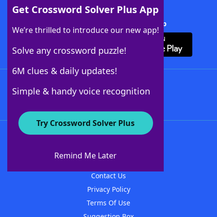
Get Crossword Solver Plus App
Download Crossword Solver + App
We’re thrilled to introduce our new app!
Solve any crossword puzzle!
6M clues & daily updates!
Follow Us
Simple & handy voice recognition
Try Crossword Solver Plus
About WordFinder
About The WordFinder App
Remind Me Later
Advertisers
Contact Us
Privacy Policy
Terms Of Use
Suggestion Box