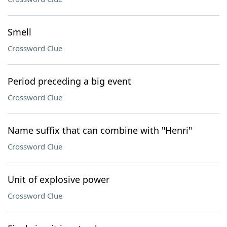
Smell
Crossword Clue
Period preceding a big event
Crossword Clue
Name suffix that can combine with "Henri"
Crossword Clue
Unit of explosive power
Crossword Clue