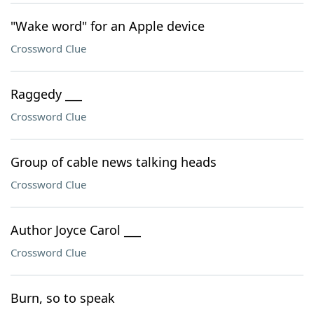
"Wake word" for an Apple device
Crossword Clue
Raggedy ___
Crossword Clue
Group of cable news talking heads
Crossword Clue
Author Joyce Carol ___
Crossword Clue
Burn, so to speak