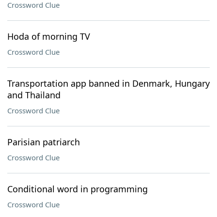
Crossword Clue
Hoda of morning TV
Crossword Clue
Transportation app banned in Denmark, Hungary
and Thailand
Crossword Clue
Parisian patriarch
Crossword Clue
Conditional word in programming
Crossword Clue