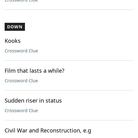
DOWN
Kooks
Crossword Clue
Film that lasts a while?
Crossword Clue
Sudden riser in status
Crossword Clue
Civil War and Reconstruction, e.g