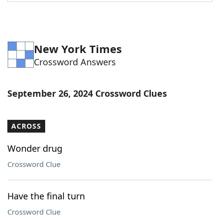
Word List
Maker
Blog
New York Times
Crossword Answers
Our Brands
September 26, 2024 Crossword Clues
ACROSS
Wonder drug
Crossword Clue
Have the final turn
Crossword Clue