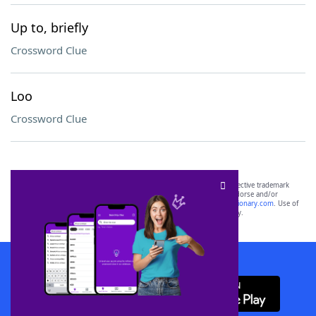
Up to, briefly
Crossword Clue
Loo
Crossword Clue
SCRABBLE® and WORDS WITH FRIENDS® are the property of their respective trademark
owners. These trademark owners are not affiliated with, and do not endorse and/or
sponsor, LoveToKnow®, its products or its websites, including
yourdictionary.com
. Use of
this trademark on
yourdictionary.com
is for informational purposes only.
Download WordFinder App