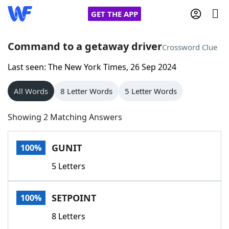
GET THE APP
Command to a getaway driver
Crossword Clue
Last seen: The New York Times, 26 Sep 2024
Home
All Words
8 Letter Words
5 Letter Words
Words With Friends
Cheat
Showing 2 Matching Answers
NYT Crossplay Cheat
GUNIT
100%
Scrabble
Helpers
5 Letters
Today's NYT Games
Hints & Answers
SETPOINT
100%
Word Games
Helpers
8 Letters