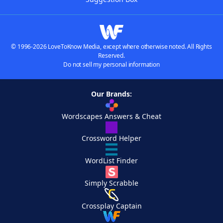
© 1996-2026 LoveToKnow Media, except where otherwise noted. All Rights
Reserved.
Do not sell my personal information
Our Brands:
Wordscapes Answers & Cheat
Crossword Helper
WordList Finder
Simply Scrabble
Crossplay Captain