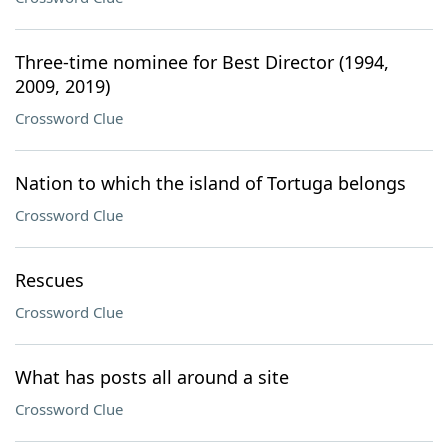
Three-time nominee for Best Director (1994,
2009, 2019)
Crossword Clue
Nation to which the island of Tortuga belongs
Crossword Clue
Rescues
Crossword Clue
What has posts all around a site
Crossword Clue