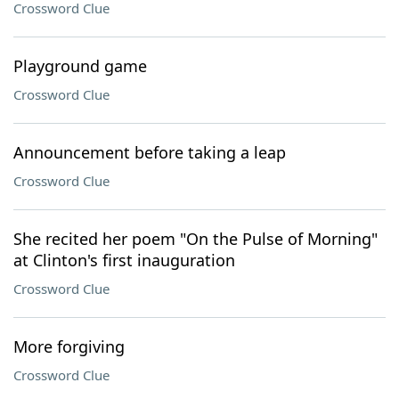
Crossword Clue
Playground game
Crossword Clue
Announcement before taking a leap
Crossword Clue
She recited her poem "On the Pulse of Morning"
at Clinton's first inauguration
Crossword Clue
More forgiving
Crossword Clue