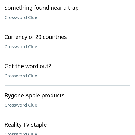
Something found near a trap
Crossword Clue
Currency of 20 countries
Crossword Clue
Got the word out?
Crossword Clue
Bygone Apple products
Crossword Clue
Reality TV staple
Crossword Clue