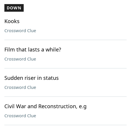
DOWN
Kooks
Crossword Clue
Film that lasts a while?
Crossword Clue
Sudden riser in status
Crossword Clue
Civil War and Reconstruction, e.g
Crossword Clue