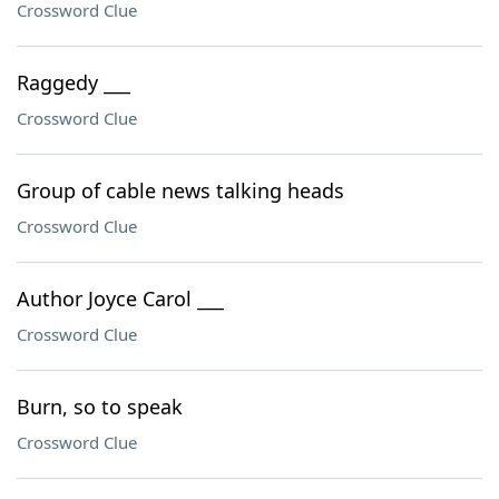
Crossword Clue
Raggedy ___
Crossword Clue
Group of cable news talking heads
Crossword Clue
Author Joyce Carol ___
Crossword Clue
Burn, so to speak
Crossword Clue