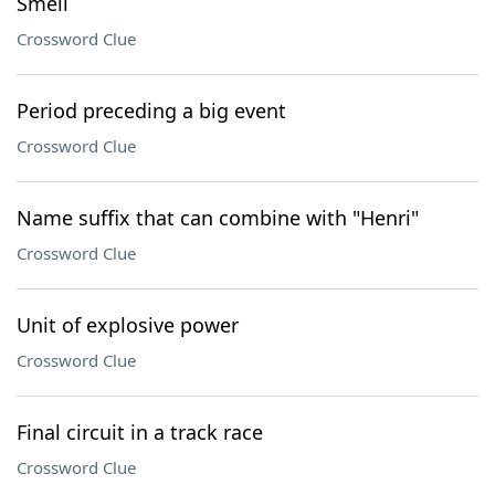
Smell
Crossword Clue
Period preceding a big event
Crossword Clue
Name suffix that can combine with "Henri"
Crossword Clue
Unit of explosive power
Crossword Clue
Final circuit in a track race
Crossword Clue