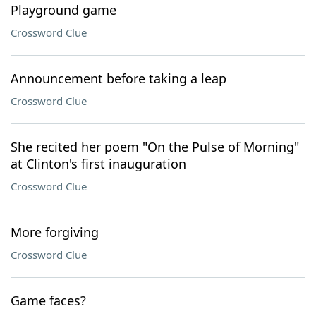
Playground game
Crossword Clue
Announcement before taking a leap
Crossword Clue
She recited her poem "On the Pulse of Morning"
at Clinton's first inauguration
Crossword Clue
More forgiving
Crossword Clue
Game faces?