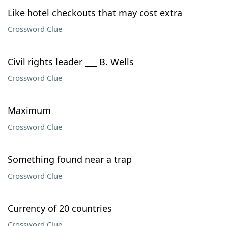
Like hotel checkouts that may cost extra
Crossword Clue
Civil rights leader ___ B. Wells
Crossword Clue
Maximum
Crossword Clue
Something found near a trap
Crossword Clue
Currency of 20 countries
Crossword Clue