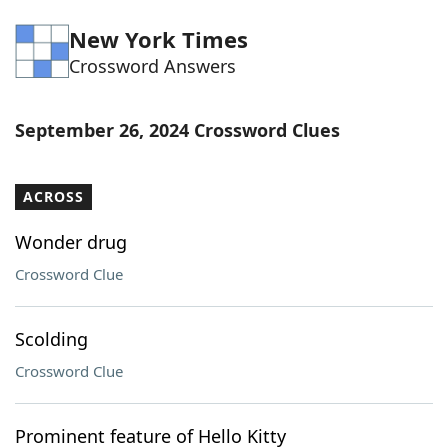
Word List
Maker
New York Times
Crossword Answers
Blog
September 26, 2024 Crossword Clues
Our Brands
ACROSS
Wonder drug
Crossword Clue
Scolding
Crossword Clue
Prominent feature of Hello Kitty