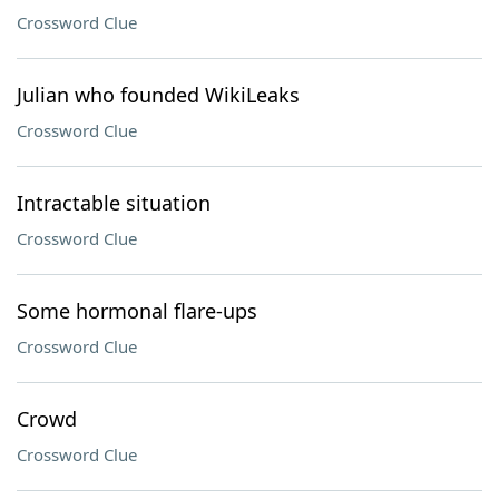
Crossword Clue
Julian who founded WikiLeaks
Crossword Clue
Intractable situation
Crossword Clue
Some hormonal flare-ups
Crossword Clue
Crowd
Crossword Clue