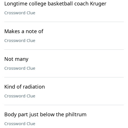
Longtime college basketball coach Kruger
Crossword Clue
Makes a note of
Crossword Clue
Not many
Crossword Clue
Kind of radiation
Crossword Clue
Body part just below the philtrum
Crossword Clue