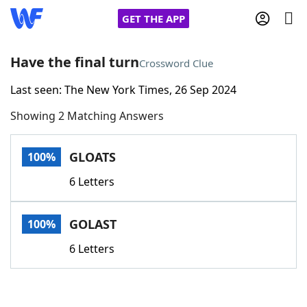
GET THE APP
Have the final turn
Crossword Clue
Last seen: The New York Times, 26 Sep 2024
Home
Showing 2 Matching Answers
Words With Friends
Cheat
GLOATS
100%
NYT Crossplay Cheat
6 Letters
Scrabble
Helpers
GOLAST
100%
Today's NYT Games
Hints & Answers
6 Letters
Word Games
Helpers