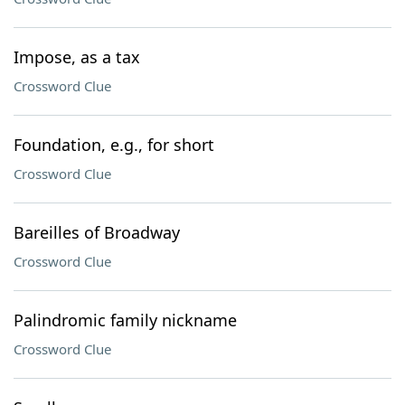
Impose, as a tax
Crossword Clue
Foundation, e.g., for short
Crossword Clue
Bareilles of Broadway
Crossword Clue
Palindromic family nickname
Crossword Clue