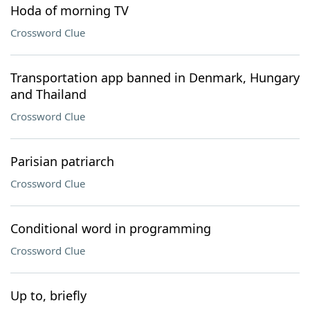
Hoda of morning TV
Crossword Clue
Transportation app banned in Denmark, Hungary
and Thailand
Crossword Clue
Parisian patriarch
Crossword Clue
Conditional word in programming
Crossword Clue
Up to, briefly