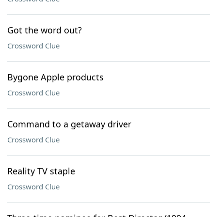
Got the word out?
Crossword Clue
Bygone Apple products
Crossword Clue
Command to a getaway driver
Crossword Clue
Reality TV staple
Crossword Clue