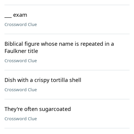
___ exam
Crossword Clue
Biblical figure whose name is repeated in a
Faulkner title
Crossword Clue
Dish with a crispy tortilla shell
Crossword Clue
They're often sugarcoated
Crossword Clue