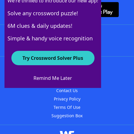
We’re thrilled to introduce our new app!
Solve any crossword puzzle!
6M clues & daily updates!
Follow Us
Simple & handy voice recognition
Try Crossword Solver Plus
About WordFinder
About The WordFinder App
Remind Me Later
Advertisers
Contact Us
Privacy Policy
Terms Of Use
Suggestion Box