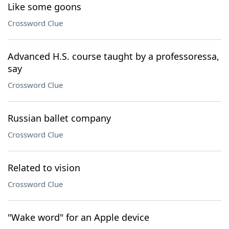
Like some goons
Crossword Clue
Advanced H.S. course taught by a professoressa,
say
Crossword Clue
Russian ballet company
Crossword Clue
Related to vision
Crossword Clue
"Wake word" for an Apple device