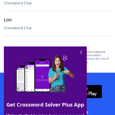
Crossword Clue
Loo
Crossword Clue
SCRABBLE® and WORDS WITH FRIENDS® are the property of their respective trademark
owners. These trademark owners are not affiliated with, and do not endorse and/or
sponsor, LoveToKnow®, its products or its websites, including
yourdictionary.com
. Use of
this trademark on
yourdictionary.com
is for informational purposes only.
Download WordFinder App
Get Crossword Solver Plus App
Download Crossword Solver + App