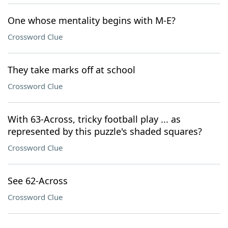
One whose mentality begins with M-E?
Crossword Clue
They take marks off at school
Crossword Clue
With 63-Across, tricky football play ... as
represented by this puzzle's shaded squares?
Crossword Clue
See 62-Across
Crossword Clue