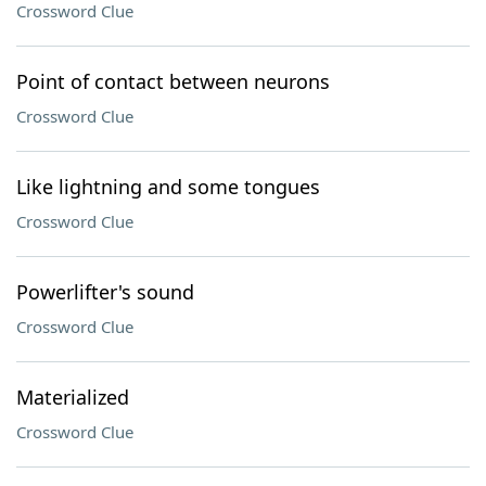
Crossword Clue
Point of contact between neurons
Crossword Clue
Like lightning and some tongues
Crossword Clue
Powerlifter's sound
Crossword Clue
Materialized
Crossword Clue