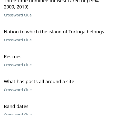
Three-time nominee for Best Director (1994,
2009, 2019)
Crossword Clue
Nation to which the island of Tortuga belongs
Crossword Clue
Rescues
Crossword Clue
What has posts all around a site
Crossword Clue
Band dates
Crossword Clue