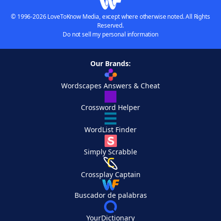
© 1996-2026 LoveToKnow Media, except where otherwise noted. All Rights
Reserved.
Do not sell my personal information
Our Brands:
Wordscapes Answers & Cheat
Crossword Helper
WordList Finder
Simply Scrabble
Crossplay Captain
Buscador de palabras
YourDictionary