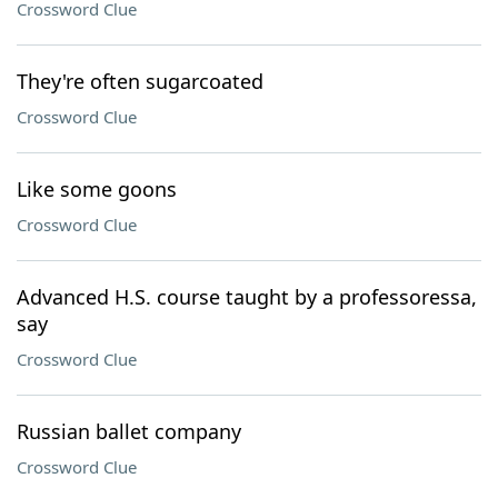
Crossword Clue
They're often sugarcoated
Crossword Clue
Like some goons
Crossword Clue
Advanced H.S. course taught by a professoressa,
say
Crossword Clue
Russian ballet company
Crossword Clue