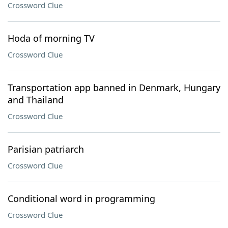
Crossword Clue
Hoda of morning TV
Crossword Clue
Transportation app banned in Denmark, Hungary
and Thailand
Crossword Clue
Parisian patriarch
Crossword Clue
Conditional word in programming
Crossword Clue