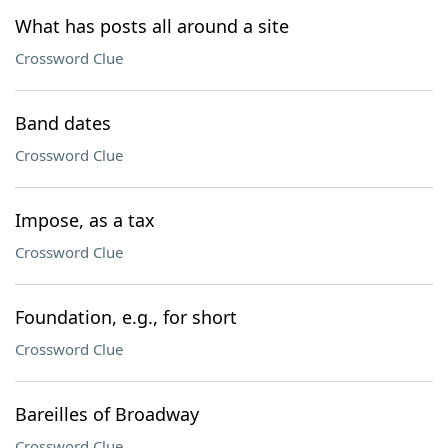
What has posts all around a site
Crossword Clue
Band dates
Crossword Clue
Impose, as a tax
Crossword Clue
Foundation, e.g., for short
Crossword Clue
Bareilles of Broadway
Crossword Clue