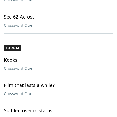
See 62-Across
Crossword Clue
DOWN
Kooks
Crossword Clue
Film that lasts a while?
Crossword Clue
Sudden riser in status