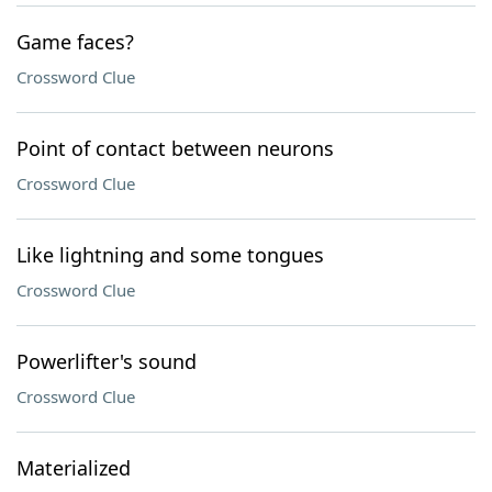
Game faces?
Crossword Clue
Point of contact between neurons
Crossword Clue
Like lightning and some tongues
Crossword Clue
Powerlifter's sound
Crossword Clue
Materialized