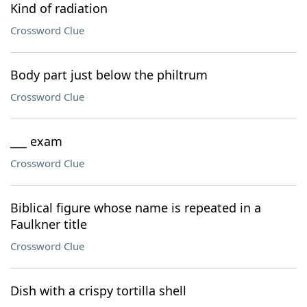
Kind of radiation
Crossword Clue
Body part just below the philtrum
Crossword Clue
___ exam
Crossword Clue
Biblical figure whose name is repeated in a
Faulkner title
Crossword Clue
Dish with a crispy tortilla shell