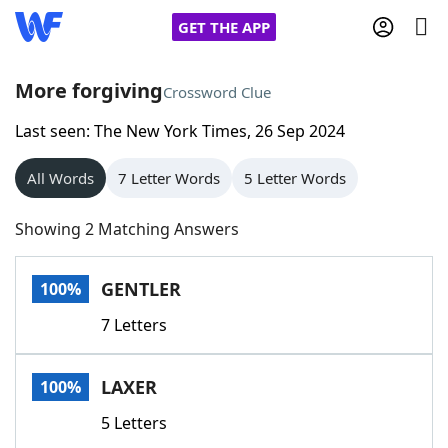
GET THE APP
More forgiving
Crossword Clue
Last seen: The New York Times, 26 Sep 2024
Home
All Words
7 Letter Words
5 Letter Words
Words With Friends
Cheat
Showing 2 Matching Answers
NYT Crossplay Cheat
GENTLER
100%
Scrabble
Helpers
7 Letters
Today's NYT Games
Hints & Answers
LAXER
100%
Word Games
Helpers
5 Letters