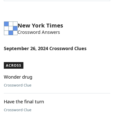
Word List
Maker
Blog
New York Times
Crossword Answers
Our Brands
September 26, 2024 Crossword Clues
ACROSS
Wonder drug
Crossword Clue
Have the final turn
Crossword Clue