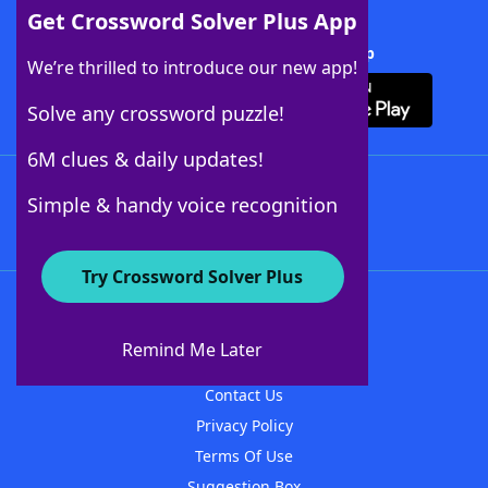
Get Crossword Solver Plus App
Download Crossword Solver + App
We’re thrilled to introduce our new app!
Solve any crossword puzzle!
6M clues & daily updates!
Follow Us
Simple & handy voice recognition
Try Crossword Solver Plus
About WordFinder
About The WordFinder App
Remind Me Later
Advertisers
Contact Us
Privacy Policy
Terms Of Use
Suggestion Box