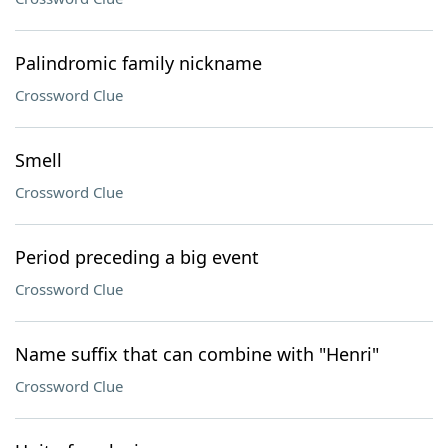
Palindromic family nickname
Crossword Clue
Smell
Crossword Clue
Period preceding a big event
Crossword Clue
Name suffix that can combine with "Henri"
Crossword Clue