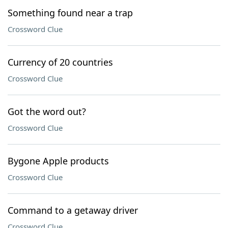
Something found near a trap
Crossword Clue
Currency of 20 countries
Crossword Clue
Got the word out?
Crossword Clue
Bygone Apple products
Crossword Clue
Command to a getaway driver
Crossword Clue