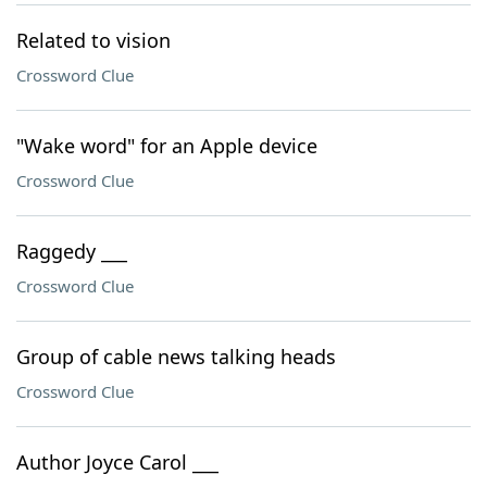
Related to vision
Crossword Clue
"Wake word" for an Apple device
Crossword Clue
Raggedy ___
Crossword Clue
Group of cable news talking heads
Crossword Clue
Author Joyce Carol ___