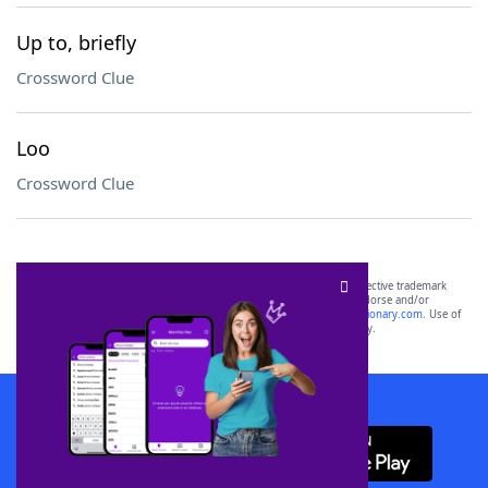
Up to, briefly
Crossword Clue
Loo
Crossword Clue
SCRABBLE® and WORDS WITH FRIENDS® are the property of their respective trademark
owners. These trademark owners are not affiliated with, and do not endorse and/or
sponsor, LoveToKnow®, its products or its websites, including
yourdictionary.com
. Use of
this trademark on
yourdictionary.com
is for informational purposes only.
Download WordFinder App