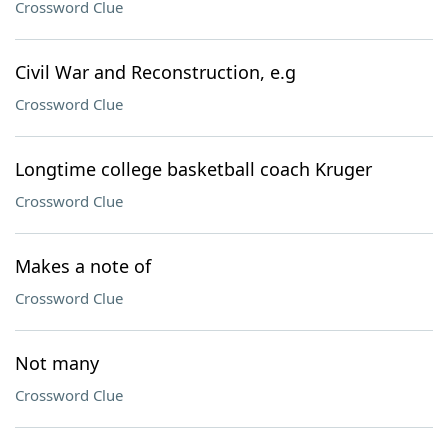
Crossword Clue
Civil War and Reconstruction, e.g
Crossword Clue
Longtime college basketball coach Kruger
Crossword Clue
Makes a note of
Crossword Clue
Not many
Crossword Clue