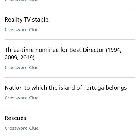
Reality TV staple
Crossword Clue
Three-time nominee for Best Director (1994,
2009, 2019)
Crossword Clue
Nation to which the island of Tortuga belongs
Crossword Clue
Rescues
Crossword Clue