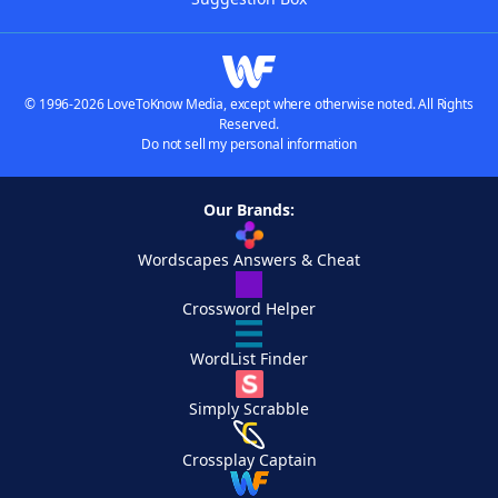
© 1996-2026 LoveToKnow Media, except where otherwise noted. All Rights
Reserved.
Do not sell my personal information
Our Brands:
Wordscapes Answers & Cheat
Crossword Helper
WordList Finder
Simply Scrabble
Crossplay Captain