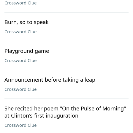
Crossword Clue
Burn, so to speak
Crossword Clue
Playground game
Crossword Clue
Announcement before taking a leap
Crossword Clue
She recited her poem "On the Pulse of Morning"
at Clinton's first inauguration
Crossword Clue