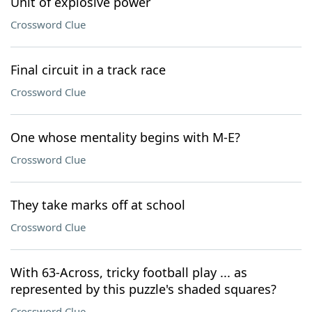
Unit of explosive power
Crossword Clue
Final circuit in a track race
Crossword Clue
One whose mentality begins with M-E?
Crossword Clue
They take marks off at school
Crossword Clue
With 63-Across, tricky football play ... as
represented by this puzzle's shaded squares?
Crossword Clue