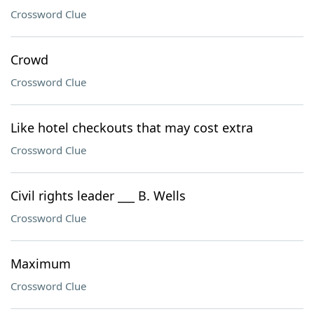
Crossword Clue
Crowd
Crossword Clue
Like hotel checkouts that may cost extra
Crossword Clue
Civil rights leader ___ B. Wells
Crossword Clue
Maximum
Crossword Clue