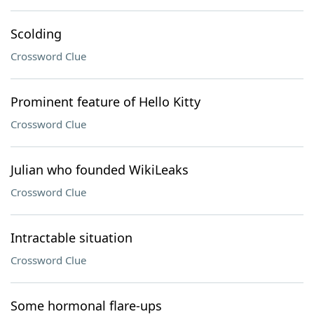
Scolding
Crossword Clue
Prominent feature of Hello Kitty
Crossword Clue
Julian who founded WikiLeaks
Crossword Clue
Intractable situation
Crossword Clue
Some hormonal flare-ups