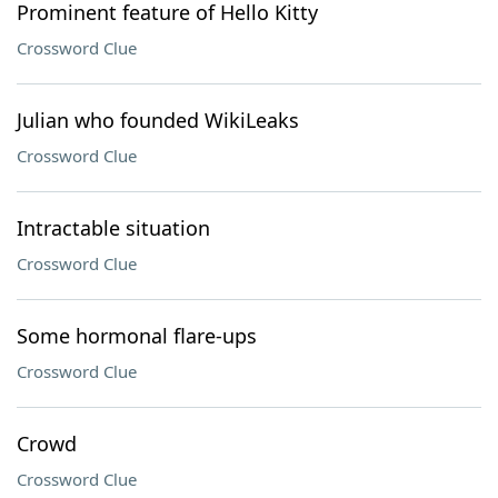
Prominent feature of Hello Kitty
Crossword Clue
Julian who founded WikiLeaks
Crossword Clue
Intractable situation
Crossword Clue
Some hormonal flare-ups
Crossword Clue
Crowd
Crossword Clue