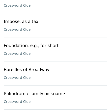
Crossword Clue
Impose, as a tax
Crossword Clue
Foundation, e.g., for short
Crossword Clue
Bareilles of Broadway
Crossword Clue
Palindromic family nickname
Crossword Clue