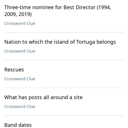
Three-time nominee for Best Director (1994,
2009, 2019)
Crossword Clue
Nation to which the island of Tortuga belongs
Crossword Clue
Rescues
Crossword Clue
What has posts all around a site
Crossword Clue
Band dates