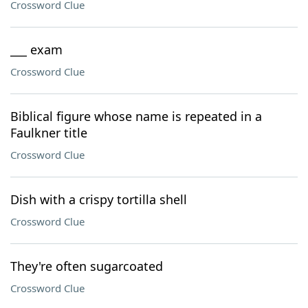
Crossword Clue
___ exam
Crossword Clue
Biblical figure whose name is repeated in a
Faulkner title
Crossword Clue
Dish with a crispy tortilla shell
Crossword Clue
They're often sugarcoated
Crossword Clue