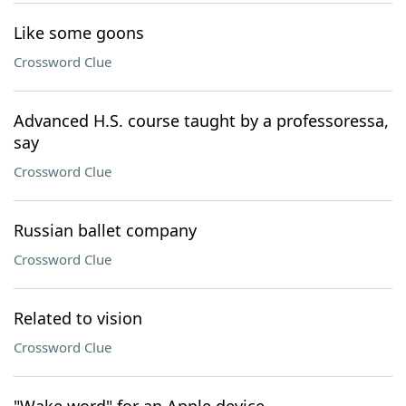
Like some goons
Crossword Clue
Advanced H.S. course taught by a professoressa,
say
Crossword Clue
Russian ballet company
Crossword Clue
Related to vision
Crossword Clue