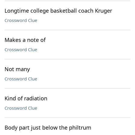
Longtime college basketball coach Kruger
Crossword Clue
Makes a note of
Crossword Clue
Not many
Crossword Clue
Kind of radiation
Crossword Clue
Body part just below the philtrum