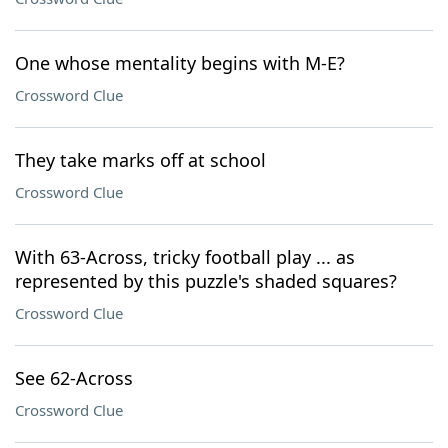
One whose mentality begins with M-E?
Crossword Clue
They take marks off at school
Crossword Clue
With 63-Across, tricky football play ... as
represented by this puzzle's shaded squares?
Crossword Clue
See 62-Across
Crossword Clue