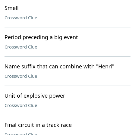
Smell
Crossword Clue
Period preceding a big event
Crossword Clue
Name suffix that can combine with "Henri"
Crossword Clue
Unit of explosive power
Crossword Clue
Final circuit in a track race
Crossword Clue