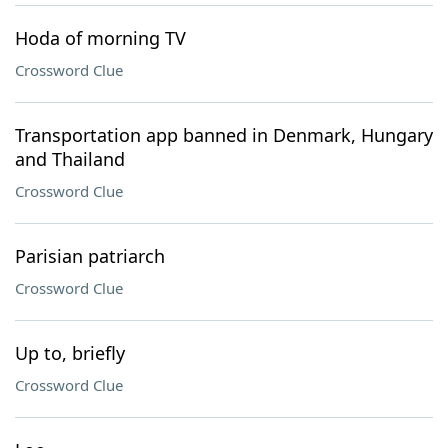
Hoda of morning TV
Crossword Clue
Transportation app banned in Denmark, Hungary
and Thailand
Crossword Clue
Parisian patriarch
Crossword Clue
Up to, briefly
Crossword Clue