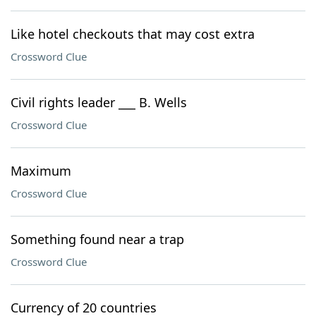
Like hotel checkouts that may cost extra
Crossword Clue
Civil rights leader ___ B. Wells
Crossword Clue
Maximum
Crossword Clue
Something found near a trap
Crossword Clue
Currency of 20 countries