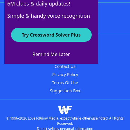
6M clues & daily updates!
Follow Us
Simple & handy voice recognition
Try Crossword Solver Plus
About WordFinder
About The WordFinder App
Remind Me Later
Advertisers
Contact Us
Privacy Policy
Terms Of Use
Suggestion Box
© 1996-2026 LoveToKnow Media, except where otherwise noted. All Rights
Reserved.
Do not sell my personal information