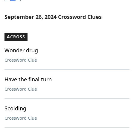
Word List
Maker
September 26, 2024 Crossword Clues
Blog
ACROSS
Our Brands
Wonder drug
Crossword Clue
Have the final turn
Crossword Clue
Scolding
Crossword Clue