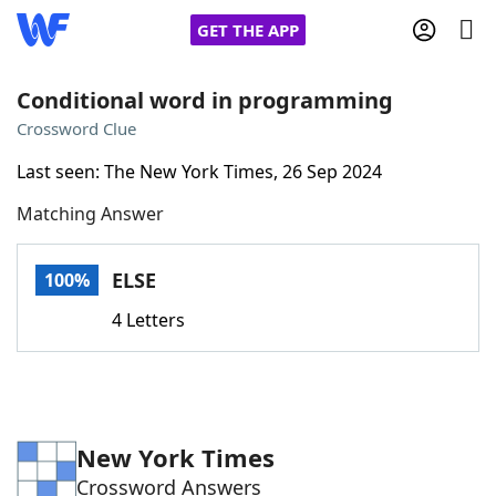
GET THE APP
Conditional word in programming
Crossword Clue
Home
Last seen: The New York Times, 26 Sep 2024
Matching Answer
Words With Friends
Cheat
NYT Crossplay Cheat
ELSE
100%
4 Letters
Scrabble
Helpers
Today's NYT Games
Hints & Answers
New York Times
Word Games
Helpers
Crossword Answers