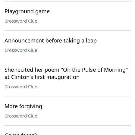
Playground game
Crossword Clue
Announcement before taking a leap
Crossword Clue
She recited her poem "On the Pulse of Morning"
at Clinton's first inauguration
Crossword Clue
More forgiving
Crossword Clue