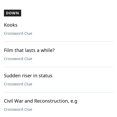
DOWN
Kooks
Crossword Clue
Film that lasts a while?
Crossword Clue
Sudden riser in status
Crossword Clue
Civil War and Reconstruction, e.g
Crossword Clue