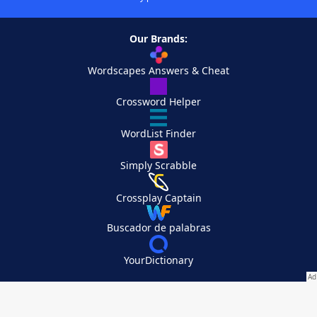
Our Brands:
Wordscapes Answers & Cheat
Crossword Helper
WordList Finder
Simply Scrabble
Crossplay Captain
Buscador de palabras
YourDictionary