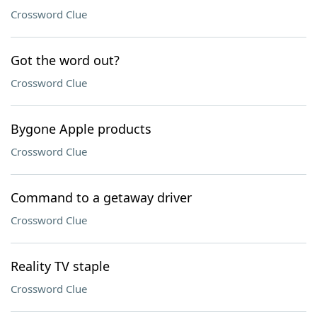
Crossword Clue
Got the word out?
Crossword Clue
Bygone Apple products
Crossword Clue
Command to a getaway driver
Crossword Clue
Reality TV staple
Crossword Clue