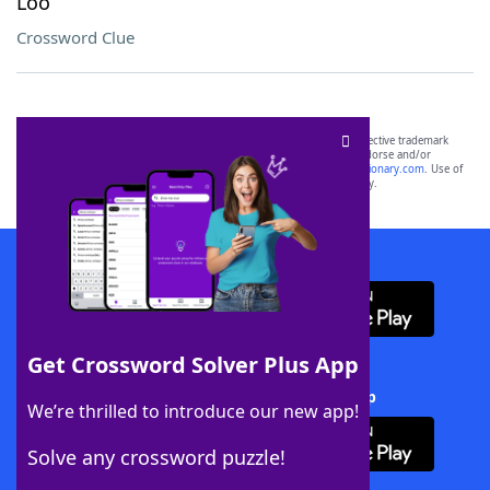
Loo
Crossword Clue
SCRABBLE® and WORDS WITH FRIENDS® are the property of their respective trademark
owners. These trademark owners are not affiliated with, and do not endorse and/or
sponsor, LoveToKnow®, its products or its websites, including
yourdictionary.com
. Use of
this trademark on
yourdictionary.com
is for informational purposes only.
Download WordFinder App
Get Crossword Solver Plus App
Download Crossword Solver + App
We’re thrilled to introduce our new app!
Solve any crossword puzzle!