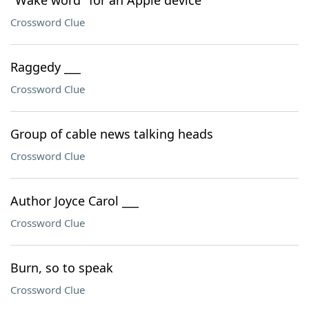
"Wake word" for an Apple device
Crossword Clue
Raggedy ___
Crossword Clue
Group of cable news talking heads
Crossword Clue
Author Joyce Carol ___
Crossword Clue
Burn, so to speak
Crossword Clue