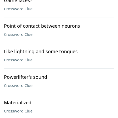
Game faces?
Crossword Clue
Point of contact between neurons
Crossword Clue
Like lightning and some tongues
Crossword Clue
Powerlifter's sound
Crossword Clue
Materialized
Crossword Clue