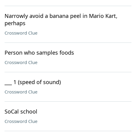
Narrowly avoid a banana peel in Mario Kart,
perhaps
Crossword Clue
Person who samples foods
Crossword Clue
___ 1 (speed of sound)
Crossword Clue
SoCal school
Crossword Clue