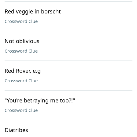
Red veggie in borscht
Crossword Clue
Not oblivious
Crossword Clue
Red Rover, e.g
Crossword Clue
"You're betraying me too?!"
Crossword Clue
Diatribes