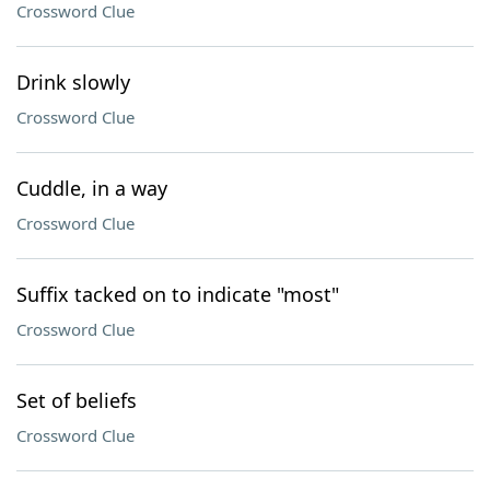
Crossword Clue
Drink slowly
Crossword Clue
Cuddle, in a way
Crossword Clue
Suffix tacked on to indicate "most"
Crossword Clue
Set of beliefs
Crossword Clue