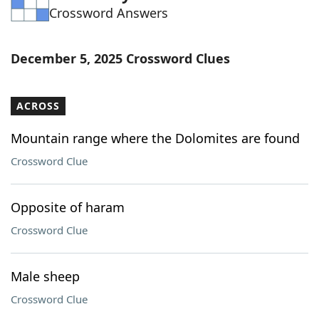
Crossword Answers
Word List
Maker
Blog
December 5, 2025 Crossword Clues
Our Brands
ACROSS
Mountain range where the Dolomites are found
Crossword Clue
Opposite of haram
Crossword Clue
Male sheep
Crossword Clue