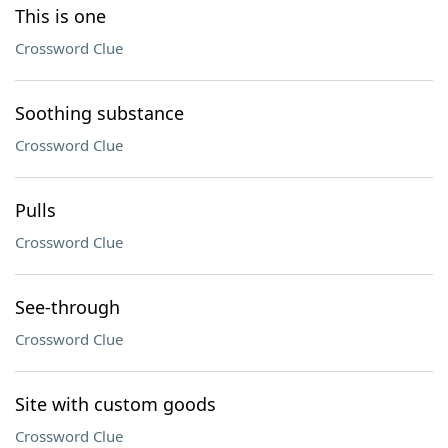
This is one
Crossword Clue
Soothing substance
Crossword Clue
Pulls
Crossword Clue
See-through
Crossword Clue
Site with custom goods
Crossword Clue