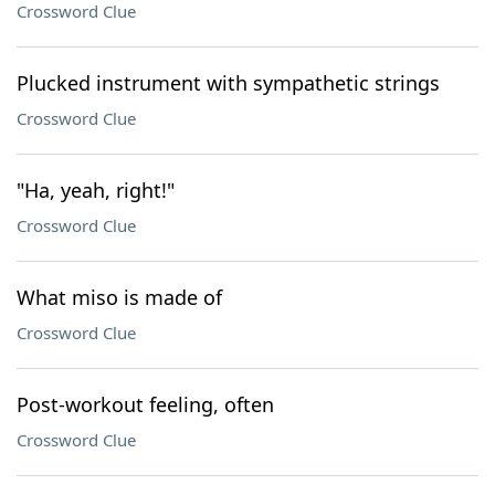
Crossword Clue
Plucked instrument with sympathetic strings
Crossword Clue
"Ha, yeah, right!"
Crossword Clue
What miso is made of
Crossword Clue
Post-workout feeling, often
Crossword Clue