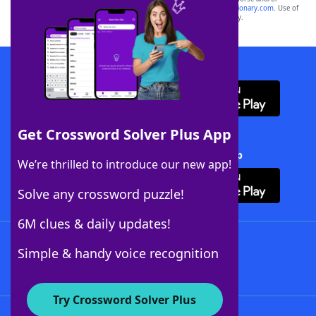
sponsor, LoveToKnow®, its products or its websites, including
yourdictionary.com
. Use of
this trademark on
yourdictionary.com
is for informational purposes only.
Download WordFinder App
Get Crossword Solver Plus App
Download Crossword Solver + App
We’re thrilled to introduce our new app!
Solve any crossword puzzle!
6M clues & daily updates!
Follow Us
Simple & handy voice recognition
Try Crossword Solver Plus