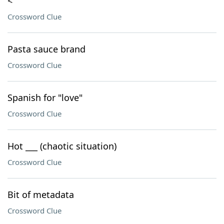
<
Crossword Clue
Pasta sauce brand
Crossword Clue
Spanish for "love"
Crossword Clue
Hot ___ (chaotic situation)
Crossword Clue
Bit of metadata
Crossword Clue