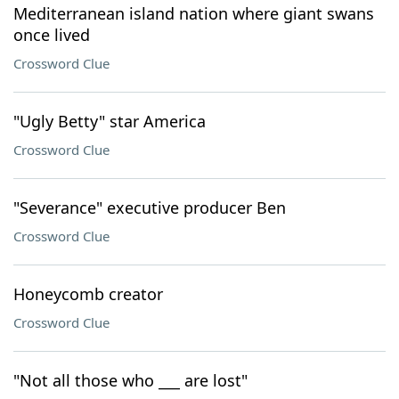
Mediterranean island nation where giant swans
once lived
Crossword Clue
"Ugly Betty" star America
Crossword Clue
"Severance" executive producer Ben
Crossword Clue
Honeycomb creator
Crossword Clue
"Not all those who ___ are lost"