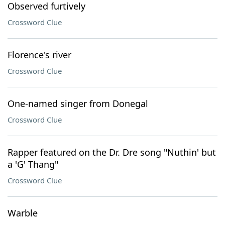
Observed furtively
Crossword Clue
Florence's river
Crossword Clue
One-named singer from Donegal
Crossword Clue
Rapper featured on the Dr. Dre song "Nuthin' but
a 'G' Thang"
Crossword Clue
Warble