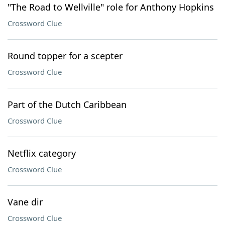
"The Road to Wellville" role for Anthony Hopkins
Crossword Clue
Round topper for a scepter
Crossword Clue
Part of the Dutch Caribbean
Crossword Clue
Netflix category
Crossword Clue
Vane dir
Crossword Clue