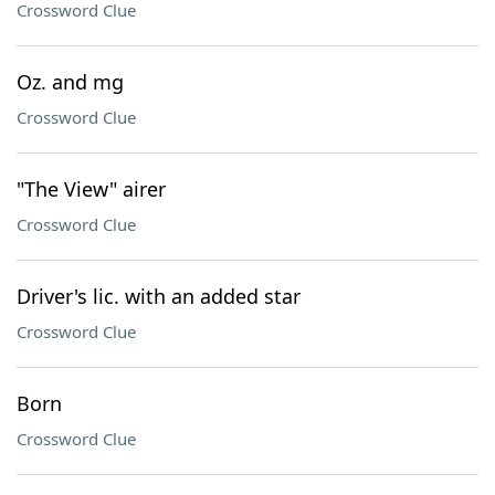
Crossword Clue
Oz. and mg
Crossword Clue
"The View" airer
Crossword Clue
Driver's lic. with an added star
Crossword Clue
Born
Crossword Clue