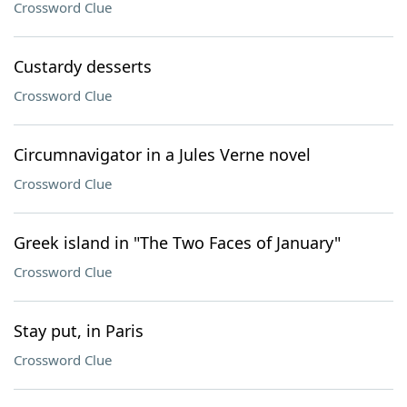
Crossword Clue
Custardy desserts
Crossword Clue
Circumnavigator in a Jules Verne novel
Crossword Clue
Greek island in "The Two Faces of January"
Crossword Clue
Stay put, in Paris
Crossword Clue