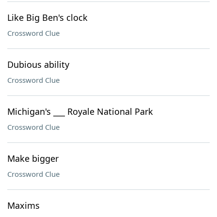
Like Big Ben's clock
Crossword Clue
Dubious ability
Crossword Clue
Michigan's ___ Royale National Park
Crossword Clue
Make bigger
Crossword Clue
Maxims