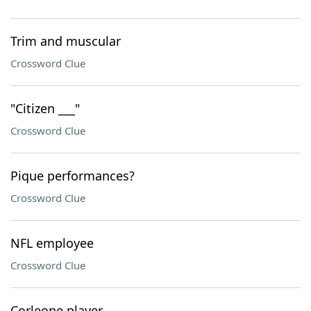
Trim and muscular
Crossword Clue
"Citizen ___"
Crossword Clue
Pique performances?
Crossword Clue
NFL employee
Crossword Clue
Corleone player