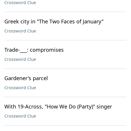
Crossword Clue
Greek city in "The Two Faces of January"
Crossword Clue
Trade-___: compromises
Crossword Clue
Gardener's parcel
Crossword Clue
With 19-Across, "How We Do (Party)" singer
Crossword Clue