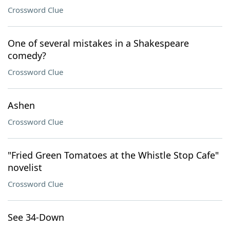
Crossword Clue
One of several mistakes in a Shakespeare
comedy?
Crossword Clue
Ashen
Crossword Clue
"Fried Green Tomatoes at the Whistle Stop Cafe"
novelist
Crossword Clue
See 34-Down