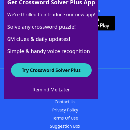
Get Crossword Solver Plus App
Download Crossword Solver + App
We’re thrilled to introduce our new app!
Solve any crossword puzzle!
6M clues & daily updates!
Follow Us
Simple & handy voice recognition
Try Crossword Solver Plus
About WordFinder
About The WordFinder App
Remind Me Later
Advertisers
Contact Us
Privacy Policy
Terms Of Use
Suggestion Box