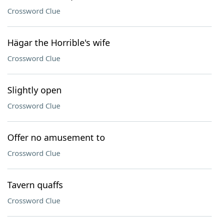
Crossword Clue
Hägar the Horrible's wife
Crossword Clue
Slightly open
Crossword Clue
Offer no amusement to
Crossword Clue
Tavern quaffs
Crossword Clue