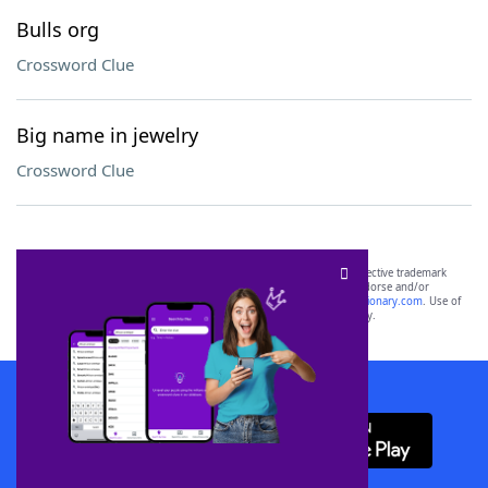
Bulls org
Crossword Clue
Big name in jewelry
Crossword Clue
SCRABBLE® and WORDS WITH FRIENDS® are the property of their respective trademark
owners. These trademark owners are not affiliated with, and do not endorse and/or
sponsor, LoveToKnow®, its products or its websites, including
yourdictionary.com
. Use of
this trademark on
yourdictionary.com
is for informational purposes only.
Download WordFinder App