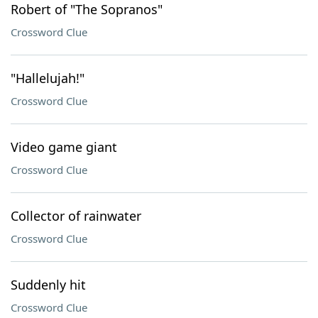
Robert of "The Sopranos"
Crossword Clue
"Hallelujah!"
Crossword Clue
Video game giant
Crossword Clue
Collector of rainwater
Crossword Clue
Suddenly hit
Crossword Clue