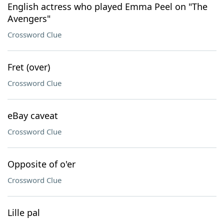
English actress who played Emma Peel on "The
Avengers"
Crossword Clue
Fret (over)
Crossword Clue
eBay caveat
Crossword Clue
Opposite of o'er
Crossword Clue
Lille pal