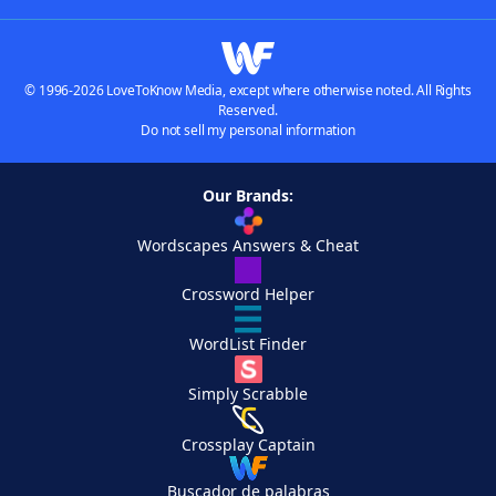
© 1996-2026 LoveToKnow Media, except where otherwise noted. All Rights
Reserved.
Do not sell my personal information
Our Brands:
Wordscapes Answers & Cheat
Crossword Helper
WordList Finder
Simply Scrabble
Crossplay Captain
Buscador de palabras