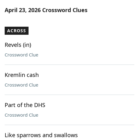
Word List
Maker
April 23, 2026 Crossword Clues
Blog
ACROSS
Our Brands
Revels (in)
Crossword Clue
Kremlin cash
Crossword Clue
Part of the DHS
Crossword Clue
Like sparrows and swallows