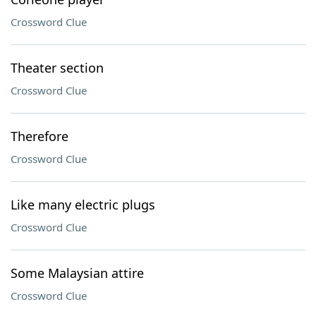
Crossword Clue
Theater section
Crossword Clue
Therefore
Crossword Clue
Like many electric plugs
Crossword Clue
Some Malaysian attire
Crossword Clue