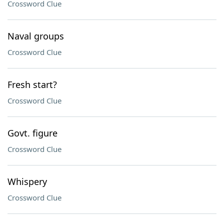
Crossword Clue
Naval groups
Crossword Clue
Fresh start?
Crossword Clue
Govt. figure
Crossword Clue
Whispery
Crossword Clue