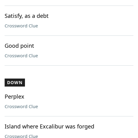
Satisfy, as a debt
Crossword Clue
Good point
Crossword Clue
DOWN
Perplex
Crossword Clue
Island where Excalibur was forged
Crossword Clue