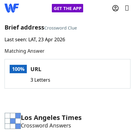
GET THE APP
Brief address
Crossword Clue
Last seen: LAT, 23 Apr 2026
Home
Matching Answer
Words With Friends
Cheat
URL
100%
NYT Crossplay Cheat
3 Letters
Scrabble
Helpers
Today's NYT Games
Hints & Answers
Los Angeles Times
Crossword Answers
Word Games
Helpers