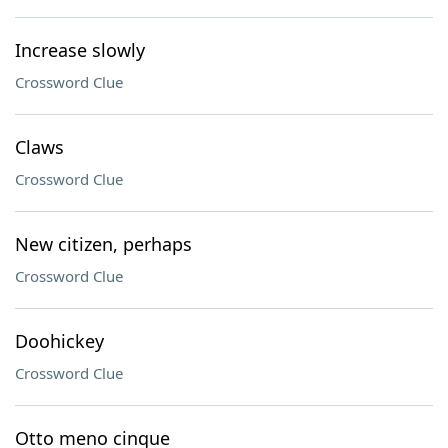
Increase slowly
Crossword Clue
Claws
Crossword Clue
New citizen, perhaps
Crossword Clue
Doohickey
Crossword Clue
Otto meno cinque