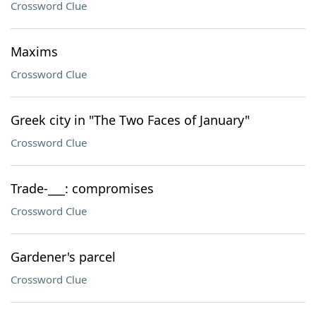
Crossword Clue
Maxims
Crossword Clue
Greek city in "The Two Faces of January"
Crossword Clue
Trade-___: compromises
Crossword Clue
Gardener's parcel
Crossword Clue