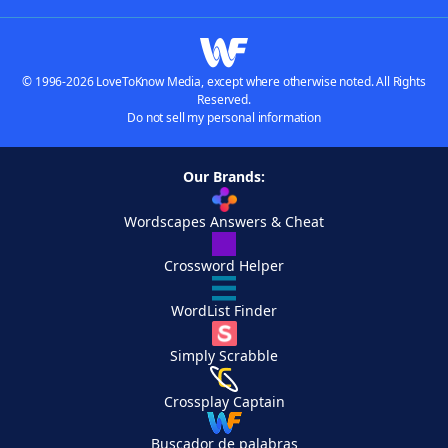
© 1996-2026 LoveToKnow Media, except where otherwise noted. All Rights
Reserved.
Do not sell my personal information
Our Brands:
Wordscapes Answers & Cheat
Crossword Helper
WordList Finder
Simply Scrabble
Crossplay Captain
Buscador de palabras