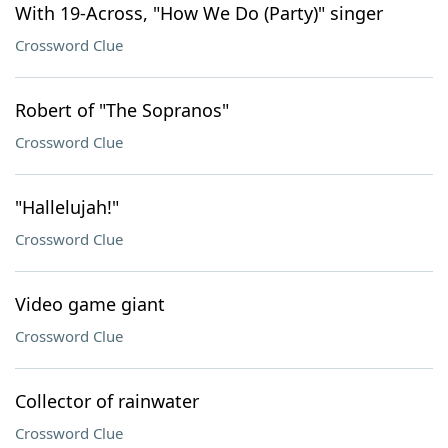
With 19-Across, "How We Do (Party)" singer
Crossword Clue
Robert of "The Sopranos"
Crossword Clue
"Hallelujah!"
Crossword Clue
Video game giant
Crossword Clue
Collector of rainwater
Crossword Clue