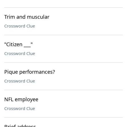
Trim and muscular
Crossword Clue
"Citizen ___"
Crossword Clue
Pique performances?
Crossword Clue
NFL employee
Crossword Clue
Brief address