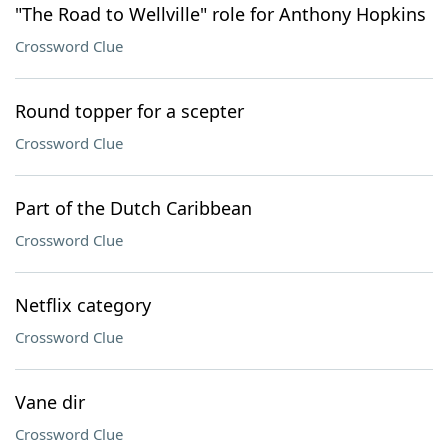
"The Road to Wellville" role for Anthony Hopkins
Crossword Clue
Round topper for a scepter
Crossword Clue
Part of the Dutch Caribbean
Crossword Clue
Netflix category
Crossword Clue
Vane dir
Crossword Clue