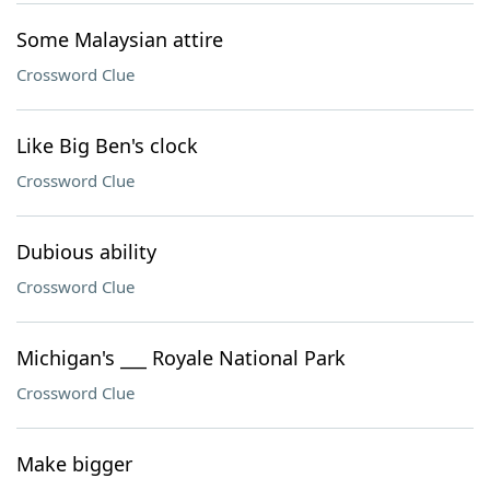
Some Malaysian attire
Crossword Clue
Like Big Ben's clock
Crossword Clue
Dubious ability
Crossword Clue
Michigan's ___ Royale National Park
Crossword Clue
Make bigger