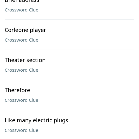
Crossword Clue
Corleone player
Crossword Clue
Theater section
Crossword Clue
Therefore
Crossword Clue
Like many electric plugs
Crossword Clue