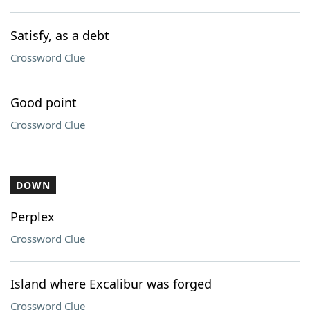
Satisfy, as a debt
Crossword Clue
Good point
Crossword Clue
DOWN
Perplex
Crossword Clue
Island where Excalibur was forged
Crossword Clue