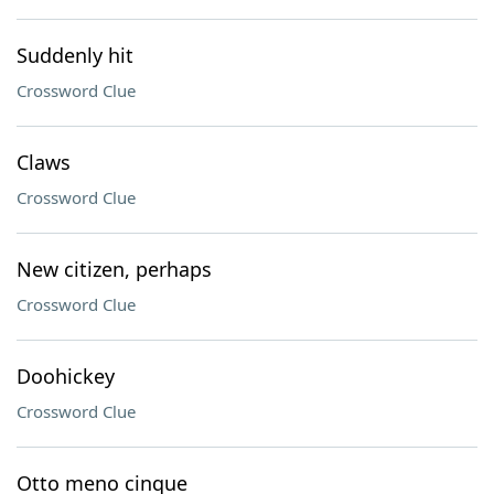
Suddenly hit
Crossword Clue
Claws
Crossword Clue
New citizen, perhaps
Crossword Clue
Doohickey
Crossword Clue
Otto meno cinque