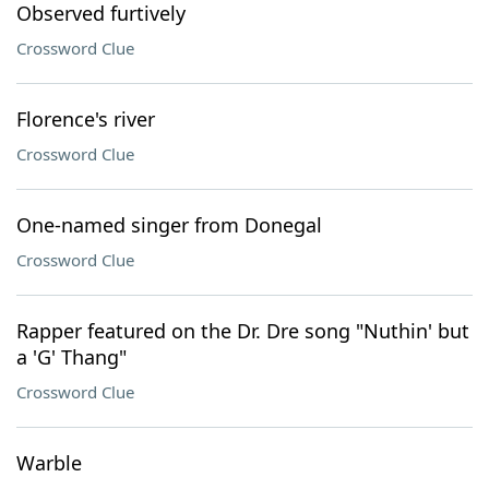
Observed furtively
Crossword Clue
Florence's river
Crossword Clue
One-named singer from Donegal
Crossword Clue
Rapper featured on the Dr. Dre song "Nuthin' but
a 'G' Thang"
Crossword Clue
Warble