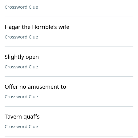
Crossword Clue
Hägar the Horrible's wife
Crossword Clue
Slightly open
Crossword Clue
Offer no amusement to
Crossword Clue
Tavern quaffs
Crossword Clue