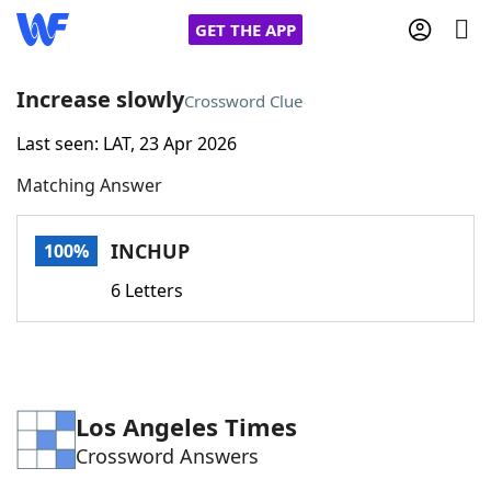
GET THE APP
Increase slowly
Crossword Clue
Last seen: LAT, 23 Apr 2026
Home
Matching Answer
Words With Friends
Cheat
INCHUP
100%
NYT Crossplay Cheat
6 Letters
Scrabble
Helpers
Today's NYT Games
Hints & Answers
Los Angeles Times
Crossword Answers
Word Games
Helpers