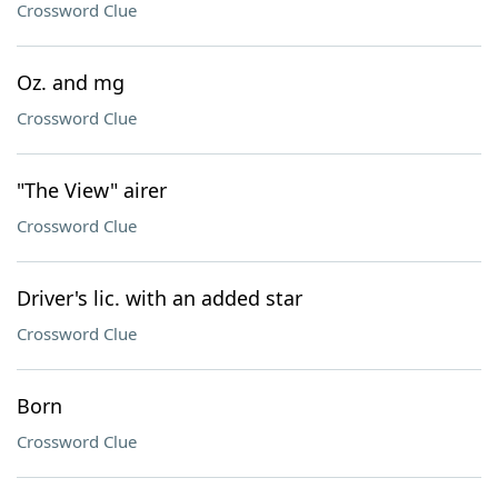
Crossword Clue
Oz. and mg
Crossword Clue
"The View" airer
Crossword Clue
Driver's lic. with an added star
Crossword Clue
Born
Crossword Clue