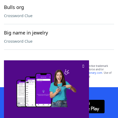
Bulls org
Crossword Clue
Big name in jewelry
Crossword Clue
SCRABBLE® and WORDS WITH FRIENDS® are the property of their respective trademark
owners. These trademark owners are not affiliated with, and do not endorse and/or
sponsor, LoveToKnow®, its products or its websites, including
yourdictionary.com
. Use of
this trademark on
yourdictionary.com
is for informational purposes only.
Download WordFinder App