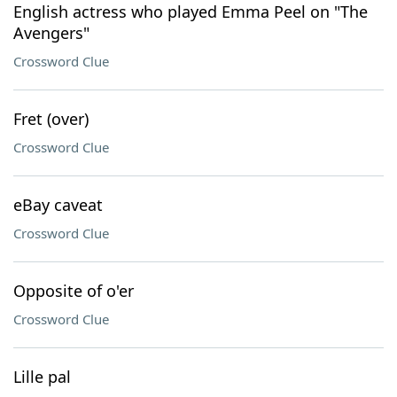
English actress who played Emma Peel on "The
Avengers"
Crossword Clue
Fret (over)
Crossword Clue
eBay caveat
Crossword Clue
Opposite of o'er
Crossword Clue
Lille pal