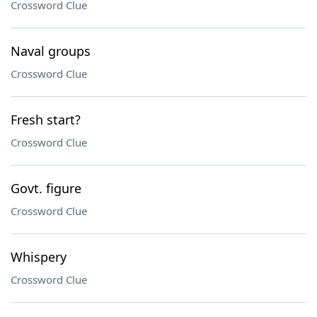
Crossword Clue
Naval groups
Crossword Clue
Fresh start?
Crossword Clue
Govt. figure
Crossword Clue
Whispery
Crossword Clue