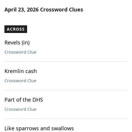
Word List
Maker
April 23, 2026 Crossword Clues
Blog
ACROSS
Our Brands
Revels (in)
Crossword Clue
Kremlin cash
Crossword Clue
Part of the DHS
Crossword Clue
Like sparrows and swallows