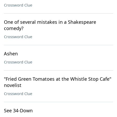
Crossword Clue
One of several mistakes in a Shakespeare
comedy?
Crossword Clue
Ashen
Crossword Clue
"Fried Green Tomatoes at the Whistle Stop Cafe"
novelist
Crossword Clue
See 34-Down