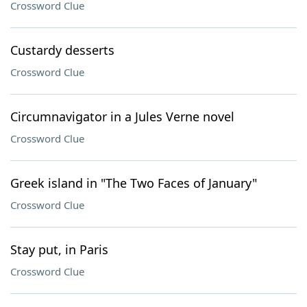
Crossword Clue
Custardy desserts
Crossword Clue
Circumnavigator in a Jules Verne novel
Crossword Clue
Greek island in "The Two Faces of January"
Crossword Clue
Stay put, in Paris
Crossword Clue