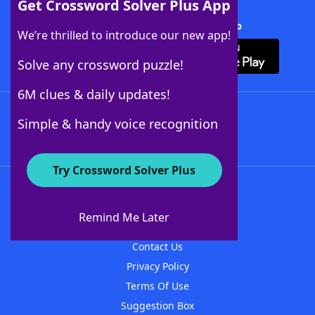
Get Crossword Solver Plus App
Download Crossword Solver + App
We’re thrilled to introduce our new app!
Solve any crossword puzzle!
6M clues & daily updates!
Follow Us
Simple & handy voice recognition
Try Crossword Solver Plus
About WordFinder
About The WordFinder App
Remind Me Later
Advertisers
Contact Us
Privacy Policy
Terms Of Use
Suggestion Box