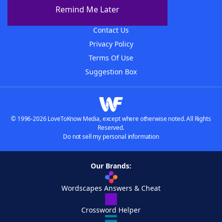
About The WordFinder App
Remind Me Later
Advertisers
Contact Us
Privacy Policy
Terms Of Use
Suggestion Box
© 1996-2026 LoveToKnow Media, except where otherwise noted. All Rights
Reserved.
Do not sell my personal information
Our Brands:
Wordscapes Answers & Cheat
Crossword Helper