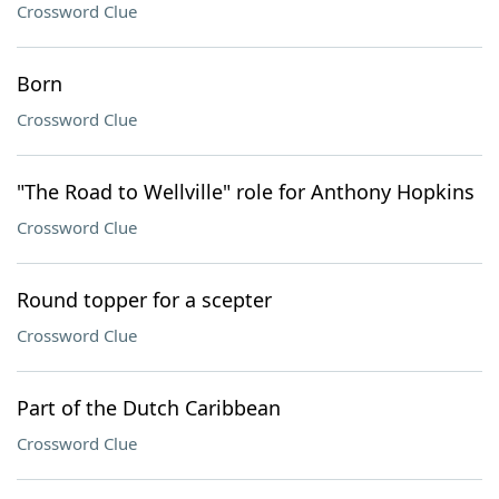
Crossword Clue
Born
Crossword Clue
"The Road to Wellville" role for Anthony Hopkins
Crossword Clue
Round topper for a scepter
Crossword Clue
Part of the Dutch Caribbean
Crossword Clue