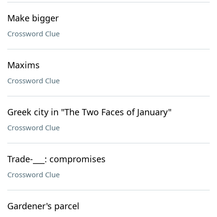
Make bigger
Crossword Clue
Maxims
Crossword Clue
Greek city in "The Two Faces of January"
Crossword Clue
Trade-___: compromises
Crossword Clue
Gardener's parcel