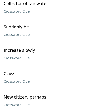
Collector of rainwater
Crossword Clue
Suddenly hit
Crossword Clue
Increase slowly
Crossword Clue
Claws
Crossword Clue
New citizen, perhaps
Crossword Clue