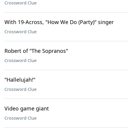
Crossword Clue
With 19-Across, "How We Do (Party)" singer
Crossword Clue
Robert of "The Sopranos"
Crossword Clue
"Hallelujah!"
Crossword Clue
Video game giant
Crossword Clue