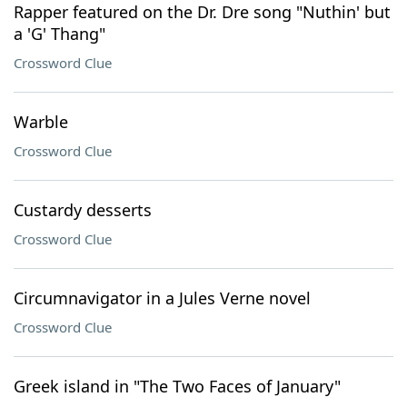
Rapper featured on the Dr. Dre song "Nuthin' but
a 'G' Thang"
Crossword Clue
Warble
Crossword Clue
Custardy desserts
Crossword Clue
Circumnavigator in a Jules Verne novel
Crossword Clue
Greek island in "The Two Faces of January"