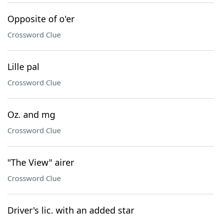
Opposite of o'er
Crossword Clue
Lille pal
Crossword Clue
Oz. and mg
Crossword Clue
"The View" airer
Crossword Clue
Driver's lic. with an added star