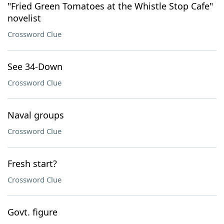
"Fried Green Tomatoes at the Whistle Stop Cafe"
novelist
Crossword Clue
See 34-Down
Crossword Clue
Naval groups
Crossword Clue
Fresh start?
Crossword Clue
Govt. figure