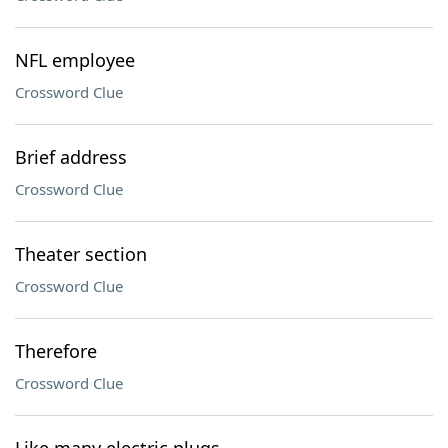
NFL employee
Crossword Clue
Brief address
Crossword Clue
Theater section
Crossword Clue
Therefore
Crossword Clue