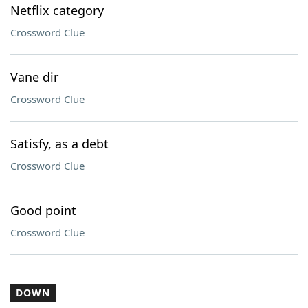
Netflix category
Crossword Clue
Vane dir
Crossword Clue
Satisfy, as a debt
Crossword Clue
Good point
Crossword Clue
DOWN