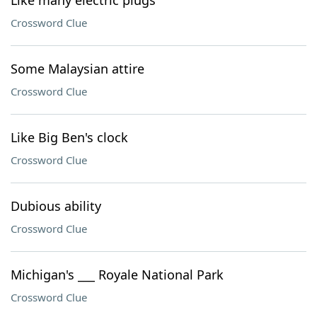
Like many electric plugs
Crossword Clue
Some Malaysian attire
Crossword Clue
Like Big Ben's clock
Crossword Clue
Dubious ability
Crossword Clue
Michigan's ___ Royale National Park
Crossword Clue