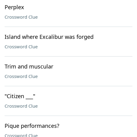
Perplex
Crossword Clue
Island where Excalibur was forged
Crossword Clue
Trim and muscular
Crossword Clue
"Citizen ___"
Crossword Clue
Pique performances?
Crossword Clue