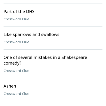
Part of the DHS
Crossword Clue
Like sparrows and swallows
Crossword Clue
One of several mistakes in a Shakespeare
comedy?
Crossword Clue
Ashen
Crossword Clue