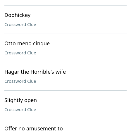
Doohickey
Crossword Clue
Otto meno cinque
Crossword Clue
Hägar the Horrible's wife
Crossword Clue
Slightly open
Crossword Clue
Offer no amusement to