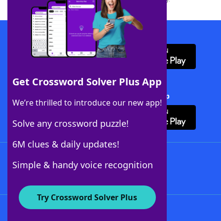
Download WordFinder App
Get Crossword Solver Plus App
Download Crossword Solver + App
We’re thrilled to introduce our new app!
Solve any crossword puzzle!
6M clues & daily updates!
Follow Us
Simple & handy voice recognition
Try Crossword Solver Plus
About WordFinder