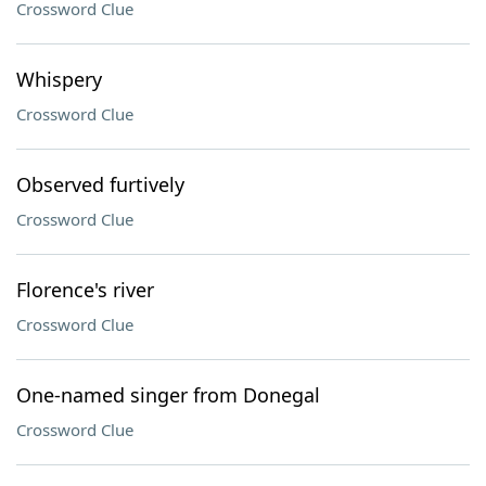
Crossword Clue
Whispery
Crossword Clue
Observed furtively
Crossword Clue
Florence's river
Crossword Clue
One-named singer from Donegal
Crossword Clue