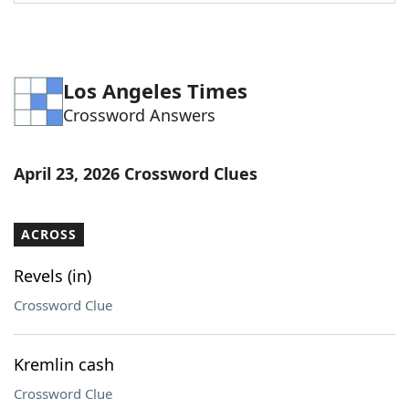
Word List
Maker
Blog
Los Angeles Times
Crossword Answers
Our Brands
April 23, 2026 Crossword Clues
ACROSS
Revels (in)
Crossword Clue
Kremlin cash
Crossword Clue