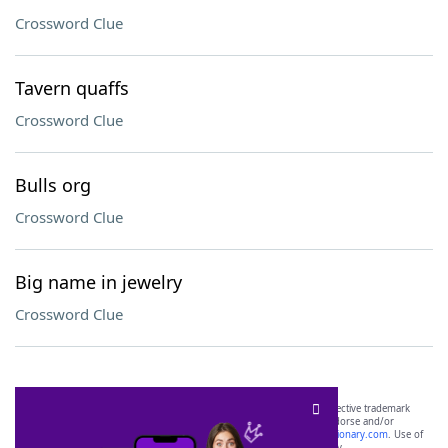
Crossword Clue
Tavern quaffs
Crossword Clue
Bulls org
Crossword Clue
Big name in jewelry
Crossword Clue
SCRABBLE® and WORDS WITH FRIENDS® are the property of their respective trademark
owners. These trademark owners are not affiliated with, and do not endorse and/or
sponsor, LoveToKnow®, its products or its websites, including
yourdictionary.com
. Use of
this trademark on
yourdictionary.com
is for informational purposes only.