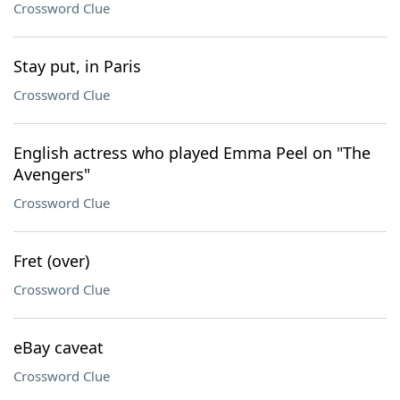
Crossword Clue
Stay put, in Paris
Crossword Clue
English actress who played Emma Peel on "The
Avengers"
Crossword Clue
Fret (over)
Crossword Clue
eBay caveat
Crossword Clue