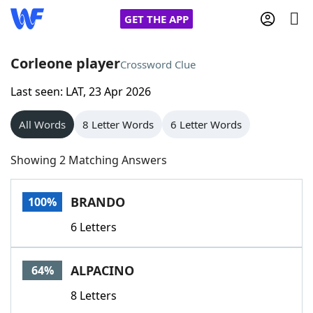
GET THE APP
Corleone player
Crossword Clue
Last seen: LAT, 23 Apr 2026
Home
All Words
8 Letter Words
6 Letter Words
Words With Friends
Cheat
Showing 2 Matching Answers
NYT Crossplay Cheat
BRANDO
100%
Scrabble
Helpers
6 Letters
Today's NYT Games
Hints & Answers
ALPACINO
64%
Word Games
Helpers
8 Letters