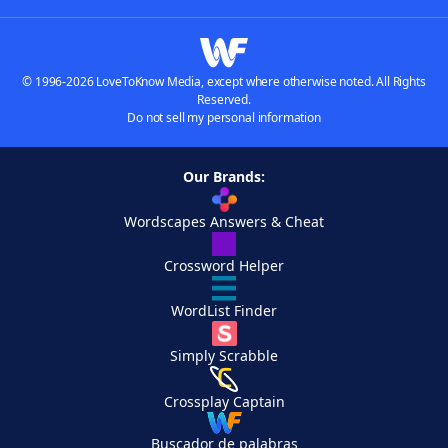
© 1996-2026 LoveToKnow Media, except where otherwise noted. All Rights
Reserved.
Do not sell my personal information
Our Brands:
Wordscapes Answers & Cheat
Crossword Helper
WordList Finder
Simply Scrabble
Crossplay Captain
Buscador de palabras