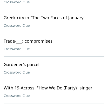
Crossword Clue
Greek city in "The Two Faces of January"
Crossword Clue
Trade-___: compromises
Crossword Clue
Gardener's parcel
Crossword Clue
With 19-Across, "How We Do (Party)" singer
Crossword Clue