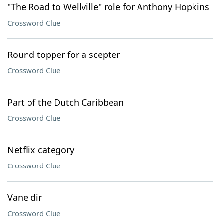
"The Road to Wellville" role for Anthony Hopkins
Crossword Clue
Round topper for a scepter
Crossword Clue
Part of the Dutch Caribbean
Crossword Clue
Netflix category
Crossword Clue
Vane dir
Crossword Clue