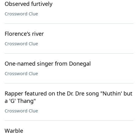
Observed furtively
Crossword Clue
Florence's river
Crossword Clue
One-named singer from Donegal
Crossword Clue
Rapper featured on the Dr. Dre song "Nuthin' but
a 'G' Thang"
Crossword Clue
Warble