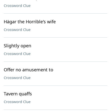
Crossword Clue
Hägar the Horrible's wife
Crossword Clue
Slightly open
Crossword Clue
Offer no amusement to
Crossword Clue
Tavern quaffs
Crossword Clue