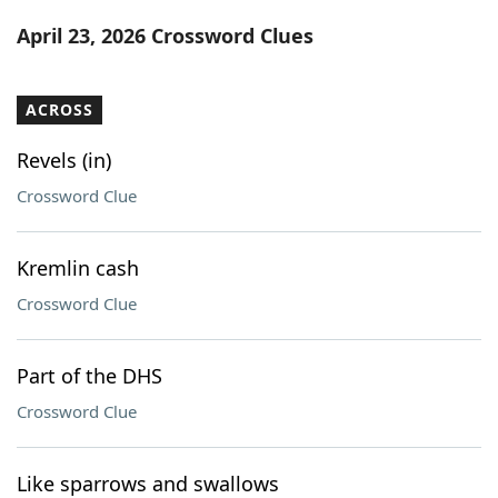
Word List
Maker
April 23, 2026 Crossword Clues
Blog
ACROSS
Our Brands
Revels (in)
Crossword Clue
Kremlin cash
Crossword Clue
Part of the DHS
Crossword Clue
Like sparrows and swallows