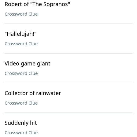
Robert of "The Sopranos"
Crossword Clue
"Hallelujah!"
Crossword Clue
Video game giant
Crossword Clue
Collector of rainwater
Crossword Clue
Suddenly hit
Crossword Clue