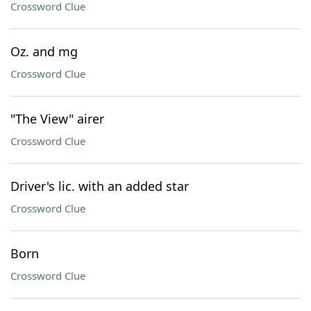
Crossword Clue
Oz. and mg
Crossword Clue
"The View" airer
Crossword Clue
Driver's lic. with an added star
Crossword Clue
Born
Crossword Clue