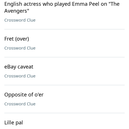
English actress who played Emma Peel on "The
Avengers"
Crossword Clue
Fret (over)
Crossword Clue
eBay caveat
Crossword Clue
Opposite of o'er
Crossword Clue
Lille pal