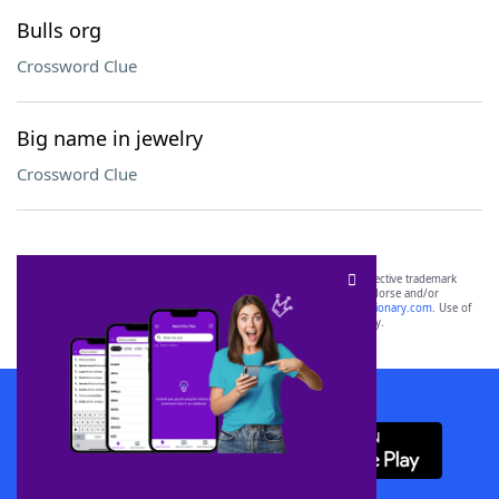
Bulls org
Crossword Clue
Big name in jewelry
Crossword Clue
SCRABBLE® and WORDS WITH FRIENDS® are the property of their respective trademark
owners. These trademark owners are not affiliated with, and do not endorse and/or
sponsor, LoveToKnow®, its products or its websites, including
yourdictionary.com
. Use of
this trademark on
yourdictionary.com
is for informational purposes only.
Download WordFinder App