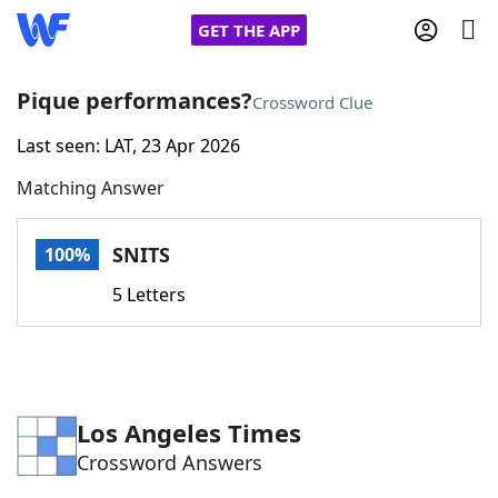
GET THE APP
Pique performances?
Crossword Clue
Last seen: LAT, 23 Apr 2026
Home
Matching Answer
Words With Friends
Cheat
SNITS
100%
NYT Crossplay Cheat
5 Letters
Scrabble
Helpers
Today's NYT Games
Hints & Answers
Los Angeles Times
Crossword Answers
Word Games
Helpers