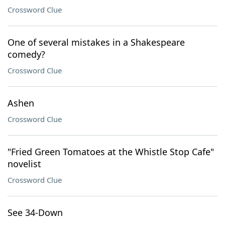
Crossword Clue
One of several mistakes in a Shakespeare
comedy?
Crossword Clue
Ashen
Crossword Clue
"Fried Green Tomatoes at the Whistle Stop Cafe"
novelist
Crossword Clue
See 34-Down