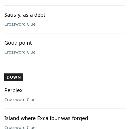
Satisfy, as a debt
Crossword Clue
Good point
Crossword Clue
DOWN
Perplex
Crossword Clue
Island where Excalibur was forged
Crossword Clue