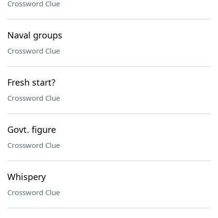
Crossword Clue
Naval groups
Crossword Clue
Fresh start?
Crossword Clue
Govt. figure
Crossword Clue
Whispery
Crossword Clue