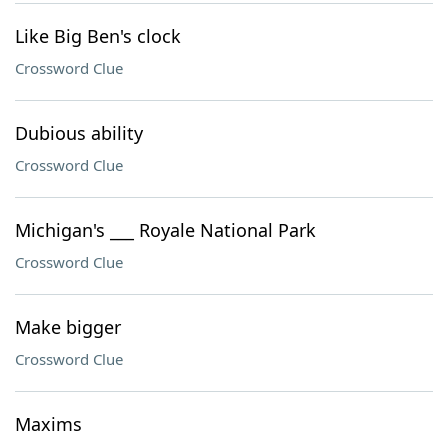
Like Big Ben's clock
Crossword Clue
Dubious ability
Crossword Clue
Michigan's ___ Royale National Park
Crossword Clue
Make bigger
Crossword Clue
Maxims