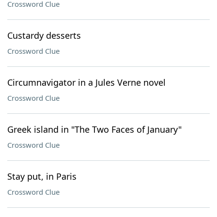
Crossword Clue
Custardy desserts
Crossword Clue
Circumnavigator in a Jules Verne novel
Crossword Clue
Greek island in "The Two Faces of January"
Crossword Clue
Stay put, in Paris
Crossword Clue