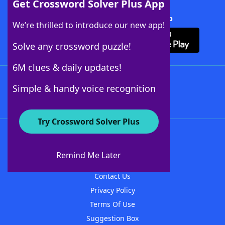
Get Crossword Solver Plus App
Download Crossword Solver + App
We’re thrilled to introduce our new app!
Solve any crossword puzzle!
6M clues & daily updates!
Follow Us
Simple & handy voice recognition
Try Crossword Solver Plus
About WordFinder
About The WordFinder App
Remind Me Later
Advertisers
Contact Us
Privacy Policy
Terms Of Use
Suggestion Box