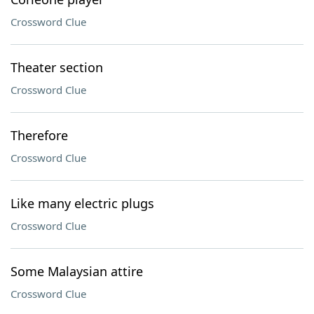
Crossword Clue
Theater section
Crossword Clue
Therefore
Crossword Clue
Like many electric plugs
Crossword Clue
Some Malaysian attire
Crossword Clue