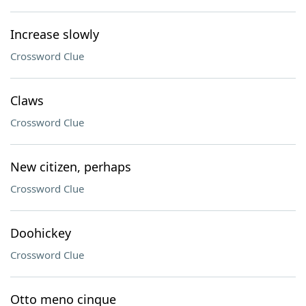
Increase slowly
Crossword Clue
Claws
Crossword Clue
New citizen, perhaps
Crossword Clue
Doohickey
Crossword Clue
Otto meno cinque