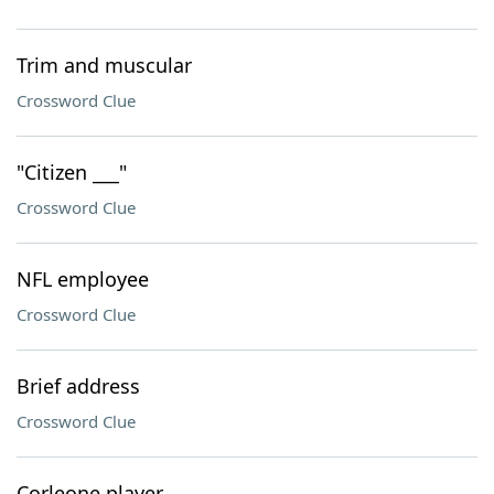
Trim and muscular
Crossword Clue
"Citizen ___"
Crossword Clue
NFL employee
Crossword Clue
Brief address
Crossword Clue
Corleone player