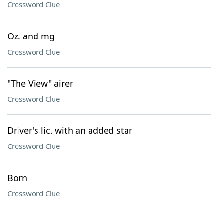
Crossword Clue
Oz. and mg
Crossword Clue
"The View" airer
Crossword Clue
Driver's lic. with an added star
Crossword Clue
Born
Crossword Clue