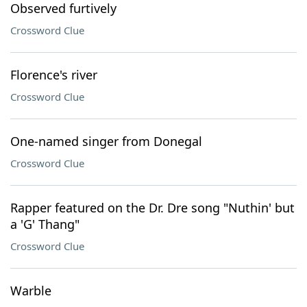
Observed furtively
Crossword Clue
Florence's river
Crossword Clue
One-named singer from Donegal
Crossword Clue
Rapper featured on the Dr. Dre song "Nuthin' but
a 'G' Thang"
Crossword Clue
Warble