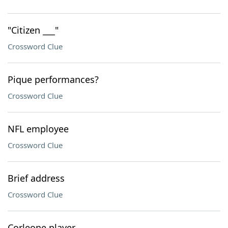
"Citizen ___"
Crossword Clue
Pique performances?
Crossword Clue
NFL employee
Crossword Clue
Brief address
Crossword Clue
Corleone player