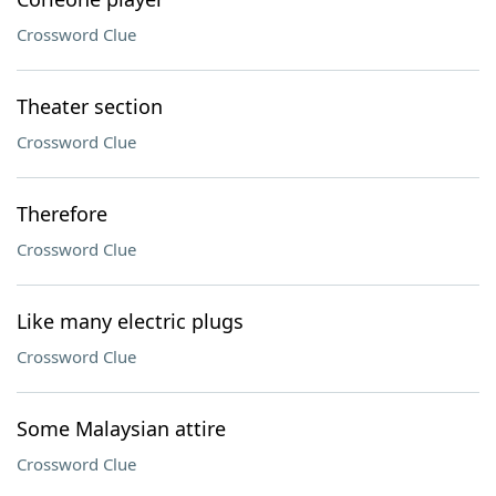
Crossword Clue
Theater section
Crossword Clue
Therefore
Crossword Clue
Like many electric plugs
Crossword Clue
Some Malaysian attire
Crossword Clue