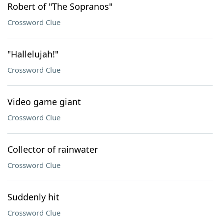
Robert of "The Sopranos"
Crossword Clue
"Hallelujah!"
Crossword Clue
Video game giant
Crossword Clue
Collector of rainwater
Crossword Clue
Suddenly hit
Crossword Clue