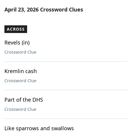
Word List
Maker
April 23, 2026 Crossword Clues
Blog
ACROSS
Our Brands
Revels (in)
Crossword Clue
Kremlin cash
Crossword Clue
Part of the DHS
Crossword Clue
Like sparrows and swallows