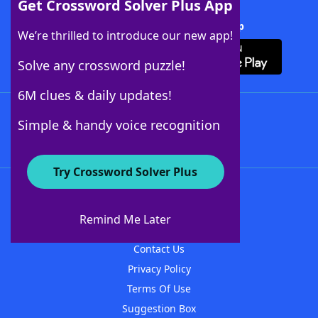
Get Crossword Solver Plus App
Download Crossword Solver + App
We’re thrilled to introduce our new app!
Solve any crossword puzzle!
6M clues & daily updates!
Follow Us
Simple & handy voice recognition
Try Crossword Solver Plus
About WordFinder
About The WordFinder App
Remind Me Later
Advertisers
Contact Us
Privacy Policy
Terms Of Use
Suggestion Box