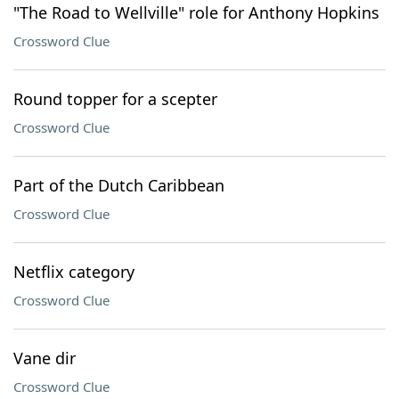
"The Road to Wellville" role for Anthony Hopkins
Crossword Clue
Round topper for a scepter
Crossword Clue
Part of the Dutch Caribbean
Crossword Clue
Netflix category
Crossword Clue
Vane dir
Crossword Clue