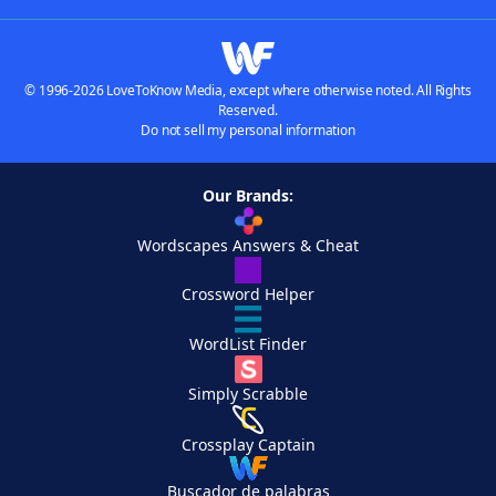
© 1996-2026 LoveToKnow Media, except where otherwise noted. All Rights
Reserved.
Do not sell my personal information
Our Brands:
Wordscapes Answers & Cheat
Crossword Helper
WordList Finder
Simply Scrabble
Crossplay Captain
Buscador de palabras