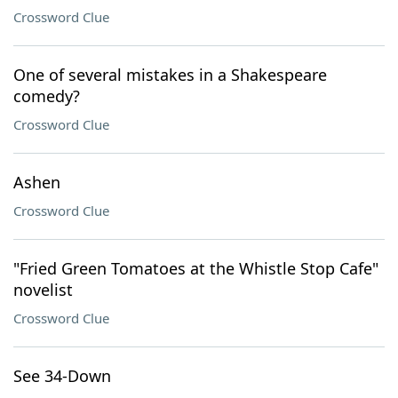
Crossword Clue
One of several mistakes in a Shakespeare
comedy?
Crossword Clue
Ashen
Crossword Clue
"Fried Green Tomatoes at the Whistle Stop Cafe"
novelist
Crossword Clue
See 34-Down