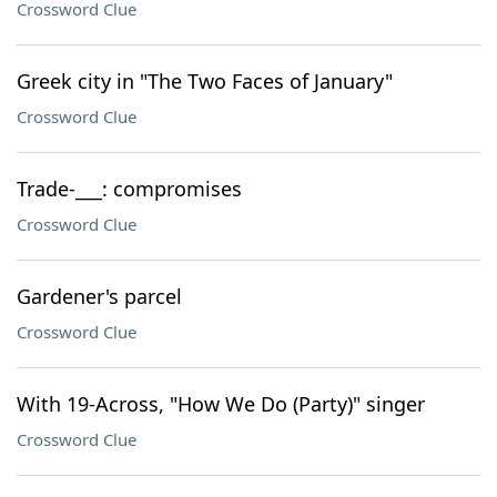
Crossword Clue
Greek city in "The Two Faces of January"
Crossword Clue
Trade-___: compromises
Crossword Clue
Gardener's parcel
Crossword Clue
With 19-Across, "How We Do (Party)" singer
Crossword Clue