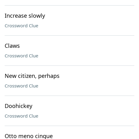
Increase slowly
Crossword Clue
Claws
Crossword Clue
New citizen, perhaps
Crossword Clue
Doohickey
Crossword Clue
Otto meno cinque