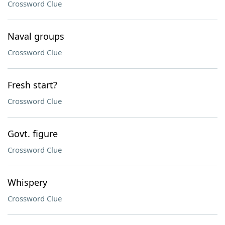
Crossword Clue
Naval groups
Crossword Clue
Fresh start?
Crossword Clue
Govt. figure
Crossword Clue
Whispery
Crossword Clue