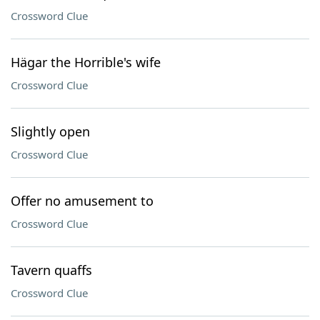
Crossword Clue
Hägar the Horrible's wife
Crossword Clue
Slightly open
Crossword Clue
Offer no amusement to
Crossword Clue
Tavern quaffs
Crossword Clue