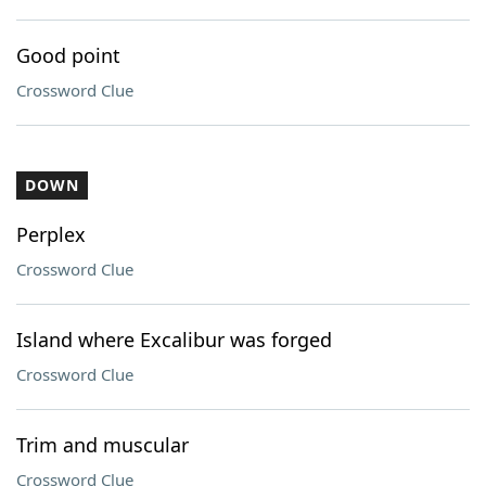
Good point
Crossword Clue
DOWN
Perplex
Crossword Clue
Island where Excalibur was forged
Crossword Clue
Trim and muscular
Crossword Clue