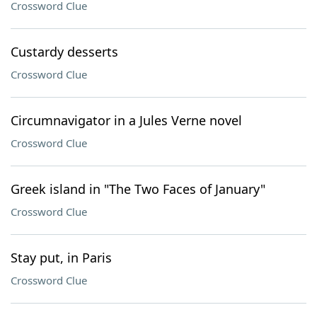
Crossword Clue
Custardy desserts
Crossword Clue
Circumnavigator in a Jules Verne novel
Crossword Clue
Greek island in "The Two Faces of January"
Crossword Clue
Stay put, in Paris
Crossword Clue