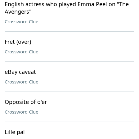
English actress who played Emma Peel on "The
Avengers"
Crossword Clue
Fret (over)
Crossword Clue
eBay caveat
Crossword Clue
Opposite of o'er
Crossword Clue
Lille pal