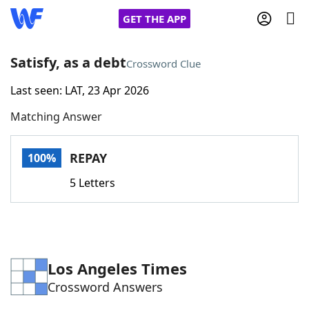
GET THE APP
Satisfy, as a debt
Crossword Clue
Last seen: LAT, 23 Apr 2026
Home
Matching Answer
Words With Friends
Cheat
REPAY
100%
NYT Crossplay Cheat
5 Letters
Scrabble
Helpers
Today's NYT Games
Hints & Answers
Los Angeles Times
Crossword Answers
Word Games
Helpers