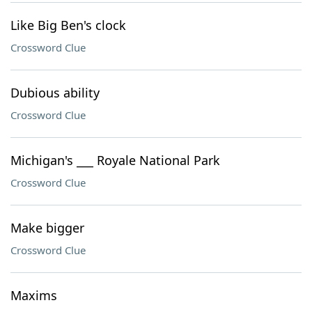
Like Big Ben's clock
Crossword Clue
Dubious ability
Crossword Clue
Michigan's ___ Royale National Park
Crossword Clue
Make bigger
Crossword Clue
Maxims