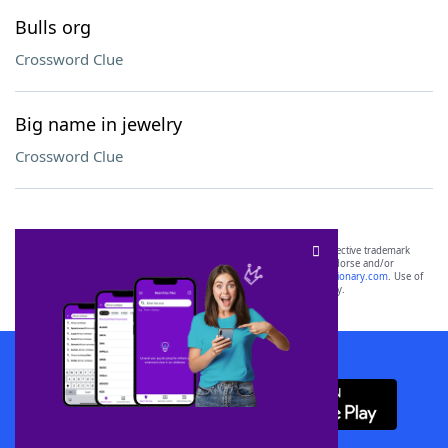
Bulls org
Crossword Clue
Big name in jewelry
Crossword Clue
SCRABBLE® and WORDS WITH FRIENDS® are the property of their respective trademark
owners. These trademark owners are not affiliated with, and do not endorse and/or
sponsor, LoveToKnow®, its products or its websites, including
yourdictionary.com
. Use of
this trademark on
yourdictionary.com
is for informational purposes only.
Download WordFinder App