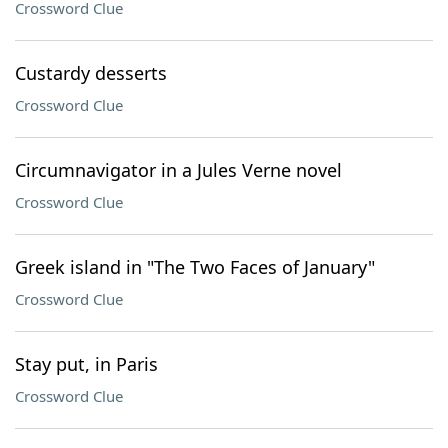
Crossword Clue
Custardy desserts
Crossword Clue
Circumnavigator in a Jules Verne novel
Crossword Clue
Greek island in "The Two Faces of January"
Crossword Clue
Stay put, in Paris
Crossword Clue