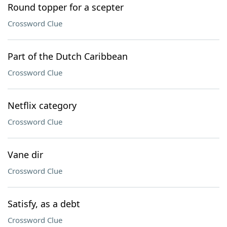
Round topper for a scepter
Crossword Clue
Part of the Dutch Caribbean
Crossword Clue
Netflix category
Crossword Clue
Vane dir
Crossword Clue
Satisfy, as a debt
Crossword Clue