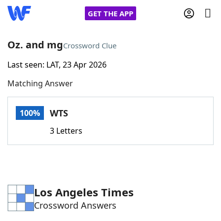
GET THE APP
Oz. and mg
Crossword Clue
Last seen: LAT, 23 Apr 2026
Home
Matching Answer
Words With Friends
Cheat
WTS
100%
NYT Crossplay Cheat
3 Letters
Scrabble
Helpers
Today's NYT Games
Hints & Answers
Los Angeles Times
Crossword Answers
Word Games
Helpers