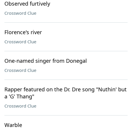
Observed furtively
Crossword Clue
Florence's river
Crossword Clue
One-named singer from Donegal
Crossword Clue
Rapper featured on the Dr. Dre song "Nuthin' but
a 'G' Thang"
Crossword Clue
Warble