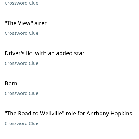
Crossword Clue
"The View" airer
Crossword Clue
Driver's lic. with an added star
Crossword Clue
Born
Crossword Clue
"The Road to Wellville" role for Anthony Hopkins
Crossword Clue