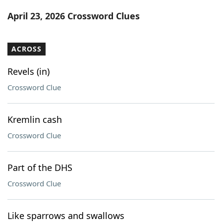
Word List
Maker
April 23, 2026 Crossword Clues
Blog
ACROSS
Our Brands
Revels (in)
Crossword Clue
Kremlin cash
Crossword Clue
Part of the DHS
Crossword Clue
Like sparrows and swallows