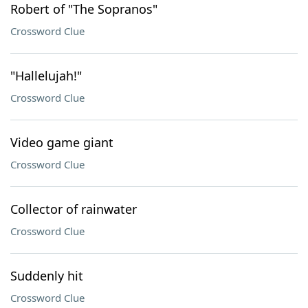
Robert of "The Sopranos"
Crossword Clue
"Hallelujah!"
Crossword Clue
Video game giant
Crossword Clue
Collector of rainwater
Crossword Clue
Suddenly hit
Crossword Clue