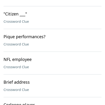
"Citizen ___"
Crossword Clue
Pique performances?
Crossword Clue
NFL employee
Crossword Clue
Brief address
Crossword Clue
Corleone player