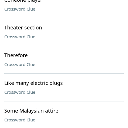
Crossword Clue
Theater section
Crossword Clue
Therefore
Crossword Clue
Like many electric plugs
Crossword Clue
Some Malaysian attire
Crossword Clue