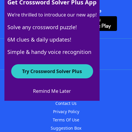
Get Crossword Solver Plus App
Download Crossword Solver + App
We’re thrilled to introduce our new app!
Solve any crossword puzzle!
6M clues & daily updates!
Follow Us
Simple & handy voice recognition
Try Crossword Solver Plus
About WordFinder
About The WordFinder App
Remind Me Later
Advertisers
Contact Us
Privacy Policy
Terms Of Use
Suggestion Box