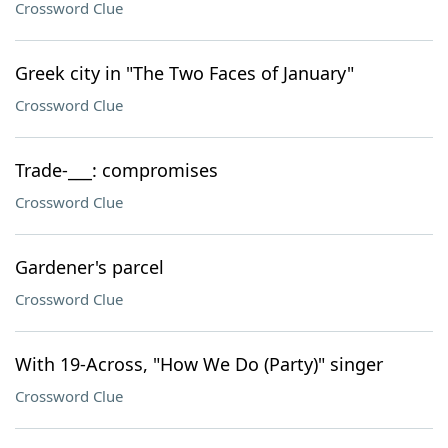
Crossword Clue
Greek city in "The Two Faces of January"
Crossword Clue
Trade-___: compromises
Crossword Clue
Gardener's parcel
Crossword Clue
With 19-Across, "How We Do (Party)" singer
Crossword Clue