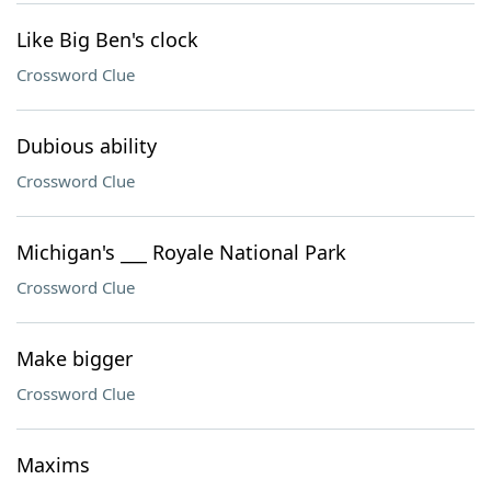
Like Big Ben's clock
Crossword Clue
Dubious ability
Crossword Clue
Michigan's ___ Royale National Park
Crossword Clue
Make bigger
Crossword Clue
Maxims