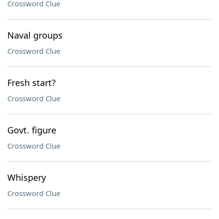
Crossword Clue
Naval groups
Crossword Clue
Fresh start?
Crossword Clue
Govt. figure
Crossword Clue
Whispery
Crossword Clue