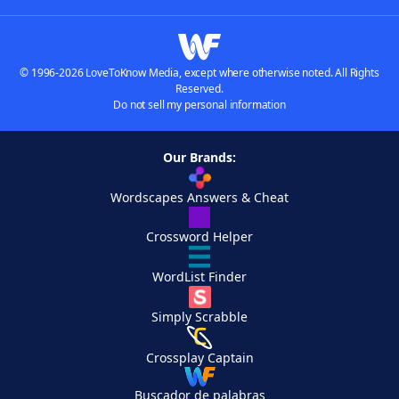
© 1996-2026 LoveToKnow Media, except where otherwise noted. All Rights
Reserved.
Do not sell my personal information
Our Brands:
Wordscapes Answers & Cheat
Crossword Helper
WordList Finder
Simply Scrabble
Crossplay Captain
Buscador de palabras