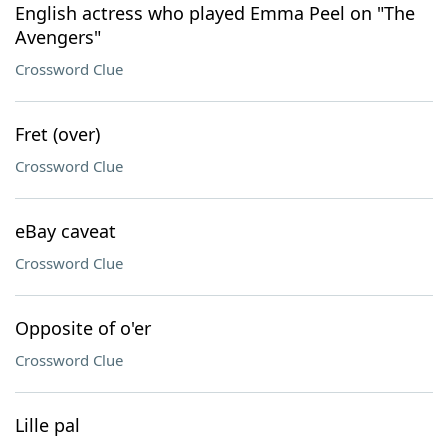
English actress who played Emma Peel on "The
Avengers"
Crossword Clue
Fret (over)
Crossword Clue
eBay caveat
Crossword Clue
Opposite of o'er
Crossword Clue
Lille pal