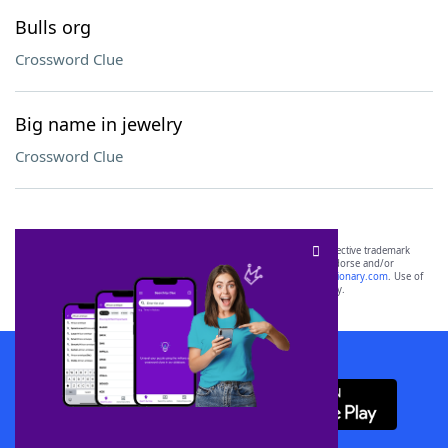
Bulls org
Crossword Clue
Big name in jewelry
Crossword Clue
SCRABBLE® and WORDS WITH FRIENDS® are the property of their respective trademark
owners. These trademark owners are not affiliated with, and do not endorse and/or
sponsor, LoveToKnow®, its products or its websites, including
yourdictionary.com
. Use of
this trademark on
yourdictionary.com
is for informational purposes only.
Download WordFinder App