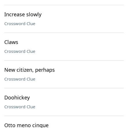
Increase slowly
Crossword Clue
Claws
Crossword Clue
New citizen, perhaps
Crossword Clue
Doohickey
Crossword Clue
Otto meno cinque