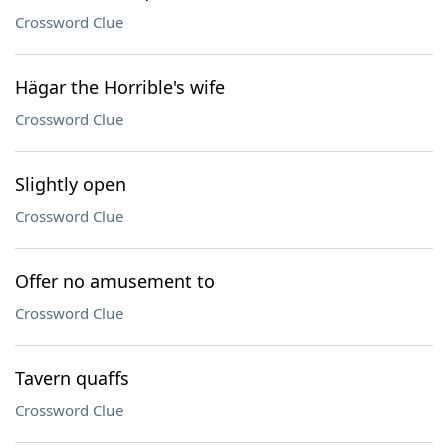
Crossword Clue
Hägar the Horrible's wife
Crossword Clue
Slightly open
Crossword Clue
Offer no amusement to
Crossword Clue
Tavern quaffs
Crossword Clue