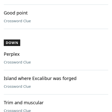
Good point
Crossword Clue
DOWN
Perplex
Crossword Clue
Island where Excalibur was forged
Crossword Clue
Trim and muscular
Crossword Clue