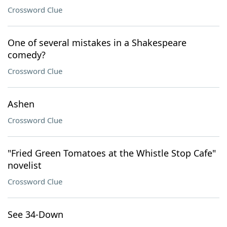
Crossword Clue
One of several mistakes in a Shakespeare
comedy?
Crossword Clue
Ashen
Crossword Clue
"Fried Green Tomatoes at the Whistle Stop Cafe"
novelist
Crossword Clue
See 34-Down