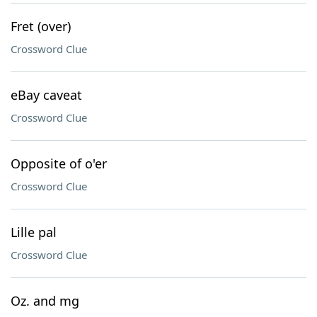
Fret (over)
Crossword Clue
eBay caveat
Crossword Clue
Opposite of o'er
Crossword Clue
Lille pal
Crossword Clue
Oz. and mg