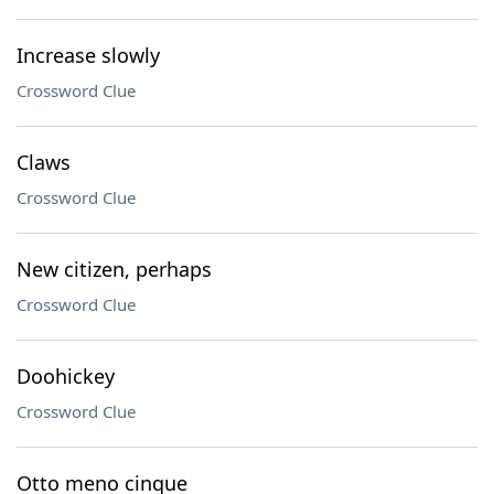
Increase slowly
Crossword Clue
Claws
Crossword Clue
New citizen, perhaps
Crossword Clue
Doohickey
Crossword Clue
Otto meno cinque