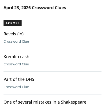
Word List
Maker
April 23, 2026 Crossword Clues
Blog
ACROSS
Our Brands
Revels (in)
Crossword Clue
Kremlin cash
Crossword Clue
Part of the DHS
Crossword Clue
One of several mistakes in a Shakespeare