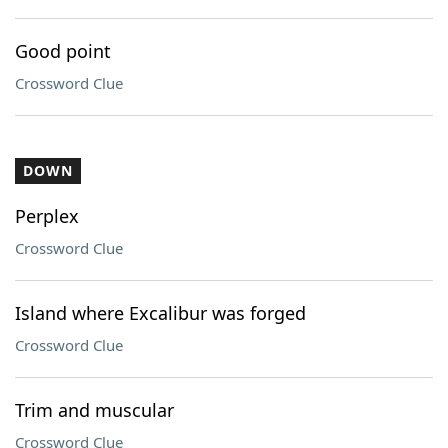
Good point
Crossword Clue
DOWN
Perplex
Crossword Clue
Island where Excalibur was forged
Crossword Clue
Trim and muscular
Crossword Clue