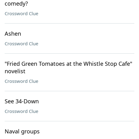
comedy?
Crossword Clue
Ashen
Crossword Clue
"Fried Green Tomatoes at the Whistle Stop Cafe"
novelist
Crossword Clue
See 34-Down
Crossword Clue
Naval groups