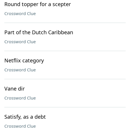
Round topper for a scepter
Crossword Clue
Part of the Dutch Caribbean
Crossword Clue
Netflix category
Crossword Clue
Vane dir
Crossword Clue
Satisfy, as a debt
Crossword Clue