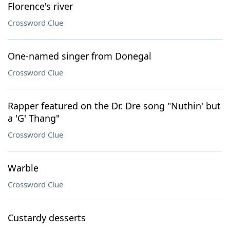
Florence's river
Crossword Clue
One-named singer from Donegal
Crossword Clue
Rapper featured on the Dr. Dre song "Nuthin' but
a 'G' Thang"
Crossword Clue
Warble
Crossword Clue
Custardy desserts