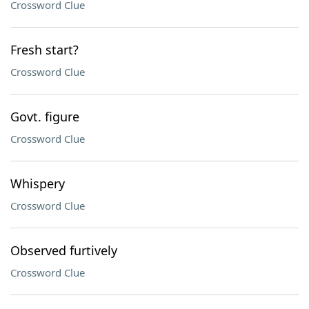
Crossword Clue
Fresh start?
Crossword Clue
Govt. figure
Crossword Clue
Whispery
Crossword Clue
Observed furtively
Crossword Clue