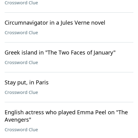
Crossword Clue
Circumnavigator in a Jules Verne novel
Crossword Clue
Greek island in "The Two Faces of January"
Crossword Clue
Stay put, in Paris
Crossword Clue
English actress who played Emma Peel on "The
Avengers"
Crossword Clue