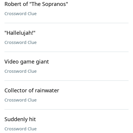
Robert of "The Sopranos"
Crossword Clue
"Hallelujah!"
Crossword Clue
Video game giant
Crossword Clue
Collector of rainwater
Crossword Clue
Suddenly hit
Crossword Clue