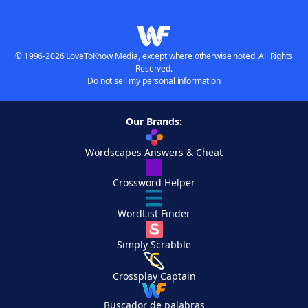
© 1996-2026 LoveToKnow Media, except where otherwise noted. All Rights
Reserved.
Do not sell my personal information
Our Brands:
Wordscapes Answers & Cheat
Crossword Helper
WordList Finder
Simply Scrabble
Crossplay Captain
Buscador de palabras