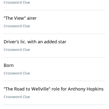
Crossword Clue
"The View" airer
Crossword Clue
Driver's lic. with an added star
Crossword Clue
Born
Crossword Clue
"The Road to Wellville" role for Anthony Hopkins
Crossword Clue