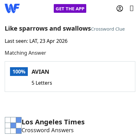
GET THE APP
Like sparrows and swallows
Crossword Clue
Last seen: LAT, 23 Apr 2026
Home
Matching Answer
Words With Friends
Cheat
AVIAN
100%
NYT Crossplay Cheat
5 Letters
Scrabble
Helpers
Today's NYT Games
Hints & Answers
Los Angeles Times
Crossword Answers
Word Games
Helpers