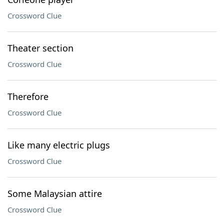
Crossword Clue
Theater section
Crossword Clue
Therefore
Crossword Clue
Like many electric plugs
Crossword Clue
Some Malaysian attire
Crossword Clue