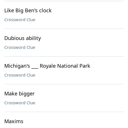
Like Big Ben's clock
Crossword Clue
Dubious ability
Crossword Clue
Michigan's ___ Royale National Park
Crossword Clue
Make bigger
Crossword Clue
Maxims