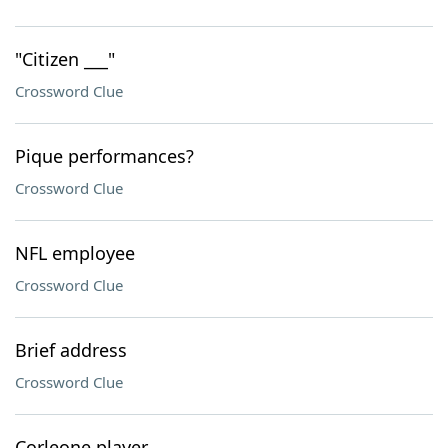
"Citizen ___"
Crossword Clue
Pique performances?
Crossword Clue
NFL employee
Crossword Clue
Brief address
Crossword Clue
Corleone player