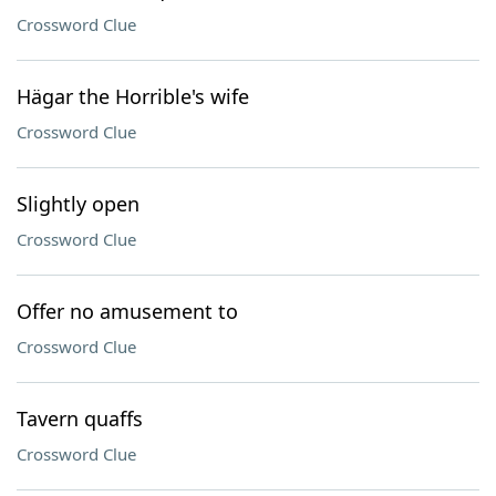
Crossword Clue
Hägar the Horrible's wife
Crossword Clue
Slightly open
Crossword Clue
Offer no amusement to
Crossword Clue
Tavern quaffs
Crossword Clue