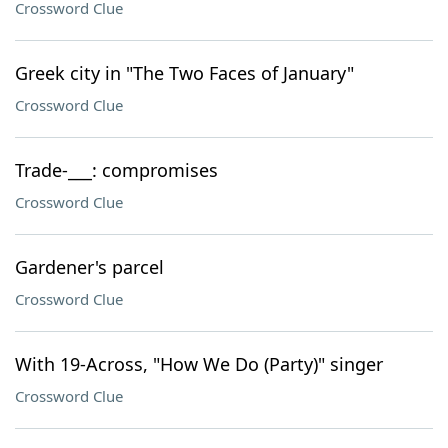
Crossword Clue
Greek city in "The Two Faces of January"
Crossword Clue
Trade-___: compromises
Crossword Clue
Gardener's parcel
Crossword Clue
With 19-Across, "How We Do (Party)" singer
Crossword Clue