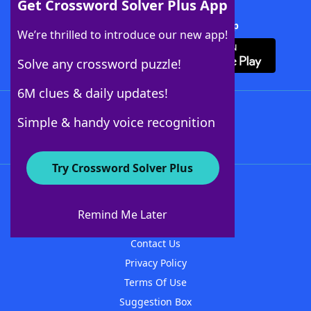
Get Crossword Solver Plus App
Download Crossword Solver + App
We’re thrilled to introduce our new app!
Solve any crossword puzzle!
6M clues & daily updates!
Follow Us
Simple & handy voice recognition
Try Crossword Solver Plus
About WordFinder
About The WordFinder App
Remind Me Later
Advertisers
Contact Us
Privacy Policy
Terms Of Use
Suggestion Box