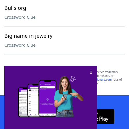
Bulls org
Crossword Clue
Big name in jewelry
Crossword Clue
SCRABBLE® and WORDS WITH FRIENDS® are the property of their respective trademark
owners. These trademark owners are not affiliated with, and do not endorse and/or
sponsor, LoveToKnow®, its products or its websites, including
yourdictionary.com
. Use of
this trademark on
yourdictionary.com
is for informational purposes only.
Download WordFinder App