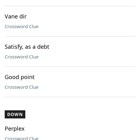
Vane dir
Crossword Clue
Satisfy, as a debt
Crossword Clue
Good point
Crossword Clue
DOWN
Perplex
Crossword Clue