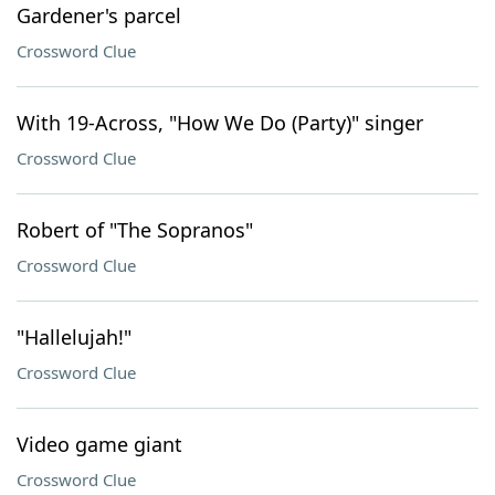
Gardener's parcel
Crossword Clue
With 19-Across, "How We Do (Party)" singer
Crossword Clue
Robert of "The Sopranos"
Crossword Clue
"Hallelujah!"
Crossword Clue
Video game giant
Crossword Clue