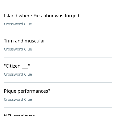
Island where Excalibur was forged
Crossword Clue
Trim and muscular
Crossword Clue
"Citizen ___"
Crossword Clue
Pique performances?
Crossword Clue