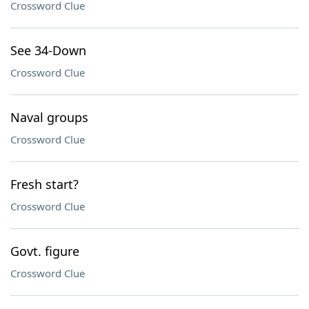
Crossword Clue
See 34-Down
Crossword Clue
Naval groups
Crossword Clue
Fresh start?
Crossword Clue
Govt. figure
Crossword Clue