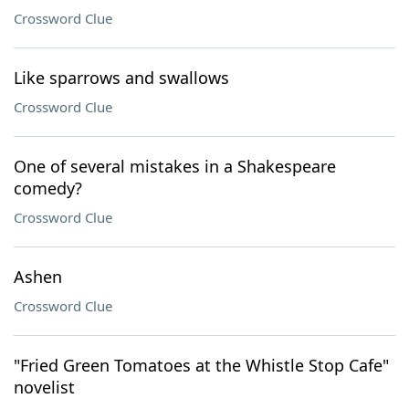
Crossword Clue
Like sparrows and swallows
Crossword Clue
One of several mistakes in a Shakespeare
comedy?
Crossword Clue
Ashen
Crossword Clue
"Fried Green Tomatoes at the Whistle Stop Cafe"
novelist