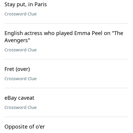
Stay put, in Paris
Crossword Clue
English actress who played Emma Peel on "The
Avengers"
Crossword Clue
Fret (over)
Crossword Clue
eBay caveat
Crossword Clue
Opposite of o'er