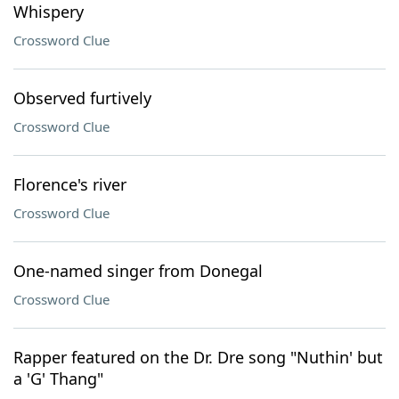
Whispery
Crossword Clue
Observed furtively
Crossword Clue
Florence's river
Crossword Clue
One-named singer from Donegal
Crossword Clue
Rapper featured on the Dr. Dre song "Nuthin' but
a 'G' Thang"