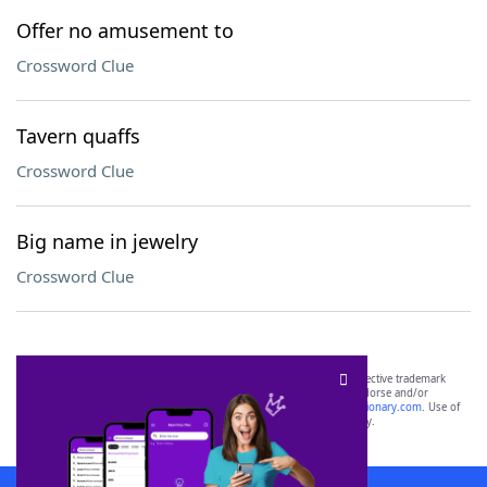
Offer no amusement to
Crossword Clue
Tavern quaffs
Crossword Clue
Big name in jewelry
Crossword Clue
SCRABBLE® and WORDS WITH FRIENDS® are the property of their respective trademark
owners. These trademark owners are not affiliated with, and do not endorse and/or
sponsor, LoveToKnow®, its products or its websites, including
yourdictionary.com
. Use of
this trademark on
yourdictionary.com
is for informational purposes only.