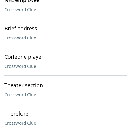
NFL employee
Crossword Clue
Brief address
Crossword Clue
Corleone player
Crossword Clue
Theater section
Crossword Clue
Therefore
Crossword Clue