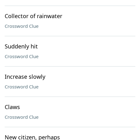
Collector of rainwater
Crossword Clue
Suddenly hit
Crossword Clue
Increase slowly
Crossword Clue
Claws
Crossword Clue
New citizen, perhaps