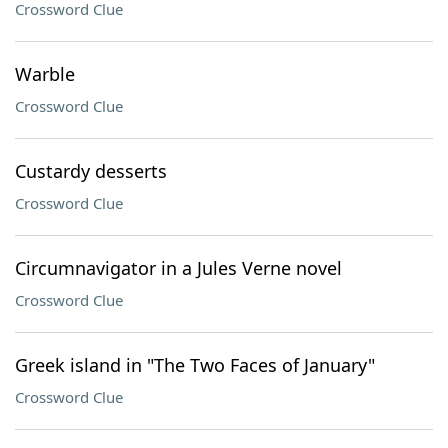
Crossword Clue
Warble
Crossword Clue
Custardy desserts
Crossword Clue
Circumnavigator in a Jules Verne novel
Crossword Clue
Greek island in "The Two Faces of January"
Crossword Clue