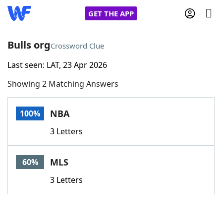
GET THE APP
Bulls org
Crossword Clue
Last seen: LAT, 23 Apr 2026
Home
Showing 2 Matching Answers
Words With Friends
Cheat
NBA
100%
NYT Crossplay Cheat
3 Letters
Scrabble
Helpers
MLS
60%
Today's NYT Games
Hints & Answers
3 Letters
Word Games
Helpers