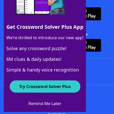
Download WordFinder App
Get Crossword Solver Plus App
Download Crossword Solver + App
We’re thrilled to introduce our new app!
Solve any crossword puzzle!
6M clues & daily updates!
Follow Us
Simple & handy voice recognition
Try Crossword Solver Plus
About WordFinder
About The WordFinder App
Remind Me Later
Advertisers