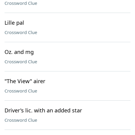
Crossword Clue
Lille pal
Crossword Clue
Oz. and mg
Crossword Clue
"The View" airer
Crossword Clue
Driver's lic. with an added star
Crossword Clue