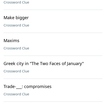
Crossword Clue
Make bigger
Crossword Clue
Maxims
Crossword Clue
Greek city in "The Two Faces of January"
Crossword Clue
Trade-___: compromises
Crossword Clue