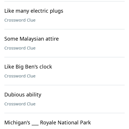
Like many electric plugs
Crossword Clue
Some Malaysian attire
Crossword Clue
Like Big Ben's clock
Crossword Clue
Dubious ability
Crossword Clue
Michigan's ___ Royale National Park