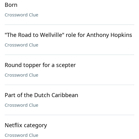
Born
Crossword Clue
"The Road to Wellville" role for Anthony Hopkins
Crossword Clue
Round topper for a scepter
Crossword Clue
Part of the Dutch Caribbean
Crossword Clue
Netflix category
Crossword Clue