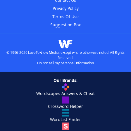
Contact Us
Privacy Policy
Terms Of Use
Suggestion Box
© 1996-2026 LoveToKnow Media, except where otherwise noted. All Rights
Reserved.
Do not sell my personal information
Our Brands:
Wordscapes Answers & Cheat
Crossword Helper
WordList Finder