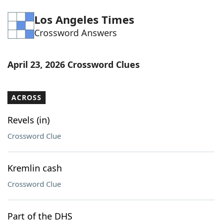
Word List
Maker
Los Angeles Times
Crossword Answers
Blog
April 23, 2026 Crossword Clues
Our Brands
ACROSS
Revels (in)
Crossword Clue
Kremlin cash
Crossword Clue
Part of the DHS