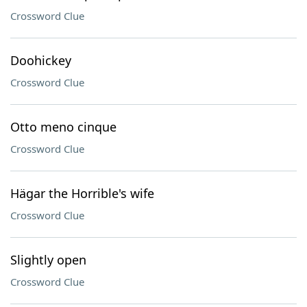
Crossword Clue
Doohickey
Crossword Clue
Otto meno cinque
Crossword Clue
Hägar the Horrible's wife
Crossword Clue
Slightly open
Crossword Clue