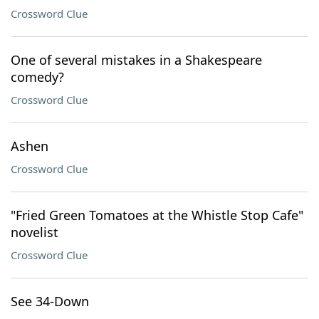
Crossword Clue
One of several mistakes in a Shakespeare
comedy?
Crossword Clue
Ashen
Crossword Clue
"Fried Green Tomatoes at the Whistle Stop Cafe"
novelist
Crossword Clue
See 34-Down