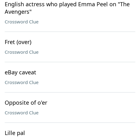
English actress who played Emma Peel on "The
Avengers"
Crossword Clue
Fret (over)
Crossword Clue
eBay caveat
Crossword Clue
Opposite of o'er
Crossword Clue
Lille pal