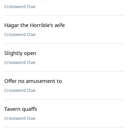
Crossword Clue
Hägar the Horrible's wife
Crossword Clue
Slightly open
Crossword Clue
Offer no amusement to
Crossword Clue
Tavern quaffs
Crossword Clue