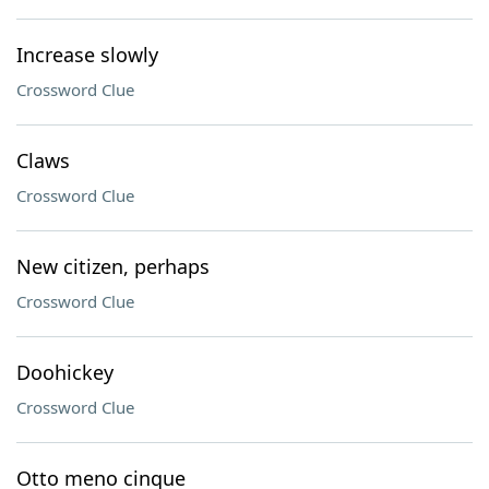
Increase slowly
Crossword Clue
Claws
Crossword Clue
New citizen, perhaps
Crossword Clue
Doohickey
Crossword Clue
Otto meno cinque