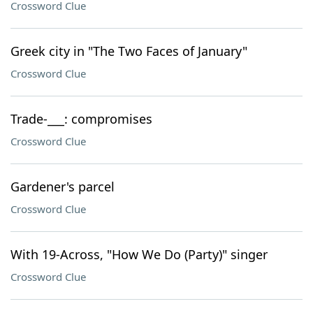
Crossword Clue
Greek city in "The Two Faces of January"
Crossword Clue
Trade-___: compromises
Crossword Clue
Gardener's parcel
Crossword Clue
With 19-Across, "How We Do (Party)" singer
Crossword Clue