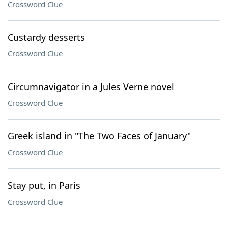
Crossword Clue
Custardy desserts
Crossword Clue
Circumnavigator in a Jules Verne novel
Crossword Clue
Greek island in "The Two Faces of January"
Crossword Clue
Stay put, in Paris
Crossword Clue