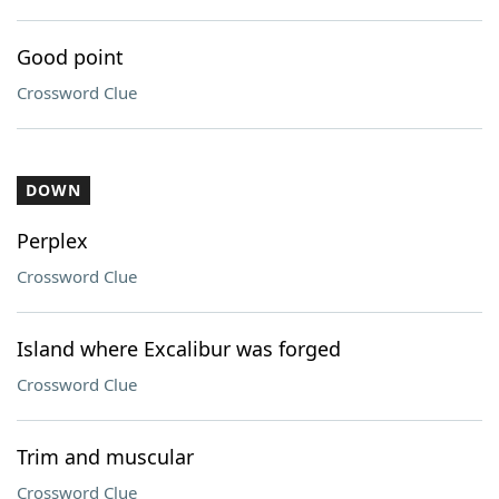
Good point
Crossword Clue
DOWN
Perplex
Crossword Clue
Island where Excalibur was forged
Crossword Clue
Trim and muscular
Crossword Clue