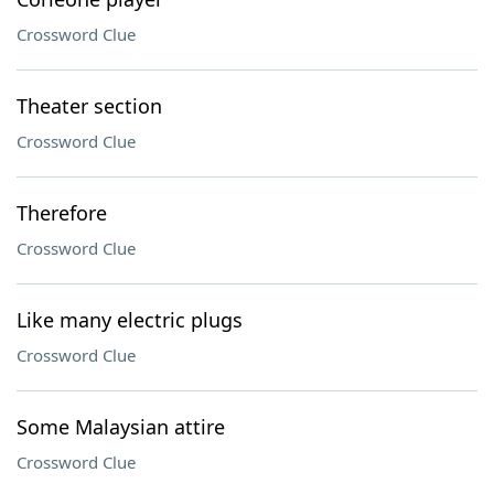
Crossword Clue
Theater section
Crossword Clue
Therefore
Crossword Clue
Like many electric plugs
Crossword Clue
Some Malaysian attire
Crossword Clue