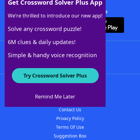
Get Crossword Solver Plus App
Download Crossword Solver + App
We’re thrilled to introduce our new app!
Solve any crossword puzzle!
6M clues & daily updates!
Follow Us
Simple & handy voice recognition
Try Crossword Solver Plus
About WordFinder
About The WordFinder App
Remind Me Later
Advertisers
Contact Us
Privacy Policy
Terms Of Use
Suggestion Box