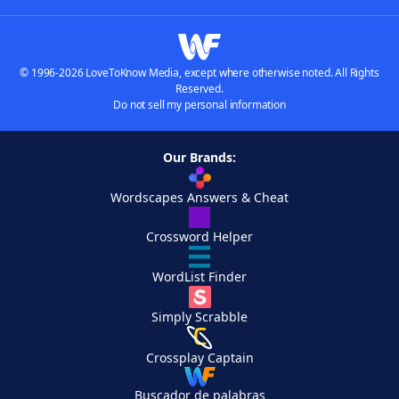
© 1996-2026 LoveToKnow Media, except where otherwise noted. All Rights
Reserved.
Do not sell my personal information
Our Brands:
Wordscapes Answers & Cheat
Crossword Helper
WordList Finder
Simply Scrabble
Crossplay Captain
Buscador de palabras