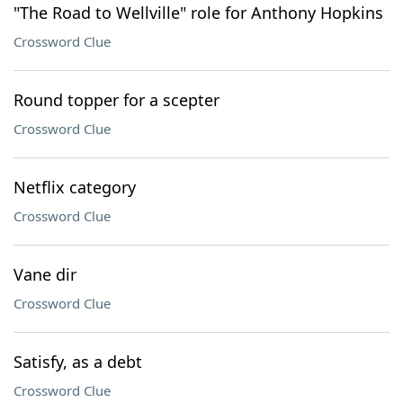
"The Road to Wellville" role for Anthony Hopkins
Crossword Clue
Round topper for a scepter
Crossword Clue
Netflix category
Crossword Clue
Vane dir
Crossword Clue
Satisfy, as a debt
Crossword Clue