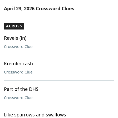
Word List
Maker
April 23, 2026 Crossword Clues
Blog
ACROSS
Our Brands
Revels (in)
Crossword Clue
Kremlin cash
Crossword Clue
Part of the DHS
Crossword Clue
Like sparrows and swallows