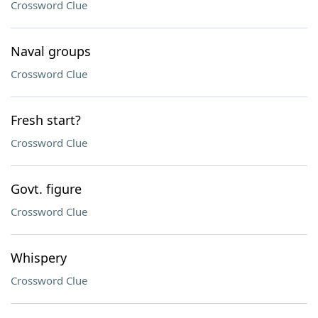
Crossword Clue
Naval groups
Crossword Clue
Fresh start?
Crossword Clue
Govt. figure
Crossword Clue
Whispery
Crossword Clue