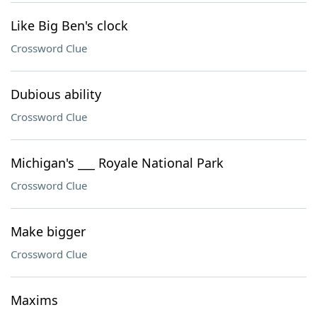
Like Big Ben's clock
Crossword Clue
Dubious ability
Crossword Clue
Michigan's ___ Royale National Park
Crossword Clue
Make bigger
Crossword Clue
Maxims