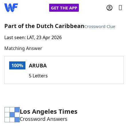
GET THE APP
Part of the Dutch Caribbean
Crossword Clue
Last seen: LAT, 23 Apr 2026
Home
Matching Answer
Words With Friends
Cheat
ARUBA
100%
NYT Crossplay Cheat
5 Letters
Scrabble
Helpers
Today's NYT Games
Hints & Answers
Los Angeles Times
Crossword Answers
Word Games
Helpers