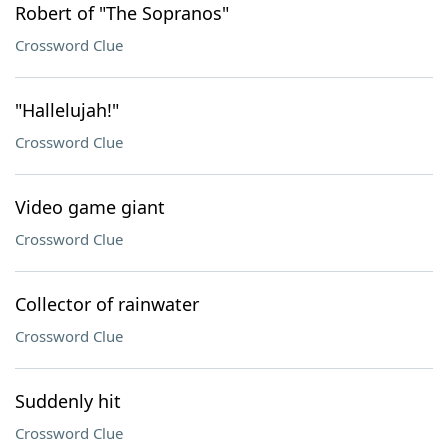
Robert of "The Sopranos"
Crossword Clue
"Hallelujah!"
Crossword Clue
Video game giant
Crossword Clue
Collector of rainwater
Crossword Clue
Suddenly hit
Crossword Clue