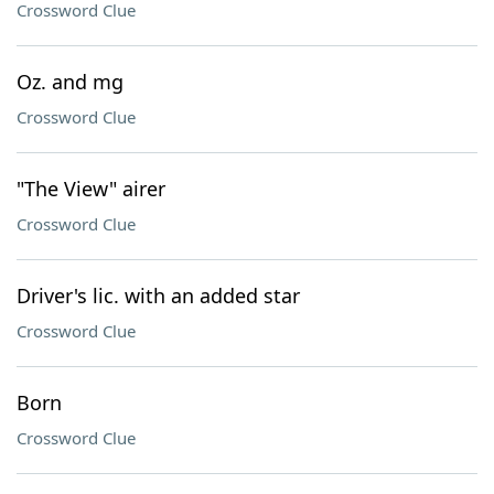
Crossword Clue
Oz. and mg
Crossword Clue
"The View" airer
Crossword Clue
Driver's lic. with an added star
Crossword Clue
Born
Crossword Clue