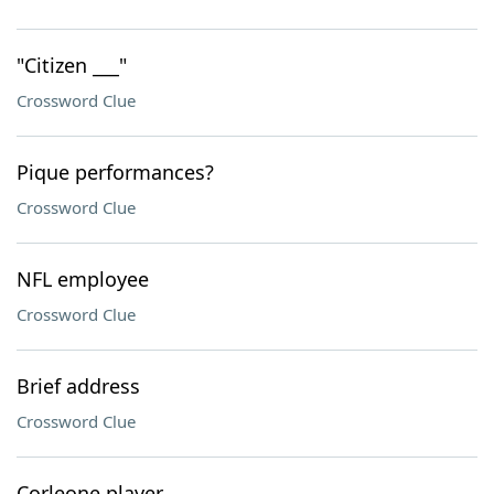
"Citizen ___"
Crossword Clue
Pique performances?
Crossword Clue
NFL employee
Crossword Clue
Brief address
Crossword Clue
Corleone player