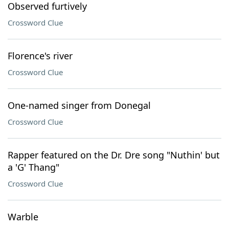
Observed furtively
Crossword Clue
Florence's river
Crossword Clue
One-named singer from Donegal
Crossword Clue
Rapper featured on the Dr. Dre song "Nuthin' but
a 'G' Thang"
Crossword Clue
Warble