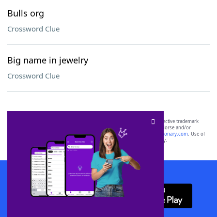
Bulls org
Crossword Clue
Big name in jewelry
Crossword Clue
SCRABBLE® and WORDS WITH FRIENDS® are the property of their respective trademark
owners. These trademark owners are not affiliated with, and do not endorse and/or
sponsor, LoveToKnow®, its products or its websites, including
yourdictionary.com
. Use of
this trademark on
yourdictionary.com
is for informational purposes only.
Download WordFinder App