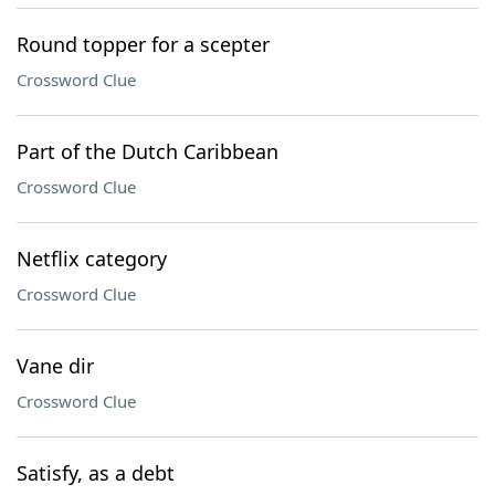
Round topper for a scepter
Crossword Clue
Part of the Dutch Caribbean
Crossword Clue
Netflix category
Crossword Clue
Vane dir
Crossword Clue
Satisfy, as a debt