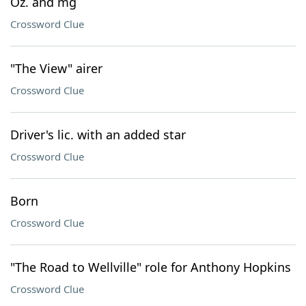
Oz. and mg
Crossword Clue
"The View" airer
Crossword Clue
Driver's lic. with an added star
Crossword Clue
Born
Crossword Clue
"The Road to Wellville" role for Anthony Hopkins
Crossword Clue