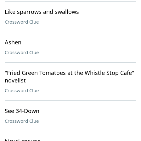
Like sparrows and swallows
Crossword Clue
Ashen
Crossword Clue
"Fried Green Tomatoes at the Whistle Stop Cafe"
novelist
Crossword Clue
See 34-Down
Crossword Clue