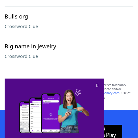
Bulls org
Crossword Clue
Big name in jewelry
Crossword Clue
SCRABBLE® and WORDS WITH FRIENDS® are the property of their respective trademark
owners. These trademark owners are not affiliated with, and do not endorse and/or
sponsor, LoveToKnow®, its products or its websites, including
yourdictionary.com
. Use of
this trademark on
yourdictionary.com
is for informational purposes only.
Download WordFinder App