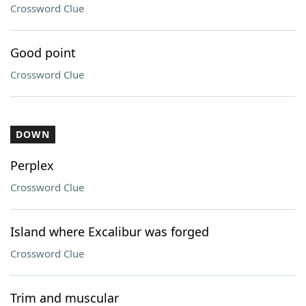
Crossword Clue
Good point
Crossword Clue
DOWN
Perplex
Crossword Clue
Island where Excalibur was forged
Crossword Clue
Trim and muscular