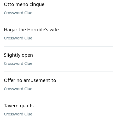
Otto meno cinque
Crossword Clue
Hägar the Horrible's wife
Crossword Clue
Slightly open
Crossword Clue
Offer no amusement to
Crossword Clue
Tavern quaffs
Crossword Clue