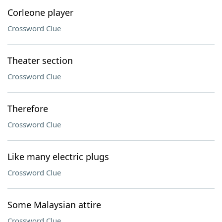
Corleone player
Crossword Clue
Theater section
Crossword Clue
Therefore
Crossword Clue
Like many electric plugs
Crossword Clue
Some Malaysian attire
Crossword Clue