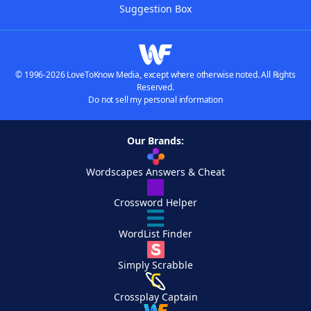
Suggestion Box
© 1996-2026 LoveToKnow Media, except where otherwise noted. All Rights
Reserved.
Do not sell my personal information
Our Brands:
Wordscapes Answers & Cheat
Crossword Helper
WordList Finder
Simply Scrabble
Crossplay Captain