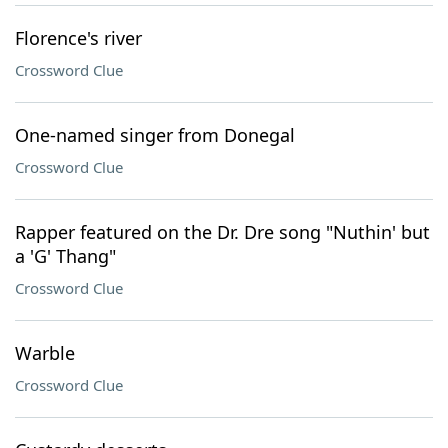
Florence's river
Crossword Clue
One-named singer from Donegal
Crossword Clue
Rapper featured on the Dr. Dre song "Nuthin' but
a 'G' Thang"
Crossword Clue
Warble
Crossword Clue