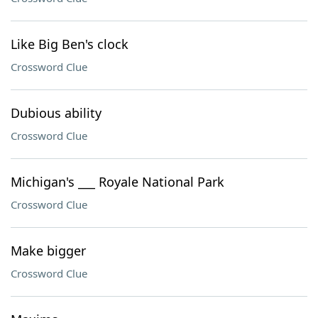
Like Big Ben's clock
Crossword Clue
Dubious ability
Crossword Clue
Michigan's ___ Royale National Park
Crossword Clue
Make bigger
Crossword Clue