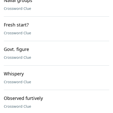
Naval groups
Crossword Clue
Fresh start?
Crossword Clue
Govt. figure
Crossword Clue
Whispery
Crossword Clue
Observed furtively
Crossword Clue