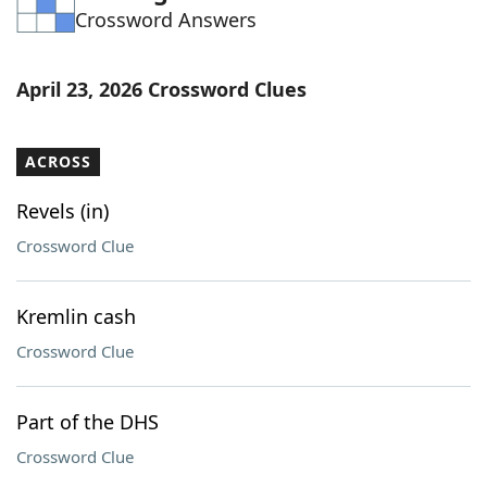
Crossword Answers
Word List
Maker
Blog
April 23, 2026 Crossword Clues
Our Brands
ACROSS
Revels (in)
Crossword Clue
Kremlin cash
Crossword Clue
Part of the DHS
Crossword Clue