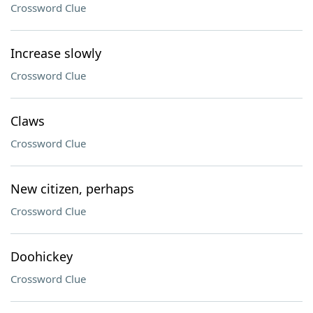
Crossword Clue
Increase slowly
Crossword Clue
Claws
Crossword Clue
New citizen, perhaps
Crossword Clue
Doohickey
Crossword Clue