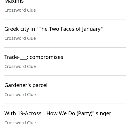
Maxims
Crossword Clue
Greek city in "The Two Faces of January"
Crossword Clue
Trade-___: compromises
Crossword Clue
Gardener's parcel
Crossword Clue
With 19-Across, "How We Do (Party)" singer
Crossword Clue