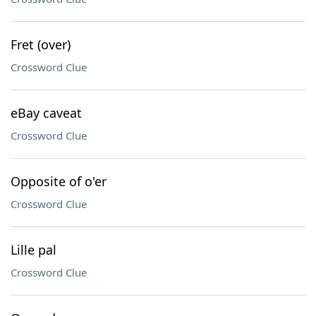
Fret (over)
Crossword Clue
eBay caveat
Crossword Clue
Opposite of o'er
Crossword Clue
Lille pal
Crossword Clue