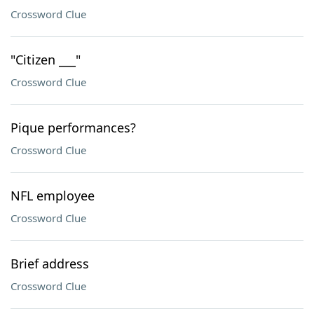
Crossword Clue
"Citizen ___"
Crossword Clue
Pique performances?
Crossword Clue
NFL employee
Crossword Clue
Brief address
Crossword Clue