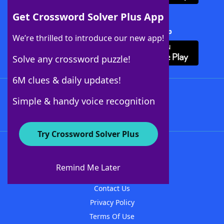
Get Crossword Solver Plus App
Download Crossword Solver + App
We’re thrilled to introduce our new app!
Solve any crossword puzzle!
6M clues & daily updates!
Follow Us
Simple & handy voice recognition
Try Crossword Solver Plus
About WordFinder
About The WordFinder App
Remind Me Later
Advertisers
Contact Us
Privacy Policy
Terms Of Use