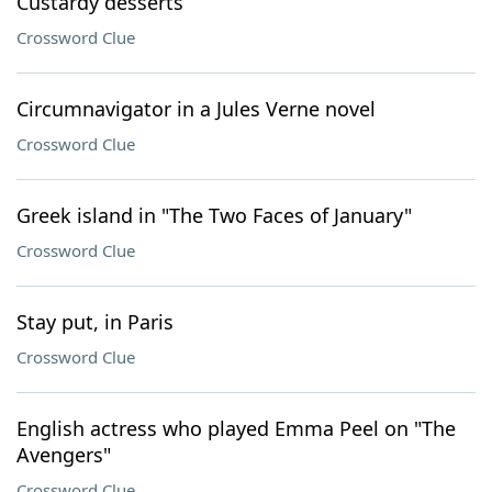
Custardy desserts
Crossword Clue
Circumnavigator in a Jules Verne novel
Crossword Clue
Greek island in "The Two Faces of January"
Crossword Clue
Stay put, in Paris
Crossword Clue
English actress who played Emma Peel on "The
Avengers"
Crossword Clue