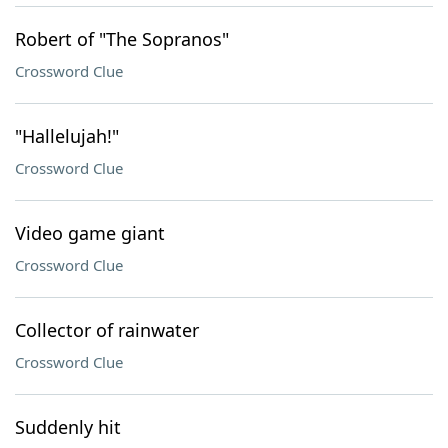
Robert of "The Sopranos"
Crossword Clue
"Hallelujah!"
Crossword Clue
Video game giant
Crossword Clue
Collector of rainwater
Crossword Clue
Suddenly hit