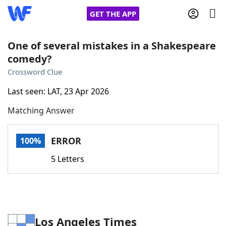
GET THE APP
One of several mistakes in a Shakespeare
comedy?
Home
Crossword Clue
Last seen: LAT, 23 Apr 2026
Words With Friends
Cheat
Matching Answer
NYT Crossplay Cheat
ERROR
100%
Scrabble
Helpers
5 Letters
Today's NYT Games
Hints & Answers
Word Games
Helpers
Los Angeles Times