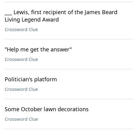
___ Lewis, first recipient of the James Beard
Living Legend Award
Crossword Clue
"Help me get the answer"
Crossword Clue
Politician's platform
Crossword Clue
Some October lawn decorations
Crossword Clue