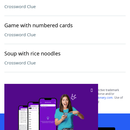
Crossword Clue
Game with numbered cards
Crossword Clue
Soup with rice noodles
Crossword Clue
SCRABBLE® and WORDS WITH FRIENDS® are the property of their respective trademark
owners. These trademark owners are not affiliated with, and do not endorse and/or
sponsor, LoveToKnow®, its products or its websites, including
yourdictionary.com
. Use of
this trademark on
yourdictionary.com
is for informational purposes only.
Download WordFinder App