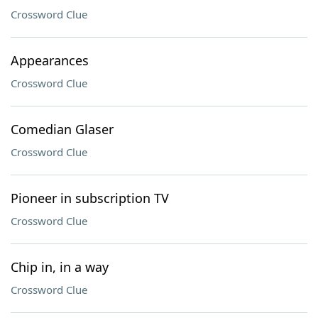
Crossword Clue
Appearances
Crossword Clue
Comedian Glaser
Crossword Clue
Pioneer in subscription TV
Crossword Clue
Chip in, in a way
Crossword Clue