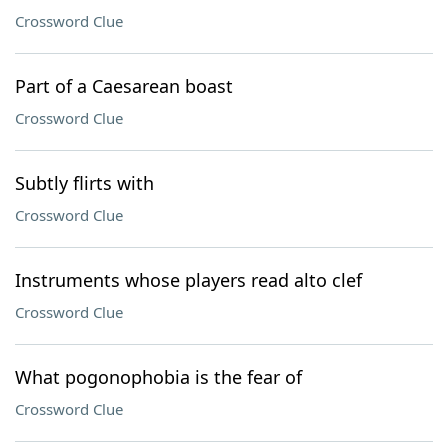
Crossword Clue
Part of a Caesarean boast
Crossword Clue
Subtly flirts with
Crossword Clue
Instruments whose players read alto clef
Crossword Clue
What pogonophobia is the fear of
Crossword Clue