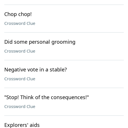
Chop chop!
Crossword Clue
Did some personal grooming
Crossword Clue
Negative vote in a stable?
Crossword Clue
"Stop! Think of the consequences!"
Crossword Clue
Explorers' aids