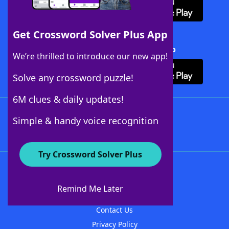
Get Crossword Solver Plus App
Download Crossword Solver + App
We’re thrilled to introduce our new app!
Solve any crossword puzzle!
6M clues & daily updates!
Follow Us
Simple & handy voice recognition
Try Crossword Solver Plus
About WordFinder
About The WordFinder App
Remind Me Later
Advertisers
Contact Us
Privacy Policy