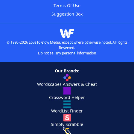
Terms Of Use
Suggestion Box
© 1996-2026 LoveToKnow Media, except where otherwise noted. All Rights
Reserved.
Do not sell my personal information
Our Brands:
Wordscapes Answers & Cheat
Crossword Helper
WordList Finder
Simply Scrabble