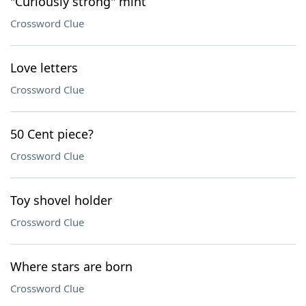
"Curiously strong" mint
Crossword Clue
Love letters
Crossword Clue
50 Cent piece?
Crossword Clue
Toy shovel holder
Crossword Clue
Where stars are born
Crossword Clue