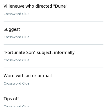
Villeneuve who directed "Dune"
Crossword Clue
Suggest
Crossword Clue
"Fortunate Son" subject, informally
Crossword Clue
Word with actor or mail
Crossword Clue
Tips off
Crossword Clue