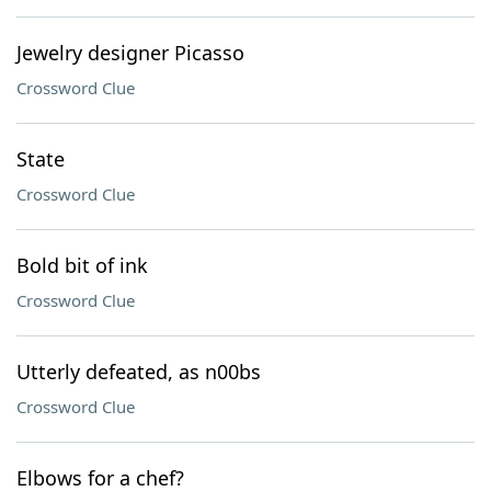
Jewelry designer Picasso
Crossword Clue
State
Crossword Clue
Bold bit of ink
Crossword Clue
Utterly defeated, as n00bs
Crossword Clue
Elbows for a chef?