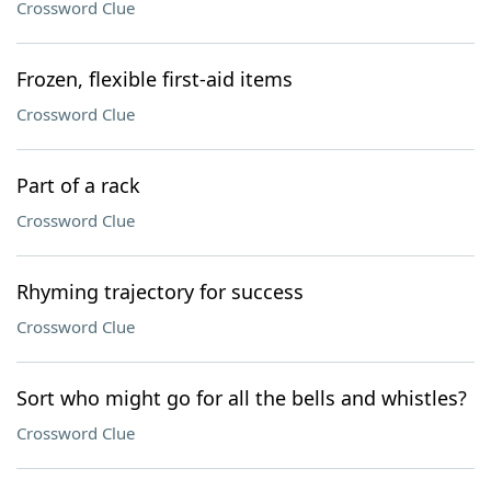
Crossword Clue
Frozen, flexible first-aid items
Crossword Clue
Part of a rack
Crossword Clue
Rhyming trajectory for success
Crossword Clue
Sort who might go for all the bells and whistles?
Crossword Clue