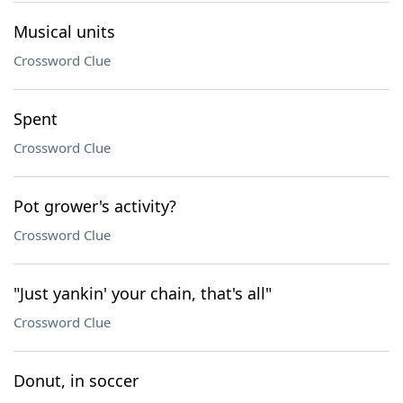
Musical units
Crossword Clue
Spent
Crossword Clue
Pot grower's activity?
Crossword Clue
"Just yankin' your chain, that's all"
Crossword Clue
Donut, in soccer