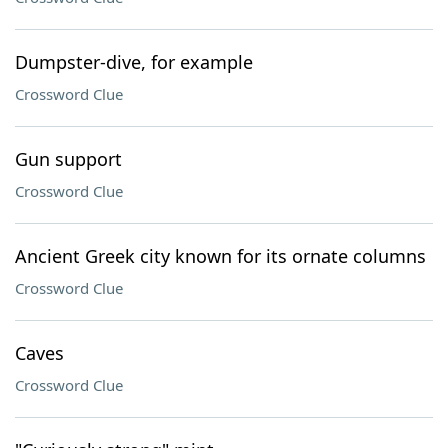
Dumpster-dive, for example
Crossword Clue
Gun support
Crossword Clue
Ancient Greek city known for its ornate columns
Crossword Clue
Caves
Crossword Clue