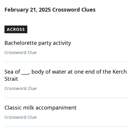
Word List
Maker
February 21, 2025 Crossword Clues
Blog
ACROSS
Our Brands
Bachelorette party activity
Crossword Clue
Sea of ___, body of water at one end of the Kerch
Strait
Crossword Clue
Classic milk accompaniment
Crossword Clue