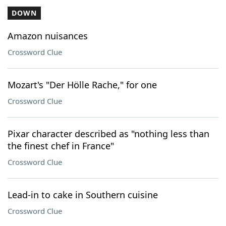
DOWN
Amazon nuisances
Crossword Clue
Mozart's "Der Hölle Rache," for one
Crossword Clue
Pixar character described as "nothing less than
the finest chef in France"
Crossword Clue
Lead-in to cake in Southern cuisine
Crossword Clue