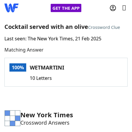
GET THE APP
Cocktail served with an olive
Crossword Clue
Last seen: The New York Times, 21 Feb 2025
Home
Matching Answer
Words With Friends
Cheat
WETMARTINI
100%
NYT Crossplay Cheat
10 Letters
Scrabble
Helpers
Today's NYT Games
Hints & Answers
New York Times
Crossword Answers
Word Games
Helpers