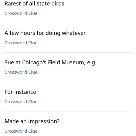
Rarest of all state birds
Crossword Clue
A few hours for doing whatever
Crossword Clue
Sue at Chicago's Field Museum, e.g
Crossword Clue
For instance
Crossword Clue
Made an impression?
Crossword Clue