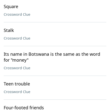
Square
Crossword Clue
Stalk
Crossword Clue
Its name in Botswana is the same as the word
for "money"
Crossword Clue
Teen trouble
Crossword Clue
Four-footed friends