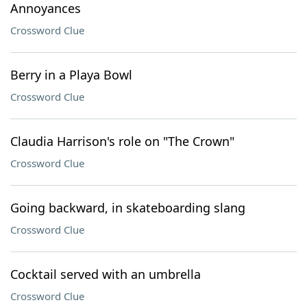
Annoyances
Crossword Clue
Berry in a Playa Bowl
Crossword Clue
Claudia Harrison's role on "The Crown"
Crossword Clue
Going backward, in skateboarding slang
Crossword Clue
Cocktail served with an umbrella
Crossword Clue