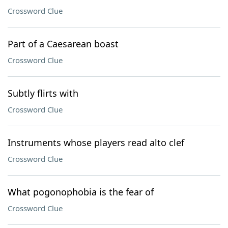
Crossword Clue
Part of a Caesarean boast
Crossword Clue
Subtly flirts with
Crossword Clue
Instruments whose players read alto clef
Crossword Clue
What pogonophobia is the fear of
Crossword Clue