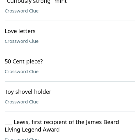
"Curiously strong" mint
Crossword Clue
Love letters
Crossword Clue
50 Cent piece?
Crossword Clue
Toy shovel holder
Crossword Clue
___ Lewis, first recipient of the James Beard
Living Legend Award
Crossword Clue