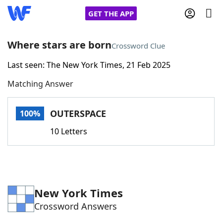
GET THE APP
Where stars are born
Crossword Clue
Last seen: The New York Times, 21 Feb 2025
Home
Matching Answer
Words With Friends
Cheat
OUTERSPACE
100%
NYT Crossplay Cheat
10 Letters
Scrabble
Helpers
Today's NYT Games
Hints & Answers
New York Times
Crossword Answers
Word Games
Helpers