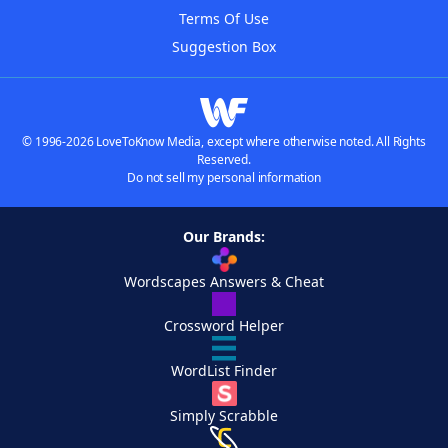
Terms Of Use
Suggestion Box
© 1996-2026 LoveToKnow Media, except where otherwise noted. All Rights
Reserved.
Do not sell my personal information
Our Brands:
Wordscapes Answers & Cheat
Crossword Helper
WordList Finder
Simply Scrabble