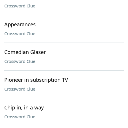
Crossword Clue
Appearances
Crossword Clue
Comedian Glaser
Crossword Clue
Pioneer in subscription TV
Crossword Clue
Chip in, in a way
Crossword Clue