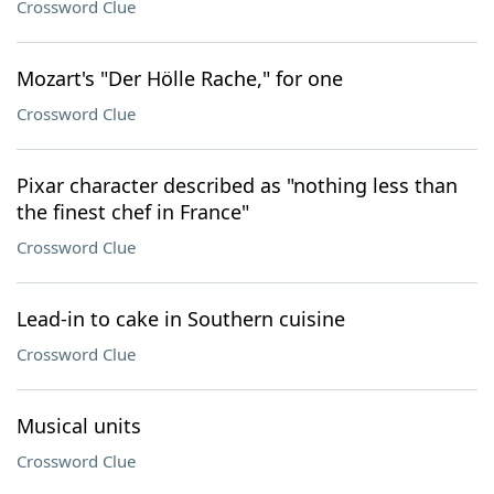
Crossword Clue
Mozart's "Der Hölle Rache," for one
Crossword Clue
Pixar character described as "nothing less than
the finest chef in France"
Crossword Clue
Lead-in to cake in Southern cuisine
Crossword Clue
Musical units
Crossword Clue