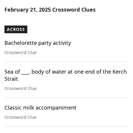
Word List
Maker
February 21, 2025 Crossword Clues
Blog
ACROSS
Our Brands
Bachelorette party activity
Crossword Clue
Sea of ___, body of water at one end of the Kerch
Strait
Crossword Clue
Classic milk accompaniment
Crossword Clue