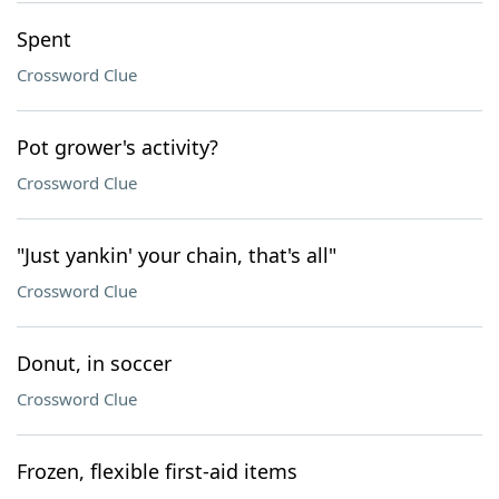
Spent
Crossword Clue
Pot grower's activity?
Crossword Clue
"Just yankin' your chain, that's all"
Crossword Clue
Donut, in soccer
Crossword Clue
Frozen, flexible first-aid items