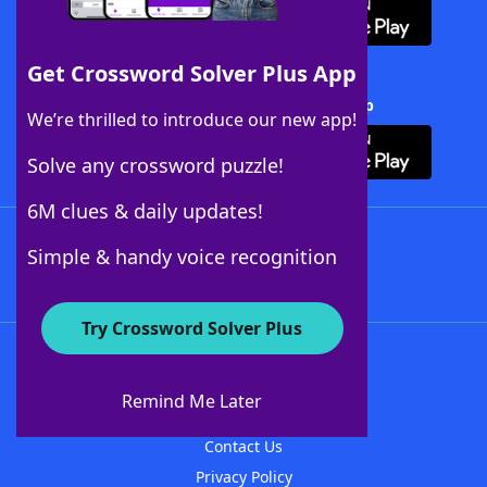
Get Crossword Solver Plus App
Download Crossword Solver + App
We’re thrilled to introduce our new app!
Solve any crossword puzzle!
6M clues & daily updates!
Follow Us
Simple & handy voice recognition
Try Crossword Solver Plus
About WordFinder
About The WordFinder App
Remind Me Later
Advertisers
Contact Us
Privacy Policy