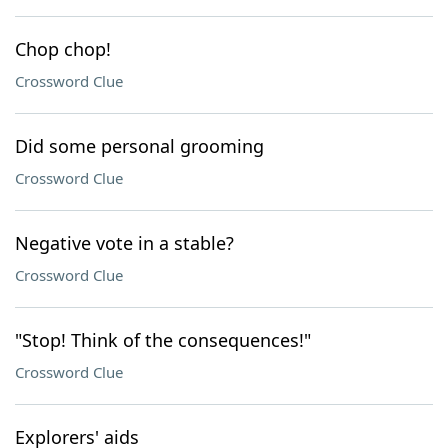
Chop chop!
Crossword Clue
Did some personal grooming
Crossword Clue
Negative vote in a stable?
Crossword Clue
"Stop! Think of the consequences!"
Crossword Clue
Explorers' aids