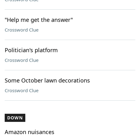
"Help me get the answer"
Crossword Clue
Politician's platform
Crossword Clue
Some October lawn decorations
Crossword Clue
DOWN
Amazon nuisances