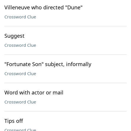
Villeneuve who directed "Dune"
Crossword Clue
Suggest
Crossword Clue
"Fortunate Son" subject, informally
Crossword Clue
Word with actor or mail
Crossword Clue
Tips off
Crossword Clue