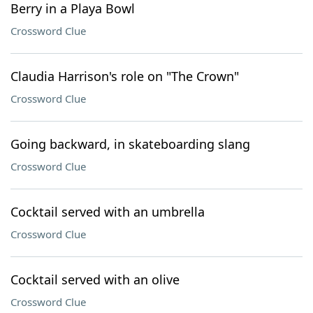
Berry in a Playa Bowl
Crossword Clue
Claudia Harrison's role on "The Crown"
Crossword Clue
Going backward, in skateboarding slang
Crossword Clue
Cocktail served with an umbrella
Crossword Clue
Cocktail served with an olive
Crossword Clue