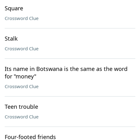
Square
Crossword Clue
Stalk
Crossword Clue
Its name in Botswana is the same as the word
for "money"
Crossword Clue
Teen trouble
Crossword Clue
Four-footed friends