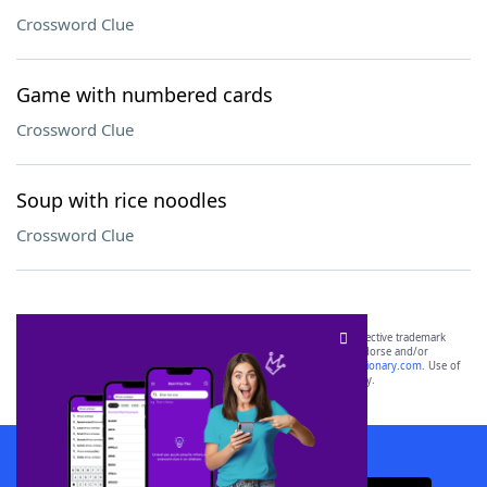
Crossword Clue
Game with numbered cards
Crossword Clue
Soup with rice noodles
Crossword Clue
SCRABBLE® and WORDS WITH FRIENDS® are the property of their respective trademark
owners. These trademark owners are not affiliated with, and do not endorse and/or
sponsor, LoveToKnow®, its products or its websites, including
yourdictionary.com
. Use of
this trademark on
yourdictionary.com
is for informational purposes only.
Download WordFinder App