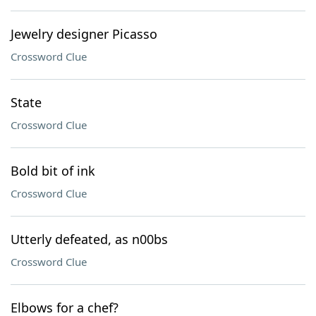
Jewelry designer Picasso
Crossword Clue
State
Crossword Clue
Bold bit of ink
Crossword Clue
Utterly defeated, as n00bs
Crossword Clue
Elbows for a chef?