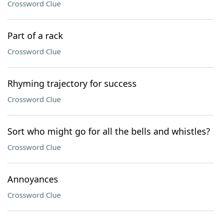
Crossword Clue
Part of a rack
Crossword Clue
Rhyming trajectory for success
Crossword Clue
Sort who might go for all the bells and whistles?
Crossword Clue
Annoyances
Crossword Clue