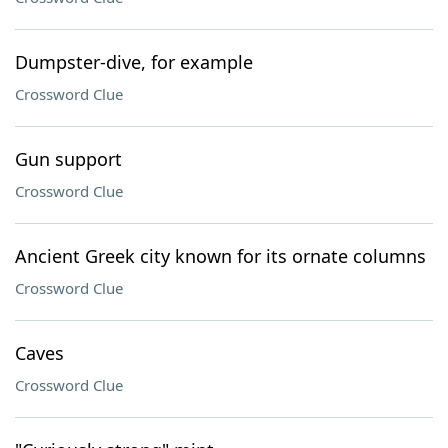
Dumpster-dive, for example
Crossword Clue
Gun support
Crossword Clue
Ancient Greek city known for its ornate columns
Crossword Clue
Caves
Crossword Clue