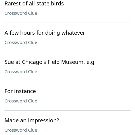
Rarest of all state birds
Crossword Clue
A few hours for doing whatever
Crossword Clue
Sue at Chicago's Field Museum, e.g
Crossword Clue
For instance
Crossword Clue
Made an impression?
Crossword Clue