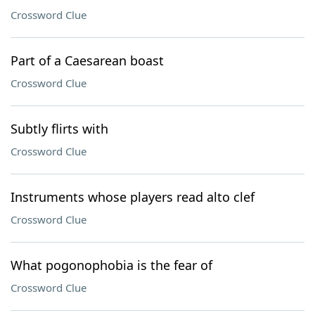
Crossword Clue
Part of a Caesarean boast
Crossword Clue
Subtly flirts with
Crossword Clue
Instruments whose players read alto clef
Crossword Clue
What pogonophobia is the fear of
Crossword Clue