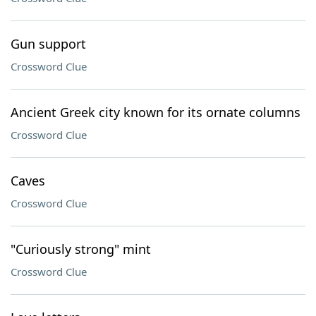
Gun support
Crossword Clue
Ancient Greek city known for its ornate columns
Crossword Clue
Caves
Crossword Clue
"Curiously strong" mint
Crossword Clue