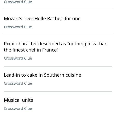
Crossword Clue
Mozart's "Der Hölle Rache," for one
Crossword Clue
Pixar character described as "nothing less than
the finest chef in France"
Crossword Clue
Lead-in to cake in Southern cuisine
Crossword Clue
Musical units
Crossword Clue