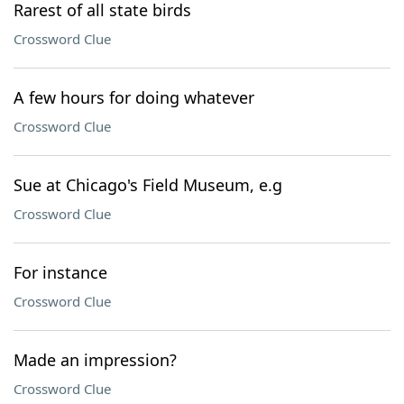
Rarest of all state birds
Crossword Clue
A few hours for doing whatever
Crossword Clue
Sue at Chicago's Field Museum, e.g
Crossword Clue
For instance
Crossword Clue
Made an impression?
Crossword Clue