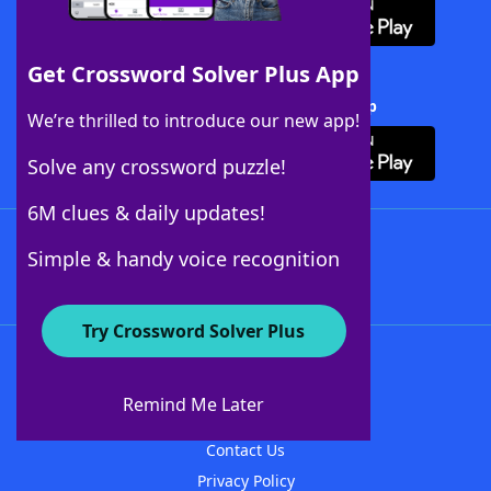
Get Crossword Solver Plus App
Download Crossword Solver + App
We’re thrilled to introduce our new app!
Solve any crossword puzzle!
6M clues & daily updates!
Follow Us
Simple & handy voice recognition
Try Crossword Solver Plus
About WordFinder
About The WordFinder App
Remind Me Later
Advertisers
Contact Us
Privacy Policy