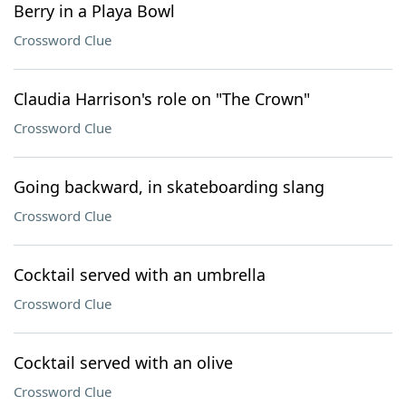
Berry in a Playa Bowl
Crossword Clue
Claudia Harrison's role on "The Crown"
Crossword Clue
Going backward, in skateboarding slang
Crossword Clue
Cocktail served with an umbrella
Crossword Clue
Cocktail served with an olive
Crossword Clue