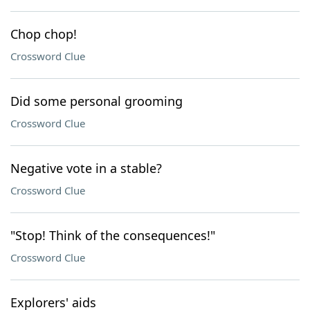
Chop chop!
Crossword Clue
Did some personal grooming
Crossword Clue
Negative vote in a stable?
Crossword Clue
"Stop! Think of the consequences!"
Crossword Clue
Explorers' aids