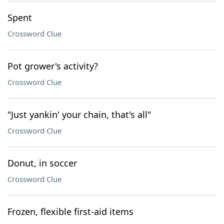
Spent
Crossword Clue
Pot grower's activity?
Crossword Clue
"Just yankin' your chain, that's all"
Crossword Clue
Donut, in soccer
Crossword Clue
Frozen, flexible first-aid items