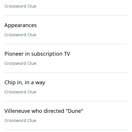
Crossword Clue
Appearances
Crossword Clue
Pioneer in subscription TV
Crossword Clue
Chip in, in a way
Crossword Clue
Villeneuve who directed "Dune"
Crossword Clue