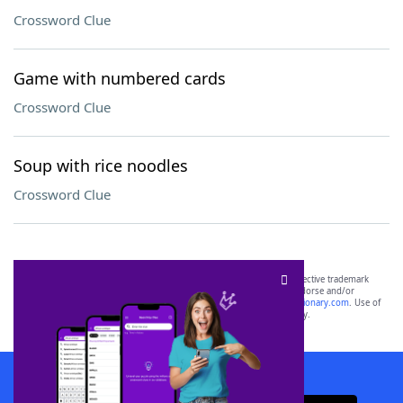
Crossword Clue
Game with numbered cards
Crossword Clue
Soup with rice noodles
Crossword Clue
SCRABBLE® and WORDS WITH FRIENDS® are the property of their respective trademark
owners. These trademark owners are not affiliated with, and do not endorse and/or
sponsor, LoveToKnow®, its products or its websites, including
yourdictionary.com
. Use of
this trademark on
yourdictionary.com
is for informational purposes only.
Download WordFinder App