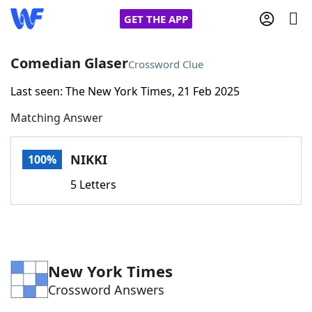
GET THE APP
Comedian Glaser
Crossword Clue
Last seen: The New York Times, 21 Feb 2025
Home
Matching Answer
Words With Friends
Cheat
NIKKI
100%
NYT Crossplay Cheat
5 Letters
Scrabble
Helpers
Today's NYT Games
Hints & Answers
New York Times
Crossword Answers
Word Games
Helpers