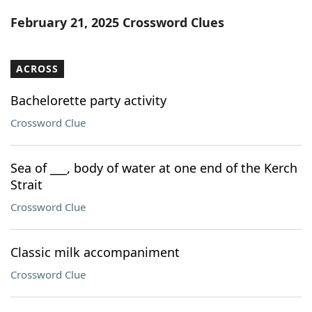
Word List
Maker
February 21, 2025 Crossword Clues
Blog
ACROSS
Our Brands
Bachelorette party activity
Crossword Clue
Sea of ___, body of water at one end of the Kerch
Strait
Crossword Clue
Classic milk accompaniment
Crossword Clue