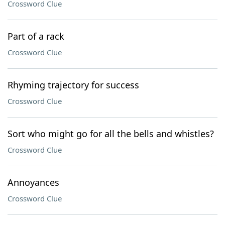
Crossword Clue
Part of a rack
Crossword Clue
Rhyming trajectory for success
Crossword Clue
Sort who might go for all the bells and whistles?
Crossword Clue
Annoyances
Crossword Clue