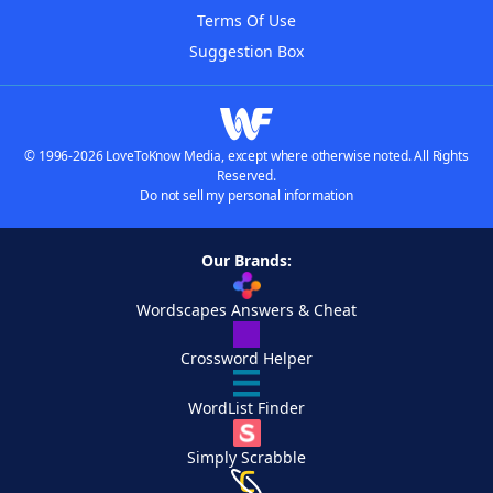
Terms Of Use
Suggestion Box
© 1996-2026 LoveToKnow Media, except where otherwise noted. All Rights
Reserved.
Do not sell my personal information
Our Brands:
Wordscapes Answers & Cheat
Crossword Helper
WordList Finder
Simply Scrabble