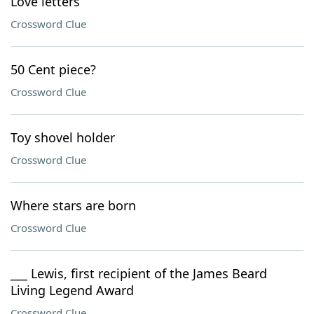
Love letters
Crossword Clue
50 Cent piece?
Crossword Clue
Toy shovel holder
Crossword Clue
Where stars are born
Crossword Clue
___ Lewis, first recipient of the James Beard
Living Legend Award
Crossword Clue