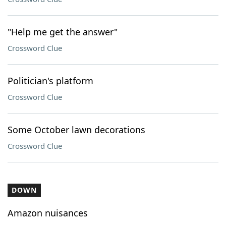
"Help me get the answer"
Crossword Clue
Politician's platform
Crossword Clue
Some October lawn decorations
Crossword Clue
DOWN
Amazon nuisances