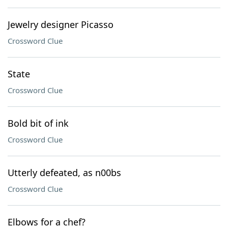
Jewelry designer Picasso
Crossword Clue
State
Crossword Clue
Bold bit of ink
Crossword Clue
Utterly defeated, as n00bs
Crossword Clue
Elbows for a chef?