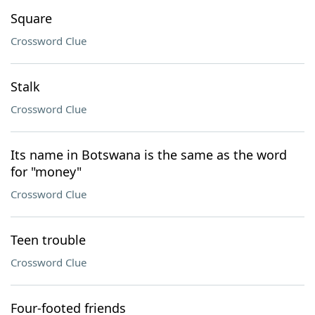
Square
Crossword Clue
Stalk
Crossword Clue
Its name in Botswana is the same as the word
for "money"
Crossword Clue
Teen trouble
Crossword Clue
Four-footed friends