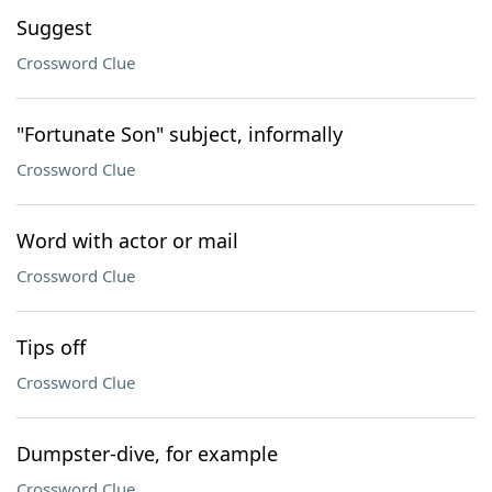
Suggest
Crossword Clue
"Fortunate Son" subject, informally
Crossword Clue
Word with actor or mail
Crossword Clue
Tips off
Crossword Clue
Dumpster-dive, for example
Crossword Clue