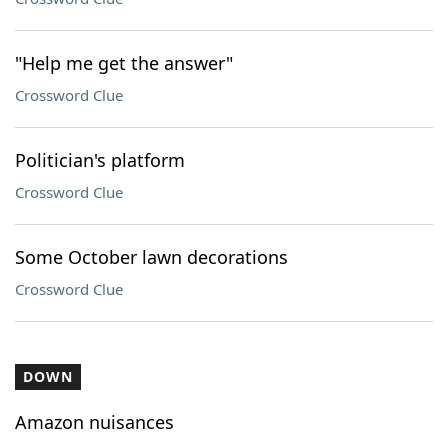
"Help me get the answer"
Crossword Clue
Politician's platform
Crossword Clue
Some October lawn decorations
Crossword Clue
DOWN
Amazon nuisances