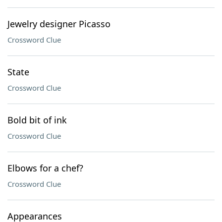
Jewelry designer Picasso
Crossword Clue
State
Crossword Clue
Bold bit of ink
Crossword Clue
Elbows for a chef?
Crossword Clue
Appearances