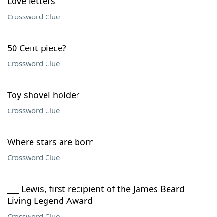
Love letters
Crossword Clue
50 Cent piece?
Crossword Clue
Toy shovel holder
Crossword Clue
Where stars are born
Crossword Clue
___ Lewis, first recipient of the James Beard
Living Legend Award
Crossword Clue