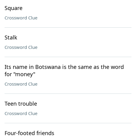
Square
Crossword Clue
Stalk
Crossword Clue
Its name in Botswana is the same as the word
for "money"
Crossword Clue
Teen trouble
Crossword Clue
Four-footed friends