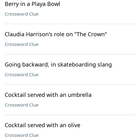
Berry in a Playa Bowl
Crossword Clue
Claudia Harrison's role on "The Crown"
Crossword Clue
Going backward, in skateboarding slang
Crossword Clue
Cocktail served with an umbrella
Crossword Clue
Cocktail served with an olive
Crossword Clue