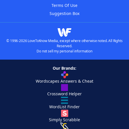
Terms Of Use
Suggestion Box
© 1996-2026 LoveToKnow Media, except where otherwise noted. All Rights
Reserved.
Do not sell my personal information
Our Brands:
Wordscapes Answers & Cheat
Crossword Helper
WordList Finder
Simply Scrabble