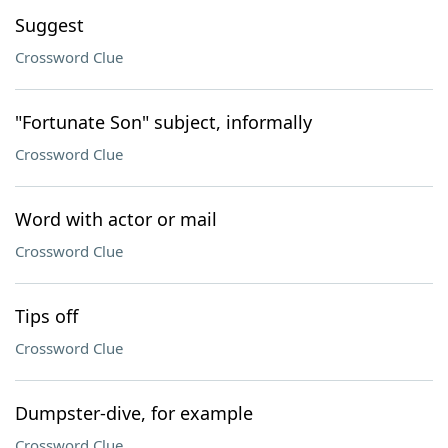
Suggest
Crossword Clue
"Fortunate Son" subject, informally
Crossword Clue
Word with actor or mail
Crossword Clue
Tips off
Crossword Clue
Dumpster-dive, for example
Crossword Clue