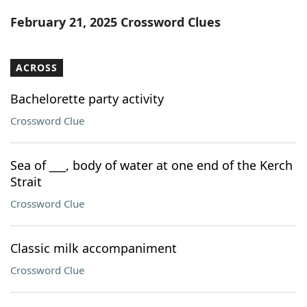
Word List
Maker
February 21, 2025 Crossword Clues
Blog
ACROSS
Our Brands
Bachelorette party activity
Crossword Clue
Sea of ___, body of water at one end of the Kerch
Strait
Crossword Clue
Classic milk accompaniment
Crossword Clue