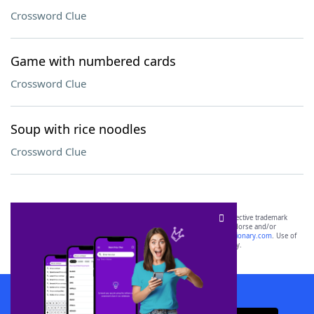
Crossword Clue
Game with numbered cards
Crossword Clue
Soup with rice noodles
Crossword Clue
SCRABBLE® and WORDS WITH FRIENDS® are the property of their respective trademark
owners. These trademark owners are not affiliated with, and do not endorse and/or
sponsor, LoveToKnow®, its products or its websites, including
yourdictionary.com
. Use of
this trademark on
yourdictionary.com
is for informational purposes only.
Download WordFinder App