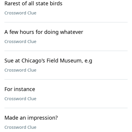
Rarest of all state birds
Crossword Clue
A few hours for doing whatever
Crossword Clue
Sue at Chicago's Field Museum, e.g
Crossword Clue
For instance
Crossword Clue
Made an impression?
Crossword Clue