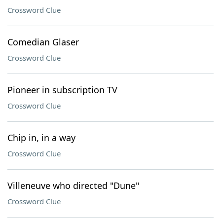
Crossword Clue
Comedian Glaser
Crossword Clue
Pioneer in subscription TV
Crossword Clue
Chip in, in a way
Crossword Clue
Villeneuve who directed "Dune"
Crossword Clue