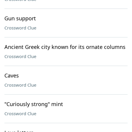
Gun support
Crossword Clue
Ancient Greek city known for its ornate columns
Crossword Clue
Caves
Crossword Clue
"Curiously strong" mint
Crossword Clue