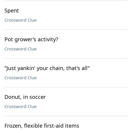
Spent
Crossword Clue
Pot grower's activity?
Crossword Clue
"Just yankin' your chain, that's all"
Crossword Clue
Donut, in soccer
Crossword Clue
Frozen, flexible first-aid items