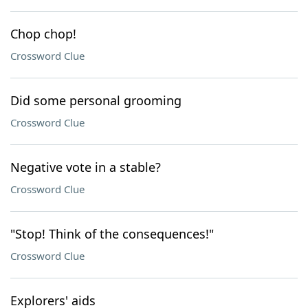
Chop chop!
Crossword Clue
Did some personal grooming
Crossword Clue
Negative vote in a stable?
Crossword Clue
"Stop! Think of the consequences!"
Crossword Clue
Explorers' aids