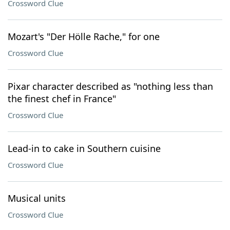
Crossword Clue
Mozart's "Der Hölle Rache," for one
Crossword Clue
Pixar character described as "nothing less than
the finest chef in France"
Crossword Clue
Lead-in to cake in Southern cuisine
Crossword Clue
Musical units
Crossword Clue