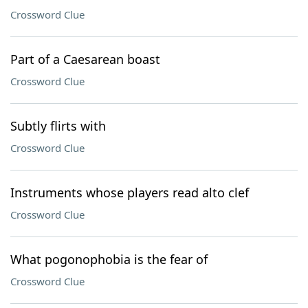
Crossword Clue
Part of a Caesarean boast
Crossword Clue
Subtly flirts with
Crossword Clue
Instruments whose players read alto clef
Crossword Clue
What pogonophobia is the fear of
Crossword Clue