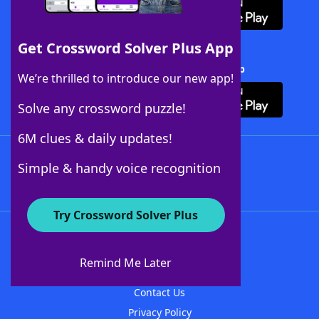
Get Crossword Solver Plus App
Download Crossword Solver + App
We’re thrilled to introduce our new app!
Solve any crossword puzzle!
6M clues & daily updates!
Follow Us
Simple & handy voice recognition
Try Crossword Solver Plus
About WordFinder
About The WordFinder App
Remind Me Later
Advertisers
Contact Us
Privacy Policy