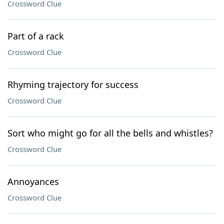
Crossword Clue
Part of a rack
Crossword Clue
Rhyming trajectory for success
Crossword Clue
Sort who might go for all the bells and whistles?
Crossword Clue
Annoyances
Crossword Clue