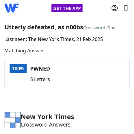
GET THE APP
Utterly defeated, as n00bs
Crossword Clue
Last seen: The New York Times, 21 Feb 2025
Home
Matching Answer
Words With Friends
Cheat
PWNED
100%
NYT Crossplay Cheat
5 Letters
Scrabble
Helpers
Today's NYT Games
Hints & Answers
New York Times
Crossword Answers
Word Games
Helpers