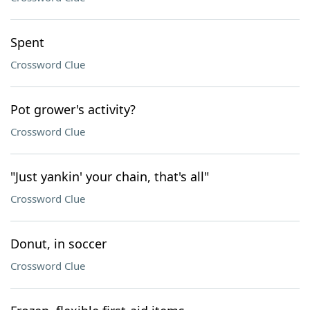
Spent
Crossword Clue
Pot grower's activity?
Crossword Clue
"Just yankin' your chain, that's all"
Crossword Clue
Donut, in soccer
Crossword Clue