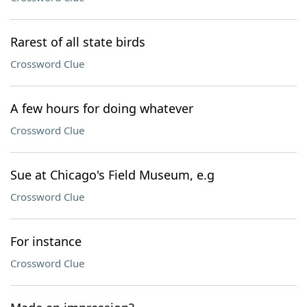
Rarest of all state birds
Crossword Clue
A few hours for doing whatever
Crossword Clue
Sue at Chicago's Field Museum, e.g
Crossword Clue
For instance
Crossword Clue