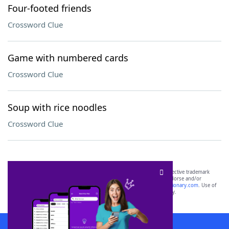
Four-footed friends
Crossword Clue
Game with numbered cards
Crossword Clue
Soup with rice noodles
Crossword Clue
SCRABBLE® and WORDS WITH FRIENDS® are the property of their respective trademark
owners. These trademark owners are not affiliated with, and do not endorse and/or
sponsor, LoveToKnow®, its products or its websites, including
yourdictionary.com
. Use of
this trademark on
yourdictionary.com
is for informational purposes only.
Download WordFinder App