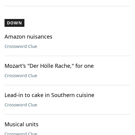
DOWN
Amazon nuisances
Crossword Clue
Mozart's "Der Hölle Rache," for one
Crossword Clue
Lead-in to cake in Southern cuisine
Crossword Clue
Musical units
Crossword Clue