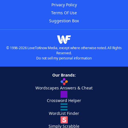
Privacy Policy
Terms Of Use
Suggestion Box
© 1996-2026 LoveToKnow Media, except where otherwise noted. All Rights
Reserved.
Do not sell my personal information
Our Brands:
Wordscapes Answers & Cheat
Crossword Helper
WordList Finder
Simply Scrabble