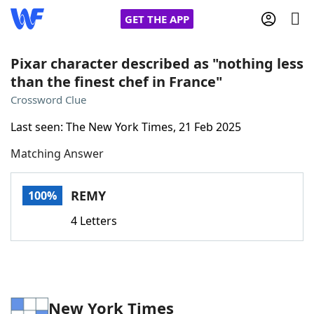
GET THE APP
Pixar character described as "nothing less
than the finest chef in France"
Home
Crossword Clue
Last seen: The New York Times, 21 Feb 2025
Words With Friends
Cheat
Matching Answer
NYT Crossplay Cheat
REMY
100%
Scrabble
Helpers
4 Letters
Today's NYT Games
Hints & Answers
Word Games
Helpers
New York Times