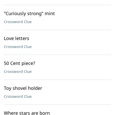
"Curiously strong" mint
Crossword Clue
Love letters
Crossword Clue
50 Cent piece?
Crossword Clue
Toy shovel holder
Crossword Clue
Where stars are born