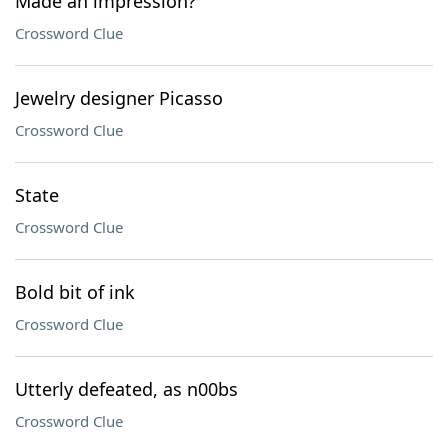
Made an impression?
Crossword Clue
Jewelry designer Picasso
Crossword Clue
State
Crossword Clue
Bold bit of ink
Crossword Clue
Utterly defeated, as n00bs
Crossword Clue