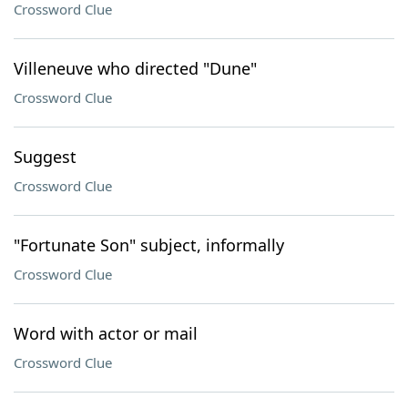
Crossword Clue
Villeneuve who directed "Dune"
Crossword Clue
Suggest
Crossword Clue
"Fortunate Son" subject, informally
Crossword Clue
Word with actor or mail
Crossword Clue