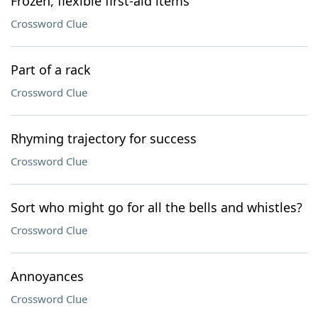
Frozen, flexible first-aid items
Crossword Clue
Part of a rack
Crossword Clue
Rhyming trajectory for success
Crossword Clue
Sort who might go for all the bells and whistles?
Crossword Clue
Annoyances
Crossword Clue