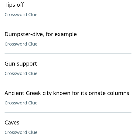
Tips off
Crossword Clue
Dumpster-dive, for example
Crossword Clue
Gun support
Crossword Clue
Ancient Greek city known for its ornate columns
Crossword Clue
Caves
Crossword Clue