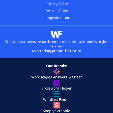
Privacy Policy
Terms Of Use
Suggestion Box
© 1996-2026 LoveToKnow Media, except where otherwise noted. All Rights
Reserved.
Do not sell my personal information
Our Brands:
Wordscapes Answers & Cheat
Crossword Helper
WordList Finder
Simply Scrabble