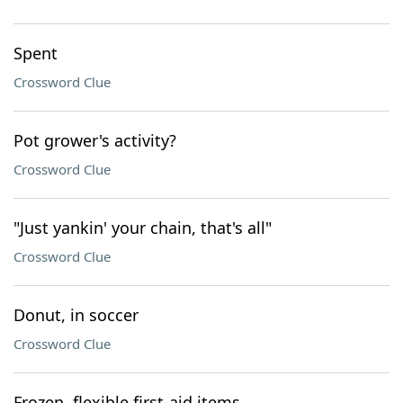
Spent
Crossword Clue
Pot grower's activity?
Crossword Clue
"Just yankin' your chain, that's all"
Crossword Clue
Donut, in soccer
Crossword Clue
Frozen, flexible first-aid items