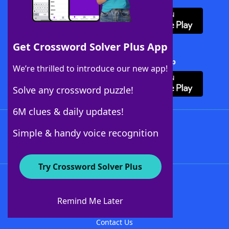
Get Crossword Solver Plus App
Download Crossword Solver + App
We’re thrilled to introduce our new app!
Solve any crossword puzzle!
6M clues & daily updates!
Follow Us
Simple & handy voice recognition
Try Crossword Solver Plus
About WordFinder
About The WordFinder App
Remind Me Later
Advertisers
Contact Us