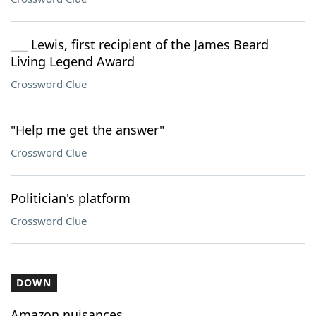
___ Lewis, first recipient of the James Beard
Living Legend Award
Crossword Clue
"Help me get the answer"
Crossword Clue
Politician's platform
Crossword Clue
DOWN
Amazon nuisances