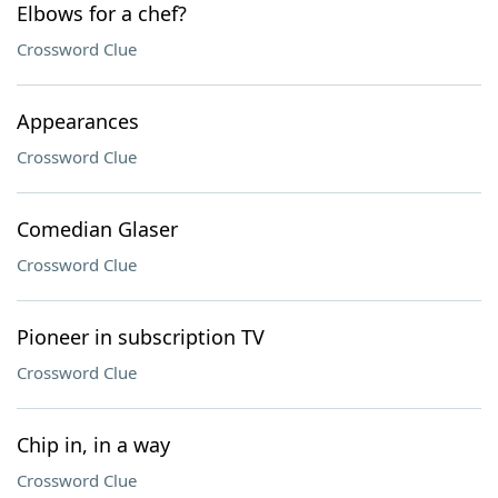
Elbows for a chef?
Crossword Clue
Appearances
Crossword Clue
Comedian Glaser
Crossword Clue
Pioneer in subscription TV
Crossword Clue
Chip in, in a way
Crossword Clue