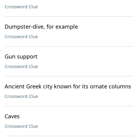
Crossword Clue
Dumpster-dive, for example
Crossword Clue
Gun support
Crossword Clue
Ancient Greek city known for its ornate columns
Crossword Clue
Caves
Crossword Clue