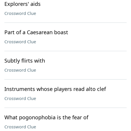
Explorers' aids
Crossword Clue
Part of a Caesarean boast
Crossword Clue
Subtly flirts with
Crossword Clue
Instruments whose players read alto clef
Crossword Clue
What pogonophobia is the fear of
Crossword Clue