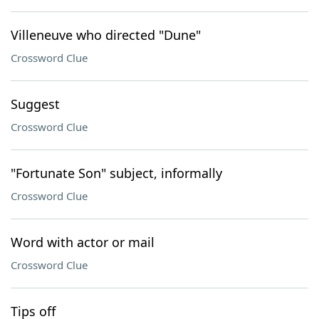
Villeneuve who directed "Dune"
Crossword Clue
Suggest
Crossword Clue
"Fortunate Son" subject, informally
Crossword Clue
Word with actor or mail
Crossword Clue
Tips off