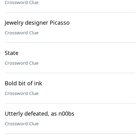
Crossword Clue
Jewelry designer Picasso
Crossword Clue
State
Crossword Clue
Bold bit of ink
Crossword Clue
Utterly defeated, as n00bs
Crossword Clue