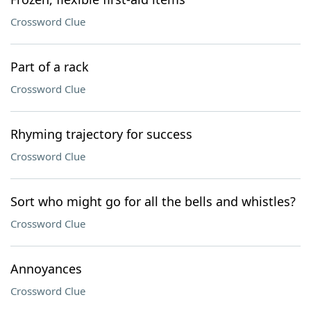
Crossword Clue
Part of a rack
Crossword Clue
Rhyming trajectory for success
Crossword Clue
Sort who might go for all the bells and whistles?
Crossword Clue
Annoyances
Crossword Clue