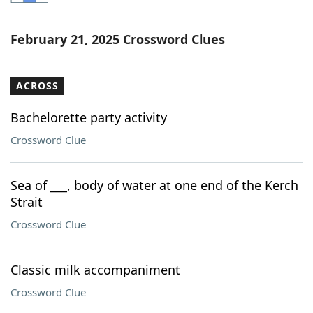
Word List
Maker
February 21, 2025 Crossword Clues
Blog
ACROSS
Our Brands
Bachelorette party activity
Crossword Clue
Sea of ___, body of water at one end of the Kerch
Strait
Crossword Clue
Classic milk accompaniment
Crossword Clue