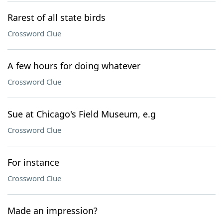
Rarest of all state birds
Crossword Clue
A few hours for doing whatever
Crossword Clue
Sue at Chicago's Field Museum, e.g
Crossword Clue
For instance
Crossword Clue
Made an impression?