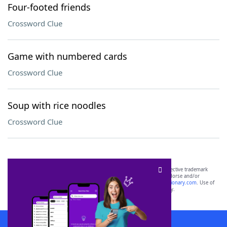
Four-footed friends
Crossword Clue
Game with numbered cards
Crossword Clue
Soup with rice noodles
Crossword Clue
SCRABBLE® and WORDS WITH FRIENDS® are the property of their respective trademark
owners. These trademark owners are not affiliated with, and do not endorse and/or
sponsor, LoveToKnow®, its products or its websites, including
yourdictionary.com
. Use of
this trademark on
yourdictionary.com
is for informational purposes only.
Download WordFinder App