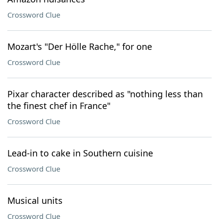
Crossword Clue
Mozart's "Der Hölle Rache," for one
Crossword Clue
Pixar character described as "nothing less than
the finest chef in France"
Crossword Clue
Lead-in to cake in Southern cuisine
Crossword Clue
Musical units
Crossword Clue