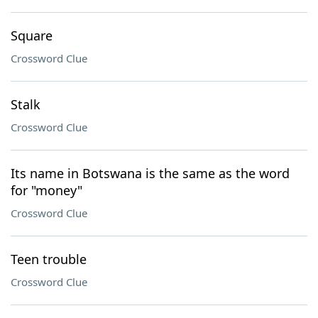
Square
Crossword Clue
Stalk
Crossword Clue
Its name in Botswana is the same as the word
for "money"
Crossword Clue
Teen trouble
Crossword Clue