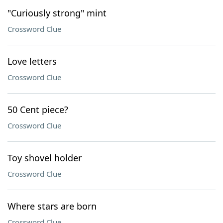
"Curiously strong" mint
Crossword Clue
Love letters
Crossword Clue
50 Cent piece?
Crossword Clue
Toy shovel holder
Crossword Clue
Where stars are born
Crossword Clue