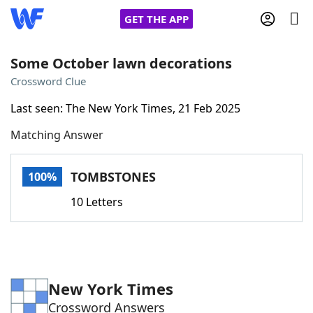
GET THE APP
Some October lawn decorations
Crossword Clue
Home
Last seen: The New York Times, 21 Feb 2025
Matching Answer
Words With Friends
Cheat
NYT Crossplay Cheat
TOMBSTONES
100%
10 Letters
Scrabble
Helpers
Today's NYT Games
Hints & Answers
New York Times
Word Games
Helpers
Crossword Answers