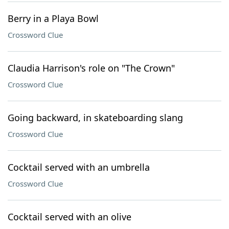
Berry in a Playa Bowl
Crossword Clue
Claudia Harrison's role on "The Crown"
Crossword Clue
Going backward, in skateboarding slang
Crossword Clue
Cocktail served with an umbrella
Crossword Clue
Cocktail served with an olive