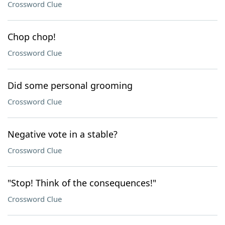
Crossword Clue
Chop chop!
Crossword Clue
Did some personal grooming
Crossword Clue
Negative vote in a stable?
Crossword Clue
"Stop! Think of the consequences!"
Crossword Clue