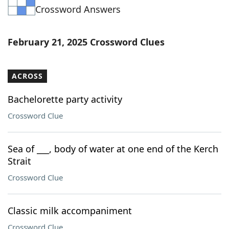
Crossword Answers
Word List
Maker
Blog
February 21, 2025 Crossword Clues
Our Brands
ACROSS
Bachelorette party activity
Crossword Clue
Sea of ___, body of water at one end of the Kerch
Strait
Crossword Clue
Classic milk accompaniment
Crossword Clue