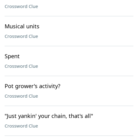
Crossword Clue
Musical units
Crossword Clue
Spent
Crossword Clue
Pot grower's activity?
Crossword Clue
"Just yankin' your chain, that's all"
Crossword Clue