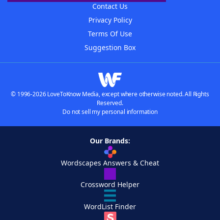
Contact Us
Privacy Policy
Terms Of Use
Suggestion Box
© 1996-2026 LoveToKnow Media, except where otherwise noted. All Rights
Reserved.
Do not sell my personal information
Our Brands:
Wordscapes Answers & Cheat
Crossword Helper
WordList Finder