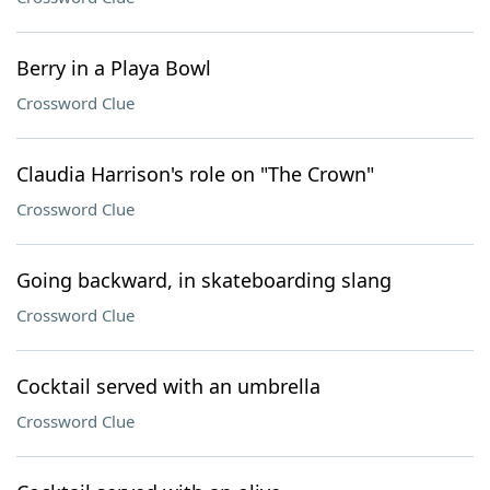
Berry in a Playa Bowl
Crossword Clue
Claudia Harrison's role on "The Crown"
Crossword Clue
Going backward, in skateboarding slang
Crossword Clue
Cocktail served with an umbrella
Crossword Clue