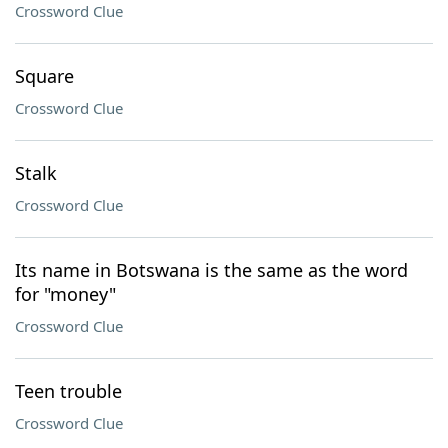
Crossword Clue
Square
Crossword Clue
Stalk
Crossword Clue
Its name in Botswana is the same as the word
for "money"
Crossword Clue
Teen trouble
Crossword Clue