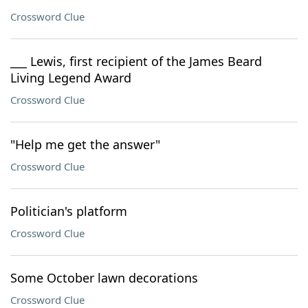
Crossword Clue
___ Lewis, first recipient of the James Beard
Living Legend Award
Crossword Clue
"Help me get the answer"
Crossword Clue
Politician's platform
Crossword Clue
Some October lawn decorations
Crossword Clue