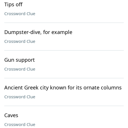
Tips off
Crossword Clue
Dumpster-dive, for example
Crossword Clue
Gun support
Crossword Clue
Ancient Greek city known for its ornate columns
Crossword Clue
Caves
Crossword Clue