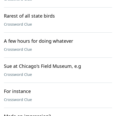
Rarest of all state birds
Crossword Clue
A few hours for doing whatever
Crossword Clue
Sue at Chicago's Field Museum, e.g
Crossword Clue
For instance
Crossword Clue