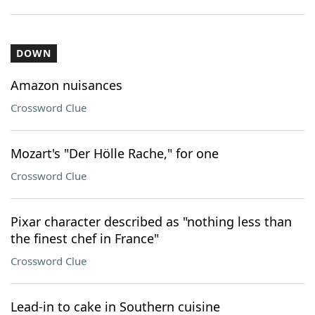
DOWN
Amazon nuisances
Crossword Clue
Mozart's "Der Hölle Rache," for one
Crossword Clue
Pixar character described as "nothing less than
the finest chef in France"
Crossword Clue
Lead-in to cake in Southern cuisine