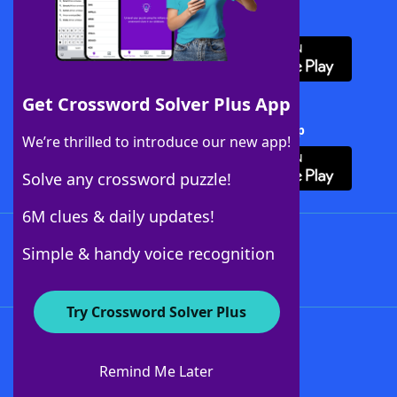
Download WordFinder App
Get Crossword Solver Plus App
Download Crossword Solver + App
We’re thrilled to introduce our new app!
Solve any crossword puzzle!
6M clues & daily updates!
Follow Us
Simple & handy voice recognition
Try Crossword Solver Plus
About WordFinder
About The WordFinder App
Remind Me Later
Advertisers