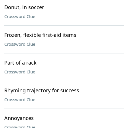
Donut, in soccer
Crossword Clue
Frozen, flexible first-aid items
Crossword Clue
Part of a rack
Crossword Clue
Rhyming trajectory for success
Crossword Clue
Annoyances
Crossword Clue