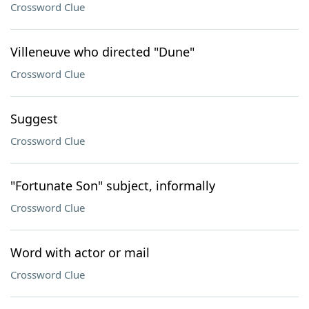
Crossword Clue
Villeneuve who directed "Dune"
Crossword Clue
Suggest
Crossword Clue
"Fortunate Son" subject, informally
Crossword Clue
Word with actor or mail
Crossword Clue