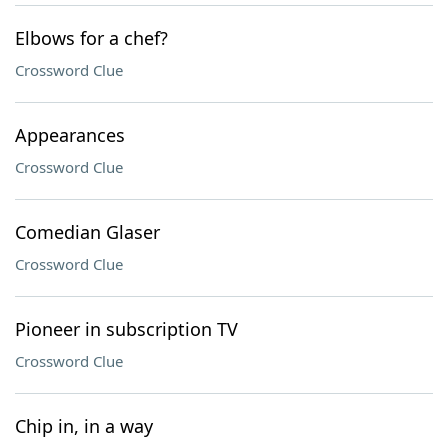
Elbows for a chef?
Crossword Clue
Appearances
Crossword Clue
Comedian Glaser
Crossword Clue
Pioneer in subscription TV
Crossword Clue
Chip in, in a way