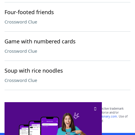
Four-footed friends
Crossword Clue
Game with numbered cards
Crossword Clue
Soup with rice noodles
Crossword Clue
SCRABBLE® and WORDS WITH FRIENDS® are the property of their respective trademark
owners. These trademark owners are not affiliated with, and do not endorse and/or
sponsor, LoveToKnow®, its products or its websites, including
yourdictionary.com
. Use of
this trademark on
yourdictionary.com
is for informational purposes only.