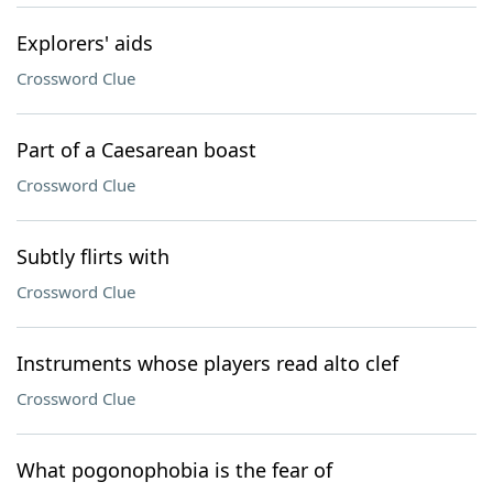
Explorers' aids
Crossword Clue
Part of a Caesarean boast
Crossword Clue
Subtly flirts with
Crossword Clue
Instruments whose players read alto clef
Crossword Clue
What pogonophobia is the fear of