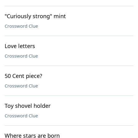
"Curiously strong" mint
Crossword Clue
Love letters
Crossword Clue
50 Cent piece?
Crossword Clue
Toy shovel holder
Crossword Clue
Where stars are born