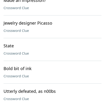
Made an impression?
Crossword Clue
Jewelry designer Picasso
Crossword Clue
State
Crossword Clue
Bold bit of ink
Crossword Clue
Utterly defeated, as n00bs
Crossword Clue