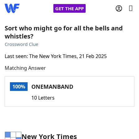
GET THE APP
Sort who might go for all the bells and
whistles?
Home
Crossword Clue
Last seen: The New York Times, 21 Feb 2025
Words With Friends
Cheat
Matching Answer
NYT Crossplay Cheat
ONEMANBAND
100%
Scrabble
Helpers
10 Letters
Today's NYT Games
Hints & Answers
Word Games
Helpers
New York Times