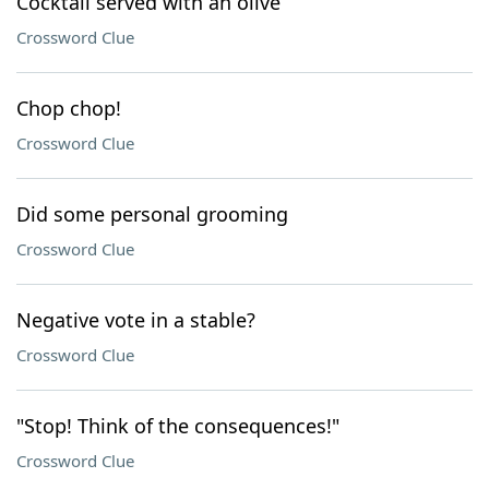
Cocktail served with an olive
Crossword Clue
Chop chop!
Crossword Clue
Did some personal grooming
Crossword Clue
Negative vote in a stable?
Crossword Clue
"Stop! Think of the consequences!"
Crossword Clue