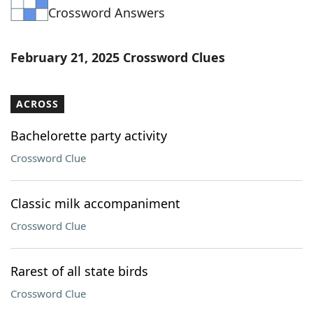
Crossword Answers
Word List
Maker
Blog
February 21, 2025 Crossword Clues
Our Brands
ACROSS
Bachelorette party activity
Crossword Clue
Classic milk accompaniment
Crossword Clue
Rarest of all state birds
Crossword Clue