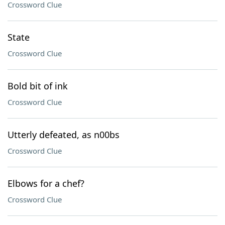
Crossword Clue
State
Crossword Clue
Bold bit of ink
Crossword Clue
Utterly defeated, as n00bs
Crossword Clue
Elbows for a chef?
Crossword Clue