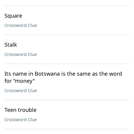
Square
Crossword Clue
Stalk
Crossword Clue
Its name in Botswana is the same as the word
for "money"
Crossword Clue
Teen trouble
Crossword Clue