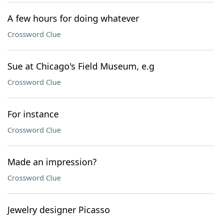
A few hours for doing whatever
Crossword Clue
Sue at Chicago's Field Museum, e.g
Crossword Clue
For instance
Crossword Clue
Made an impression?
Crossword Clue
Jewelry designer Picasso