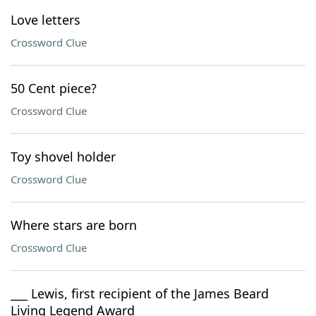
Love letters
Crossword Clue
50 Cent piece?
Crossword Clue
Toy shovel holder
Crossword Clue
Where stars are born
Crossword Clue
___ Lewis, first recipient of the James Beard
Living Legend Award