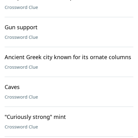
Crossword Clue
Gun support
Crossword Clue
Ancient Greek city known for its ornate columns
Crossword Clue
Caves
Crossword Clue
"Curiously strong" mint
Crossword Clue