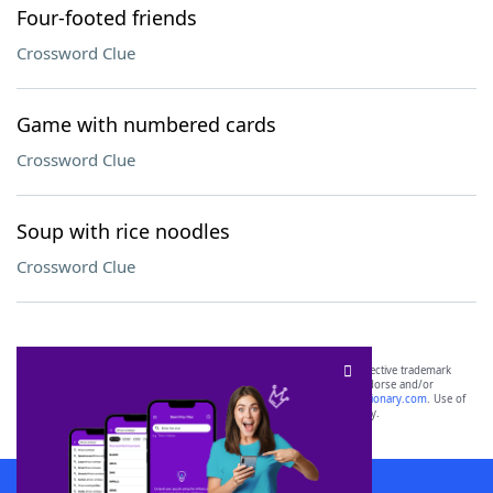
Four-footed friends
Crossword Clue
Game with numbered cards
Crossword Clue
Soup with rice noodles
Crossword Clue
SCRABBLE® and WORDS WITH FRIENDS® are the property of their respective trademark
owners. These trademark owners are not affiliated with, and do not endorse and/or
sponsor, LoveToKnow®, its products or its websites, including
yourdictionary.com
. Use of
this trademark on
yourdictionary.com
is for informational purposes only.
Download WordFinder App