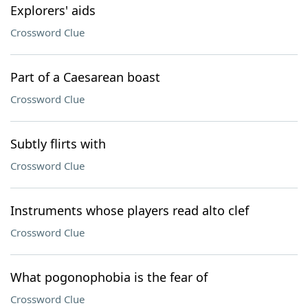
Explorers' aids
Crossword Clue
Part of a Caesarean boast
Crossword Clue
Subtly flirts with
Crossword Clue
Instruments whose players read alto clef
Crossword Clue
What pogonophobia is the fear of
Crossword Clue