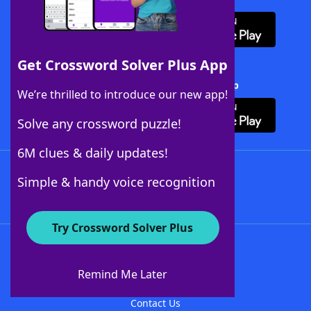
Get Crossword Solver Plus App
Download Crossword Solver + App
We’re thrilled to introduce our new app!
Solve any crossword puzzle!
6M clues & daily updates!
Follow Us
Simple & handy voice recognition
Try Crossword Solver Plus
About WordFinder
About The WordFinder App
Remind Me Later
Advertisers
Contact Us