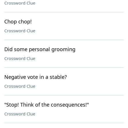
Crossword Clue
Chop chop!
Crossword Clue
Did some personal grooming
Crossword Clue
Negative vote in a stable?
Crossword Clue
"Stop! Think of the consequences!"
Crossword Clue