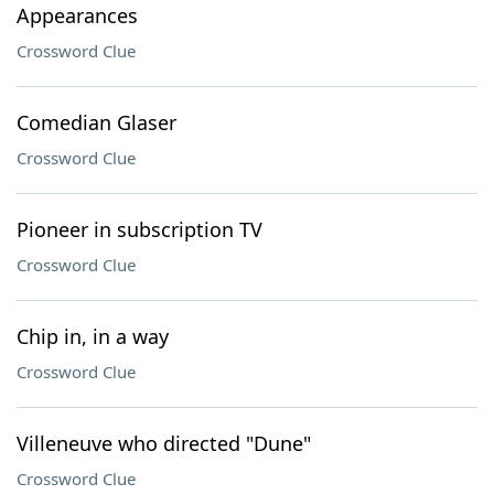
Appearances
Crossword Clue
Comedian Glaser
Crossword Clue
Pioneer in subscription TV
Crossword Clue
Chip in, in a way
Crossword Clue
Villeneuve who directed "Dune"
Crossword Clue