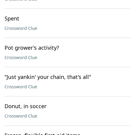
Spent
Crossword Clue
Pot grower's activity?
Crossword Clue
"Just yankin' your chain, that's all"
Crossword Clue
Donut, in soccer
Crossword Clue