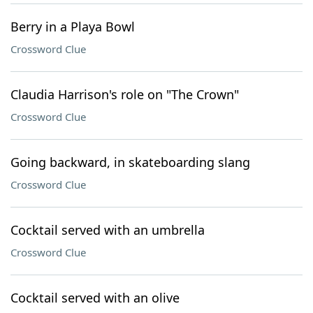
Berry in a Playa Bowl
Crossword Clue
Claudia Harrison's role on "The Crown"
Crossword Clue
Going backward, in skateboarding slang
Crossword Clue
Cocktail served with an umbrella
Crossword Clue
Cocktail served with an olive