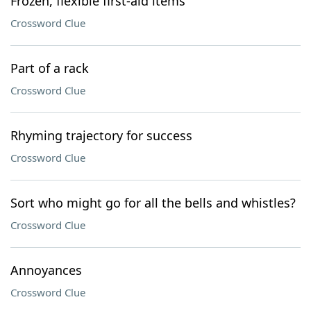
Frozen, flexible first-aid items
Crossword Clue
Part of a rack
Crossword Clue
Rhyming trajectory for success
Crossword Clue
Sort who might go for all the bells and whistles?
Crossword Clue
Annoyances
Crossword Clue