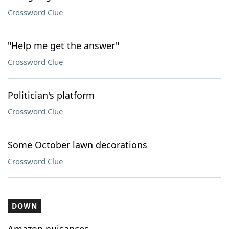
Crossword Clue
"Help me get the answer"
Crossword Clue
Politician's platform
Crossword Clue
Some October lawn decorations
Crossword Clue
DOWN