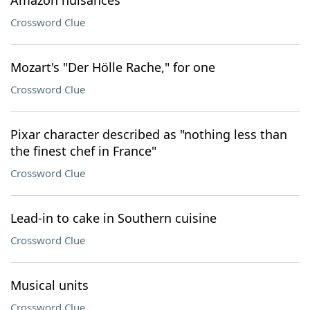
Amazon nuisances
Crossword Clue
Mozart's "Der Hölle Rache," for one
Crossword Clue
Pixar character described as "nothing less than
the finest chef in France"
Crossword Clue
Lead-in to cake in Southern cuisine
Crossword Clue
Musical units
Crossword Clue