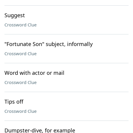
Suggest
Crossword Clue
"Fortunate Son" subject, informally
Crossword Clue
Word with actor or mail
Crossword Clue
Tips off
Crossword Clue
Dumpster-dive, for example