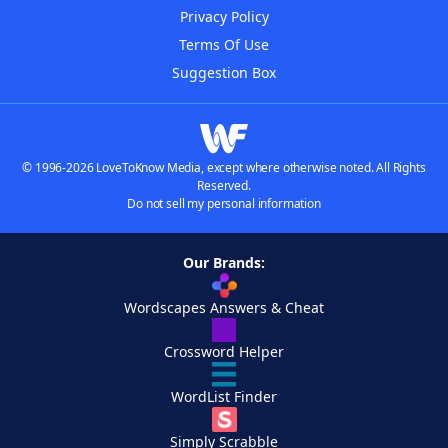
Privacy Policy
Terms Of Use
Suggestion Box
© 1996-2026 LoveToKnow Media, except where otherwise noted. All Rights
Reserved.
Do not sell my personal information
Our Brands:
Wordscapes Answers & Cheat
Crossword Helper
WordList Finder
Simply Scrabble