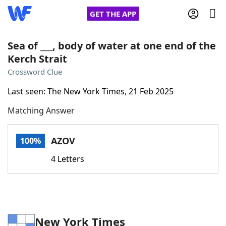
GET THE APP
Sea of ___, body of water at one end of the
Kerch Strait
Home
Crossword Clue
Last seen: The New York Times, 21 Feb 2025
Words With Friends
Cheat
Matching Answer
NYT Crossplay Cheat
AZOV
100%
Scrabble
Helpers
4 Letters
Today's NYT Games
Hints & Answers
Word Games
Helpers
New York Times