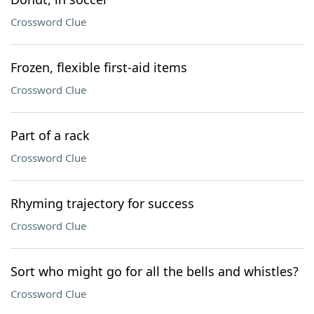
Crossword Clue
Frozen, flexible first-aid items
Crossword Clue
Part of a rack
Crossword Clue
Rhyming trajectory for success
Crossword Clue
Sort who might go for all the bells and whistles?
Crossword Clue