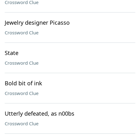
Crossword Clue
Jewelry designer Picasso
Crossword Clue
State
Crossword Clue
Bold bit of ink
Crossword Clue
Utterly defeated, as n00bs
Crossword Clue