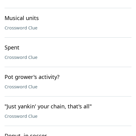
Musical units
Crossword Clue
Spent
Crossword Clue
Pot grower's activity?
Crossword Clue
"Just yankin' your chain, that's all"
Crossword Clue
Donut, in soccer