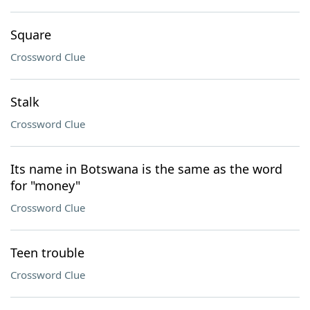
Square
Crossword Clue
Stalk
Crossword Clue
Its name in Botswana is the same as the word
for "money"
Crossword Clue
Teen trouble
Crossword Clue