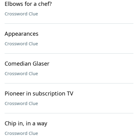
Elbows for a chef?
Crossword Clue
Appearances
Crossword Clue
Comedian Glaser
Crossword Clue
Pioneer in subscription TV
Crossword Clue
Chip in, in a way
Crossword Clue