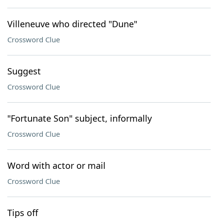
Villeneuve who directed "Dune"
Crossword Clue
Suggest
Crossword Clue
"Fortunate Son" subject, informally
Crossword Clue
Word with actor or mail
Crossword Clue
Tips off