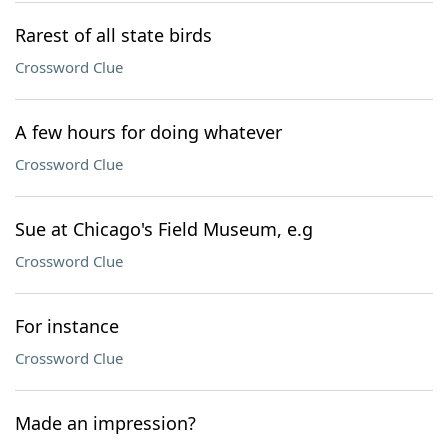
Rarest of all state birds
Crossword Clue
A few hours for doing whatever
Crossword Clue
Sue at Chicago's Field Museum, e.g
Crossword Clue
For instance
Crossword Clue
Made an impression?