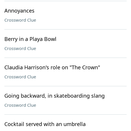
Annoyances
Crossword Clue
Berry in a Playa Bowl
Crossword Clue
Claudia Harrison's role on "The Crown"
Crossword Clue
Going backward, in skateboarding slang
Crossword Clue
Cocktail served with an umbrella