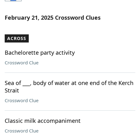
Word List
Maker
February 21, 2025 Crossword Clues
Blog
ACROSS
Our Brands
Bachelorette party activity
Crossword Clue
Sea of ___, body of water at one end of the Kerch
Strait
Crossword Clue
Classic milk accompaniment
Crossword Clue