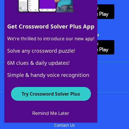
Get Crossword Solver Plus App
Download Crossword Solver + App
We’re thrilled to introduce our new app!
Solve any crossword puzzle!
6M clues & daily updates!
Follow Us
Simple & handy voice recognition
Try Crossword Solver Plus
About WordFinder
About The WordFinder App
Remind Me Later
Advertisers
Contact Us