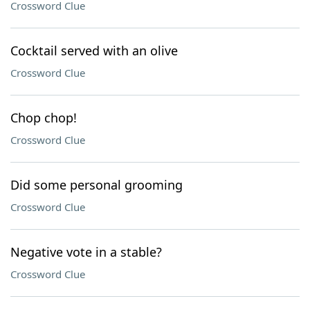
Crossword Clue
Cocktail served with an olive
Crossword Clue
Chop chop!
Crossword Clue
Did some personal grooming
Crossword Clue
Negative vote in a stable?
Crossword Clue