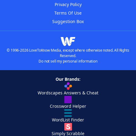
Privacy Policy
Terms Of Use
Suggestion Box
© 1996-2026 LoveToKnow Media, except where otherwise noted. All Rights
Reserved.
Do not sell my personal information
Our Brands:
Wordscapes Answers & Cheat
Crossword Helper
WordList Finder
Simply Scrabble