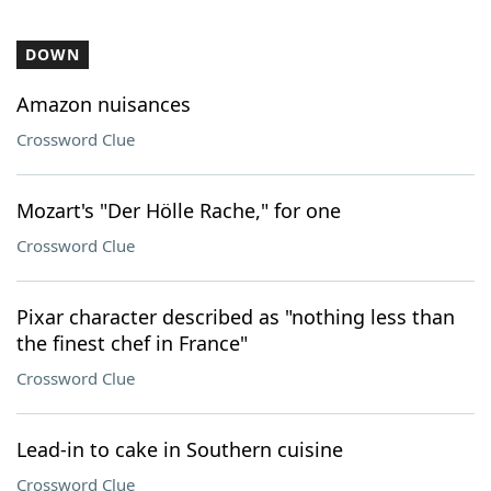
DOWN
Amazon nuisances
Crossword Clue
Mozart's "Der Hölle Rache," for one
Crossword Clue
Pixar character described as "nothing less than
the finest chef in France"
Crossword Clue
Lead-in to cake in Southern cuisine
Crossword Clue