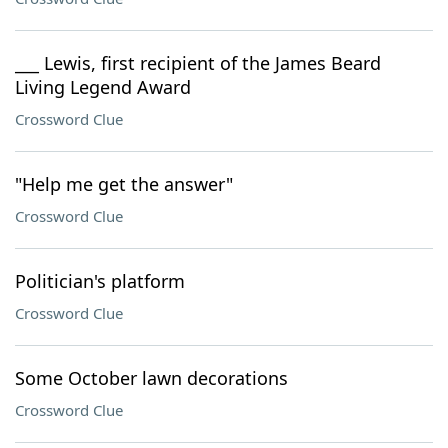
___ Lewis, first recipient of the James Beard
Living Legend Award
Crossword Clue
"Help me get the answer"
Crossword Clue
Politician's platform
Crossword Clue
Some October lawn decorations
Crossword Clue