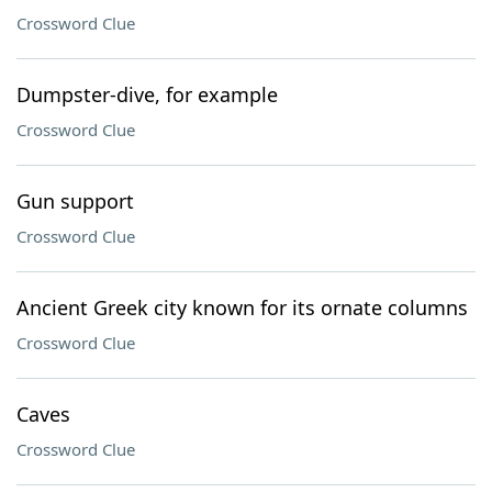
Crossword Clue
Dumpster-dive, for example
Crossword Clue
Gun support
Crossword Clue
Ancient Greek city known for its ornate columns
Crossword Clue
Caves
Crossword Clue