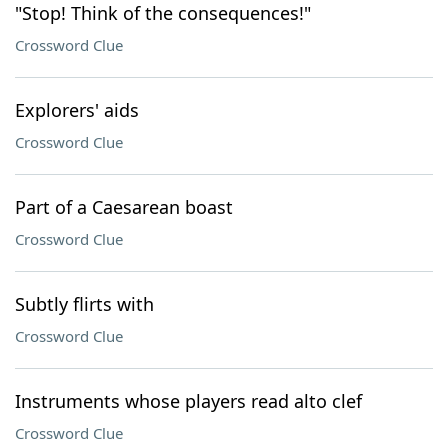
"Stop! Think of the consequences!"
Crossword Clue
Explorers' aids
Crossword Clue
Part of a Caesarean boast
Crossword Clue
Subtly flirts with
Crossword Clue
Instruments whose players read alto clef
Crossword Clue