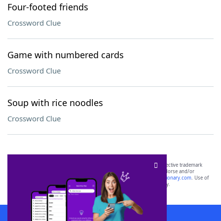
Four-footed friends
Crossword Clue
Game with numbered cards
Crossword Clue
Soup with rice noodles
Crossword Clue
SCRABBLE® and WORDS WITH FRIENDS® are the property of their respective trademark
owners. These trademark owners are not affiliated with, and do not endorse and/or
sponsor, LoveToKnow®, its products or its websites, including
yourdictionary.com
. Use of
this trademark on
yourdictionary.com
is for informational purposes only.
Download WordFinder App