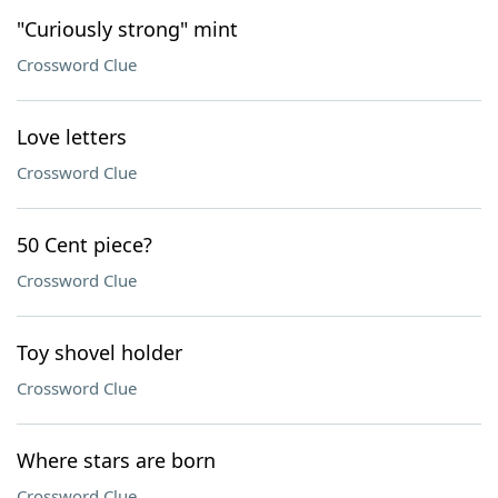
"Curiously strong" mint
Crossword Clue
Love letters
Crossword Clue
50 Cent piece?
Crossword Clue
Toy shovel holder
Crossword Clue
Where stars are born
Crossword Clue