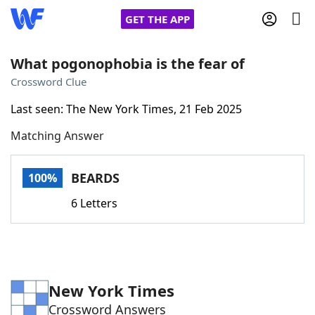
GET THE APP
What pogonophobia is the fear of
Crossword Clue
Home
Last seen: The New York Times, 21 Feb 2025
Matching Answer
Words With Friends
Cheat
NYT Crossplay Cheat
BEARDS
100%
6 Letters
Scrabble
Helpers
Today's NYT Games
Hints & Answers
New York Times
Word Games
Helpers
Crossword Answers