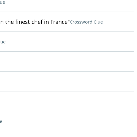
lue
n the finest chef in France"
Crossword Clue
lue
e