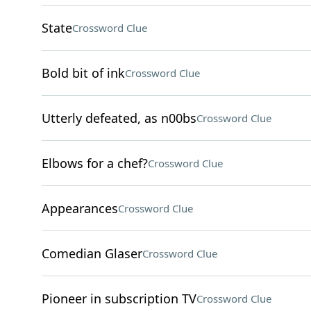
State
Crossword Clue
Bold bit of ink
Crossword Clue
Utterly defeated, as n00bs
Crossword Clue
Elbows for a chef?
Crossword Clue
Appearances
Crossword Clue
Comedian Glaser
Crossword Clue
Pioneer in subscription TV
Crossword Clue