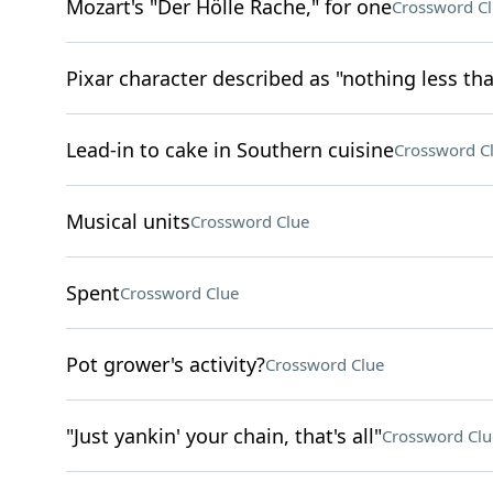
Mozart's "Der Hölle Rache," for one
Crossword C
Pixar character described as "nothing less tha
Lead-in to cake in Southern cuisine
Crossword C
Musical units
Crossword Clue
Spent
Crossword Clue
Pot grower's activity?
Crossword Clue
"Just yankin' your chain, that's all"
Crossword Clu