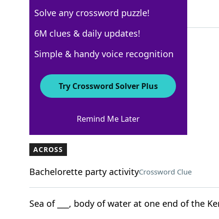
Solve any crossword puzzle!
5 Letters
6M clues & daily updates!
Simple & handy voice recognition
New York Times
Crossword Answers
Try Crossword Solver Plus
February 21, 2025 Crossword Clues
Remind Me Later
ACROSS
Bachelorette party activity
Crossword Clue
Sea of ___, body of water at one end of the Ke