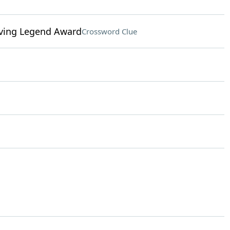
Living Legend Award
Crossword Clue