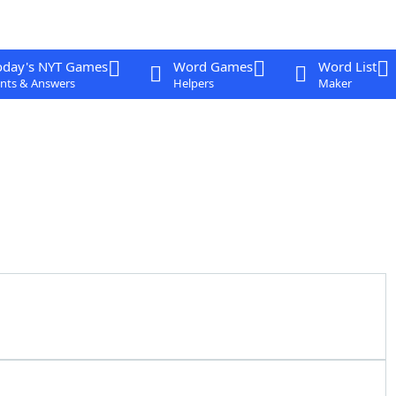
oday's NYT Games
Word Games
Word List
nts & Answers
Helpers
Maker