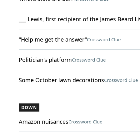
___ Lewis, first recipient of the James Beard 
"Help me get the answer"
Crossword Clue
Politician's platform
Crossword Clue
Some October lawn decorations
Crossword Clue
DOWN
Amazon nuisances
Crossword Clue