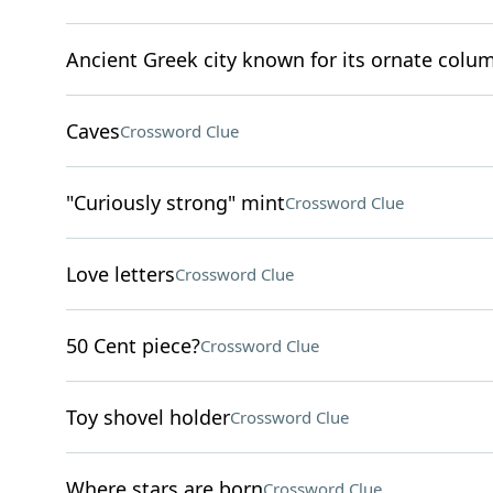
Ancient Greek city known for its ornate colu
Caves
Crossword Clue
"Curiously strong" mint
Crossword Clue
Love letters
Crossword Clue
50 Cent piece?
Crossword Clue
Toy shovel holder
Crossword Clue
Where stars are born
Crossword Clue