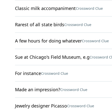
Classic milk accompaniment
Crossword Clue
Rarest of all state birds
Crossword Clue
A few hours for doing whatever
Crossword Clue
Sue at Chicago's Field Museum, e.g
Crossword C
For instance
Crossword Clue
Made an impression?
Crossword Clue
Jewelry designer Picasso
Crossword Clue