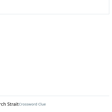
rch Strait
Crossword Clue