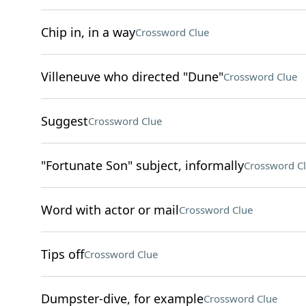
Chip in, in a way
Crossword Clue
Villeneuve who directed "Dune"
Crossword Clue
Suggest
Crossword Clue
"Fortunate Son" subject, informally
Crossword C
Word with actor or mail
Crossword Clue
Tips off
Crossword Clue
Dumpster-dive, for example
Crossword Clue