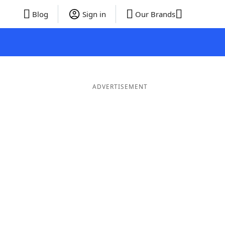
Blog
Sign in
Our Brands
ADVERTISEMENT