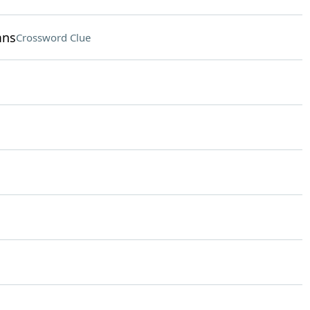
mns
Crossword Clue