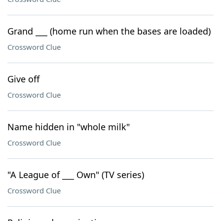
Grand ___ (home run when the bases are loaded)
Crossword Clue
Give off
Crossword Clue
Name hidden in "whole milk"
Crossword Clue
"A League of ___ Own" (TV series)
Crossword Clue