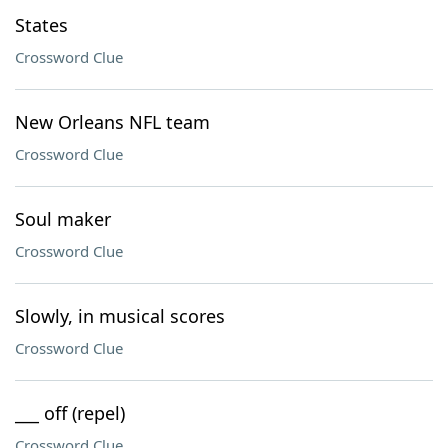
States
Crossword Clue
New Orleans NFL team
Crossword Clue
Soul maker
Crossword Clue
Slowly, in musical scores
Crossword Clue
___ off (repel)
Crossword Clue