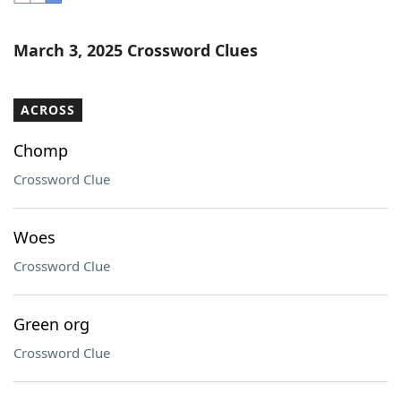
Word List
Maker
March 3, 2025 Crossword Clues
Blog
ACROSS
Our Brands
Chomp
Crossword Clue
Woes
Crossword Clue
Green org
Crossword Clue