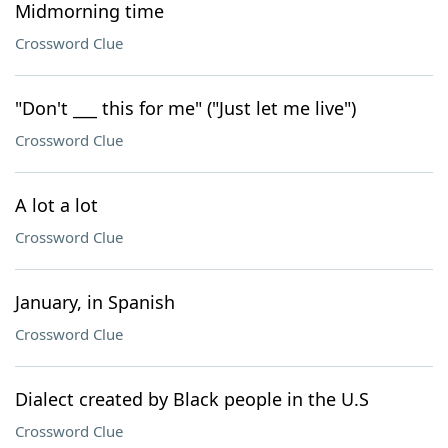
Midmorning time
Crossword Clue
"Don't ___ this for me" ("Just let me live")
Crossword Clue
A lot a lot
Crossword Clue
January, in Spanish
Crossword Clue
Dialect created by Black people in the U.S
Crossword Clue