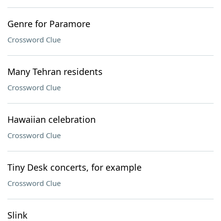
Genre for Paramore
Crossword Clue
Many Tehran residents
Crossword Clue
Hawaiian celebration
Crossword Clue
Tiny Desk concerts, for example
Crossword Clue
Slink