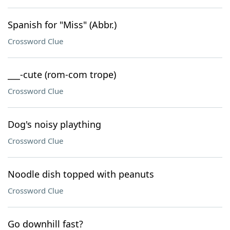
Spanish for "Miss" (Abbr.)
Crossword Clue
___-cute (rom-com trope)
Crossword Clue
Dog's noisy plaything
Crossword Clue
Noodle dish topped with peanuts
Crossword Clue
Go downhill fast?