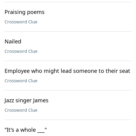
Praising poems
Crossword Clue
Nailed
Crossword Clue
Employee who might lead someone to their seat
Crossword Clue
Jazz singer James
Crossword Clue
"It's a whole ___"