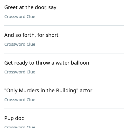
Greet at the door, say
Crossword Clue
And so forth, for short
Crossword Clue
Get ready to throw a water balloon
Crossword Clue
"Only Murders in the Building" actor
Crossword Clue
Pup doc
Crossword Clue