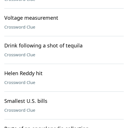
Voltage measurement
Crossword Clue
Drink following a shot of tequila
Crossword Clue
Helen Reddy hit
Crossword Clue
Smallest U.S. bills
Crossword Clue