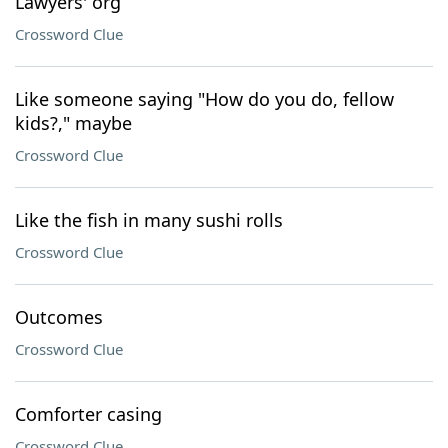
Lawyers' org
Crossword Clue
Like someone saying "How do you do, fellow
kids?," maybe
Crossword Clue
Like the fish in many sushi rolls
Crossword Clue
Outcomes
Crossword Clue
Comforter casing
Crossword Clue