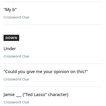
"My b"
Crossword Clue
DOWN
Under
Crossword Clue
"Could you give me your opinion on this?"
Crossword Clue
Jamie ___ ("Ted Lasso" character)
Crossword Clue