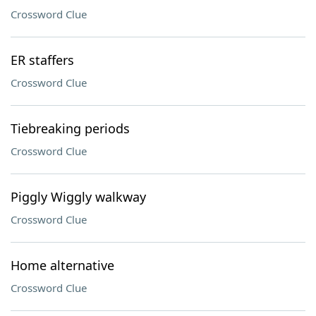
Crossword Clue
ER staffers
Crossword Clue
Tiebreaking periods
Crossword Clue
Piggly Wiggly walkway
Crossword Clue
Home alternative
Crossword Clue