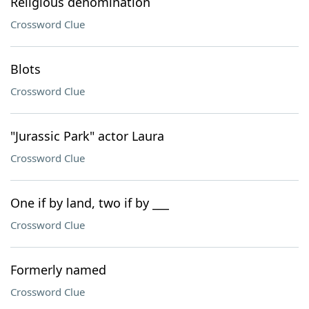
Religious denomination
Crossword Clue
Blots
Crossword Clue
"Jurassic Park" actor Laura
Crossword Clue
One if by land, two if by ___
Crossword Clue
Formerly named
Crossword Clue