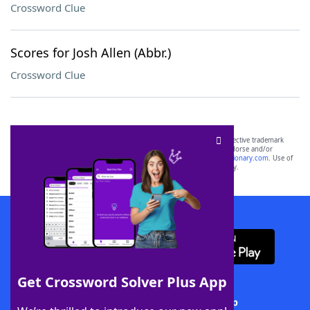
Crossword Clue
Scores for Josh Allen (Abbr.)
Crossword Clue
SCRABBLE® and WORDS WITH FRIENDS® are the property of their respective trademark
owners. These trademark owners are not affiliated with, and do not endorse and/or
sponsor, LoveToKnow®, its products or its websites, including
yourdictionary.com
. Use of
this trademark on
yourdictionary.com
is for informational purposes only.
Download WordFinder App
Get Crossword Solver Plus App
Download Crossword Solver + App