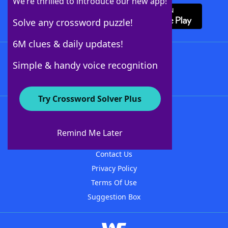
We’re thrilled to introduce our new app!
Solve any crossword puzzle!
6M clues & daily updates!
Follow Us
Simple & handy voice recognition
Try Crossword Solver Plus
About WordFinder
About The WordFinder App
Remind Me Later
Advertisers
Contact Us
Privacy Policy
Terms Of Use
Suggestion Box