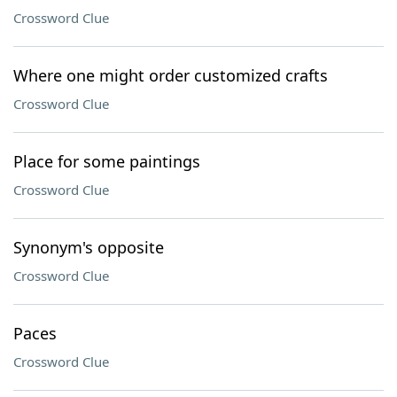
Crossword Clue
Where one might order customized crafts
Crossword Clue
Place for some paintings
Crossword Clue
Synonym's opposite
Crossword Clue
Paces
Crossword Clue