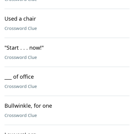
Used a chair
Crossword Clue
"Start . . . now!"
Crossword Clue
___ of office
Crossword Clue
Bullwinkle, for one
Crossword Clue