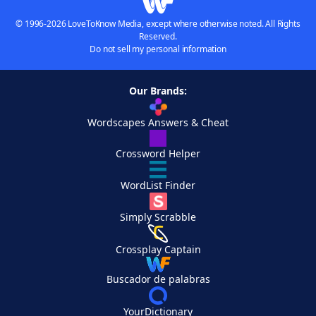
© 1996-2026 LoveToKnow Media, except where otherwise noted. All Rights
Reserved.
Do not sell my personal information
Our Brands:
Wordscapes Answers & Cheat
Crossword Helper
WordList Finder
Simply Scrabble
Crossplay Captain
Buscador de palabras
YourDictionary