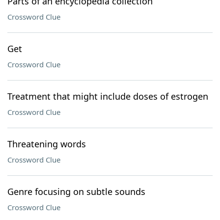
Parts of an encyclopedia collection
Crossword Clue
Get
Crossword Clue
Treatment that might include doses of estrogen
Crossword Clue
Threatening words
Crossword Clue
Genre focusing on subtle sounds
Crossword Clue