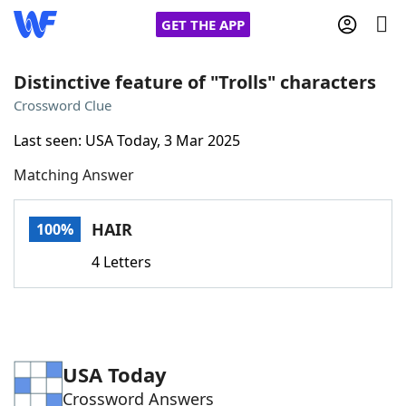
GET THE APP
Distinctive feature of "Trolls" characters
Crossword Clue
Home
Last seen: USA Today, 3 Mar 2025
Matching Answer
Words With Friends
Cheat
NYT Crossplay Cheat
HAIR
100%
4 Letters
Scrabble
Helpers
Today's NYT Games
Hints & Answers
USA Today
Word Games
Helpers
Crossword Answers