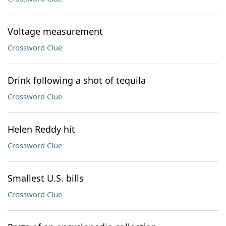
Voltage measurement
Crossword Clue
Drink following a shot of tequila
Crossword Clue
Helen Reddy hit
Crossword Clue
Smallest U.S. bills
Crossword Clue