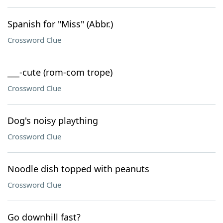
Spanish for "Miss" (Abbr.)
Crossword Clue
___-cute (rom-com trope)
Crossword Clue
Dog's noisy plaything
Crossword Clue
Noodle dish topped with peanuts
Crossword Clue
Go downhill fast?