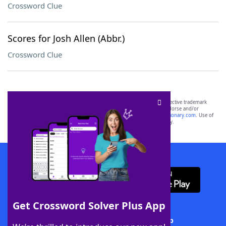
Crossword Clue
Scores for Josh Allen (Abbr.)
Crossword Clue
SCRABBLE® and WORDS WITH FRIENDS® are the property of their respective trademark
owners. These trademark owners are not affiliated with, and do not endorse and/or
sponsor, LoveToKnow®, its products or its websites, including
yourdictionary.com
. Use of
this trademark on
yourdictionary.com
is for informational purposes only.
Download WordFinder App
Get Crossword Solver Plus App
Download Crossword Solver + App