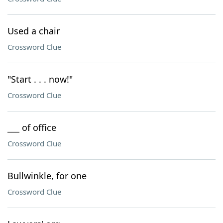
Used a chair
Crossword Clue
"Start . . . now!"
Crossword Clue
___ of office
Crossword Clue
Bullwinkle, for one
Crossword Clue