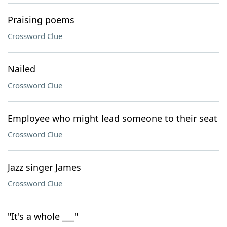
Praising poems
Crossword Clue
Nailed
Crossword Clue
Employee who might lead someone to their seat
Crossword Clue
Jazz singer James
Crossword Clue
"It's a whole ___"