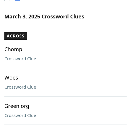
Word List
Maker
March 3, 2025 Crossword Clues
Blog
ACROSS
Our Brands
Chomp
Crossword Clue
Woes
Crossword Clue
Green org
Crossword Clue