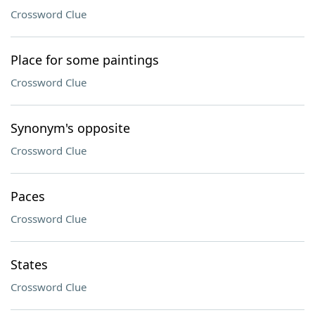
Crossword Clue
Place for some paintings
Crossword Clue
Synonym's opposite
Crossword Clue
Paces
Crossword Clue
States
Crossword Clue