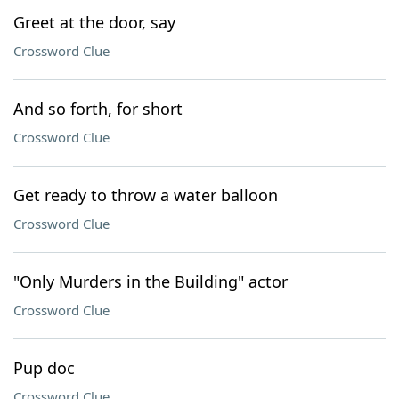
Greet at the door, say
Crossword Clue
And so forth, for short
Crossword Clue
Get ready to throw a water balloon
Crossword Clue
"Only Murders in the Building" actor
Crossword Clue
Pup doc
Crossword Clue