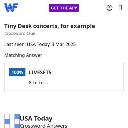
GET THE APP
Tiny Desk concerts, for example
Crossword Clue
Home
Last seen: USA Today, 3 Mar 2025
Matching Answer
Words With Friends
Cheat
NYT Crossplay Cheat
LIVESETS
100%
8 Letters
Scrabble
Helpers
Today's NYT Games
Hints & Answers
USA Today
Word Games
Helpers
Crossword Answers