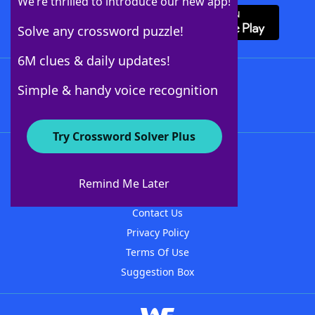
We’re thrilled to introduce our new app!
Solve any crossword puzzle!
6M clues & daily updates!
Follow Us
Simple & handy voice recognition
Try Crossword Solver Plus
About WordFinder
About The WordFinder App
Remind Me Later
Advertisers
Contact Us
Privacy Policy
Terms Of Use
Suggestion Box