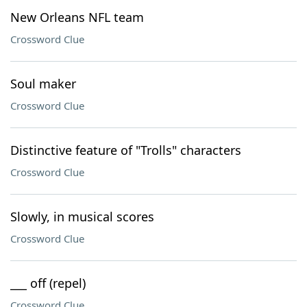
New Orleans NFL team
Crossword Clue
Soul maker
Crossword Clue
Distinctive feature of "Trolls" characters
Crossword Clue
Slowly, in musical scores
Crossword Clue
___ off (repel)
Crossword Clue