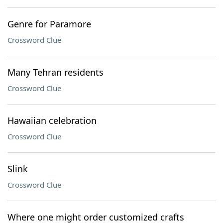
Genre for Paramore
Crossword Clue
Many Tehran residents
Crossword Clue
Hawaiian celebration
Crossword Clue
Slink
Crossword Clue
Where one might order customized crafts