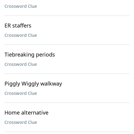
Crossword Clue
ER staffers
Crossword Clue
Tiebreaking periods
Crossword Clue
Piggly Wiggly walkway
Crossword Clue
Home alternative
Crossword Clue