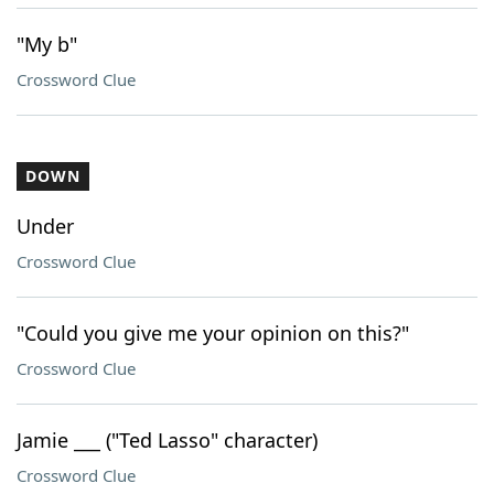
"My b"
Crossword Clue
DOWN
Under
Crossword Clue
"Could you give me your opinion on this?"
Crossword Clue
Jamie ___ ("Ted Lasso" character)
Crossword Clue