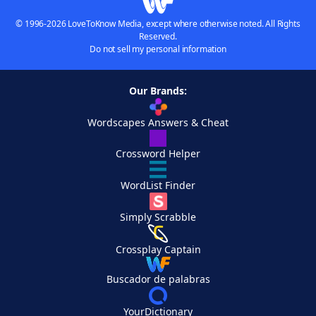
© 1996-2026 LoveToKnow Media, except where otherwise noted. All Rights
Reserved.
Do not sell my personal information
Our Brands:
Wordscapes Answers & Cheat
Crossword Helper
WordList Finder
Simply Scrabble
Crossplay Captain
Buscador de palabras
YourDictionary