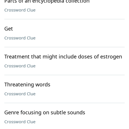
Parts of an encyclopedia collection
Crossword Clue
Get
Crossword Clue
Treatment that might include doses of estrogen
Crossword Clue
Threatening words
Crossword Clue
Genre focusing on subtle sounds
Crossword Clue