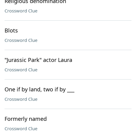
Religious denomination
Crossword Clue
Blots
Crossword Clue
"Jurassic Park" actor Laura
Crossword Clue
One if by land, two if by ___
Crossword Clue
Formerly named
Crossword Clue