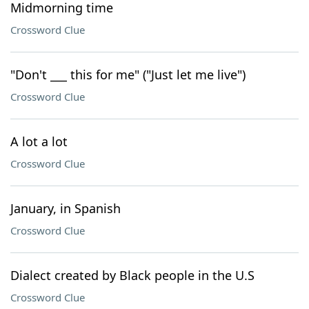
Midmorning time
Crossword Clue
"Don't ___ this for me" ("Just let me live")
Crossword Clue
A lot a lot
Crossword Clue
January, in Spanish
Crossword Clue
Dialect created by Black people in the U.S
Crossword Clue