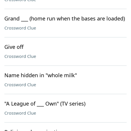
Grand ___ (home run when the bases are loaded)
Crossword Clue
Give off
Crossword Clue
Name hidden in "whole milk"
Crossword Clue
"A League of ___ Own" (TV series)
Crossword Clue