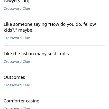
Lawyers' org
Crossword Clue
Like someone saying "How do you do, fellow
kids?," maybe
Crossword Clue
Like the fish in many sushi rolls
Crossword Clue
Outcomes
Crossword Clue
Comforter casing
Crossword Clue