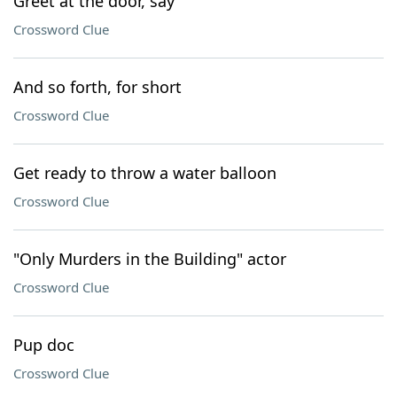
Greet at the door, say
Crossword Clue
And so forth, for short
Crossword Clue
Get ready to throw a water balloon
Crossword Clue
"Only Murders in the Building" actor
Crossword Clue
Pup doc
Crossword Clue