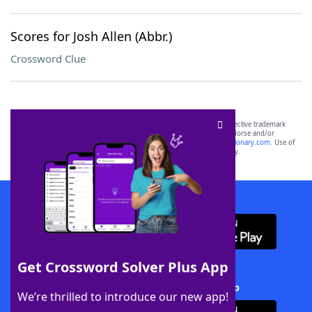
Scores for Josh Allen (Abbr.)
Crossword Clue
SCRABBLE® and WORDS WITH FRIENDS® are the property of their respective trademark
owners. These trademark owners are not affiliated with, and do not endorse and/or
sponsor, LoveToKnow®, its products or its websites, including
yourdictionary.com
. Use of
this trademark on
yourdictionary.com
is for informational purposes only.
Download WordFinder App
Get Crossword Solver Plus App
Download Crossword Solver + App
We’re thrilled to introduce our new app!