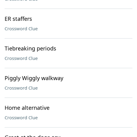
ER staffers
Crossword Clue
Tiebreaking periods
Crossword Clue
Piggly Wiggly walkway
Crossword Clue
Home alternative
Crossword Clue