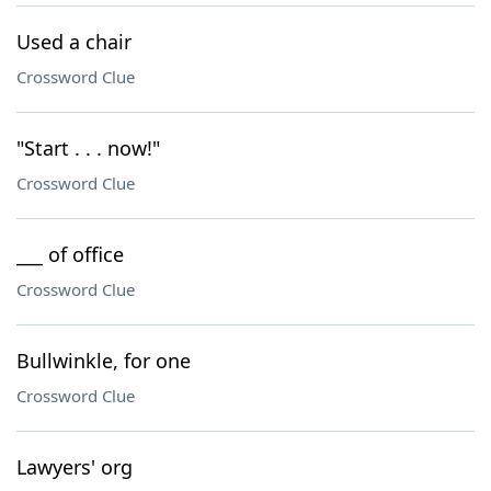
Used a chair
Crossword Clue
"Start . . . now!"
Crossword Clue
___ of office
Crossword Clue
Bullwinkle, for one
Crossword Clue
Lawyers' org