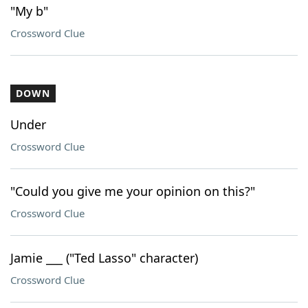
"My b"
Crossword Clue
DOWN
Under
Crossword Clue
"Could you give me your opinion on this?"
Crossword Clue
Jamie ___ ("Ted Lasso" character)
Crossword Clue