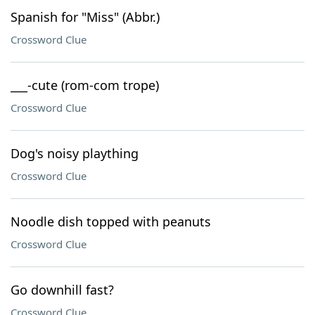
Spanish for "Miss" (Abbr.)
Crossword Clue
___-cute (rom-com trope)
Crossword Clue
Dog's noisy plaything
Crossword Clue
Noodle dish topped with peanuts
Crossword Clue
Go downhill fast?
Crossword Clue