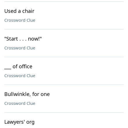
Used a chair
Crossword Clue
"Start . . . now!"
Crossword Clue
___ of office
Crossword Clue
Bullwinkle, for one
Crossword Clue
Lawyers' org