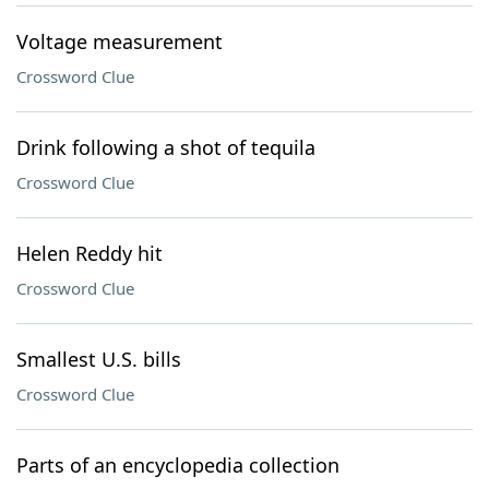
Voltage measurement
Crossword Clue
Drink following a shot of tequila
Crossword Clue
Helen Reddy hit
Crossword Clue
Smallest U.S. bills
Crossword Clue
Parts of an encyclopedia collection