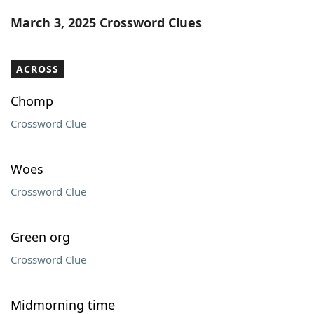
Word List
Maker
March 3, 2025 Crossword Clues
Blog
ACROSS
Our Brands
Chomp
Crossword Clue
Woes
Crossword Clue
Green org
Crossword Clue
Midmorning time