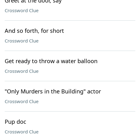
Greet at the door, say
Crossword Clue
And so forth, for short
Crossword Clue
Get ready to throw a water balloon
Crossword Clue
"Only Murders in the Building" actor
Crossword Clue
Pup doc
Crossword Clue