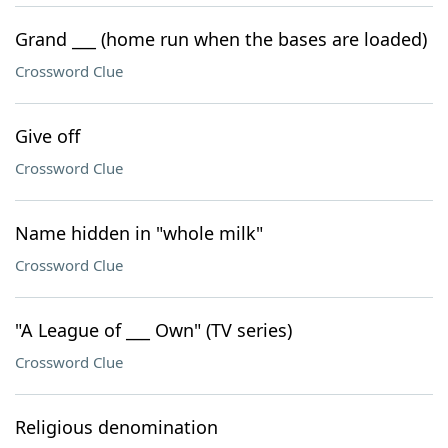
Grand ___ (home run when the bases are loaded)
Crossword Clue
Give off
Crossword Clue
Name hidden in "whole milk"
Crossword Clue
"A League of ___ Own" (TV series)
Crossword Clue
Religious denomination