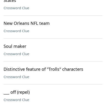
States
Crossword Clue
New Orleans NFL team
Crossword Clue
Soul maker
Crossword Clue
Distinctive feature of "Trolls" characters
Crossword Clue
___ off (repel)
Crossword Clue