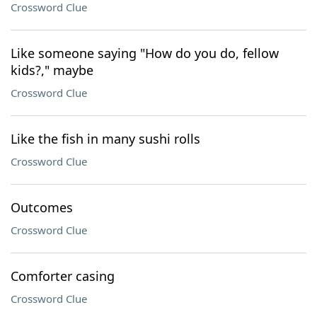
Crossword Clue
Like someone saying "How do you do, fellow
kids?," maybe
Crossword Clue
Like the fish in many sushi rolls
Crossword Clue
Outcomes
Crossword Clue
Comforter casing
Crossword Clue