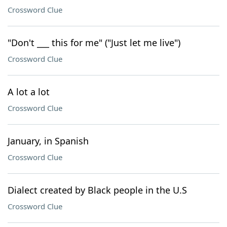
Crossword Clue
"Don't ___ this for me" ("Just let me live")
Crossword Clue
A lot a lot
Crossword Clue
January, in Spanish
Crossword Clue
Dialect created by Black people in the U.S
Crossword Clue