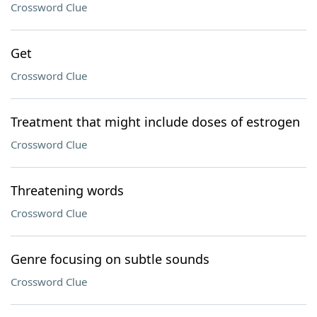
Crossword Clue
Get
Crossword Clue
Treatment that might include doses of estrogen
Crossword Clue
Threatening words
Crossword Clue
Genre focusing on subtle sounds
Crossword Clue