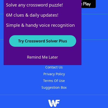
Solve any crossword puzzle!
6M clues & daily updates!
Follow Us
Simple & handy voice recognition
Try Crossword Solver Plus
About WordFinder
About The WordFinder App
Remind Me Later
Advertisers
Contact Us
Privacy Policy
Terms Of Use
Suggestion Box