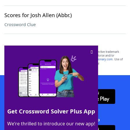
Scores for Josh Allen (Abbr.)
Crossword Clue
SCRABBLE® and WORDS WITH FRIENDS® are the property of their respective trademark
owners. These trademark owners are not affiliated with, and do not endorse and/or
sponsor, LoveToKnow®, its products or its websites, including
yourdictionary.com
. Use of
this trademark on
yourdictionary.com
is for informational purposes only.
Download WordFinder App
Get Crossword Solver Plus App
Download Crossword Solver + App
We’re thrilled to introduce our new app!