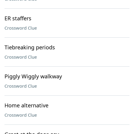
ER staffers
Crossword Clue
Tiebreaking periods
Crossword Clue
Piggly Wiggly walkway
Crossword Clue
Home alternative
Crossword Clue