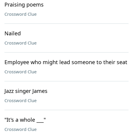
Praising poems
Crossword Clue
Nailed
Crossword Clue
Employee who might lead someone to their seat
Crossword Clue
Jazz singer James
Crossword Clue
"It's a whole ___"
Crossword Clue