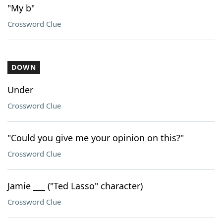
"My b"
Crossword Clue
DOWN
Under
Crossword Clue
"Could you give me your opinion on this?"
Crossword Clue
Jamie ___ ("Ted Lasso" character)
Crossword Clue