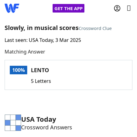
GET THE APP
Slowly, in musical scores
Crossword Clue
Last seen: USA Today, 3 Mar 2025
Home
Matching Answer
Words With Friends
Cheat
LENTO
100%
NYT Crossplay Cheat
5 Letters
Scrabble
Helpers
Today's NYT Games
Hints & Answers
USA Today
Crossword Answers
Word Games
Helpers