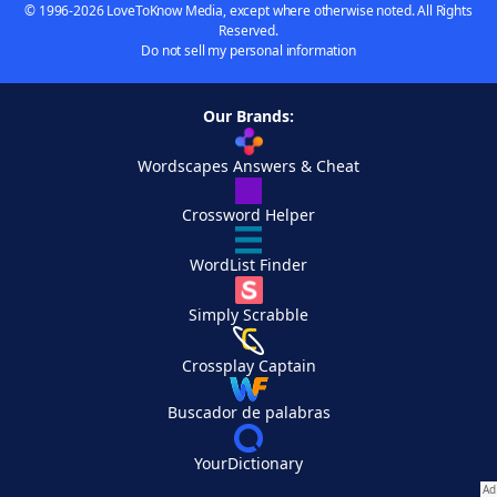
© 1996-2026 LoveToKnow Media, except where otherwise noted. All Rights
Reserved.
Do not sell my personal information
Our Brands:
Wordscapes Answers & Cheat
Crossword Helper
WordList Finder
Simply Scrabble
Crossplay Captain
Buscador de palabras
YourDictionary