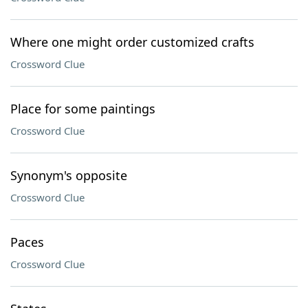
Where one might order customized crafts
Crossword Clue
Place for some paintings
Crossword Clue
Synonym's opposite
Crossword Clue
Paces
Crossword Clue