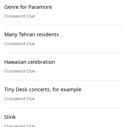
Genre for Paramore
Crossword Clue
Many Tehran residents
Crossword Clue
Hawaiian celebration
Crossword Clue
Tiny Desk concerts, for example
Crossword Clue
Slink
Crossword Clue