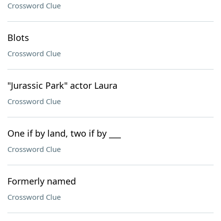
Crossword Clue
Blots
Crossword Clue
"Jurassic Park" actor Laura
Crossword Clue
One if by land, two if by ___
Crossword Clue
Formerly named
Crossword Clue