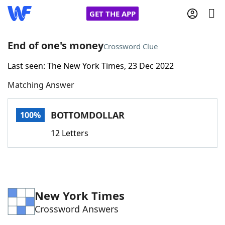
GET THE APP
End of one's money
Crossword Clue
Last seen: The New York Times, 23 Dec 2022
Home
Matching Answer
Words With Friends
Cheat
BOTTOMDOLLAR
100%
NYT Crossplay Cheat
12 Letters
Scrabble
Helpers
Today's NYT Games
Hints & Answers
New York Times
Crossword Answers
Word Games
Helpers