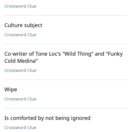
Crossword Clue
Culture subject
Crossword Clue
Co-writer of Tone Loc's "Wild Thing" and "Funky
Cold Medina"
Crossword Clue
Wipe
Crossword Clue
Is comforted by not being ignored
Crossword Clue