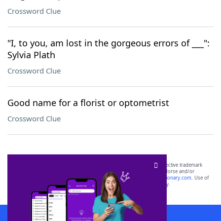
Crossword Clue
"I, to you, am lost in the gorgeous errors of ___":
Sylvia Plath
Crossword Clue
Good name for a florist or optometrist
Crossword Clue
SCRABBLE® and WORDS WITH FRIENDS® are the property of their respective trademark
owners. These trademark owners are not affiliated with, and do not endorse and/or
sponsor, LoveToKnow®, its products or its websites, including
yourdictionary.com
. Use of
this trademark on
yourdictionary.com
is for informational purposes only.
Download WordFinder App