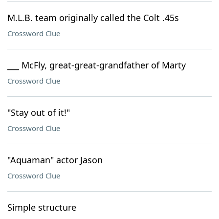
M.L.B. team originally called the Colt .45s
Crossword Clue
___ McFly, great-great-grandfather of Marty
Crossword Clue
"Stay out of it!"
Crossword Clue
"Aquaman" actor Jason
Crossword Clue
Simple structure