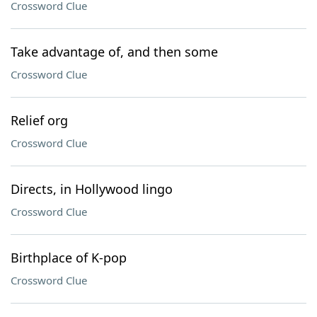
Crossword Clue
Take advantage of, and then some
Crossword Clue
Relief org
Crossword Clue
Directs, in Hollywood lingo
Crossword Clue
Birthplace of K-pop
Crossword Clue