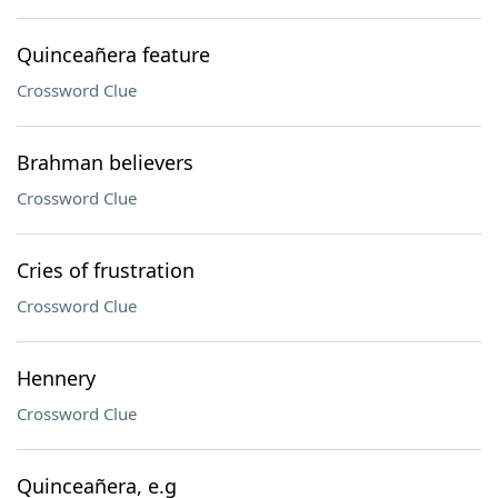
Quinceañera feature
Crossword Clue
Brahman believers
Crossword Clue
Cries of frustration
Crossword Clue
Hennery
Crossword Clue
Quinceañera, e.g