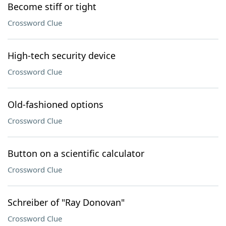
Become stiff or tight
Crossword Clue
High-tech security device
Crossword Clue
Old-fashioned options
Crossword Clue
Button on a scientific calculator
Crossword Clue
Schreiber of "Ray Donovan"
Crossword Clue