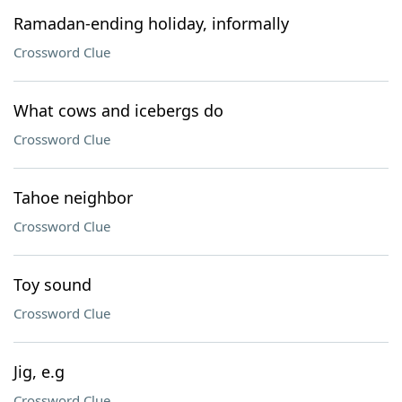
Ramadan-ending holiday, informally
Crossword Clue
What cows and icebergs do
Crossword Clue
Tahoe neighbor
Crossword Clue
Toy sound
Crossword Clue
Jig, e.g
Crossword Clue