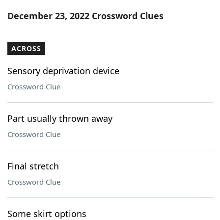
Word List
Maker
December 23, 2022 Crossword Clues
Blog
ACROSS
Our Brands
Sensory deprivation device
Crossword Clue
Part usually thrown away
Crossword Clue
Final stretch
Crossword Clue
Some skirt options