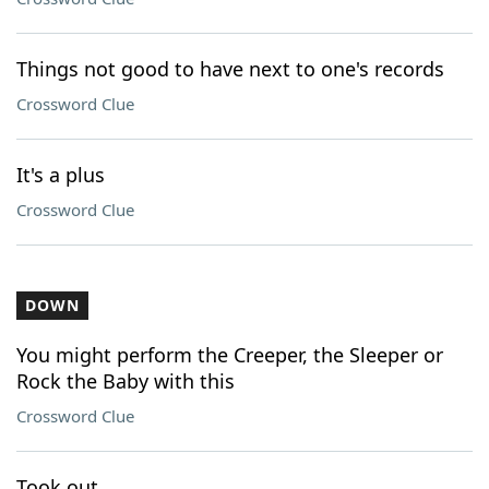
Things not good to have next to one's records
Crossword Clue
It's a plus
Crossword Clue
DOWN
You might perform the Creeper, the Sleeper or
Rock the Baby with this
Crossword Clue
Took out