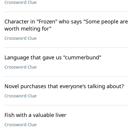
Crossword Clue
Character in "Frozen" who says "Some people are
worth melting for"
Crossword Clue
Language that gave us "cummerbund"
Crossword Clue
Novel purchases that everyone's talking about?
Crossword Clue
Fish with a valuable liver
Crossword Clue