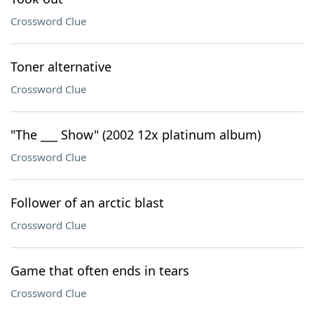
Crossword Clue
Toner alternative
Crossword Clue
"The ___ Show" (2002 12x platinum album)
Crossword Clue
Follower of an arctic blast
Crossword Clue
Game that often ends in tears
Crossword Clue