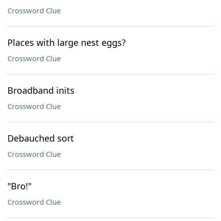
Crossword Clue
Places with large nest eggs?
Crossword Clue
Broadband inits
Crossword Clue
Debauched sort
Crossword Clue
"Bro!"
Crossword Clue