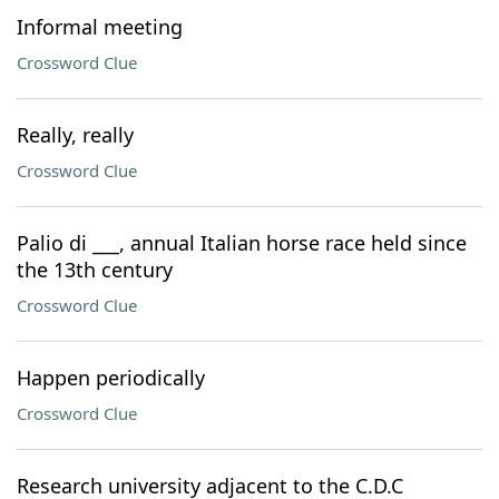
Informal meeting
Crossword Clue
Really, really
Crossword Clue
Palio di ___, annual Italian horse race held since
the 13th century
Crossword Clue
Happen periodically
Crossword Clue
Research university adjacent to the C.D.C