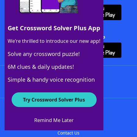
Get Crossword Solver Plus App
Download Crossword Solver + App
We’re thrilled to introduce our new app!
Solve any crossword puzzle!
6M clues & daily updates!
Follow Us
Simple & handy voice recognition
Try Crossword Solver Plus
About WordFinder
About The WordFinder App
Remind Me Later
Advertisers
Contact Us