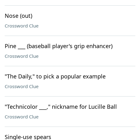
Nose (out)
Crossword Clue
Pine ___ (baseball player's grip enhancer)
Crossword Clue
"The Daily," to pick a popular example
Crossword Clue
"Technicolor ___," nickname for Lucille Ball
Crossword Clue
Single-use spears