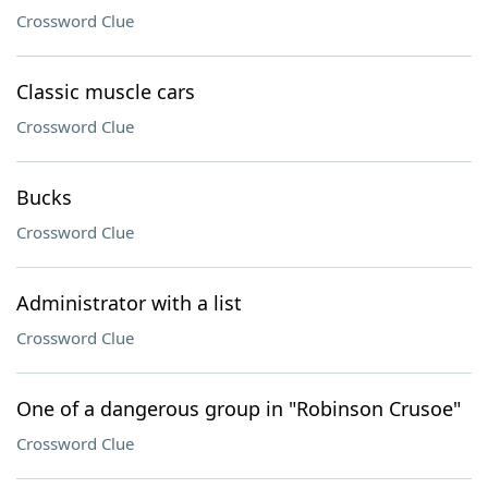
Crossword Clue
Classic muscle cars
Crossword Clue
Bucks
Crossword Clue
Administrator with a list
Crossword Clue
One of a dangerous group in "Robinson Crusoe"
Crossword Clue