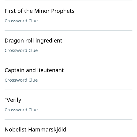
First of the Minor Prophets
Crossword Clue
Dragon roll ingredient
Crossword Clue
Captain and lieutenant
Crossword Clue
"Verily"
Crossword Clue
Nobelist Hammarskjöld