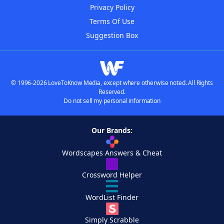
Privacy Policy
Terms Of Use
Suggestion Box
© 1996-2026 LoveToKnow Media, except where otherwise noted. All Rights
Reserved.
Do not sell my personal information
Our Brands:
Wordscapes Answers & Cheat
Crossword Helper
WordList Finder
Simply Scrabble