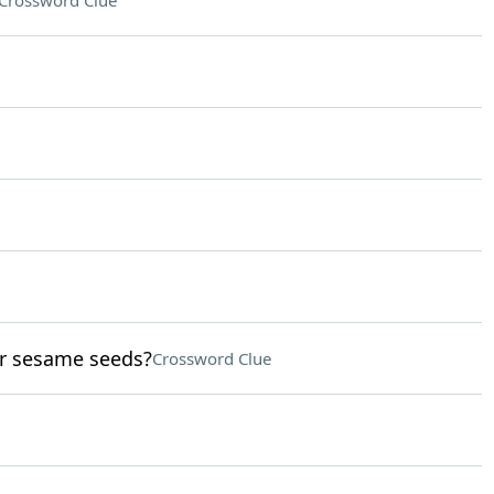
Crossword Clue
or sesame seeds?
Crossword Clue