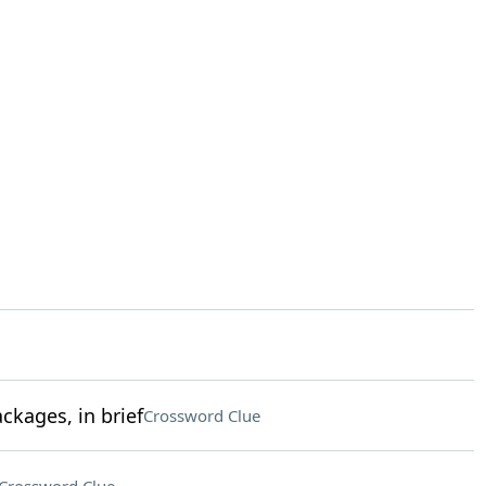
kages, in brief
Crossword Clue