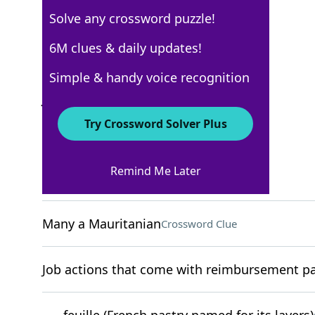
Solve any crossword puzzle!
New York Times
6M clues & daily updates!
Crossword Answers
Simple & handy voice recognition
July 15, 2023 Crossword Clues
Try Crossword Solver Plus
ACROSS
Remind Me Later
"I get it"
Crossword Clue
Many a Mauritanian
Crossword Clue
Job actions that come with reimbursement pac