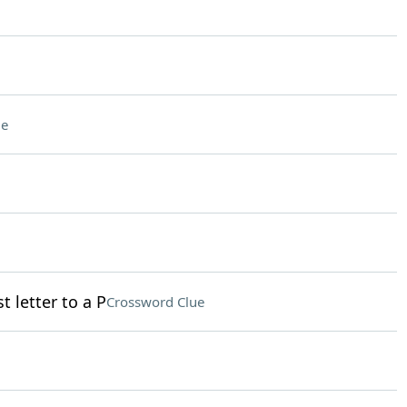
ue
t letter to a P
Crossword Clue