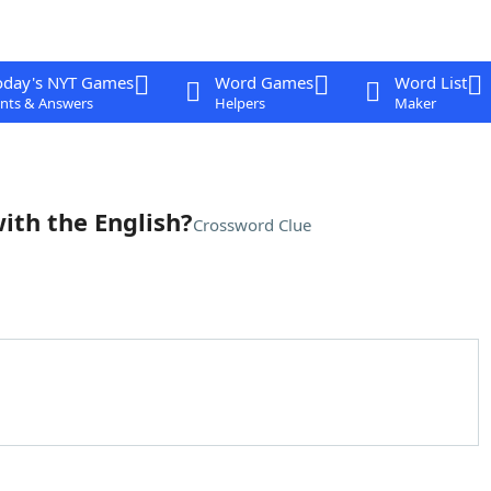
oday's NYT Games
Word Games
Word List
nts & Answers
Helpers
Maker
ith the English?
Crossword Clue