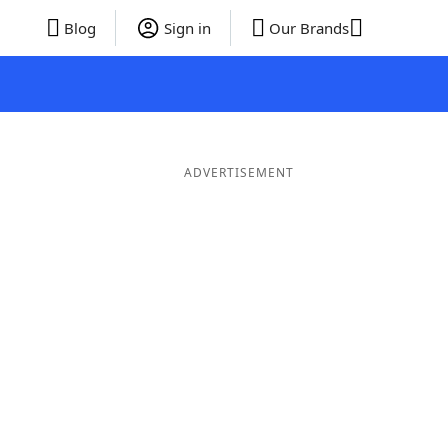
Blog
Sign in
Our Brands
ADVERTISEMENT