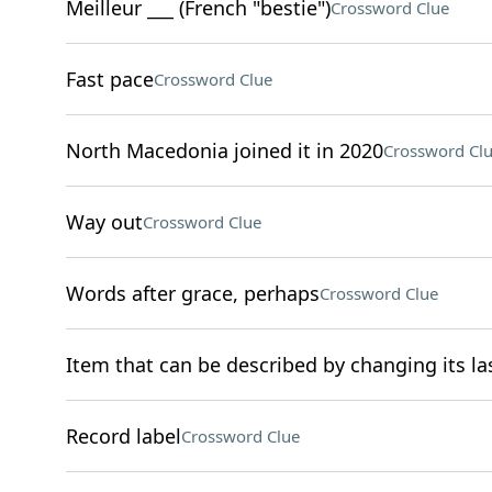
Meilleur ___ (French "bestie")
Crossword Clue
Fast pace
Crossword Clue
North Macedonia joined it in 2020
Crossword Cl
Way out
Crossword Clue
Words after grace, perhaps
Crossword Clue
Item that can be described by changing its las
Record label
Crossword Clue