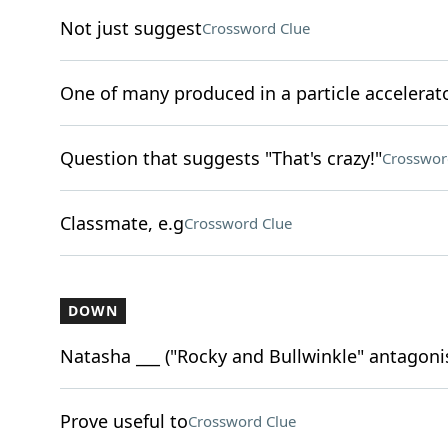
Not just suggest
Crossword Clue
One of many produced in a particle accelerat
Question that suggests "That's crazy!"
Crosswor
Classmate, e.g
Crossword Clue
DOWN
Natasha ___ ("Rocky and Bullwinkle" antagoni
Prove useful to
Crossword Clue