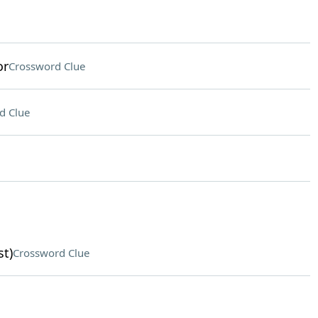
or
Crossword Clue
d Clue
st)
Crossword Clue