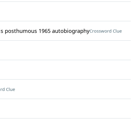
his posthumous 1965 autobiography
Crossword Clue
rd Clue