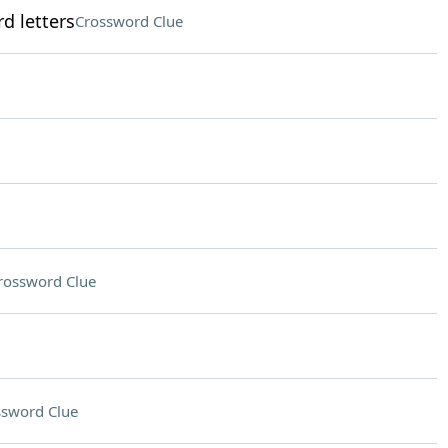
d letters
Crossword Clue
rossword Clue
ssword Clue