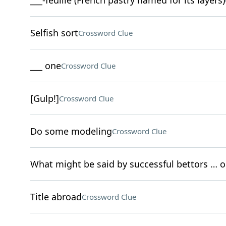
___-feuille (French pastry named for its layers)
Selfish sort
Crossword Clue
___ one
Crossword Clue
[Gulp!]
Crossword Clue
Do some modeling
Crossword Clue
What might be said by successful bettors … 
Title abroad
Crossword Clue