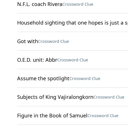
N.F.L. coach Rivera
Crossword Clue
Household sighting that one hopes is just a s
Got with
Crossword Clue
O.E.D. unit: Abbr
Crossword Clue
Assume the spotlight
Crossword Clue
Subjects of King Vajiralongkorn
Crossword Clue
Figure in the Book of Samuel
Crossword Clue