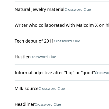
Natural jewelry material
Crossword Clue
Writer who collaborated with Malcolm X on 
Tech debut of 2011
Crossword Clue
Hustler
Crossword Clue
Informal adjective after "big" or "good"
Crosswo
Milk source
Crossword Clue
Headliner
Crossword Clue