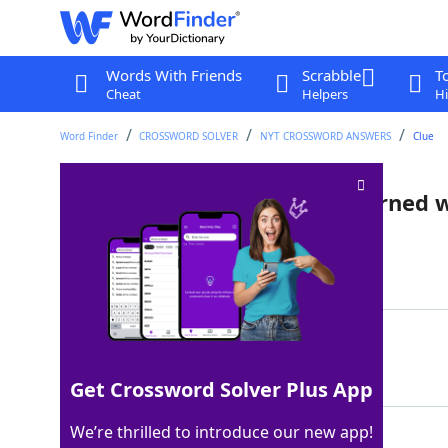
Words With Friends
Scrabble
T
Cheat
Helpers
Hi
Word Finder
CROSSWORD SOLVER
NYT CROSSWORD ANSWERS
Clue
English class largely unconcerned w
Last seen: The New York Times, 15 Jul 2023
Matching Answer
AMERICANLIT
100%
11 Letters
Get Crossword Solver Plus App
We’re thrilled to introduce our new app!