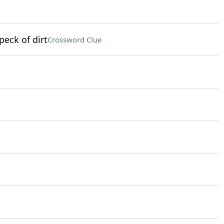
peck of dirt
Crossword Clue