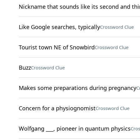
Nickname that sounds like its second and thir
Like Google searches, typically
Crossword Clue
Tourist town NE of Snowbird
Crossword Clue
Buzz
Crossword Clue
Makes some preparations during pregnancy
C
Concern for a physiognomist
Crossword Clue
Wolfgang ___, pioneer in quantum physics
Cro