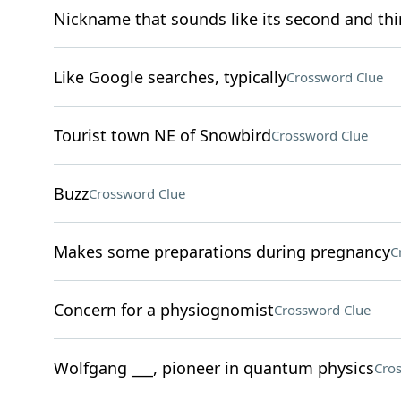
Nickname that sounds like its second and thir
Like Google searches, typically
Crossword Clue
Tourist town NE of Snowbird
Crossword Clue
Buzz
Crossword Clue
Makes some preparations during pregnancy
C
Concern for a physiognomist
Crossword Clue
Wolfgang ___, pioneer in quantum physics
Cro