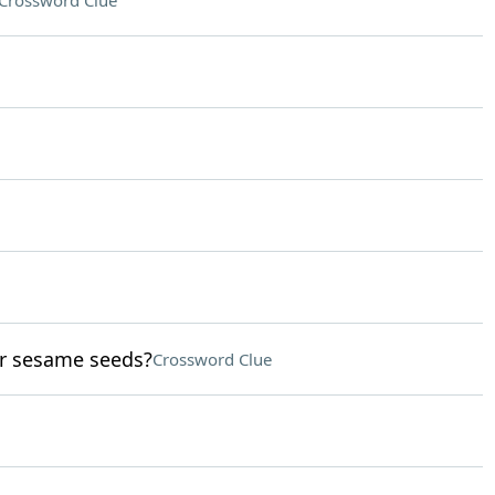
Crossword Clue
or sesame seeds?
Crossword Clue