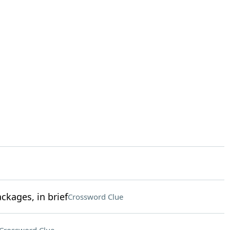
kages, in brief
Crossword Clue