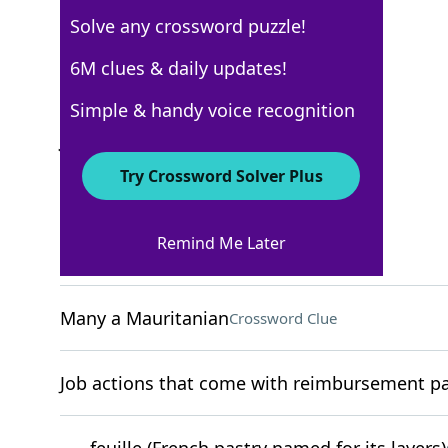
Solve any crossword puzzle!
New York Times
6M clues & daily updates!
Crossword Answers
Simple & handy voice recognition
July 15, 2023 Crossword Clues
Try Crossword Solver Plus
ACROSS
Remind Me Later
"I get it"
Crossword Clue
Many a Mauritanian
Crossword Clue
Job actions that come with reimbursement pac