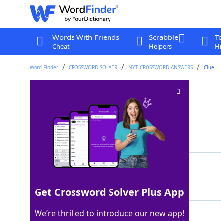
Words With Friends
Scrabble
T
Cheat
Helpers
Hi
Word Finder
CROSSWORD SOLVER
NYT CROSSWORD ANSWERS
Clue
Head of the bar?
Crossword Clue
Last seen: The New York Times, 15 Jul 2023
Matching Answer
FOAM
100%
4 Letters
Get Crossword Solver Plus App
We’re thrilled to introduce our new app!