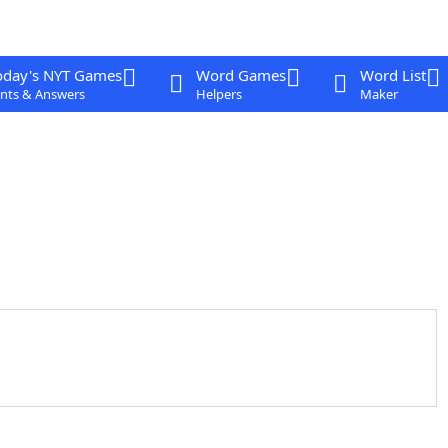
oday's NYT Games
Word Games
Word List
nts & Answers
Helpers
Maker