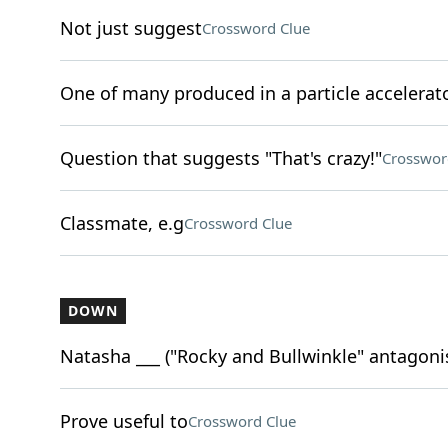
Not just suggest
Crossword Clue
One of many produced in a particle accelerat
Question that suggests "That's crazy!"
Crosswor
Classmate, e.g
Crossword Clue
DOWN
Natasha ___ ("Rocky and Bullwinkle" antagoni
Prove useful to
Crossword Clue