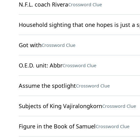
N.F.L. coach Rivera
Crossword Clue
Household sighting that one hopes is just a s
Got with
Crossword Clue
O.E.D. unit: Abbr
Crossword Clue
Assume the spotlight
Crossword Clue
Subjects of King Vajiralongkorn
Crossword Clue
Figure in the Book of Samuel
Crossword Clue