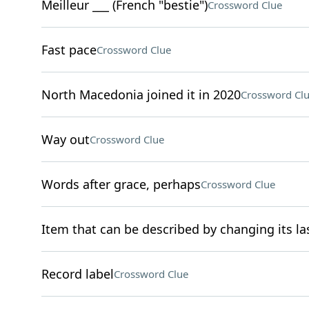
Meilleur ___ (French "bestie")
Crossword Clue
Fast pace
Crossword Clue
North Macedonia joined it in 2020
Crossword Cl
Way out
Crossword Clue
Words after grace, perhaps
Crossword Clue
Item that can be described by changing its las
Record label
Crossword Clue