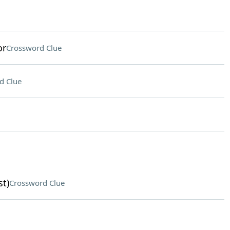
or
Crossword Clue
d Clue
st)
Crossword Clue