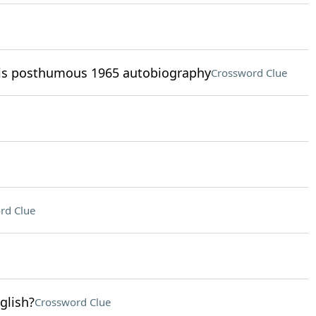
his posthumous 1965 autobiography
Crossword Clue
rd Clue
glish?
Crossword Clue