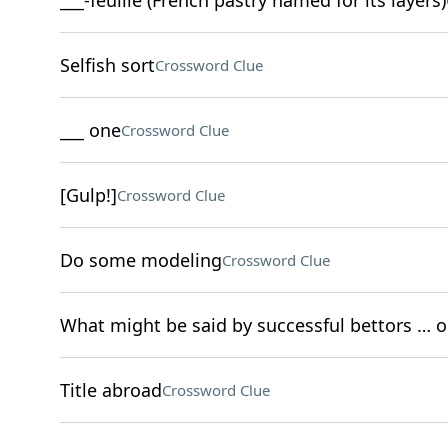
___-feuille (French pastry named for its layers)
Selfish sort
Crossword Clue
___ one
Crossword Clue
[Gulp!]
Crossword Clue
Do some modeling
Crossword Clue
What might be said by successful bettors … 
Title abroad
Crossword Clue