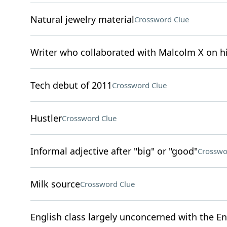
Natural jewelry material
Crossword Clue
Writer who collaborated with Malcolm X on 
Tech debut of 2011
Crossword Clue
Hustler
Crossword Clue
Informal adjective after "big" or "good"
Crosswo
Milk source
Crossword Clue
English class largely unconcerned with the En