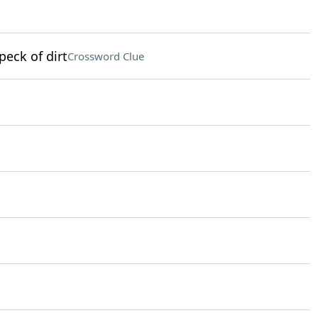
peck of dirt
Crossword Clue