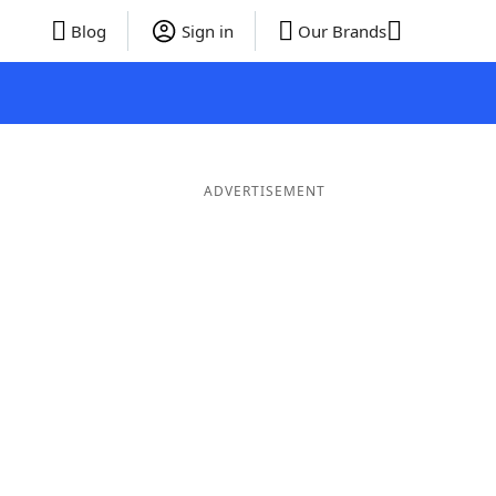
Blog
Sign in
Our Brands
ADVERTISEMENT