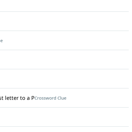
ue
t letter to a P
Crossword Clue