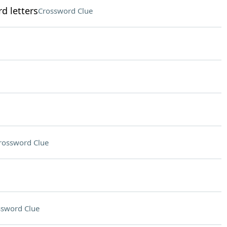
d letters
Crossword Clue
rossword Clue
ssword Clue