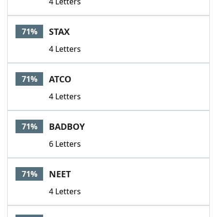
4 Letters
STAX
71%
4 Letters
ATCO
71%
4 Letters
BADBOY
71%
6 Letters
NEET
71%
4 Letters