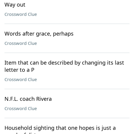
Way out
Crossword Clue
Words after grace, perhaps
Crossword Clue
Item that can be described by changing its last
letter to a P
Crossword Clue
N.F.L. coach Rivera
Crossword Clue
Household sighting that one hopes is just a