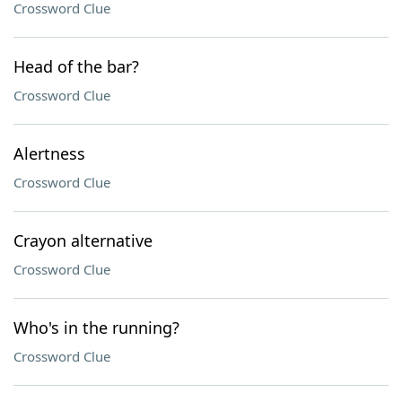
Crossword Clue
Head of the bar?
Crossword Clue
Alertness
Crossword Clue
Crayon alternative
Crossword Clue
Who's in the running?
Crossword Clue