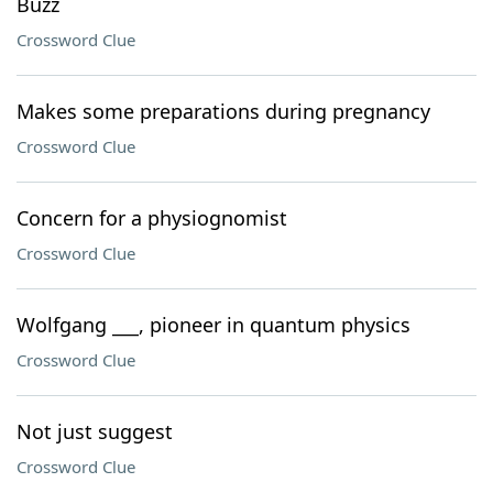
Buzz
Crossword Clue
Makes some preparations during pregnancy
Crossword Clue
Concern for a physiognomist
Crossword Clue
Wolfgang ___, pioneer in quantum physics
Crossword Clue
Not just suggest
Crossword Clue