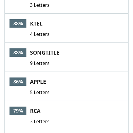
3 Letters
KTEL
88%
4 Letters
SONGTITLE
88%
9 Letters
APPLE
86%
5 Letters
RCA
79%
3 Letters