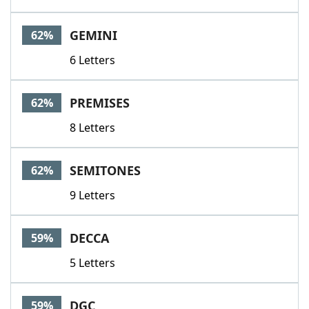
GEMINI
62%
6 Letters
PREMISES
62%
8 Letters
SEMITONES
62%
9 Letters
DECCA
59%
5 Letters
DGC
59%