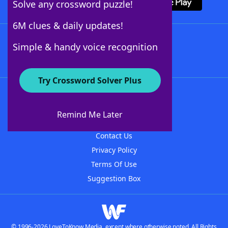
Solve any crossword puzzle!
6M clues & daily updates!
Follow Us
Simple & handy voice recognition
Try Crossword Solver Plus
About WordFinder
About The WordFinder App
Remind Me Later
Advertisers
Contact Us
Privacy Policy
Terms Of Use
Suggestion Box
© 1996-2026 LoveToKnow Media, except where otherwise noted. All Rights