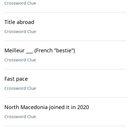
Crossword Clue
Title abroad
Crossword Clue
Meilleur ___ (French "bestie")
Crossword Clue
Fast pace
Crossword Clue
North Macedonia joined it in 2020
Crossword Clue