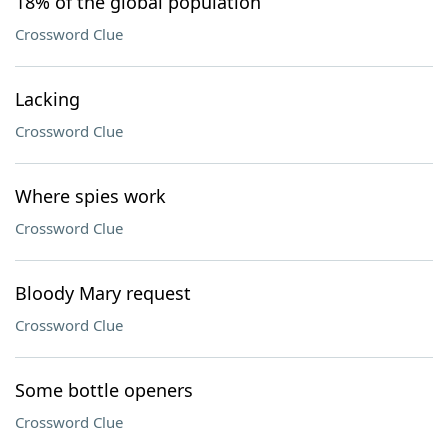
18% of the global population
Crossword Clue
Lacking
Crossword Clue
Where spies work
Crossword Clue
Bloody Mary request
Crossword Clue
Some bottle openers
Crossword Clue