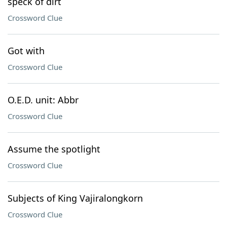
speck of dirt
Crossword Clue
Got with
Crossword Clue
O.E.D. unit: Abbr
Crossword Clue
Assume the spotlight
Crossword Clue
Subjects of King Vajiralongkorn
Crossword Clue