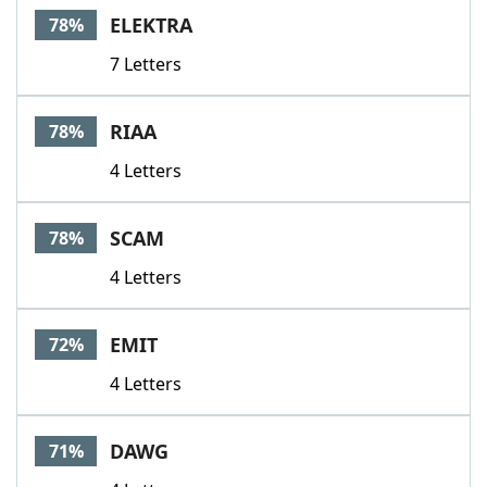
ELEKTRA
78%
7 Letters
RIAA
78%
4 Letters
SCAM
78%
4 Letters
EMIT
72%
4 Letters
DAWG
71%