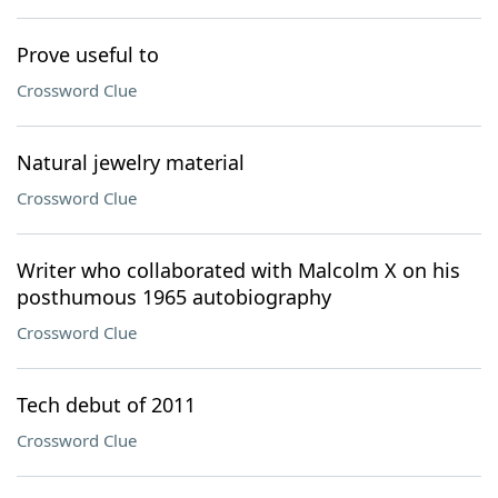
Prove useful to
Crossword Clue
Natural jewelry material
Crossword Clue
Writer who collaborated with Malcolm X on his
posthumous 1965 autobiography
Crossword Clue
Tech debut of 2011
Crossword Clue