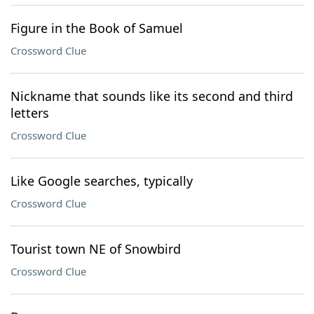
Figure in the Book of Samuel
Crossword Clue
Nickname that sounds like its second and third
letters
Crossword Clue
Like Google searches, typically
Crossword Clue
Tourist town NE of Snowbird
Crossword Clue