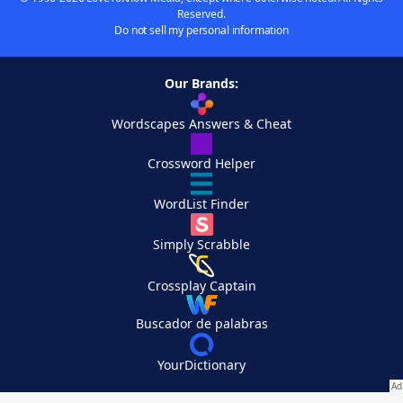
Reserved.
Do not sell my personal information
Our Brands:
Wordscapes Answers & Cheat
Crossword Helper
WordList Finder
Simply Scrabble
Crossplay Captain
Buscador de palabras
YourDictionary