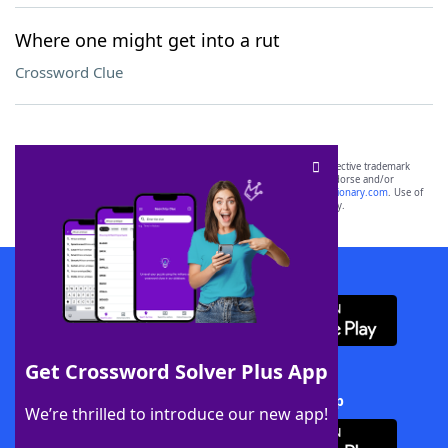
Where one might get into a rut
Crossword Clue
SCRABBLE® and WORDS WITH FRIENDS® are the property of their respective trademark
owners. These trademark owners are not affiliated with, and do not endorse and/or
sponsor, LoveToKnow®, its products or its websites, including
yourdictionary.com
. Use of
this trademark on
yourdictionary.com
is for informational purposes only.
Download WordFinder App
Get Crossword Solver Plus App
Download Crossword Solver + App
We’re thrilled to introduce our new app!