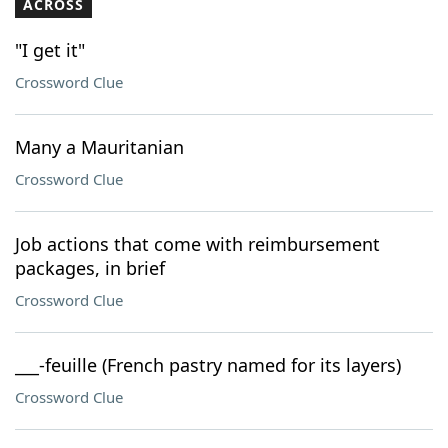
ACROSS
"I get it"
Crossword Clue
Many a Mauritanian
Crossword Clue
Job actions that come with reimbursement
packages, in brief
Crossword Clue
___-feuille (French pastry named for its layers)
Crossword Clue