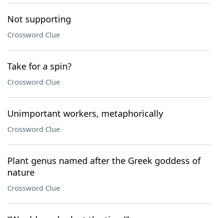
Not supporting
Crossword Clue
Take for a spin?
Crossword Clue
Unimportant workers, metaphorically
Crossword Clue
Plant genus named after the Greek goddess of
nature
Crossword Clue