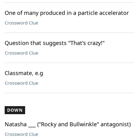
One of many produced in a particle accelerator
Crossword Clue
Question that suggests "That's crazy!"
Crossword Clue
Classmate, e.g
Crossword Clue
DOWN
Natasha ___ ("Rocky and Bullwinkle" antagonist)
Crossword Clue