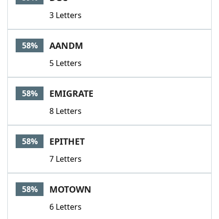
3 Letters
AANDM
58%
5 Letters
EMIGRATE
58%
8 Letters
EPITHET
58%
7 Letters
MOTOWN
58%
6 Letters