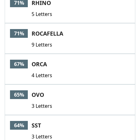
RHINO
71%
5 Letters
ROCAFELLA
71%
9 Letters
ORCA
67%
4 Letters
OVO
65%
3 Letters
SST
64%
3 Letters