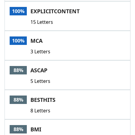
Word List
Maker
EXPLICITCONTENT
100%
15 Letters
Blog
Our Brands
MCA
100%
3 Letters
ASCAP
88%
5 Letters
BESTHITS
88%
8 Letters
BMI
88%