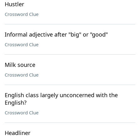
Hustler
Crossword Clue
Informal adjective after "big" or "good"
Crossword Clue
Milk source
Crossword Clue
English class largely unconcerned with the
English?
Crossword Clue
Headliner