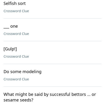
Selfish sort
Crossword Clue
___ one
Crossword Clue
[Gulp!]
Crossword Clue
Do some modeling
Crossword Clue
What might be said by successful bettors … or
sesame seeds?