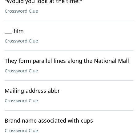
"Would you look at the time!"
Crossword Clue
___ film
Crossword Clue
They form parallel lines along the National Mall
Crossword Clue
Mailing address abbr
Crossword Clue
Brand name associated with cups
Crossword Clue