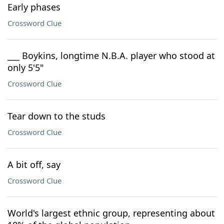
Early phases
Crossword Clue
___ Boykins, longtime N.B.A. player who stood at
only 5'5"
Crossword Clue
Tear down to the studs
Crossword Clue
A bit off, say
Crossword Clue
World's largest ethnic group, representing about