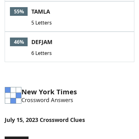
TAMLA
55%
5 Letters
DEFJAM
46%
6 Letters
New York Times
Crossword Answers
July 15, 2023 Crossword Clues