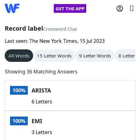
GET THE APP
Record label
Crossword Clue
Last seen: The New York Times, 15 Jul 2023
Home
All Words
15 Letter Words
9 Letter Words
8 Letter 
Words With Friends
Cheat
Showing 36 Matching Answers
NYT Crossplay Cheat
ARISTA
100%
Scrabble
Helpers
6 Letters
Today's NYT Games
Hints & Answers
EMI
100%
Word Games
Helpers
3 Letters