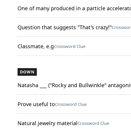
One of many produced in a particle accelerat
Question that suggests "That's crazy!"
Crosswor
Classmate, e.g
Crossword Clue
DOWN
Natasha ___ ("Rocky and Bullwinkle" antagoni
Prove useful to
Crossword Clue
Natural jewelry material
Crossword Clue