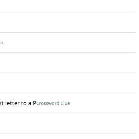
ue
t letter to a P
Crossword Clue