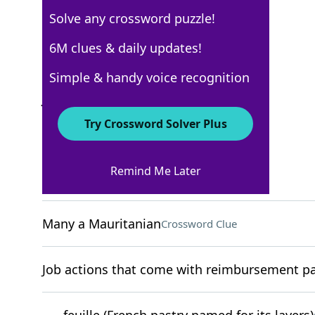
Solve any crossword puzzle!
New York Times
6M clues & daily updates!
Crossword Answers
Simple & handy voice recognition
July 15, 2023 Crossword Clues
Try Crossword Solver Plus
ACROSS
Remind Me Later
"I get it"
Crossword Clue
Many a Mauritanian
Crossword Clue
Job actions that come with reimbursement pac