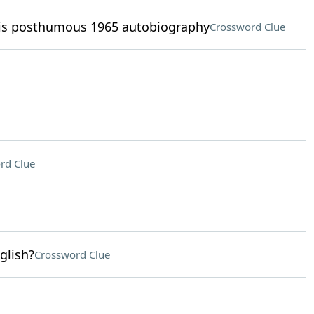
his posthumous 1965 autobiography
Crossword Clue
rd Clue
glish?
Crossword Clue