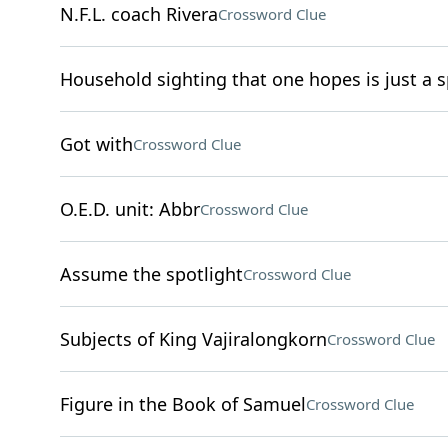
N.F.L. coach Rivera
Crossword Clue
Household sighting that one hopes is just a s
Got with
Crossword Clue
O.E.D. unit: Abbr
Crossword Clue
Assume the spotlight
Crossword Clue
Subjects of King Vajiralongkorn
Crossword Clue
Figure in the Book of Samuel
Crossword Clue