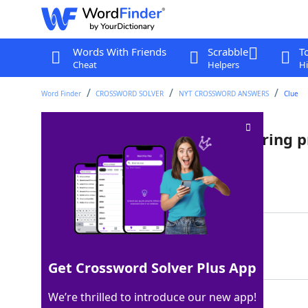
Words With Friends
Scrabble
T
Cheat
Helpers
Hi
Word Finder
CROSSWORD SOLVER
NYT CROSSWORD ANSWERS
Clue
Makes some preparations during 
Last seen: The New York Times, 15 Jul 2023
Matching Answer
NESTS
100%
5 Letters
Get Crossword Solver Plus App
We’re thrilled to introduce our new app!