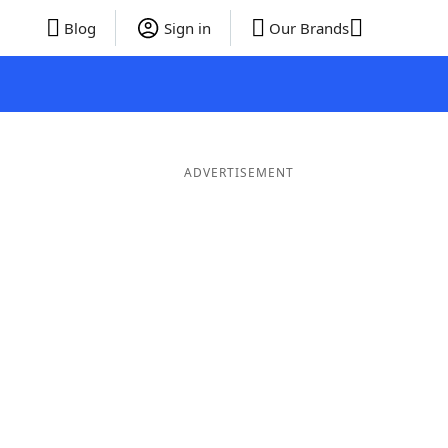
Blog
Sign in
Our Brands
ADVERTISEMENT