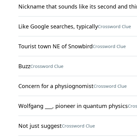
Nickname that sounds like its second and thir
Like Google searches, typically
Crossword Clue
Tourist town NE of Snowbird
Crossword Clue
Buzz
Crossword Clue
Concern for a physiognomist
Crossword Clue
Wolfgang ___, pioneer in quantum physics
Cro
Not just suggest
Crossword Clue