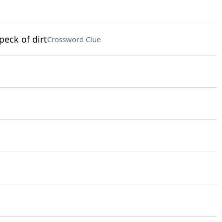
peck of dirt
Crossword Clue