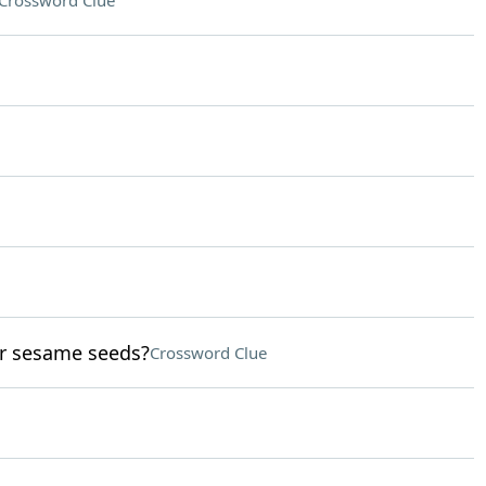
Crossword Clue
or sesame seeds?
Crossword Clue