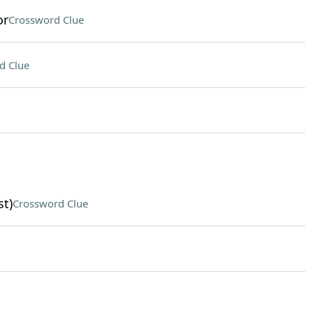
or
Crossword Clue
d Clue
st)
Crossword Clue