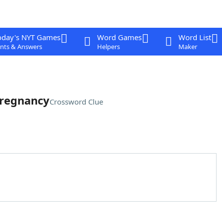
oday's NYT Games
Word Games
Word List
nts & Answers
Helpers
Maker
pregnancy
Crossword Clue