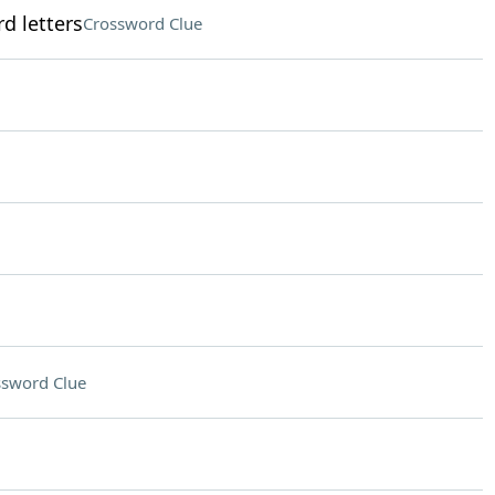
d letters
Crossword Clue
ssword Clue