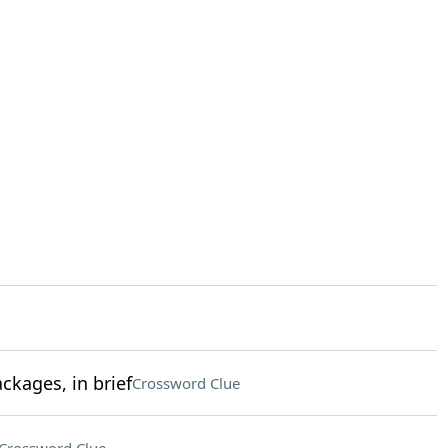
kages, in brief
Crossword Clue