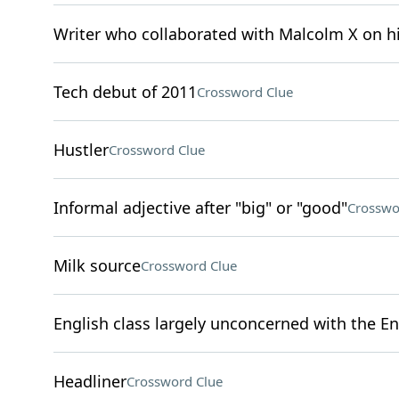
Writer who collaborated with Malcolm X on 
Tech debut of 2011
Crossword Clue
Hustler
Crossword Clue
Informal adjective after "big" or "good"
Crosswo
Milk source
Crossword Clue
English class largely unconcerned with the En
Headliner
Crossword Clue