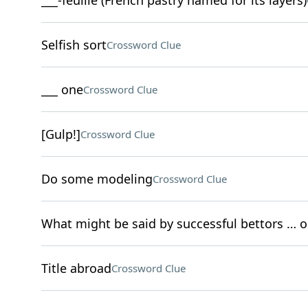
___-feuille (French pastry named for its layers)
Selfish sort
Crossword Clue
___ one
Crossword Clue
[Gulp!]
Crossword Clue
Do some modeling
Crossword Clue
What might be said by successful bettors … 
Title abroad
Crossword Clue