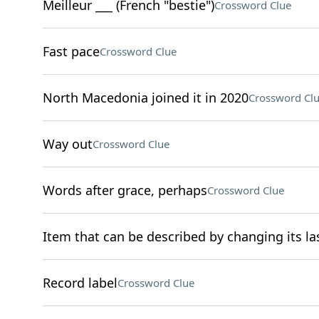
Meilleur ___ (French "bestie")
Crossword Clue
Fast pace
Crossword Clue
North Macedonia joined it in 2020
Crossword Cl
Way out
Crossword Clue
Words after grace, perhaps
Crossword Clue
Item that can be described by changing its las
Record label
Crossword Clue