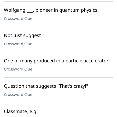
Wolfgang ___, pioneer in quantum physics
Crossword Clue
Not just suggest
Crossword Clue
One of many produced in a particle accelerator
Crossword Clue
Question that suggests "That's crazy!"
Crossword Clue
Classmate, e.g