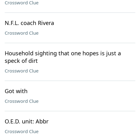
Crossword Clue
N.F.L. coach Rivera
Crossword Clue
Household sighting that one hopes is just a
speck of dirt
Crossword Clue
Got with
Crossword Clue
O.E.D. unit: Abbr
Crossword Clue