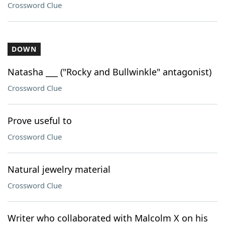
Crossword Clue
DOWN
Natasha ___ ("Rocky and Bullwinkle" antagonist)
Crossword Clue
Prove useful to
Crossword Clue
Natural jewelry material
Crossword Clue
Writer who collaborated with Malcolm X on his