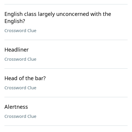
English class largely unconcerned with the
English?
Crossword Clue
Headliner
Crossword Clue
Head of the bar?
Crossword Clue
Alertness
Crossword Clue