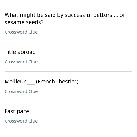
What might be said by successful bettors … or
sesame seeds?
Crossword Clue
Title abroad
Crossword Clue
Meilleur ___ (French "bestie")
Crossword Clue
Fast pace
Crossword Clue