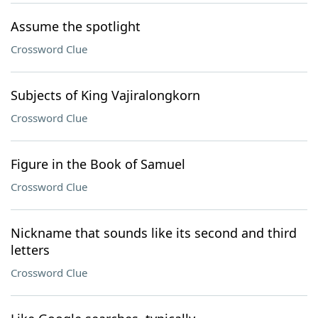
Assume the spotlight
Crossword Clue
Subjects of King Vajiralongkorn
Crossword Clue
Figure in the Book of Samuel
Crossword Clue
Nickname that sounds like its second and third
letters
Crossword Clue