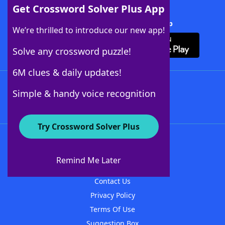
Get Crossword Solver Plus App
Download Crossword Solver + App
We’re thrilled to introduce our new app!
Solve any crossword puzzle!
6M clues & daily updates!
Follow Us
Simple & handy voice recognition
Try Crossword Solver Plus
About WordFinder
About The WordFinder App
Remind Me Later
Advertisers
Contact Us
Privacy Policy
Terms Of Use
Suggestion Box