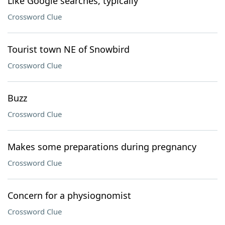
Like Google searches, typically
Crossword Clue
Tourist town NE of Snowbird
Crossword Clue
Buzz
Crossword Clue
Makes some preparations during pregnancy
Crossword Clue
Concern for a physiognomist
Crossword Clue