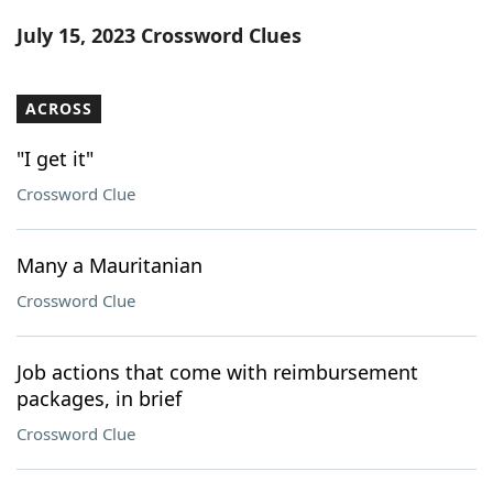
Word List
Maker
July 15, 2023 Crossword Clues
Blog
ACROSS
Our Brands
"I get it"
Crossword Clue
Many a Mauritanian
Crossword Clue
Job actions that come with reimbursement
packages, in brief
Crossword Clue