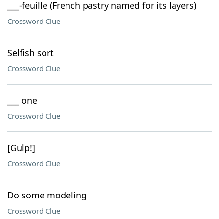
___-feuille (French pastry named for its layers)
Crossword Clue
Selfish sort
Crossword Clue
___ one
Crossword Clue
[Gulp!]
Crossword Clue
Do some modeling
Crossword Clue