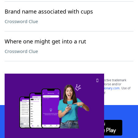
Brand name associated with cups
Crossword Clue
Where one might get into a rut
Crossword Clue
SCRABBLE® and WORDS WITH FRIENDS® are the property of their respective trademark
owners. These trademark owners are not affiliated with, and do not endorse and/or
sponsor, LoveToKnow®, its products or its websites, including
yourdictionary.com
. Use of
this trademark on
yourdictionary.com
is for informational purposes only.
Download WordFinder App