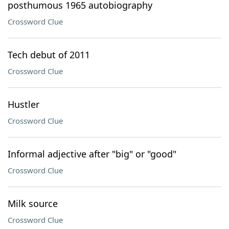
posthumous 1965 autobiography
Crossword Clue
Tech debut of 2011
Crossword Clue
Hustler
Crossword Clue
Informal adjective after "big" or "good"
Crossword Clue
Milk source
Crossword Clue