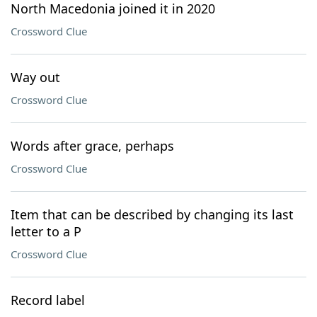
North Macedonia joined it in 2020
Crossword Clue
Way out
Crossword Clue
Words after grace, perhaps
Crossword Clue
Item that can be described by changing its last
letter to a P
Crossword Clue
Record label