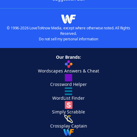
© 1996-2026 LoveToKnow Media, except where otherwise noted. All Rights
Reserved.
Do not sell my personal information
Our Brands:
Wordscapes Answers & Cheat
Crossword Helper
WordList Finder
Simply Scrabble
Crossplay Captain