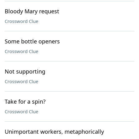
Bloody Mary request
Crossword Clue
Some bottle openers
Crossword Clue
Not supporting
Crossword Clue
Take for a spin?
Crossword Clue
Unimportant workers, metaphorically