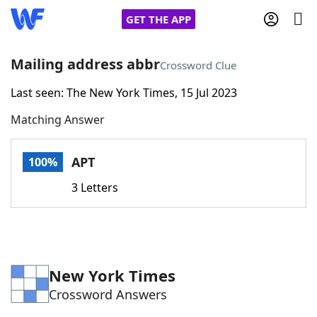
GET THE APP
Mailing address abbr
Crossword Clue
Last seen: The New York Times, 15 Jul 2023
Home
Matching Answer
Words With Friends
Cheat
APT
100%
NYT Crossplay Cheat
3 Letters
Scrabble
Helpers
Today's NYT Games
Hints & Answers
New York Times
Crossword Answers
Word Games
Helpers