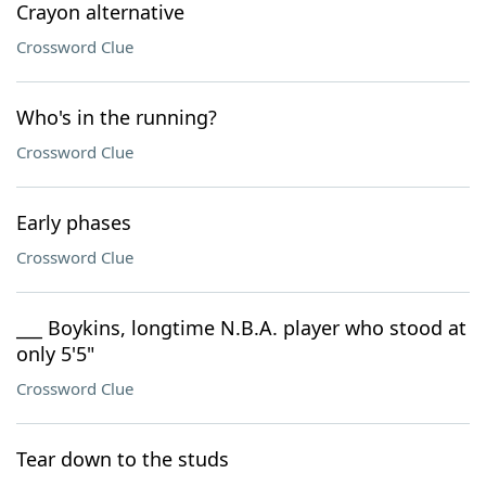
Crayon alternative
Crossword Clue
Who's in the running?
Crossword Clue
Early phases
Crossword Clue
___ Boykins, longtime N.B.A. player who stood at
only 5'5"
Crossword Clue
Tear down to the studs