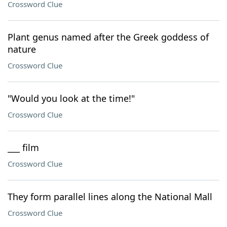
Crossword Clue
Plant genus named after the Greek goddess of
nature
Crossword Clue
"Would you look at the time!"
Crossword Clue
___ film
Crossword Clue
They form parallel lines along the National Mall
Crossword Clue