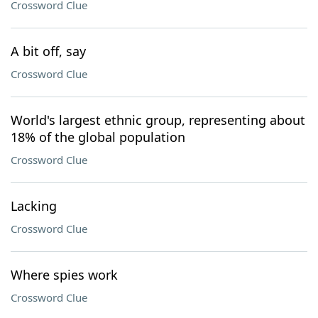
Crossword Clue
A bit off, say
Crossword Clue
World's largest ethnic group, representing about
18% of the global population
Crossword Clue
Lacking
Crossword Clue
Where spies work
Crossword Clue