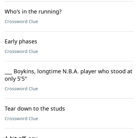
Who's in the running?
Crossword Clue
Early phases
Crossword Clue
___ Boykins, longtime N.B.A. player who stood at
only 5'5"
Crossword Clue
Tear down to the studs
Crossword Clue