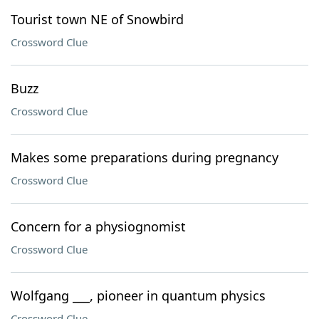
Tourist town NE of Snowbird
Crossword Clue
Buzz
Crossword Clue
Makes some preparations during pregnancy
Crossword Clue
Concern for a physiognomist
Crossword Clue
Wolfgang ___, pioneer in quantum physics
Crossword Clue