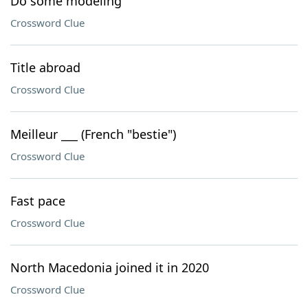
Do some modeling
Crossword Clue
Title abroad
Crossword Clue
Meilleur ___ (French "bestie")
Crossword Clue
Fast pace
Crossword Clue
North Macedonia joined it in 2020
Crossword Clue