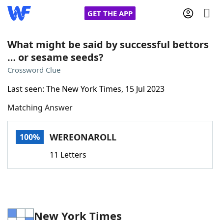
GET THE APP
What might be said by successful bettors
… or sesame seeds?
Home
Crossword Clue
Last seen: The New York Times, 15 Jul 2023
Words With Friends
Cheat
Matching Answer
NYT Crossplay Cheat
WEREONAROLL
100%
Scrabble
Helpers
11 Letters
Today's NYT Games
Hints & Answers
Word Games
Helpers
New York Times