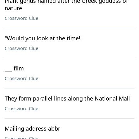
Plant genus named after the Greek goddess of
nature
Crossword Clue
"Would you look at the time!"
Crossword Clue
___ film
Crossword Clue
They form parallel lines along the National Mall
Crossword Clue
Mailing address abbr
Crossword Clue