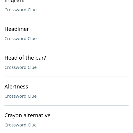
English?
Crossword Clue
Headliner
Crossword Clue
Head of the bar?
Crossword Clue
Alertness
Crossword Clue
Crayon alternative
Crossword Clue