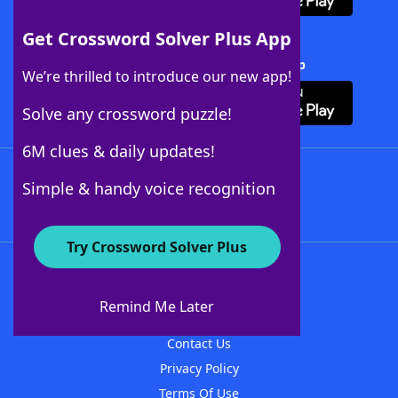
Get Crossword Solver Plus App
Download Crossword Solver + App
We’re thrilled to introduce our new app!
Solve any crossword puzzle!
6M clues & daily updates!
Follow Us
Simple & handy voice recognition
Try Crossword Solver Plus
About WordFinder
About The WordFinder App
Remind Me Later
Advertisers
Contact Us
Privacy Policy
Terms Of Use