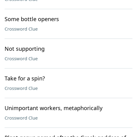
Some bottle openers
Crossword Clue
Not supporting
Crossword Clue
Take for a spin?
Crossword Clue
Unimportant workers, metaphorically
Crossword Clue