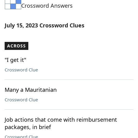
Crossword Answers
Word List
Maker
Blog
July 15, 2023 Crossword Clues
Our Brands
ACROSS
"I get it"
Crossword Clue
Many a Mauritanian
Crossword Clue
Job actions that come with reimbursement
packages, in brief
Crossword Clue