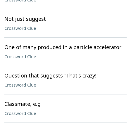
Not just suggest
Crossword Clue
One of many produced in a particle accelerator
Crossword Clue
Question that suggests "That's crazy!"
Crossword Clue
Classmate, e.g
Crossword Clue