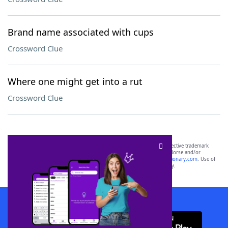
Brand name associated with cups
Crossword Clue
Where one might get into a rut
Crossword Clue
SCRABBLE® and WORDS WITH FRIENDS® are the property of their respective trademark
owners. These trademark owners are not affiliated with, and do not endorse and/or
sponsor, LoveToKnow®, its products or its websites, including
yourdictionary.com
. Use of
this trademark on
yourdictionary.com
is for informational purposes only.
Download WordFinder App