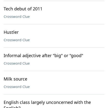
Tech debut of 2011
Crossword Clue
Hustler
Crossword Clue
Informal adjective after "big" or "good"
Crossword Clue
Milk source
Crossword Clue
English class largely unconcerned with the