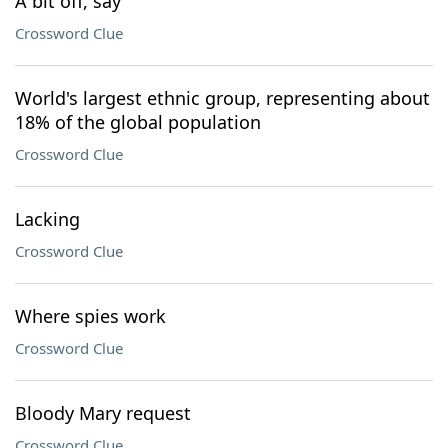
A bit off, say
Crossword Clue
World's largest ethnic group, representing about
18% of the global population
Crossword Clue
Lacking
Crossword Clue
Where spies work
Crossword Clue
Bloody Mary request
Crossword Clue