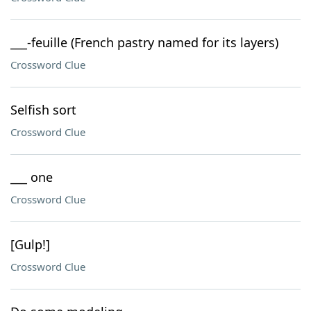
___-feuille (French pastry named for its layers)
Crossword Clue
Selfish sort
Crossword Clue
___ one
Crossword Clue
[Gulp!]
Crossword Clue