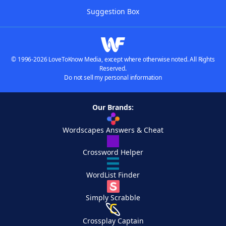
Suggestion Box
© 1996-2026 LoveToKnow Media, except where otherwise noted. All Rights
Reserved.
Do not sell my personal information
Our Brands:
Wordscapes Answers & Cheat
Crossword Helper
WordList Finder
Simply Scrabble
Crossplay Captain