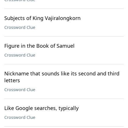
Subjects of King Vajiralongkorn
Crossword Clue
Figure in the Book of Samuel
Crossword Clue
Nickname that sounds like its second and third
letters
Crossword Clue
Like Google searches, typically
Crossword Clue