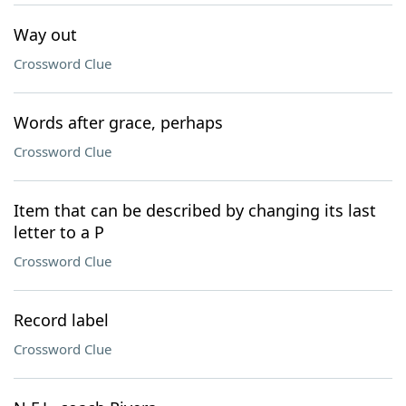
Way out
Crossword Clue
Words after grace, perhaps
Crossword Clue
Item that can be described by changing its last
letter to a P
Crossword Clue
Record label
Crossword Clue