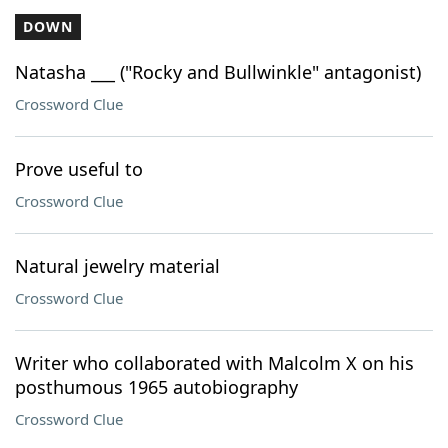
DOWN
Natasha ___ ("Rocky and Bullwinkle" antagonist)
Crossword Clue
Prove useful to
Crossword Clue
Natural jewelry material
Crossword Clue
Writer who collaborated with Malcolm X on his
posthumous 1965 autobiography
Crossword Clue