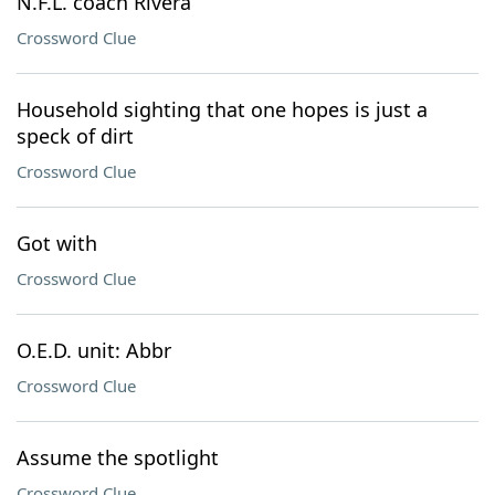
N.F.L. coach Rivera
Crossword Clue
Household sighting that one hopes is just a
speck of dirt
Crossword Clue
Got with
Crossword Clue
O.E.D. unit: Abbr
Crossword Clue
Assume the spotlight
Crossword Clue