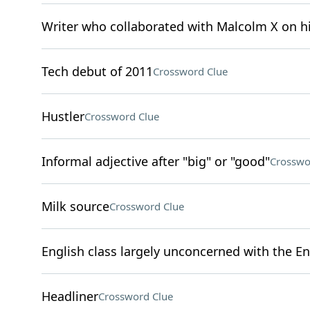
Writer who collaborated with Malcolm X on 
Tech debut of 2011
Crossword Clue
Hustler
Crossword Clue
Informal adjective after "big" or "good"
Crosswo
Milk source
Crossword Clue
English class largely unconcerned with the En
Headliner
Crossword Clue