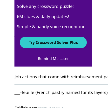
Solve any crossword puzzle!
New York Times
6M clues & daily updates!
Crossword Answers
Simple & handy voice recognition
July 15, 2023 Crossword Clues
Try Crossword Solver Plus
ACROSS
Remind Me Later
"I get it"
Crossword Clue
Job actions that come with reimbursement pac
___-feuille (French pastry named for its layers)