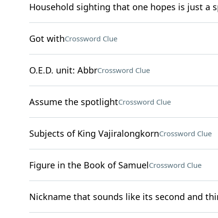
Household sighting that one hopes is just a s
Got with
Crossword Clue
O.E.D. unit: Abbr
Crossword Clue
Assume the spotlight
Crossword Clue
Subjects of King Vajiralongkorn
Crossword Clue
Figure in the Book of Samuel
Crossword Clue
Nickname that sounds like its second and thir