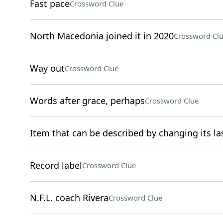
Fast pace
Crossword Clue
North Macedonia joined it in 2020
Crossword Cl
Way out
Crossword Clue
Words after grace, perhaps
Crossword Clue
Item that can be described by changing its las
Record label
Crossword Clue
N.F.L. coach Rivera
Crossword Clue