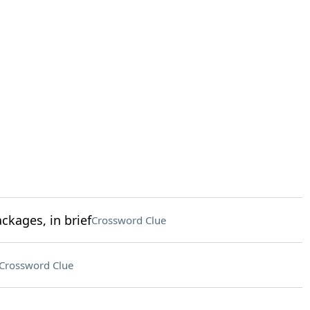
kages, in brief
Crossword Clue
Crossword Clue