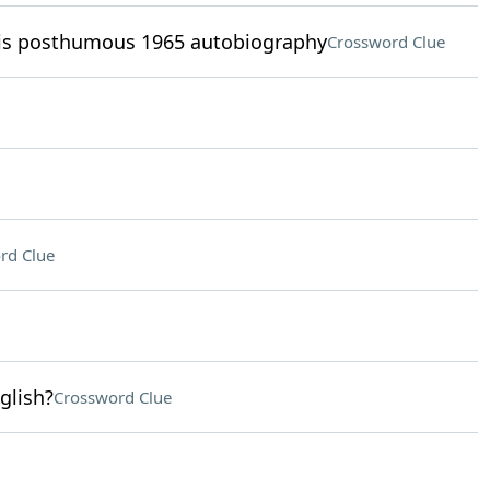
his posthumous 1965 autobiography
Crossword Clue
rd Clue
glish?
Crossword Clue