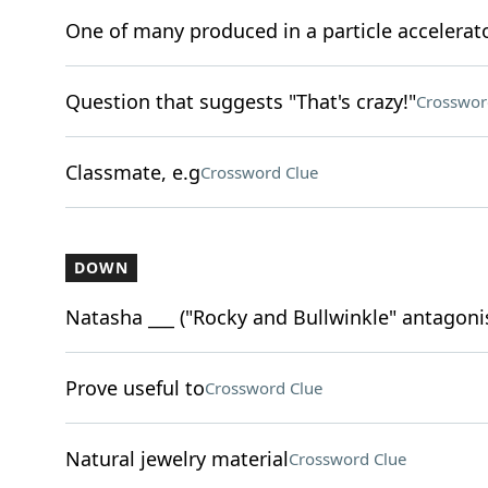
One of many produced in a particle accelerat
Question that suggests "That's crazy!"
Crosswor
Classmate, e.g
Crossword Clue
DOWN
Natasha ___ ("Rocky and Bullwinkle" antagoni
Prove useful to
Crossword Clue
Natural jewelry material
Crossword Clue