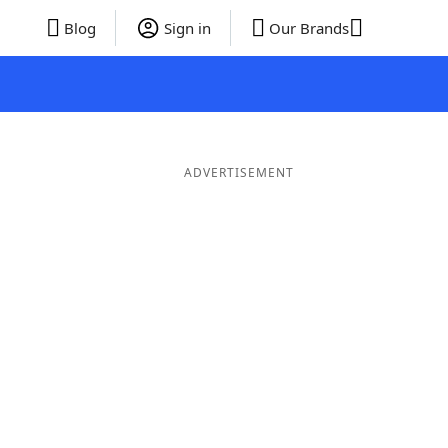
Blog
Sign in
Our Brands
ADVERTISEMENT