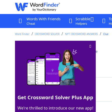
Words With Friends
Scrabble
T
Cheat
Helpers
Hi
Word Finder
CROSSWORD SOLVER
NYT CROSSWORD ANSWERS
Clue
Many a Mauritanian
Crossword Clue
Last seen: The New York Times, 15 Jul 2023
Matching Answer
ARAB
100%
4 Letters
Get Crossword Solver Plus App
We’re thrilled to introduce our new app!