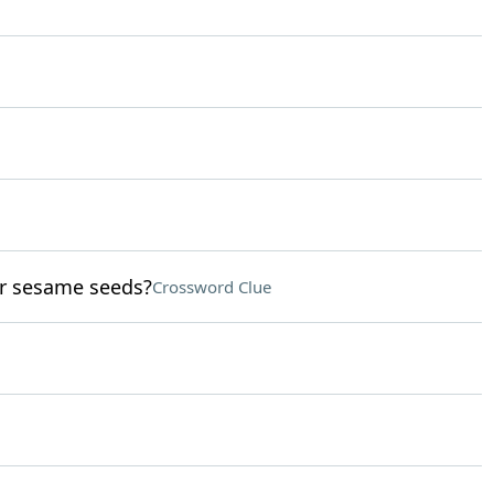
or sesame seeds?
Crossword Clue