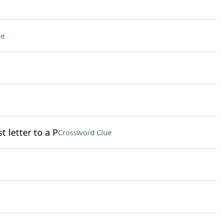
ue
t letter to a P
Crossword Clue