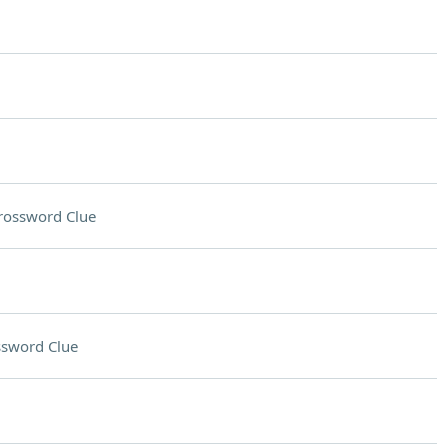
rossword Clue
ssword Clue