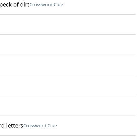
peck of dirt
Crossword Clue
d letters
Crossword Clue