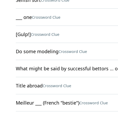
Selfish sort
Crossword Clue
___ one
Crossword Clue
[Gulp!]
Crossword Clue
Do some modeling
Crossword Clue
What might be said by successful bettors … 
Title abroad
Crossword Clue
Meilleur ___ (French "bestie")
Crossword Clue