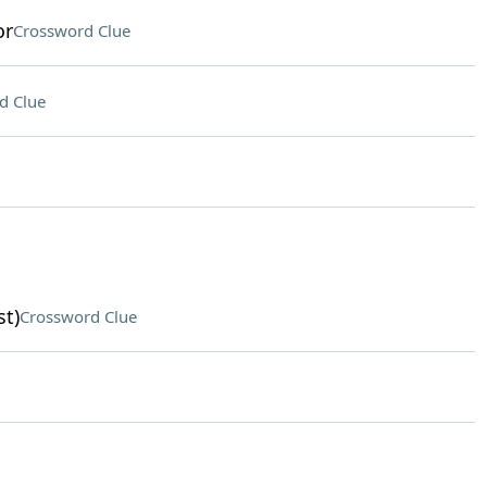
or
Crossword Clue
d Clue
st)
Crossword Clue