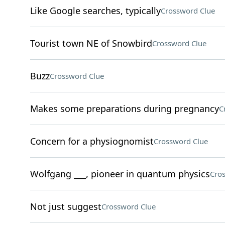
Like Google searches, typically
Crossword Clue
Tourist town NE of Snowbird
Crossword Clue
Buzz
Crossword Clue
Makes some preparations during pregnancy
C
Concern for a physiognomist
Crossword Clue
Wolfgang ___, pioneer in quantum physics
Cro
Not just suggest
Crossword Clue