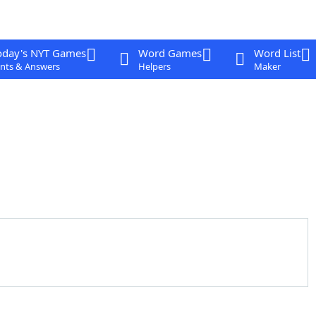
oday's NYT Games
Word Games
Word List
nts & Answers
Helpers
Maker