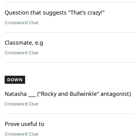
Question that suggests "That's crazy!"
Crossword Clue
Classmate, e.g
Crossword Clue
DOWN
Natasha ___ ("Rocky and Bullwinkle" antagonist)
Crossword Clue
Prove useful to
Crossword Clue