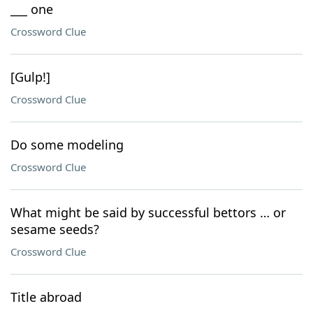
___ one
Crossword Clue
[Gulp!]
Crossword Clue
Do some modeling
Crossword Clue
What might be said by successful bettors … or
sesame seeds?
Crossword Clue
Title abroad