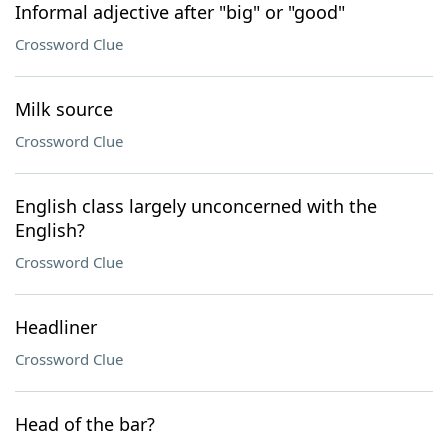
Informal adjective after "big" or "good"
Crossword Clue
Milk source
Crossword Clue
English class largely unconcerned with the
English?
Crossword Clue
Headliner
Crossword Clue
Head of the bar?