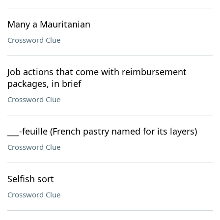
Many a Mauritanian
Crossword Clue
Job actions that come with reimbursement
packages, in brief
Crossword Clue
___-feuille (French pastry named for its layers)
Crossword Clue
Selfish sort
Crossword Clue