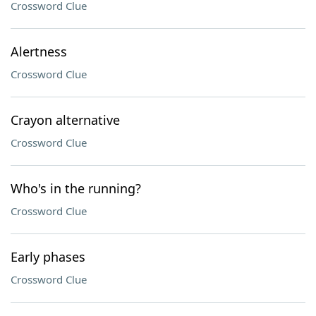
Crossword Clue
Alertness
Crossword Clue
Crayon alternative
Crossword Clue
Who's in the running?
Crossword Clue
Early phases
Crossword Clue