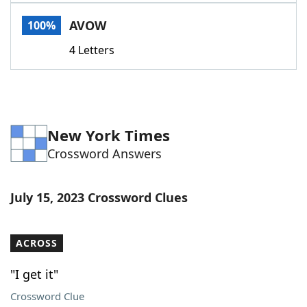
Word List
Maker
AVOW
100%
4 Letters
Blog
Our Brands
New York Times
Crossword Answers
July 15, 2023 Crossword Clues
ACROSS
"I get it"
Crossword Clue