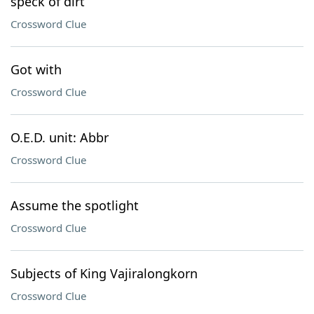
speck of dirt
Crossword Clue
Got with
Crossword Clue
O.E.D. unit: Abbr
Crossword Clue
Assume the spotlight
Crossword Clue
Subjects of King Vajiralongkorn
Crossword Clue