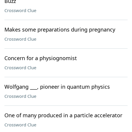
Buzz
Crossword Clue
Makes some preparations during pregnancy
Crossword Clue
Concern for a physiognomist
Crossword Clue
Wolfgang ___, pioneer in quantum physics
Crossword Clue
One of many produced in a particle accelerator
Crossword Clue