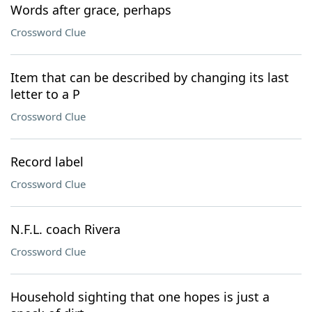
Words after grace, perhaps
Crossword Clue
Item that can be described by changing its last
letter to a P
Crossword Clue
Record label
Crossword Clue
N.F.L. coach Rivera
Crossword Clue
Household sighting that one hopes is just a