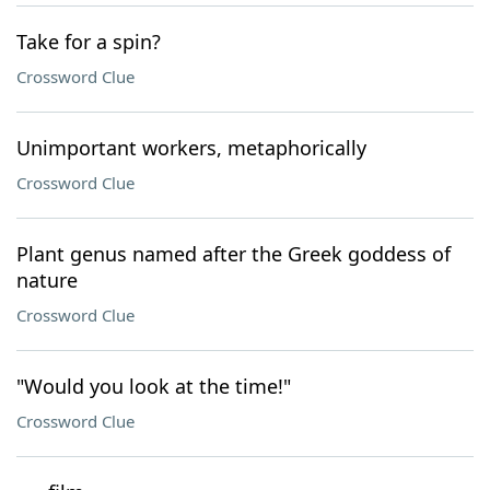
Take for a spin?
Crossword Clue
Unimportant workers, metaphorically
Crossword Clue
Plant genus named after the Greek goddess of
nature
Crossword Clue
"Would you look at the time!"
Crossword Clue