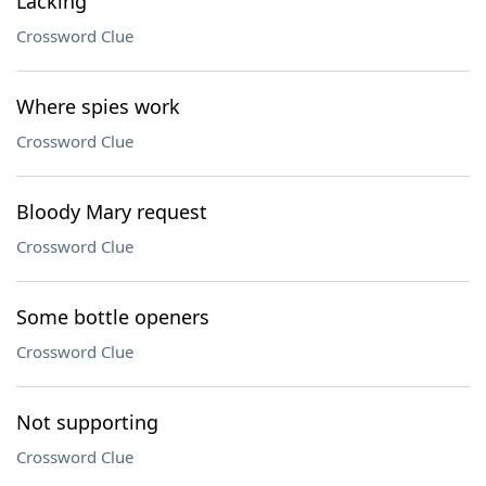
Lacking
Crossword Clue
Where spies work
Crossword Clue
Bloody Mary request
Crossword Clue
Some bottle openers
Crossword Clue
Not supporting
Crossword Clue