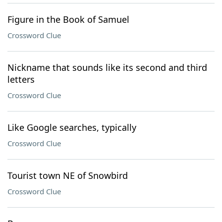
Figure in the Book of Samuel
Crossword Clue
Nickname that sounds like its second and third
letters
Crossword Clue
Like Google searches, typically
Crossword Clue
Tourist town NE of Snowbird
Crossword Clue