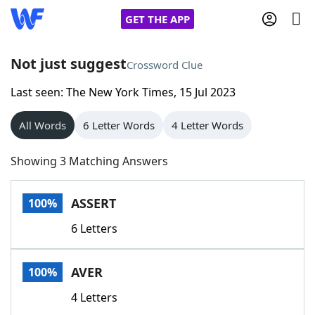
GET THE APP
Not just suggest
Crossword Clue
Last seen: The New York Times, 15 Jul 2023
Home
All Words
6 Letter Words
4 Letter Words
Words With Friends
Cheat
Showing 3 Matching Answers
NYT Crossplay Cheat
ASSERT
100%
Scrabble
Helpers
6 Letters
Today's NYT Games
Hints & Answers
AVER
100%
Word Games
Helpers
4 Letters