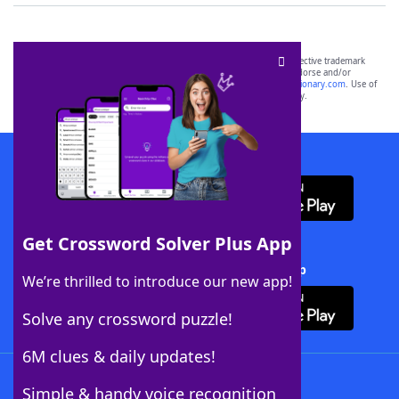
SCRABBLE® and WORDS WITH FRIENDS® are the property of their respective trademark
owners. These trademark owners are not affiliated with, and do not endorse and/or
sponsor, LoveToKnow®, its products or its websites, including
yourdictionary.com
. Use of
this trademark on
yourdictionary.com
is for informational purposes only.
Download WordFinder App
Get Crossword Solver Plus App
Download Crossword Solver + App
We’re thrilled to introduce our new app!
Solve any crossword puzzle!
6M clues & daily updates!
Follow Us
Simple & handy voice recognition