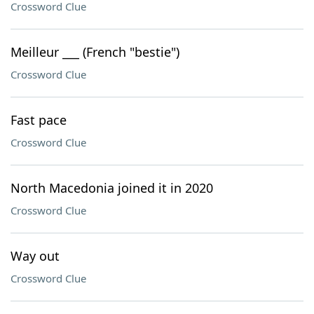
Crossword Clue
Meilleur ___ (French "bestie")
Crossword Clue
Fast pace
Crossword Clue
North Macedonia joined it in 2020
Crossword Clue
Way out
Crossword Clue