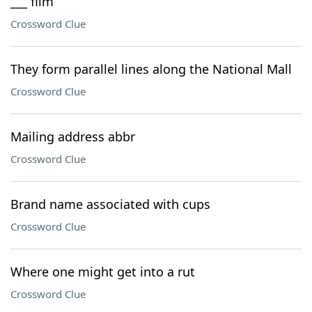
___ film
Crossword Clue
They form parallel lines along the National Mall
Crossword Clue
Mailing address abbr
Crossword Clue
Brand name associated with cups
Crossword Clue
Where one might get into a rut
Crossword Clue