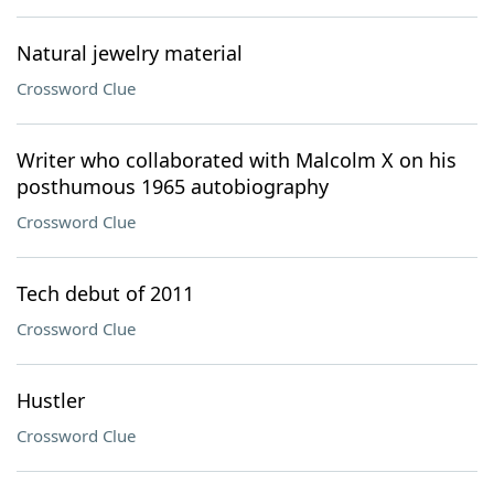
Natural jewelry material
Crossword Clue
Writer who collaborated with Malcolm X on his
posthumous 1965 autobiography
Crossword Clue
Tech debut of 2011
Crossword Clue
Hustler
Crossword Clue