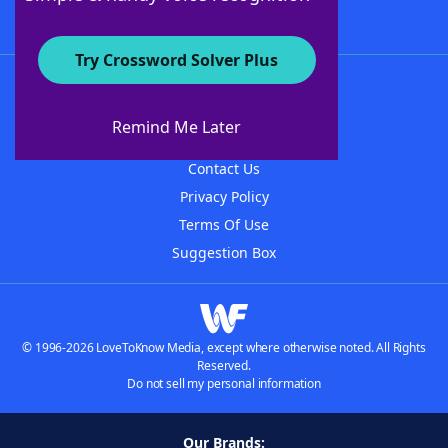
Try Crossword Solver Plus
About WordFinder
About The WordFinder App
Remind Me Later
Advertisers
Contact Us
Privacy Policy
Terms Of Use
Suggestion Box
© 1996-2026 LoveToKnow Media, except where otherwise noted. All Rights
Reserved.
Do not sell my personal information
Our Brands: