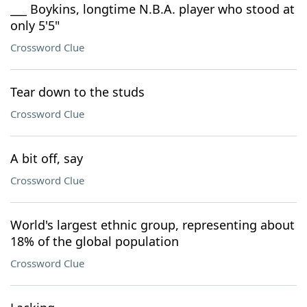
___ Boykins, longtime N.B.A. player who stood at
only 5'5"
Crossword Clue
Tear down to the studs
Crossword Clue
A bit off, say
Crossword Clue
World's largest ethnic group, representing about
18% of the global population
Crossword Clue