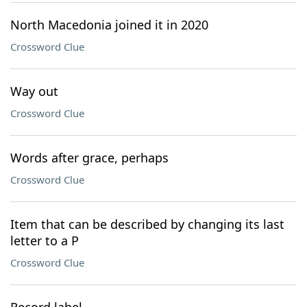
North Macedonia joined it in 2020
Crossword Clue
Way out
Crossword Clue
Words after grace, perhaps
Crossword Clue
Item that can be described by changing its last
letter to a P
Crossword Clue