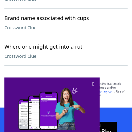
Brand name associated with cups
Crossword Clue
Where one might get into a rut
Crossword Clue
SCRABBLE® and WORDS WITH FRIENDS® are the property of their respective trademark
owners. These trademark owners are not affiliated with, and do not endorse and/or
sponsor, LoveToKnow®, its products or its websites, including
yourdictionary.com
. Use of
this trademark on
yourdictionary.com
is for informational purposes only.
Download WordFinder App