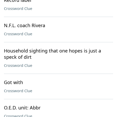
Record label
Crossword Clue
N.F.L. coach Rivera
Crossword Clue
Household sighting that one hopes is just a
speck of dirt
Crossword Clue
Got with
Crossword Clue
O.E.D. unit: Abbr
Crossword Clue