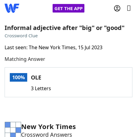
GET THE APP
Informal adjective after "big" or "good"
Crossword Clue
Home
Last seen: The New York Times, 15 Jul 2023
Matching Answer
Words With Friends
Cheat
NYT Crossplay Cheat
OLE
100%
3 Letters
Scrabble
Helpers
Today's NYT Games
Hints & Answers
New York Times
Word Games
Helpers
Crossword Answers