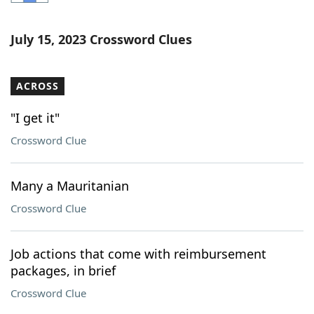
Word List
Maker
July 15, 2023 Crossword Clues
Blog
ACROSS
Our Brands
"I get it"
Crossword Clue
Many a Mauritanian
Crossword Clue
Job actions that come with reimbursement
packages, in brief
Crossword Clue