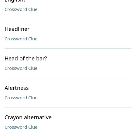
Crossword Clue
Headliner
Crossword Clue
Head of the bar?
Crossword Clue
Alertness
Crossword Clue
Crayon alternative
Crossword Clue