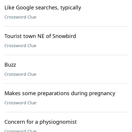
Like Google searches, typically
Crossword Clue
Tourist town NE of Snowbird
Crossword Clue
Buzz
Crossword Clue
Makes some preparations during pregnancy
Crossword Clue
Concern for a physiognomist
Crossword Clue