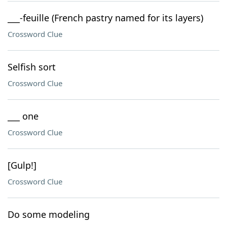
___-feuille (French pastry named for its layers)
Crossword Clue
Selfish sort
Crossword Clue
___ one
Crossword Clue
[Gulp!]
Crossword Clue
Do some modeling