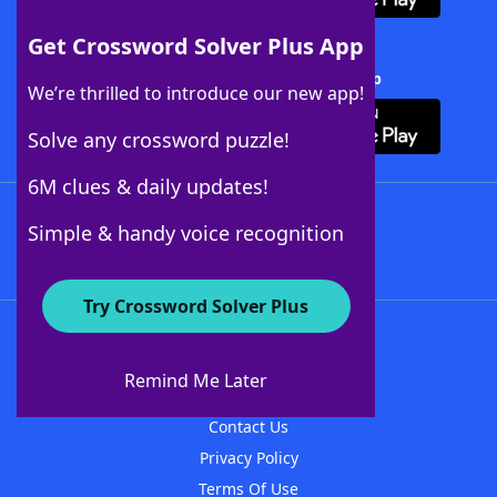
Get Crossword Solver Plus App
Download Crossword Solver + App
We’re thrilled to introduce our new app!
Solve any crossword puzzle!
6M clues & daily updates!
Follow Us
Simple & handy voice recognition
Try Crossword Solver Plus
About WordFinder
About The WordFinder App
Remind Me Later
Advertisers
Contact Us
Privacy Policy
Terms Of Use