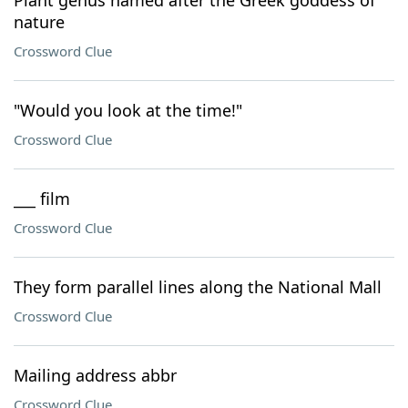
Plant genus named after the Greek goddess of
nature
Crossword Clue
"Would you look at the time!"
Crossword Clue
___ film
Crossword Clue
They form parallel lines along the National Mall
Crossword Clue
Mailing address abbr
Crossword Clue