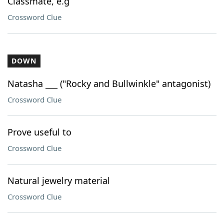
Classmate, e.g
Crossword Clue
DOWN
Natasha ___ ("Rocky and Bullwinkle" antagonist)
Crossword Clue
Prove useful to
Crossword Clue
Natural jewelry material
Crossword Clue