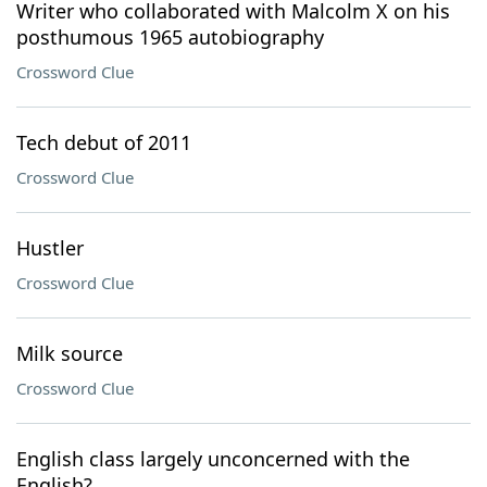
Writer who collaborated with Malcolm X on his
posthumous 1965 autobiography
Crossword Clue
Tech debut of 2011
Crossword Clue
Hustler
Crossword Clue
Milk source
Crossword Clue
English class largely unconcerned with the
English?