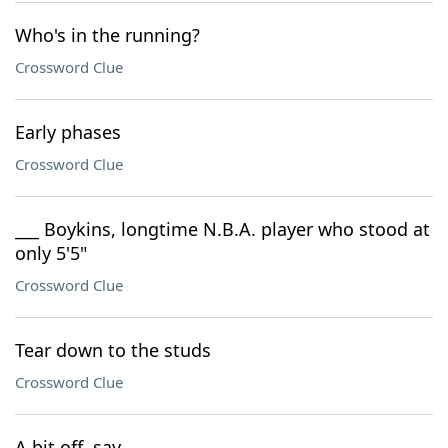
Who's in the running?
Crossword Clue
Early phases
Crossword Clue
___ Boykins, longtime N.B.A. player who stood at
only 5'5"
Crossword Clue
Tear down to the studs
Crossword Clue
A bit off, say