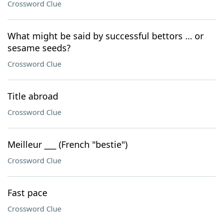
Crossword Clue
What might be said by successful bettors … or
sesame seeds?
Crossword Clue
Title abroad
Crossword Clue
Meilleur ___ (French "bestie")
Crossword Clue
Fast pace
Crossword Clue