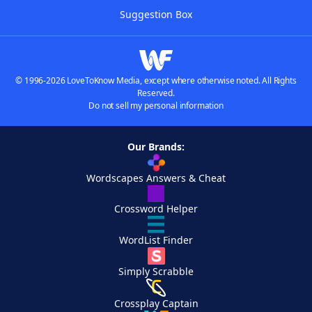
Suggestion Box
© 1996-2026 LoveToKnow Media, except where otherwise noted. All Rights
Reserved.
Do not sell my personal information
Our Brands:
Wordscapes Answers & Cheat
Crossword Helper
WordList Finder
Simply Scrabble
Crossplay Captain