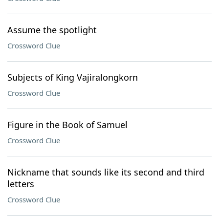
Assume the spotlight
Crossword Clue
Subjects of King Vajiralongkorn
Crossword Clue
Figure in the Book of Samuel
Crossword Clue
Nickname that sounds like its second and third
letters
Crossword Clue