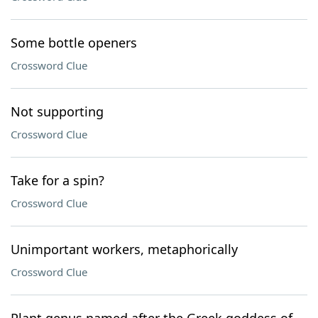
Some bottle openers
Crossword Clue
Not supporting
Crossword Clue
Take for a spin?
Crossword Clue
Unimportant workers, metaphorically
Crossword Clue