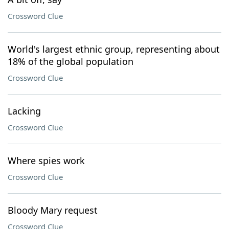
Crossword Clue
World's largest ethnic group, representing about
18% of the global population
Crossword Clue
Lacking
Crossword Clue
Where spies work
Crossword Clue
Bloody Mary request
Crossword Clue