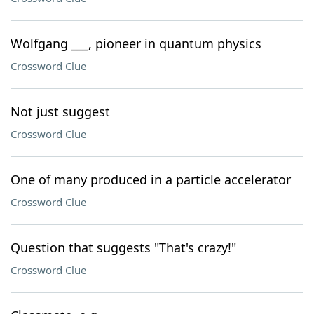
Wolfgang ___, pioneer in quantum physics
Crossword Clue
Not just suggest
Crossword Clue
One of many produced in a particle accelerator
Crossword Clue
Question that suggests "That's crazy!"
Crossword Clue