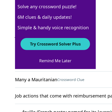
Solve any crossword puzzle!
New York Times
6M clues & daily updates!
Crossword Answers
Simple & handy voice recognition
July 15, 2023 Crossword Clues
Try Crossword Solver Plus
ACROSS
Remind Me Later
"I get it"
Crossword Clue
Many a Mauritanian
Crossword Clue
Job actions that come with reimbursement pac