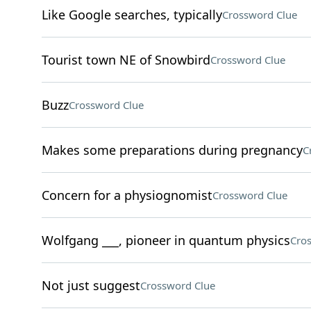
Like Google searches, typically
Crossword Clue
Tourist town NE of Snowbird
Crossword Clue
Buzz
Crossword Clue
Makes some preparations during pregnancy
C
Concern for a physiognomist
Crossword Clue
Wolfgang ___, pioneer in quantum physics
Cro
Not just suggest
Crossword Clue