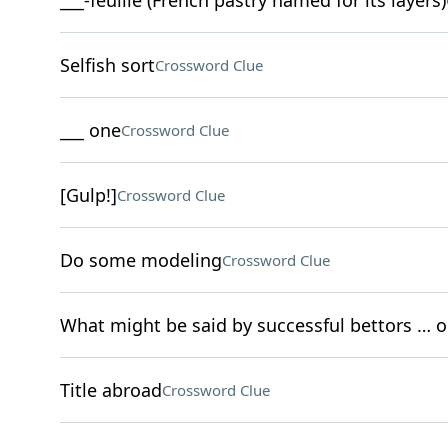
___-feuille (French pastry named for its layers)
Selfish sort
Crossword Clue
___ one
Crossword Clue
[Gulp!]
Crossword Clue
Do some modeling
Crossword Clue
What might be said by successful bettors … 
Title abroad
Crossword Clue