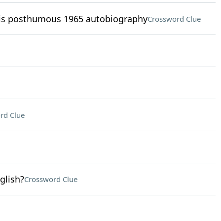
his posthumous 1965 autobiography
Crossword Clue
rd Clue
glish?
Crossword Clue