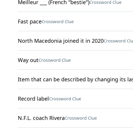
Meilleur ___ (French "bestie")
Crossword Clue
Fast pace
Crossword Clue
North Macedonia joined it in 2020
Crossword Cl
Way out
Crossword Clue
Item that can be described by changing its las
Record label
Crossword Clue
N.F.L. coach Rivera
Crossword Clue