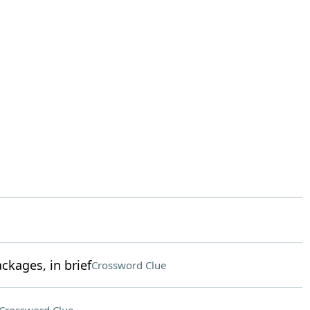
kages, in brief
Crossword Clue