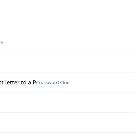
ue
t letter to a P
Crossword Clue