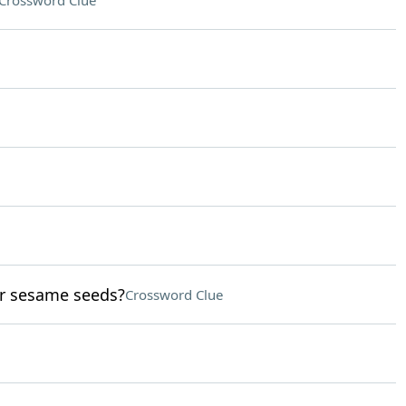
Crossword Clue
or sesame seeds?
Crossword Clue