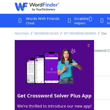
Words With Friends
Scrabble
T
Cheat
Helpers
Hi
Word Finder
CROSSWORD SOLVER
NYT CROSSWORD ANSWERS
Clue
Words after grace, perhaps
Crossword C
Last seen: The New York Times, 15 Jul 2023
Matching Answer
LETSEAT
100%
7 Letters
Get Crossword Solver Plus App
We’re thrilled to introduce our new app!