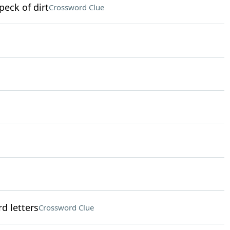
peck of dirt
Crossword Clue
d letters
Crossword Clue