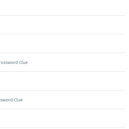
rossword Clue
ssword Clue