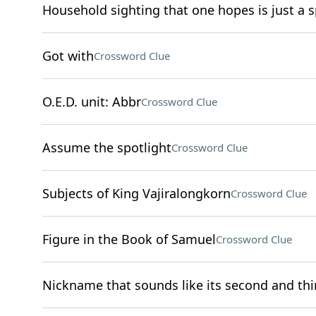
Household sighting that one hopes is just a s
Got with
Crossword Clue
O.E.D. unit: Abbr
Crossword Clue
Assume the spotlight
Crossword Clue
Subjects of King Vajiralongkorn
Crossword Clue
Figure in the Book of Samuel
Crossword Clue
Nickname that sounds like its second and thir