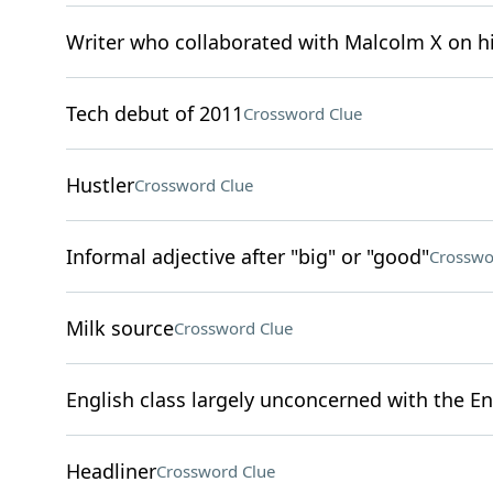
Writer who collaborated with Malcolm X on 
Tech debut of 2011
Crossword Clue
Hustler
Crossword Clue
Informal adjective after "big" or "good"
Crosswo
Milk source
Crossword Clue
English class largely unconcerned with the En
Headliner
Crossword Clue