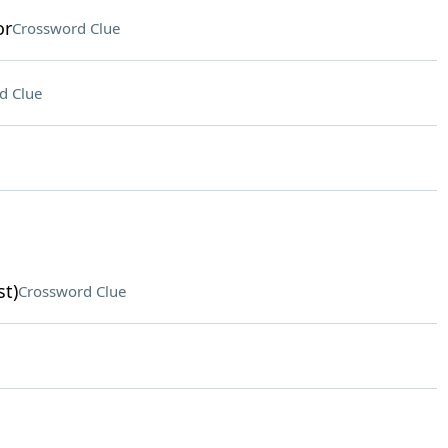
or
Crossword Clue
d Clue
st)
Crossword Clue