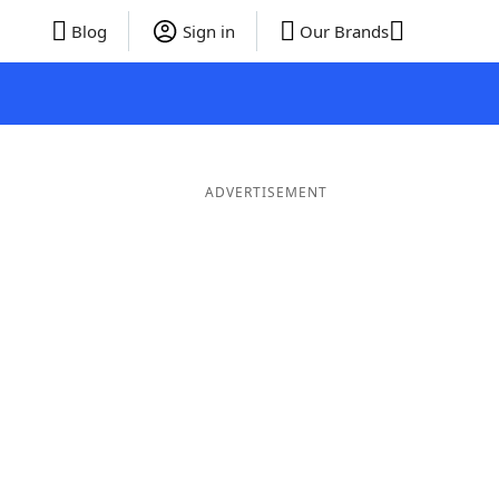
Blog
Sign in
Our Brands
ADVERTISEMENT