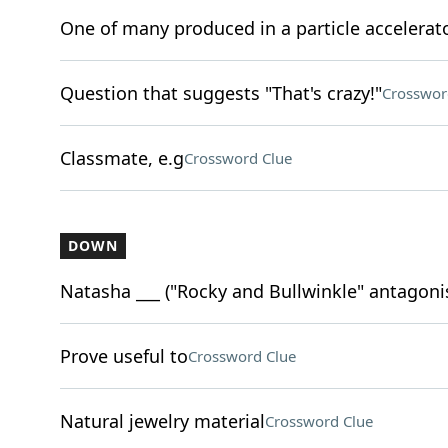
One of many produced in a particle accelerat
Question that suggests "That's crazy!"
Crosswor
Classmate, e.g
Crossword Clue
DOWN
Natasha ___ ("Rocky and Bullwinkle" antagoni
Prove useful to
Crossword Clue
Natural jewelry material
Crossword Clue