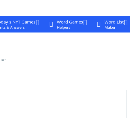
oday's NYT Games
Word Games
Word List
nts & Answers
Helpers
Maker
lue