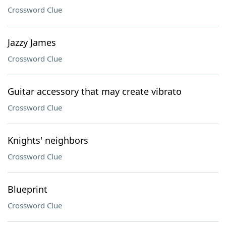
Crossword Clue
Jazzy James
Crossword Clue
Guitar accessory that may create vibrato
Crossword Clue
Knights' neighbors
Crossword Clue
Blueprint
Crossword Clue