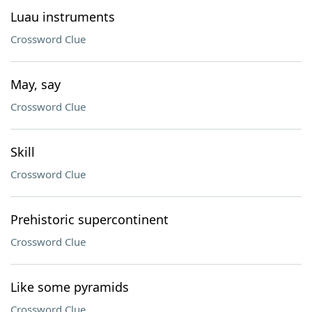
Luau instruments
Crossword Clue
May, say
Crossword Clue
Skill
Crossword Clue
Prehistoric supercontinent
Crossword Clue
Like some pyramids
Crossword Clue