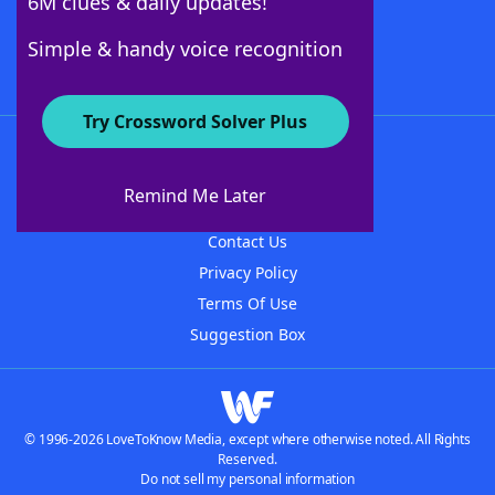
6M clues & daily updates!
Follow Us
Simple & handy voice recognition
Try Crossword Solver Plus
About WordFinder
About The WordFinder App
Remind Me Later
Advertisers
Contact Us
Privacy Policy
Terms Of Use
Suggestion Box
© 1996-2026 LoveToKnow Media, except where otherwise noted. All Rights
Reserved.
Do not sell my personal information