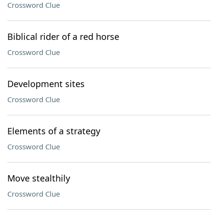
Crossword Clue
Biblical rider of a red horse
Crossword Clue
Development sites
Crossword Clue
Elements of a strategy
Crossword Clue
Move stealthily
Crossword Clue