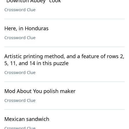
"Downton Abbey" cook
Crossword Clue
Here, in Honduras
Crossword Clue
Artistic printing method, and a feature of rows 2,
5, 11, and 14 in this puzzle
Crossword Clue
Mod About You polish maker
Crossword Clue
Mexican sandwich
Crossword Clue