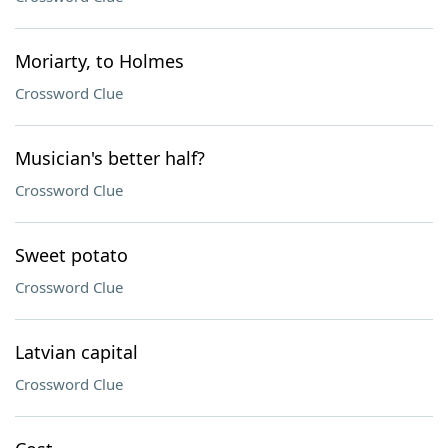
Moriarty, to Holmes
Crossword Clue
Musician's better half?
Crossword Clue
Sweet potato
Crossword Clue
Latvian capital
Crossword Clue