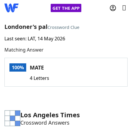
GET THE APP
Londoner's pal
Crossword Clue
Last seen: LAT, 14 May 2026
Home
Matching Answer
Words With Friends
Cheat
MATE
100%
NYT Crossplay Cheat
4 Letters
Scrabble
Helpers
Today's NYT Games
Hints & Answers
Los Angeles Times
Crossword Answers
Word Games
Helpers