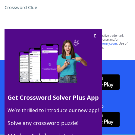
Crossword Clue
SCRABBLE® and WORDS WITH FRIENDS® are the property of their respective trademark
owners. These trademark owners are not affiliated with, and do not endorse and/or
sponsor, LoveToKnow®, its products or its websites, including
yourdictionary.com
. Use of
this trademark on
yourdictionary.com
is for informational purposes only.
Download WordFinder App
Get Crossword Solver Plus App
Download Crossword Solver + App
We’re thrilled to introduce our new app!
Solve any crossword puzzle!