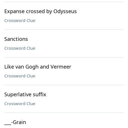
Expanse crossed by Odysseus
Crossword Clue
Sanctions
Crossword Clue
Like van Gogh and Vermeer
Crossword Clue
Superlative suffix
Crossword Clue
___-Grain