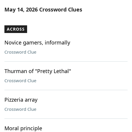
Word List
Maker
May 14, 2026 Crossword Clues
Blog
ACROSS
Our Brands
Novice gamers, informally
Crossword Clue
Thurman of "Pretty Lethal"
Crossword Clue
Pizzeria array
Crossword Clue
Moral principle