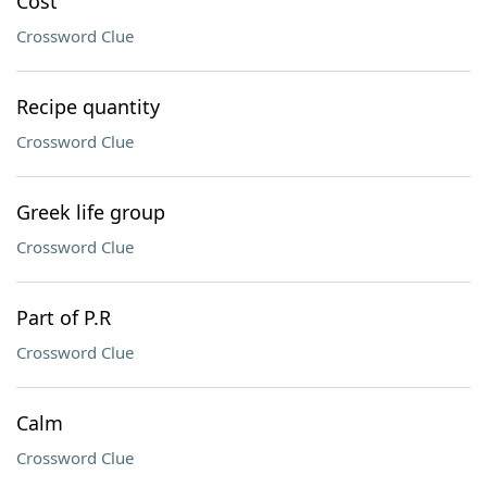
Cost
Crossword Clue
Recipe quantity
Crossword Clue
Greek life group
Crossword Clue
Part of P.R
Crossword Clue
Calm
Crossword Clue