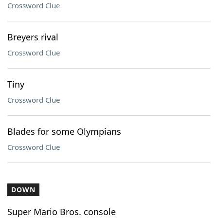
Crossword Clue
Breyers rival
Crossword Clue
Tiny
Crossword Clue
Blades for some Olympians
Crossword Clue
DOWN
Super Mario Bros. console