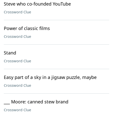
Steve who co-founded YouTube
Crossword Clue
Power of classic films
Crossword Clue
Stand
Crossword Clue
Easy part of a sky in a jigsaw puzzle, maybe
Crossword Clue
___ Moore: canned stew brand
Crossword Clue