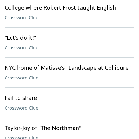
College where Robert Frost taught English
Crossword Clue
"Let's do it!"
Crossword Clue
NYC home of Matisse's "Landscape at Collioure"
Crossword Clue
Fail to share
Crossword Clue
Taylor-Joy of "The Northman"
Crossword Clue