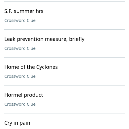
S.F. summer hrs
Crossword Clue
Leak prevention measure, briefly
Crossword Clue
Home of the Cyclones
Crossword Clue
Hormel product
Crossword Clue
Cry in pain