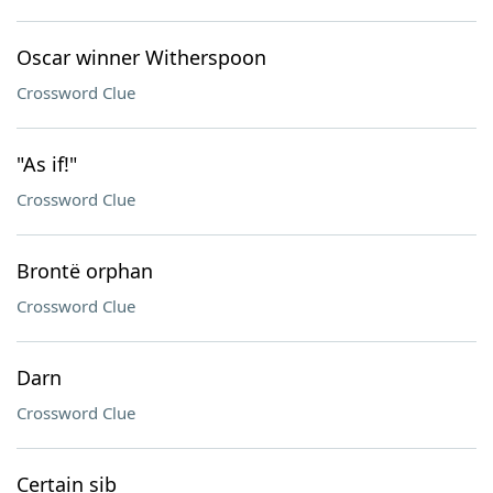
Oscar winner Witherspoon
Crossword Clue
"As if!"
Crossword Clue
Brontë orphan
Crossword Clue
Darn
Crossword Clue
Certain sib