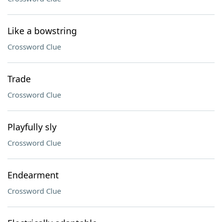
Like a bowstring
Crossword Clue
Trade
Crossword Clue
Playfully sly
Crossword Clue
Endearment
Crossword Clue