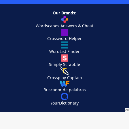
Our Brands:
Wordscapes Answers & Cheat
Crossword Helper
WordList Finder
Simply Scrabble
Crossplay Captain
Buscador de palabras
YourDictionary