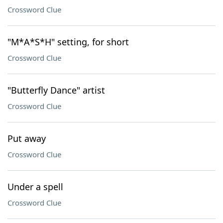
Crossword Clue
"M*A*S*H" setting, for short
Crossword Clue
"Butterfly Dance" artist
Crossword Clue
Put away
Crossword Clue
Under a spell
Crossword Clue