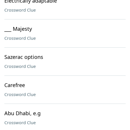
Electrically adaptable
Crossword Clue
___ Majesty
Crossword Clue
Sazerac options
Crossword Clue
Carefree
Crossword Clue
Abu Dhabi, e.g
Crossword Clue