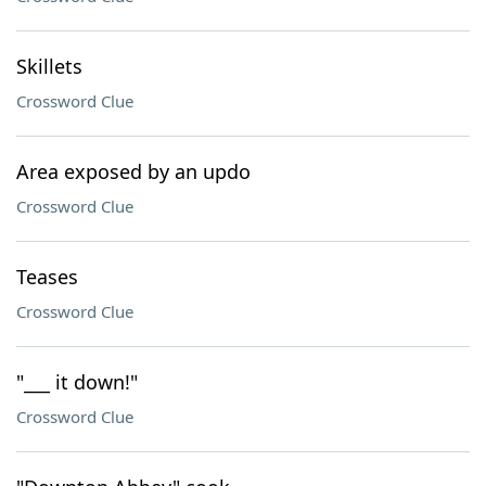
Skillets
Crossword Clue
Area exposed by an updo
Crossword Clue
Teases
Crossword Clue
"___ it down!"
Crossword Clue