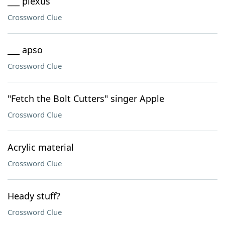
___ plexus
Crossword Clue
___ apso
Crossword Clue
"Fetch the Bolt Cutters" singer Apple
Crossword Clue
Acrylic material
Crossword Clue
Heady stuff?
Crossword Clue