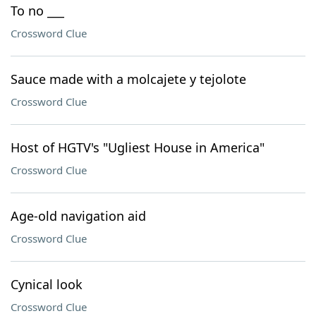
To no ___
Crossword Clue
Sauce made with a molcajete y tejolote
Crossword Clue
Host of HGTV's "Ugliest House in America"
Crossword Clue
Age-old navigation aid
Crossword Clue
Cynical look
Crossword Clue