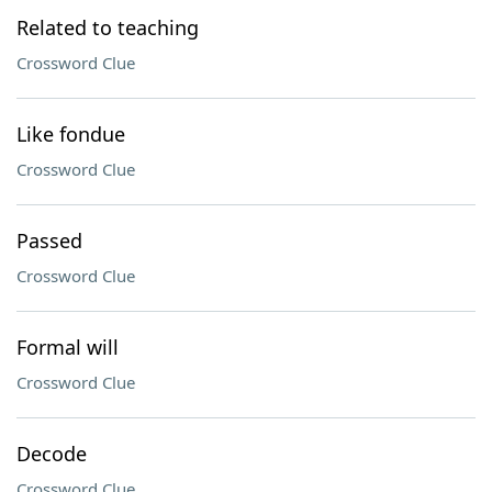
Related to teaching
Crossword Clue
Like fondue
Crossword Clue
Passed
Crossword Clue
Formal will
Crossword Clue
Decode
Crossword Clue