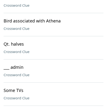
Crossword Clue
Bird associated with Athena
Crossword Clue
Qt. halves
Crossword Clue
___ admin
Crossword Clue
Some TVs
Crossword Clue