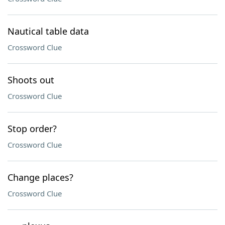
Nautical table data
Crossword Clue
Shoots out
Crossword Clue
Stop order?
Crossword Clue
Change places?
Crossword Clue