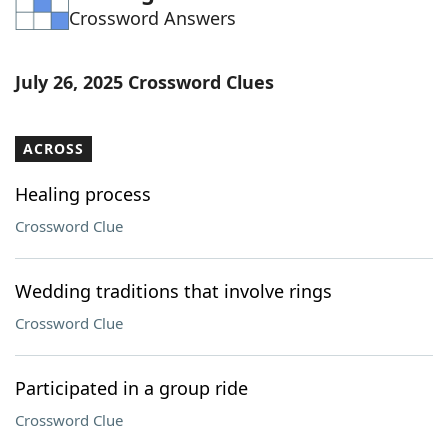
Crossword Answers
Word List
Maker
Blog
July 26, 2025 Crossword Clues
Our Brands
ACROSS
Healing process
Crossword Clue
Wedding traditions that involve rings
Crossword Clue
Participated in a group ride
Crossword Clue