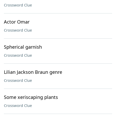
Crossword Clue
Actor Omar
Crossword Clue
Spherical garnish
Crossword Clue
Lilian Jackson Braun genre
Crossword Clue
Some xeriscaping plants
Crossword Clue