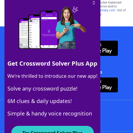
SCRABBLE® and WORDS WITH FRIENDS® are the property of their respective trademark
owners. These trademark owners are not affiliated with, and do not endorse and/or
sponsor, LoveToKnow®, its products or its websites, including
yourdictionary.com
. Use of
this trademark on
yourdictionary.com
is for informational purposes only.
Download WordFinder App
Get Crossword Solver Plus App
Download Crossword Solver + App
We’re thrilled to introduce our new app!
Solve any crossword puzzle!
6M clues & daily updates!
Follow Us
Simple & handy voice recognition