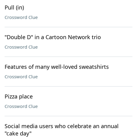
Pull (in)
Crossword Clue
"Double D" in a Cartoon Network trio
Crossword Clue
Features of many well-loved sweatshirts
Crossword Clue
Pizza place
Crossword Clue
Social media users who celebrate an annual
"cake day"