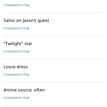
Crossword Clue
Sailor on Jason's quest
Crossword Clue
"Twilight" star
Crossword Clue
Loose dress
Crossword Clue
Anime source, often
Crossword Clue