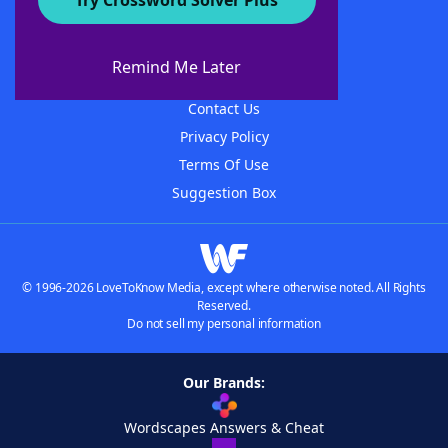
Try Crossword Solver Plus
About WordFinder
About The WordFinder App
Remind Me Later
Advertisers
Contact Us
Privacy Policy
Terms Of Use
Suggestion Box
© 1996-2026 LoveToKnow Media, except where otherwise noted. All Rights
Reserved.
Do not sell my personal information
Our Brands:
Wordscapes Answers & Cheat