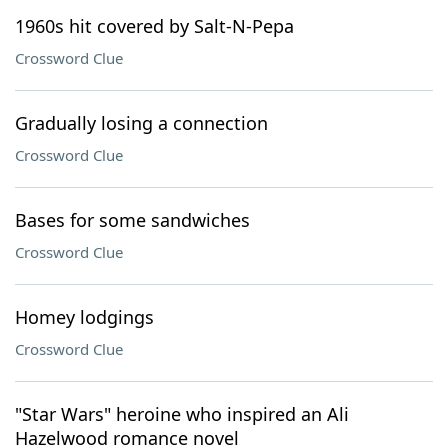
1960s hit covered by Salt-N-Pepa
Crossword Clue
Gradually losing a connection
Crossword Clue
Bases for some sandwiches
Crossword Clue
Homey lodgings
Crossword Clue
"Star Wars" heroine who inspired an Ali
Hazelwood romance novel