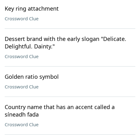
Key ring attachment
Crossword Clue
Dessert brand with the early slogan "Delicate.
Delightful. Dainty."
Crossword Clue
Golden ratio symbol
Crossword Clue
Country name that has an accent called a
síneadh fada
Crossword Clue