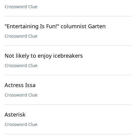
Crossword Clue
"Entertaining Is Fun!" columnist Garten
Crossword Clue
Not likely to enjoy icebreakers
Crossword Clue
Actress Issa
Crossword Clue
Asterisk
Crossword Clue