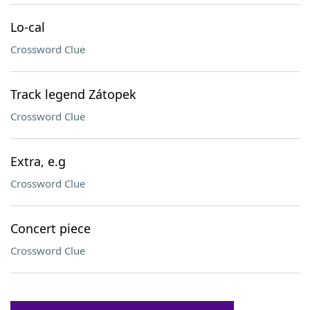
Lo-cal
Crossword Clue
Track legend Zátopek
Crossword Clue
Extra, e.g
Crossword Clue
Concert piece
Crossword Clue