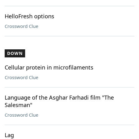
HelloFresh options
Crossword Clue
DOWN
Cellular protein in microfilaments
Crossword Clue
Language of the Asghar Farhadi film "The
Salesman"
Crossword Clue
Lag