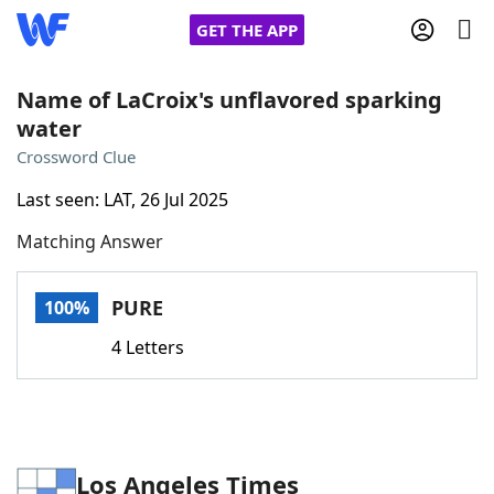
GET THE APP
Name of LaCroix's unflavored sparking
water
Home
Crossword Clue
Last seen: LAT, 26 Jul 2025
Words With Friends
Cheat
Matching Answer
NYT Crossplay Cheat
PURE
100%
Scrabble
Helpers
4 Letters
Today's NYT Games
Hints & Answers
Word Games
Helpers
Los Angeles Times