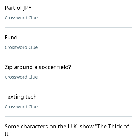
Part of JPY
Crossword Clue
Fund
Crossword Clue
Zip around a soccer field?
Crossword Clue
Texting tech
Crossword Clue
Some characters on the U.K. show "The Thick of
It"