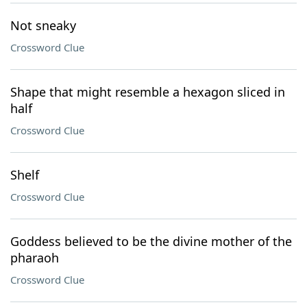
Not sneaky
Crossword Clue
Shape that might resemble a hexagon sliced in
half
Crossword Clue
Shelf
Crossword Clue
Goddess believed to be the divine mother of the
pharaoh
Crossword Clue