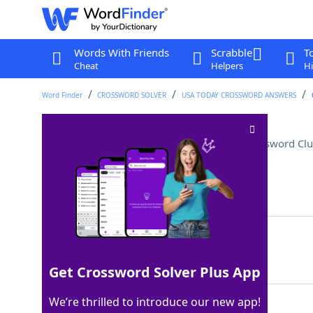
Words With Friends
Scrabble
T
Cheat
Helpers
Hi
Word Finder
CROSSWORD SOLVER
USA TODAY CROSSWORD ANSWERS
One of a quadruped's four
Crossword Clu
Last seen: USA Today, 2 Jun 2025
Matching Answer
LEG
100%
3 Letters
Get Crossword Solver Plus App
We’re thrilled to introduce our new app!