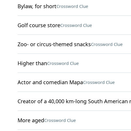
Bylaw, for short
Crossword Clue
Golf course store
Crossword Clue
Zoo- or circus-themed snacks
Crossword Clue
Higher than
Crossword Clue
Actor and comedian Mapa
Crossword Clue
Creator of a 40,000 km-long South American 
More aged
Crossword Clue