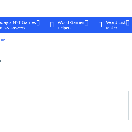
oday's NYT Games
Word Games
Word List
nts & Answers
Helpers
Maker
Clue
e