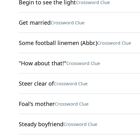
Begin to see the light
Crossword Clue
Get married
Crossword Clue
Some football linemen (Abbr.)
Crossword Clue
"How about that!"
Crossword Clue
Steer clear of
Crossword Clue
Foal's mother
Crossword Clue
Steady boyfriend
Crossword Clue