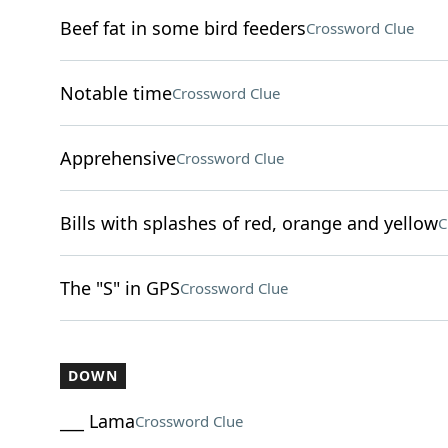
Beef fat in some bird feeders
Crossword Clue
Notable time
Crossword Clue
Apprehensive
Crossword Clue
Bills with splashes of red, orange and yellow
C
The "S" in GPS
Crossword Clue
DOWN
___ Lama
Crossword Clue