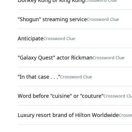
Donkey Kong or King Kong
Crossword Clue
"Shogun" streaming service
Crossword Clue
Anticipate
Crossword Clue
"Galaxy Quest" actor Rickman
Crossword Clue
"In that case . . ."
Crossword Clue
Word before "cuisine" or "couture"
Crossword Cl
Luxury resort brand of Hilton Worldwide
Cross