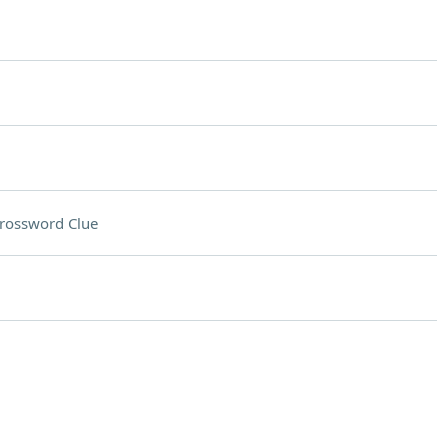
rossword Clue