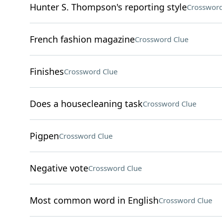
Hunter S. Thompson's reporting style
Crossword
French fashion magazine
Crossword Clue
Finishes
Crossword Clue
Does a housecleaning task
Crossword Clue
Pigpen
Crossword Clue
Negative vote
Crossword Clue
Most common word in English
Crossword Clue