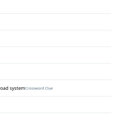
road system
Crossword Clue