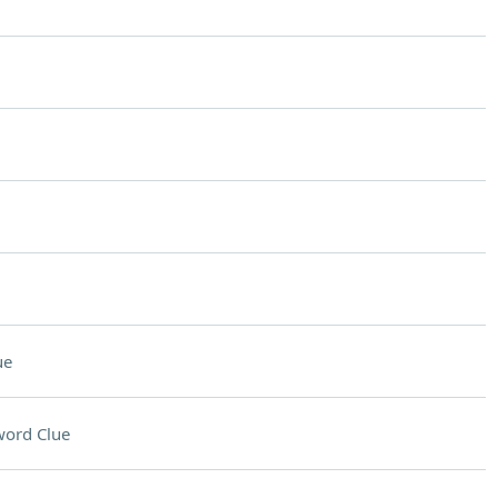
ue
word Clue