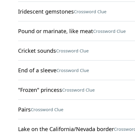
Iridescent gemstones
Crossword Clue
Pound or marinate, like meat
Crossword Clue
Cricket sounds
Crossword Clue
End of a sleeve
Crossword Clue
"Frozen" princess
Crossword Clue
Pairs
Crossword Clue
Lake on the California/Nevada border
Crossword