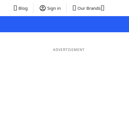
Blog
Sign in
Our Brands
ADVERTISEMENT