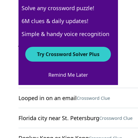
Solve any crossword puzzle!
USA Today
6M clues & daily updates!
Crossword Answers
Simple & handy voice recognition
June 2, 2025 Crossword Clues
Try Crossword Solver Plus
ACROSS
Remind Me Later
Part of a lower-case j
Crossword Clue
Looped in on an email
Crossword Clue
Florida city near St. Petersburg
Crossword Clue