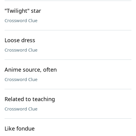
"Twilight" star
Crossword Clue
Loose dress
Crossword Clue
Anime source, often
Crossword Clue
Related to teaching
Crossword Clue
Like fondue