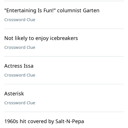
"Entertaining Is Fun!" columnist Garten
Crossword Clue
Not likely to enjoy icebreakers
Crossword Clue
Actress Issa
Crossword Clue
Asterisk
Crossword Clue
1960s hit covered by Salt-N-Pepa