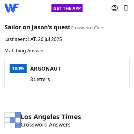
GET THE APP
Sailor on Jason's quest
Crossword Clue
Last seen: LAT, 26 Jul 2025
Home
Matching Answer
Words With Friends
Cheat
ARGONAUT
100%
NYT Crossplay Cheat
8 Letters
Scrabble
Helpers
Today's NYT Games
Hints & Answers
Los Angeles Times
Crossword Answers
Word Games
Helpers