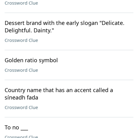
Crossword Clue
Dessert brand with the early slogan "Delicate.
Delightful. Dainty."
Crossword Clue
Golden ratio symbol
Crossword Clue
Country name that has an accent called a
síneadh fada
Crossword Clue
To no ___
Crossword Clue