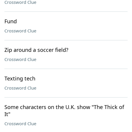
Crossword Clue
Fund
Crossword Clue
Zip around a soccer field?
Crossword Clue
Texting tech
Crossword Clue
Some characters on the U.K. show "The Thick of
It"
Crossword Clue