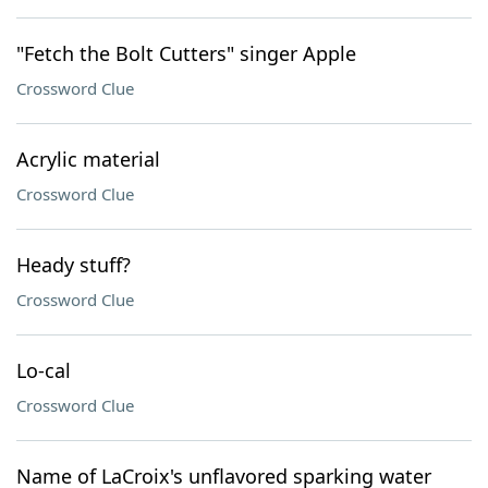
"Fetch the Bolt Cutters" singer Apple
Crossword Clue
Acrylic material
Crossword Clue
Heady stuff?
Crossword Clue
Lo-cal
Crossword Clue
Name of LaCroix's unflavored sparking water