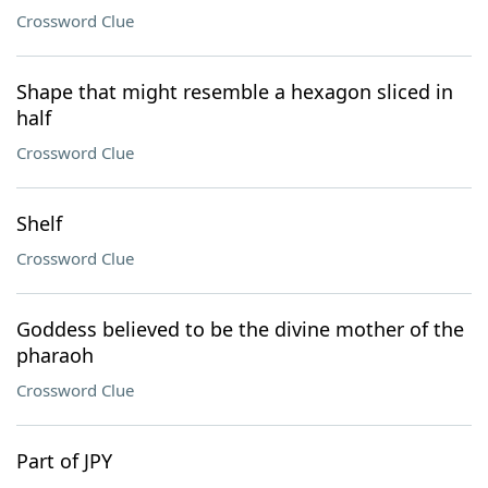
Crossword Clue
Shape that might resemble a hexagon sliced in
half
Crossword Clue
Shelf
Crossword Clue
Goddess believed to be the divine mother of the
pharaoh
Crossword Clue
Part of JPY