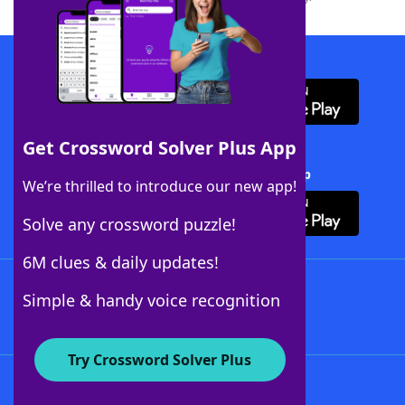
Download WordFinder App
Get Crossword Solver Plus App
Download Crossword Solver + App
We’re thrilled to introduce our new app!
Solve any crossword puzzle!
6M clues & daily updates!
Follow Us
Simple & handy voice recognition
Try Crossword Solver Plus
About WordFinder