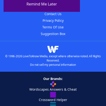
About The WordFinder App
Remind Me Later
Advertisers
Contact Us
Privacy Policy
Terms Of Use
Suggestion Box
© 1996-2026 LoveToKnow Media, except where otherwise noted. All Rights
Reserved.
Do not sell my personal information
Our Brands:
Wordscapes Answers & Cheat
Crossword Helper