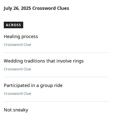
Word List
Maker
July 26, 2025 Crossword Clues
Blog
ACROSS
Our Brands
Healing process
Crossword Clue
Wedding traditions that involve rings
Crossword Clue
Participated in a group ride
Crossword Clue
Not sneaky