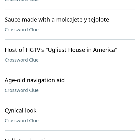
Sauce made with a molcajete y tejolote
Crossword Clue
Host of HGTV's "Ugliest House in America"
Crossword Clue
Age-old navigation aid
Crossword Clue
Cynical look
Crossword Clue