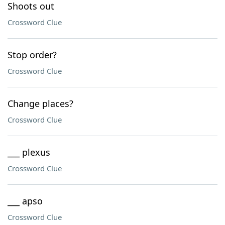
Shoots out
Crossword Clue
Stop order?
Crossword Clue
Change places?
Crossword Clue
___ plexus
Crossword Clue
___ apso
Crossword Clue