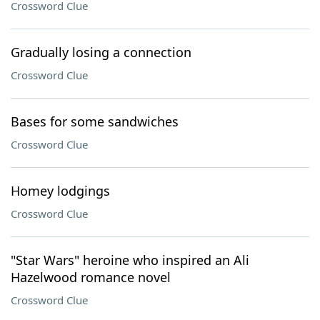
Crossword Clue
Gradually losing a connection
Crossword Clue
Bases for some sandwiches
Crossword Clue
Homey lodgings
Crossword Clue
"Star Wars" heroine who inspired an Ali
Hazelwood romance novel
Crossword Clue