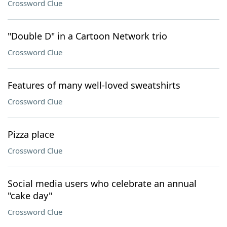
Crossword Clue
"Double D" in a Cartoon Network trio
Crossword Clue
Features of many well-loved sweatshirts
Crossword Clue
Pizza place
Crossword Clue
Social media users who celebrate an annual
"cake day"
Crossword Clue