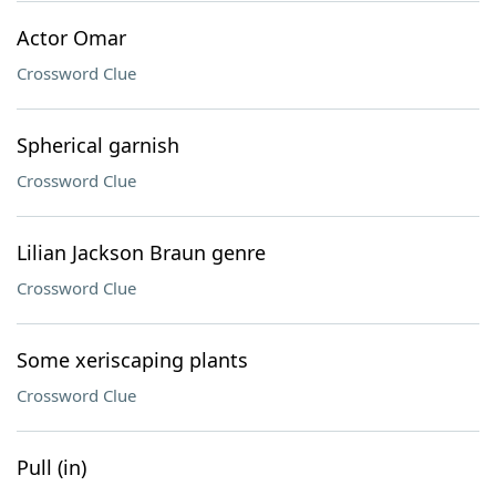
Actor Omar
Crossword Clue
Spherical garnish
Crossword Clue
Lilian Jackson Braun genre
Crossword Clue
Some xeriscaping plants
Crossword Clue
Pull (in)