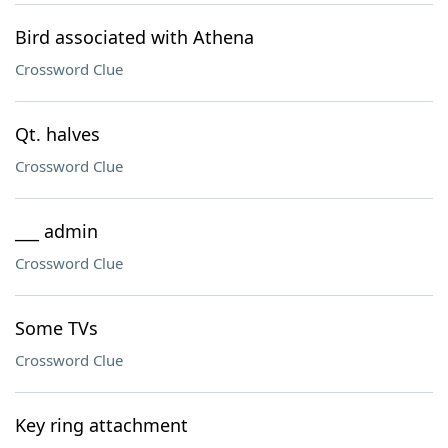
Bird associated with Athena
Crossword Clue
Qt. halves
Crossword Clue
___ admin
Crossword Clue
Some TVs
Crossword Clue
Key ring attachment