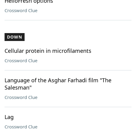
HelloFresh options
Crossword Clue
DOWN
Cellular protein in microfilaments
Crossword Clue
Language of the Asghar Farhadi film "The
Salesman"
Crossword Clue
Lag
Crossword Clue