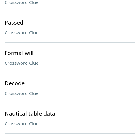
Crossword Clue
Passed
Crossword Clue
Formal will
Crossword Clue
Decode
Crossword Clue
Nautical table data
Crossword Clue