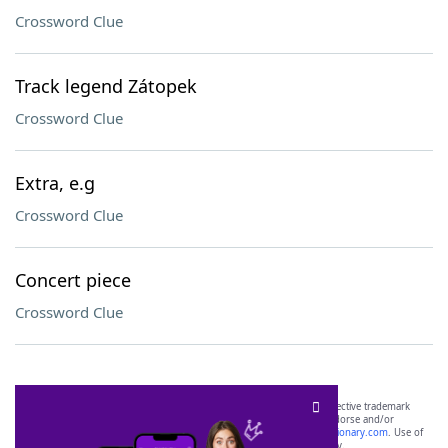
Crossword Clue
Track legend Zátopek
Crossword Clue
Extra, e.g
Crossword Clue
Concert piece
Crossword Clue
SCRABBLE® and WORDS WITH FRIENDS® are the property of their respective trademark
owners. These trademark owners are not affiliated with, and do not endorse and/or
sponsor, LoveToKnow®, its products or its websites, including
yourdictionary.com
. Use of
this trademark on
yourdictionary.com
is for informational purposes only.